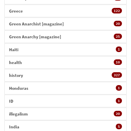
Greece
122
Green Anarchist [magazine]
20
Green Anarchy [magazine]
25
Haiti
1
health
10
history
327
Honduras
1
ID
1
illegalism
20
India
5