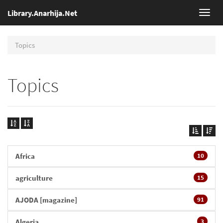
Library.Anarhija.Net
Toggl
navig
Topics
Topics
Africa
10
agriculture
15
AJODA [magazine]
91
Algeria
3