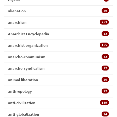
alienation
29
anarchism
253
Anarchist Encyclopedia
12
anarchist organization
155
anarcho-communism
42
anarcho-syndicalism
12
animal liberation
20
anthropology
22
anti-civilization
189
anti-globalization
24