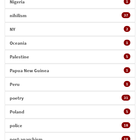
Nigeria
1
nihilism
37
NY
2
Oceania
1
Palestine
5
Papua New Guinea
1
Peru
1
poetry
31
Poland
5
police
18
post-anarchism
18