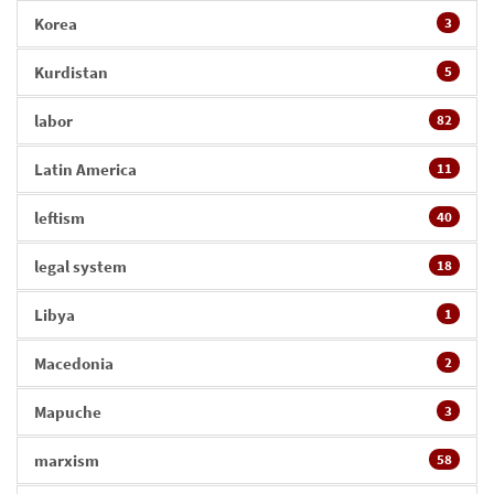
Korea
3
Kurdistan
5
labor
82
Latin America
11
leftism
40
legal system
18
Libya
1
Macedonia
2
Mapuche
3
marxism
58