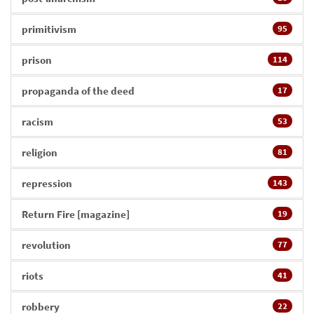
primitivism
95
prison
114
propaganda of the deed
17
racism
53
religion
81
repression
143
Return Fire [magazine]
19
revolution
77
riots
41
robbery
22