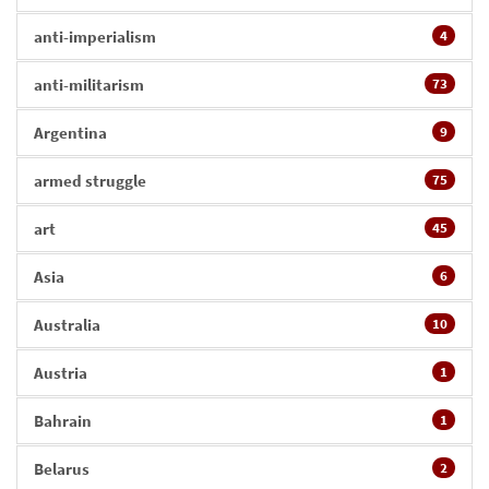
anti-imperialism
4
anti-militarism
73
Argentina
9
armed struggle
75
art
45
Asia
6
Australia
10
Austria
1
Bahrain
1
Belarus
2