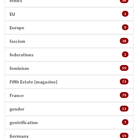
ethics
36
EU
1
Europe
9
fascism
28
federations
1
feminism
59
Fifth Estate [magazine]
73
France
79
gender
13
gentrification
7
Germany
19