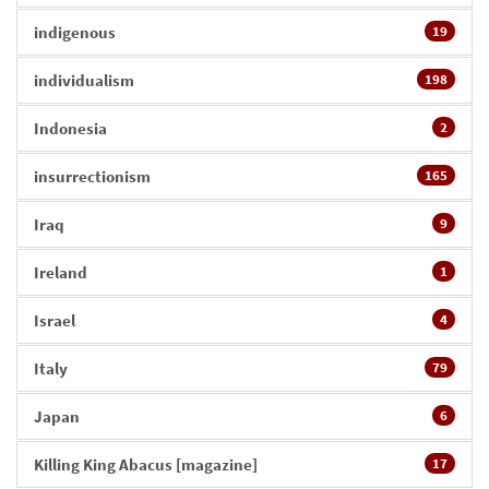
indigenous
19
individualism
198
Indonesia
2
insurrectionism
165
Iraq
9
Ireland
1
Israel
4
Italy
79
Japan
6
Killing King Abacus [magazine]
17