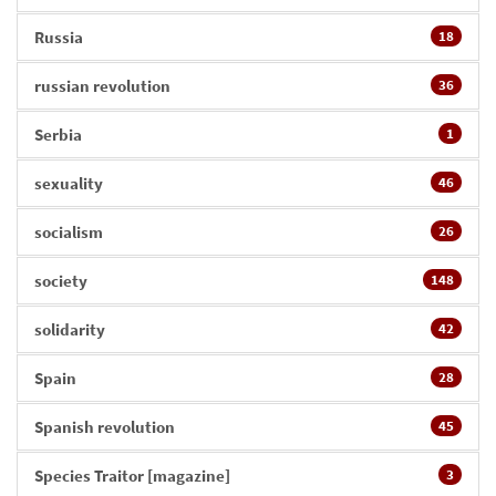
Russia
18
russian revolution
36
Serbia
1
sexuality
46
socialism
26
society
148
solidarity
42
Spain
28
Spanish revolution
45
Species Traitor [magazine]
3