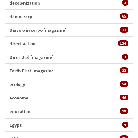
decolonization
3
democracy
65
Diavolo in corpo [magazine]
11
direct action
134
Do or Die! [magazine]
3
Earth First [magazine]
22
ecology
54
economy
46
education
19
Egypt
4