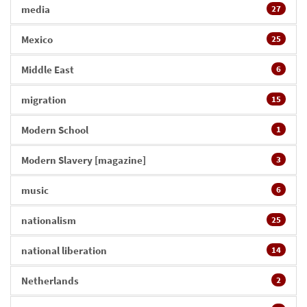
media
27
Mexico
25
Middle East
6
migration
15
Modern School
1
Modern Slavery [magazine]
3
music
6
nationalism
25
national liberation
14
Netherlands
2