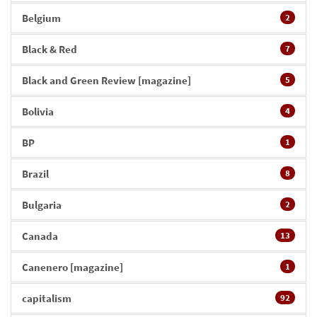
Belgium
2
Black & Red
7
Black and Green Review [magazine]
5
Bolivia
4
BP
1
Brazil
8
Bulgaria
2
Canada
13
Canenero [magazine]
1
capitalism
92