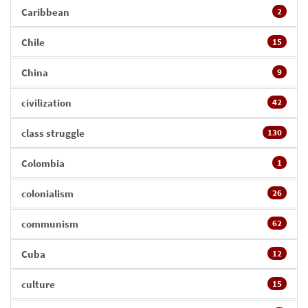
Caribbean
2
Chile
15
China
9
civilization
42
class struggle
130
Colombia
1
colonialism
26
communism
62
Cuba
12
culture
15