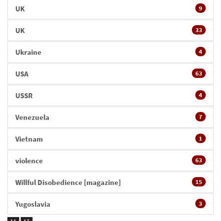
UK
9
UK
33
Ukraine
4
USA
63
USSR
4
Venezuela
7
Vietnam
1
violence
63
Willful Disobedience [magazine]
15
Yugoslavia
3