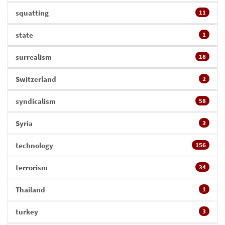
squatting
11
state
1
surrealism
18
Switzerland
2
syndicalism
58
Syria
3
technology
156
terrorism
34
Thailand
1
turkey
3