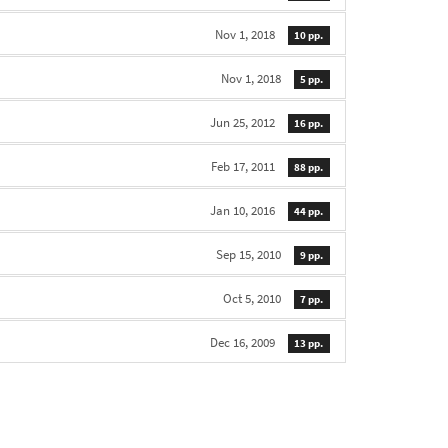
Nov 1, 2018
10 pp.
Nov 1, 2018
5 pp.
Jun 25, 2012
16 pp.
Feb 17, 2011
88 pp.
Jan 10, 2016
44 pp.
Sep 15, 2010
9 pp.
Oct 5, 2010
7 pp.
Dec 16, 2009
13 pp.