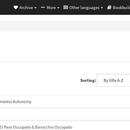
Archive
More
Other languages
Bookbuil
Sorting:
omeless Autonomy
El Paso Occupato & Barocchio Occupato