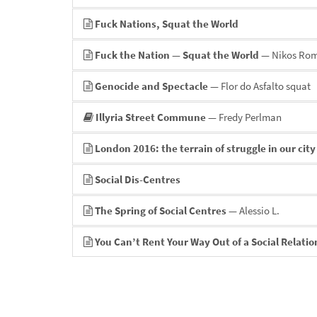
Fuck Nations, Squat the World
Fuck the Nation — Squat the World
— Nikos Ro
Genocide and Spectacle
— Flor do Asfalto squat
Illyria Street Commune
— Fredy Perlman
London 2016: the terrain of struggle in our city
Social Dis-Centres
The Spring of Social Centres
— Alessio L.
You Can’t Rent Your Way Out of a Social Relati