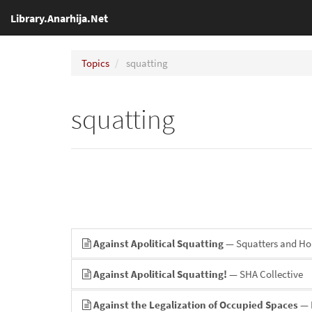
Library.Anarhija.Net
Topics
squatting
squatting
Against Apolitical Squatting
— Squatters and H
Against Apolitical Squatting!
— SHA Collective
Against the Legalization of Occupied Spaces
— 