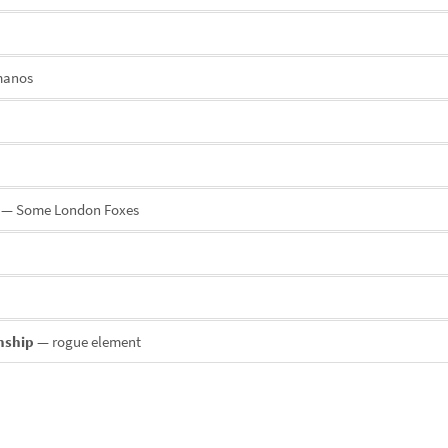
manos
— Some London Foxes
onship
— rogue element