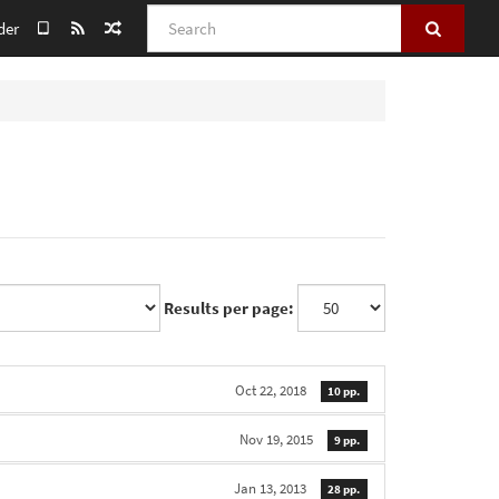
Search
der
Results per page:
Oct 22, 2018
10 pp.
Nov 19, 2015
9 pp.
Jan 13, 2013
28 pp.