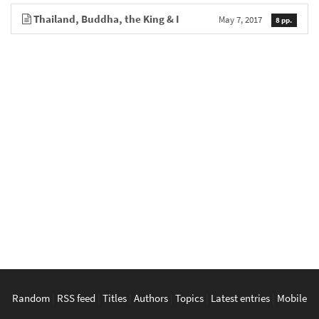
Thailand, Buddha, the King & I
May 7, 2017
8 pp.
Random
|
RSS feed
|
Titles
|
Authors
|
Topics
|
Latest entries
|
Mobile