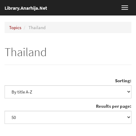
Library.Anarhija.Net
Toggl
navig
Topics
Thailand
Thailand
Sorting:
Results per page: