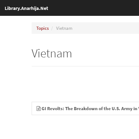
Library.Anarhija.Net
Topics
Vietnam
Vietnam
GI Revolts: The Breakdown of the U.S. Army in