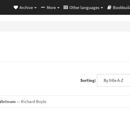
Archive
More
Other languages
Bookbuil
Sorting:
 Vietnam
— Richard Boyle