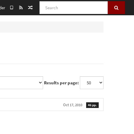
Search
der
Results per page:
Oct 17, 2010
46 pp.