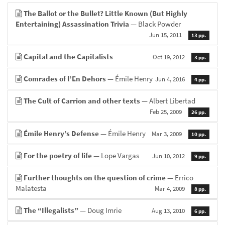
The Ballot or the Bullet? Little Known (But Highly
Entertaining) Assassination Trivia
— Black Powder
Jun 15, 2011
13 pp.
Capital and the Capitalists
Oct 19, 2012
3 pp.
Comrades of l’En Dehors
— Émile Henry
Jun 4, 2016
4 pp.
The Cult of Carrion and other texts
— Albert Libertad
Feb 25, 2009
26 pp.
Émile Henry’s Defense
— Émile Henry
Mar 3, 2009
10 pp.
For the poetry of life
— Lope Vargas
Jun 10, 2012
9 pp.
Further thoughts on the question of crime
— Errico
Malatesta
Mar 4, 2009
8 pp.
The “Illegalists”
— Doug Imrie
Aug 13, 2010
6 pp.