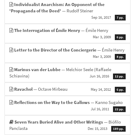
Individualist Anarchism: An Opponent of the
'Propaganda of the Deed'
— Rudolf Steiner
Sep 16, 2017
7 pp.
The Interrogation of Émile Henry
— Émile Henry
Mar 3, 2009
6 pp.
Letter to the Director of the Conciergerie
— Émile Henry
Mar 3, 2009
8 pp.
Marinus van der Lubbe
— Melchior Seele (Raffaele
Schiavina)
Jun 16, 2016
12 pp.
Ravachol
— Octave Mirbeau
May 14, 2012
6 pp.
Reflections on the Way to the Gallows
— Kanno Sugako
Jul 16, 2011
22 pp.
Seven Years Buried Alive and Other Writings
— Biófilo
Panclasta
Dec 15, 2013
189 pp.