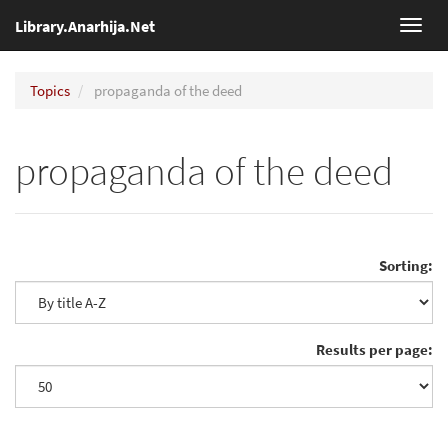
Library.Anarhija.Net
Toggl
navig
Topics
propaganda of the deed
propaganda of the deed
Sorting:
Results per page: