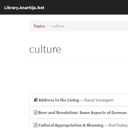
Library.Anarhija.Net
Topics
culture
culture
Address to the Living
— Raoul Vaneigem
Beer and Revolution: Some Aspects of German 
Cultural Appropriation & Shaming
— Rod Dubey