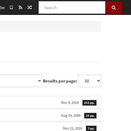
Search
der
Results per page:
Nov 9, 2019
253 pp.
Aug 19, 2009
16 pp.
Nov 21, 2016
7 pp.