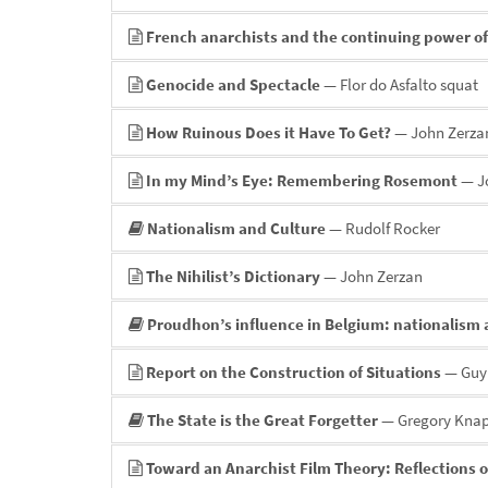
French anarchists and the continuing power o
Genocide and Spectacle
— Flor do Asfalto squat
How Ruinous Does it Have To Get?
— John Zerza
In my Mind’s Eye: Remembering Rosemont
— Jo
Nationalism and Culture
— Rudolf Rocker
The Nihilist’s Dictionary
— John Zerzan
Proudhon’s influence in Belgium: nationalism 
Report on the Construction of Situations
— Guy
The State is the Great Forgetter
— Gregory Kna
Toward an Anarchist Film Theory: Reflections o