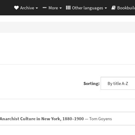
Archive
More
Other languages
Bookbuil
Sorting:
Anarchist Culture in New York, 1880–1900
— Tom Goyens