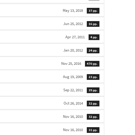
May 13, 2018
37 pp.
Jun 25, 2012
16 pp.
Apr 27, 2011
4 pp.
Jan 20, 2012
24 pp.
Nov 25, 2016
470 pp.
Aug 19, 2009
23 pp.
Sep 22, 2011
39 pp.
Oct 26, 2014
32 pp.
Nov 16, 2010
32 pp.
Nov 16, 2010
31 pp.