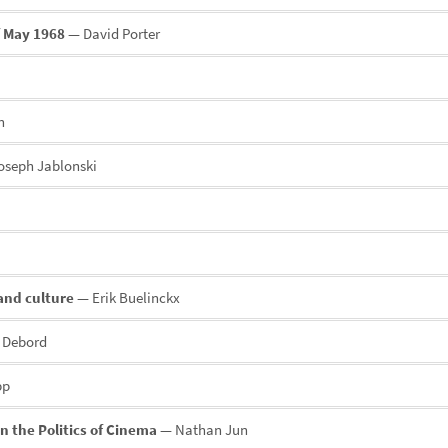
f May 1968
— David Porter
n
seph Jablonski
and culture
— Erik Buelinckx
 Debord
pp
n the Politics of Cinema
— Nathan Jun