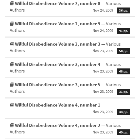
Willful Disobedience Volume 2, number 8
— Various
Authors
Nov 24, 2009
36 pp.
Willful Disobedience Volume 2, number 9
— Various
Authors
Nov 24, 2009
41 pp.
Willful Disobedience Volume 3, number 3
— Various
Authors
Nov 23, 2009
50 pp.
Willful Disobedience Volume 3, number 4
— Various
Authors
Nov 23, 2009
48 pp.
Willful Disobedience Volume 3, number 5
— Various
Authors
Nov 23, 2009
31 pp.
Willful Disobedience Volume 4, number 1
Nov 23, 2009
44 pp.
Willful Disobedience Volume 4, number 2
— Various
Authors
Nov 23, 2009
49 pp.