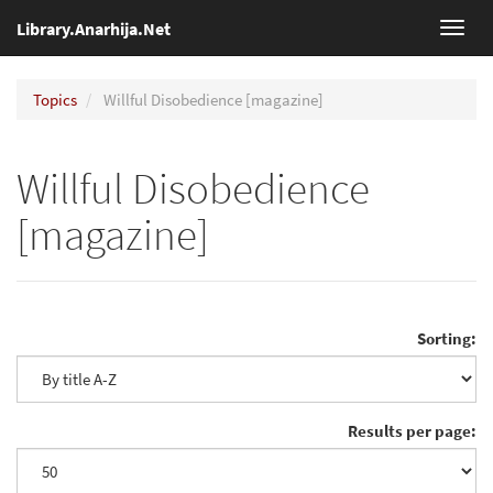
Library.Anarhija.Net
Toggl
navig
Topics
Willful Disobedience [magazine]
Willful Disobedience
[magazine]
Sorting:
Results per page: