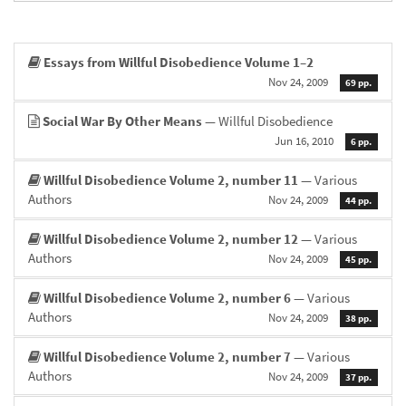
Essays from Willful Disobedience Volume 1–2
Nov 24, 2009
69 pp.
Social War By Other Means
— Willful Disobedience
Jun 16, 2010
6 pp.
Willful Disobedience Volume 2, number 11
— Various
Authors
Nov 24, 2009
44 pp.
Willful Disobedience Volume 2, number 12
— Various
Authors
Nov 24, 2009
45 pp.
Willful Disobedience Volume 2, number 6
— Various
Authors
Nov 24, 2009
38 pp.
Willful Disobedience Volume 2, number 7
— Various
Authors
Nov 24, 2009
37 pp.