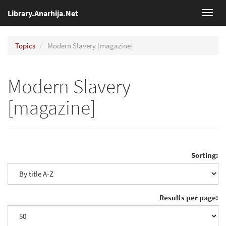
Library.Anarhija.Net
Toggl
navig
Topics
Modern Slavery [magazine]
Modern Slavery
[magazine]
Sorting:
Results per page: