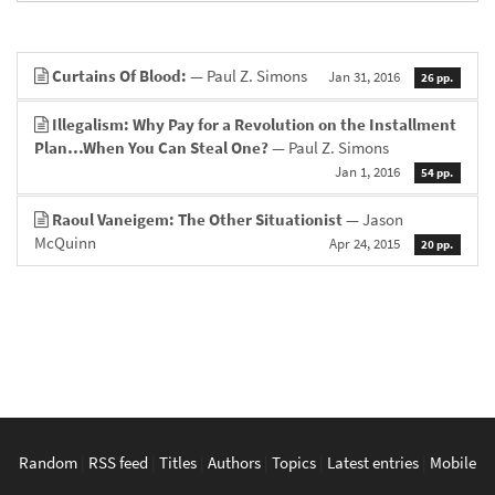
Curtains Of Blood:
— Paul Z. Simons
Jan 31, 2016
26 pp.
Illegalism: Why Pay for a Revolution on the Installment
Plan…When You Can Steal One?
— Paul Z. Simons
Jan 1, 2016
54 pp.
Raoul Vaneigem: The Other Situationist
— Jason
McQuinn
Apr 24, 2015
20 pp.
Random
|
RSS feed
|
Titles
|
Authors
|
Topics
|
Latest entries
|
Mobile