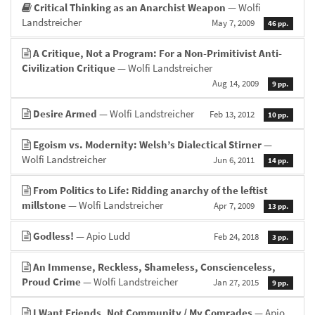
Critical Thinking as an Anarchist Weapon
— Wolfi
Landstreicher
May 7, 2009
46 pp.
A Critique, Not a Program: For a Non-Primitivist Anti-
Civilization Critique
— Wolfi Landstreicher
Aug 14, 2009
9 pp.
Desire Armed
— Wolfi Landstreicher
Feb 13, 2012
10 pp.
Egoism vs. Modernity: Welsh’s Dialectical Stirner
—
Wolfi Landstreicher
Jun 6, 2011
14 pp.
From Politics to Life: Ridding anarchy of the leftist
millstone
— Wolfi Landstreicher
Apr 7, 2009
13 pp.
Godless!
— Apio Ludd
Feb 24, 2018
3 pp.
An Immense, Reckless, Shameless, Conscienceless,
Proud Crime
— Wolfi Landstreicher
Jan 27, 2015
9 pp.
I Want Friends, Not Community / My Comrades
— Apio