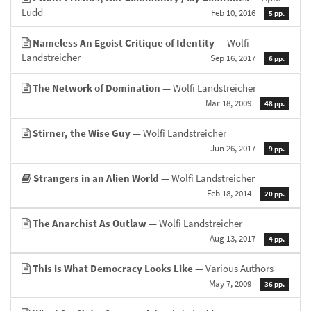
Ludd
Feb 10, 2016
5 pp.
Nameless An Egoist Critique of Identity
— Wolfi
Landstreicher
Sep 16, 2017
6 pp.
The Network of Domination
— Wolfi Landstreicher
Mar 18, 2009
48 pp.
Stirner, the Wise Guy
— Wolfi Landstreicher
Jun 26, 2017
9 pp.
Strangers in an Alien World
— Wolfi Landstreicher
Feb 18, 2014
20 pp.
The Anarchist As Outlaw
— Wolfi Landstreicher
Aug 13, 2017
4 pp.
This is What Democracy Looks Like
— Various Authors
May 7, 2009
36 pp.