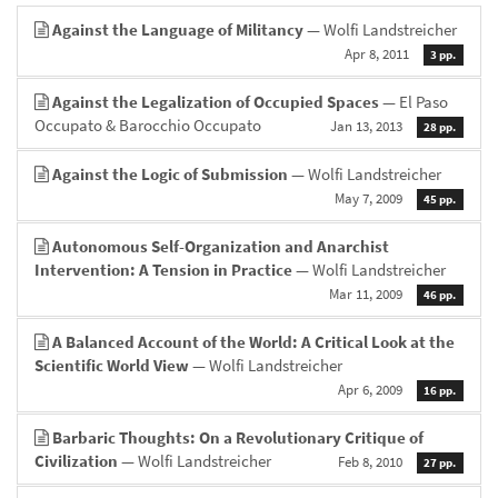
Against the Language of Militancy
— Wolfi Landstreicher
Apr 8, 2011
3 pp.
Against the Legalization of Occupied Spaces
— El Paso
Occupato & Barocchio Occupato
Jan 13, 2013
28 pp.
Against the Logic of Submission
— Wolfi Landstreicher
May 7, 2009
45 pp.
Autonomous Self-Organization and Anarchist
Intervention: A Tension in Practice
— Wolfi Landstreicher
Mar 11, 2009
46 pp.
A Balanced Account of the World: A Critical Look at the
Scientific World View
— Wolfi Landstreicher
Apr 6, 2009
16 pp.
Barbaric Thoughts: On a Revolutionary Critique of
Civilization
— Wolfi Landstreicher
Feb 8, 2010
27 pp.