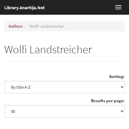
Library.Anarhija.Net
Toggl
navig
Authors
Wolfi Landstreicher
Wolfi Landstreicher
Sorting:
Results per page: