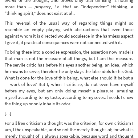
owner
of the thought, and proves only that thinking is nothing
more than —
property
,
i.e.
that an “independent” thinking, a
“thinking spirit,” does not exist at all.
This reversal of the usual way of regarding things might so
resemble an empty playing with abstractions that even those
against whom it is directed would acquiesce in the harmless aspect
I give it, if practical consequences were not connected with it.
To bring these into a concise expression, the assertion now made is
that man is not the measure of all things, but I am this measure.
The servile critic has before his eyes another being, an idea, which
he means to serve; therefore he only slays the false idols for his God.
What is done for the love of this being, what else should it be but a
— work of love? But I, when I criticize, do not even have myself
before my eyes, but am only doing myself a pleasure, amusing
myself according to my taste; according to my several needs I chew
the thing up or only inhale its odor.
[...]
For all free criticism a thought was the criterion; for own criticism I
am, I the unspeakable, and so not the merely thought-of; for what is
merely thought of is always speakable, because word and thought