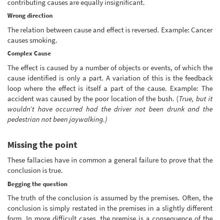
contributing causes are equally insignificant.
Wrong direction
The relation between cause and effect is reversed. Example: Cancer
causes smoking.
Complex Cause
The effect is caused by a number of objects or events, of which the
cause identified is only a part. A variation of this is the feedback
loop where the effect is itself a part of the cause. Example: The
accident was caused by the poor location of the bush. (
True, but it
wouldn’t have occurred had the driver not been drunk and the
pedestrian not been jaywalking.)
Missing the point
These fallacies have in common a general failure to prove that the
conclusion is true.
Begging the question
The truth of the conclusion is assumed by the premises. Often, the
conclusion is simply restated in the premises in a slightly different
form. In more difficult cases, the premise is a consequence of the