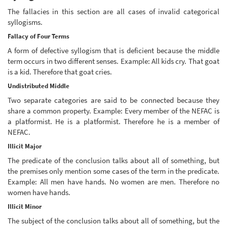
The fallacies in this section are all cases of invalid categorical
syllogisms.
Fallacy of Four Terms
A form of defective syllogism that is deficient because the middle
term occurs in two different senses. Example: All kids cry. That goat
is a kid. Therefore that goat cries.
Undistributed Middle
Two separate categories are said to be connected because they
share a common property. Example: Every member of the NEFAC is
a platformist. He is a platformist. Therefore he is a member of
NEFAC.
Illicit Major
The predicate of the conclusion talks about all of something, but
the premises only mention some cases of the term in the predicate.
Example: All men have hands. No women are men. Therefore no
women have hands.
Illicit Minor
The subject of the conclusion talks about all of something, but the