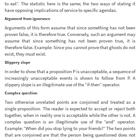
to eat”. The statistic here is the same; the two ways of stating it
have opposing implications of service to specific agendas.
Argument from ignorance
Arguments of this form assume that since something has not been
proven false, it is therefore true. Conversely, such an argument may
assume that since something has not been proven true, it is
therefore false. Example: Since you cannot prove that ghosts do not
exist, they must exist.
Slippery slope
In order to show that a proposition P is unacceptable, a sequence of
increasingly unacceptable events is shown to follow from P. A
slippery slope is an illegitimate use of the “if-then” operator.
Complex question
Two otherwise unrelated points are conjoined and treated as a
single proposition. The reader is expected to accept or reject both
together, when in reality one is acceptable while the other is not. A
complex question is an illegitimate use of the “and” operator.
Example: “When did you stop lying to your friends?” The two points
that are conjoined are that the person being questioned does not