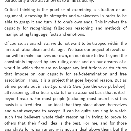
particularly those that allow us to think
critically
.
Critical thinking is the practice of examining a situation or an
argument, assessing its strengths and weaknesses in order to be
able to grasp it and turn it to one’s own ends. This involves the
capacity for recognizing fallacious reasoning and methods of
manipulating language, facts and emotions.
Of course, as anarchists, we do not want to be trapped within the
limits of rationalism and its logic. We base our project of revolt on
our will to make our lives our own, on our desire to live beyond the
constraints imposed by any ruling order and on our dreams of a
world in which there are no longer any institutions or structures
that impose on our capacity for self-determination and free
association. Thus, it is a project that goes beyond reason. But as
Stirner points out in
The Ego and Its Own
(see the excerpt below),
all reasoning, all criticism, starts from a assumed basis that is itself
beyond reason. For most people (including most anarchists) this
basis is a fixed idea — an ideal that they place above themselves
and want everyone to accept. It can be quite amusing to watch
such true believers waste their reasoning in trying to prove to
others that their fixed idea is the best. For me, and for those
anarchists for whom anarchy is not an ideal above them, but the