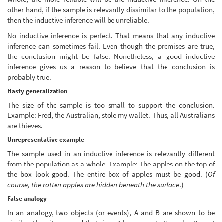
other hand, if the sample is relevantly dissimilar to the population,
then the inductive inference will be unreliable.
No inductive inference is perfect. That means that any inductive
inference can sometimes fail. Even though the premises are true,
the conclusion might be false. Nonetheless, a good inductive
inference gives us a reason to believe that the conclusion is
probably true.
Hasty generalization
The size of the sample is too small to support the conclusion.
Example: Fred, the Australian, stole my wallet. Thus, all Australians
are thieves.
Unrepresentative example
The sample used in an inductive inference is relevantly different
from the population as a whole. Example: The apples on the top of
the box look good. The entire box of apples must be good. (
Of
course, the rotten apples are hidden beneath the surface
.)
False analogy
In an analogy, two objects (or events), A and B are shown to be