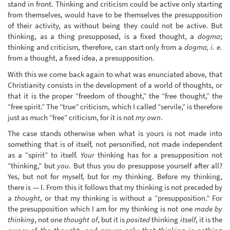
stand in front. Thinking and criticism could be active only starting
from themselves, would have to be themselves the presupposition
of their activity, as without being they could not be active. But
thinking, as a thing presupposed, is a fixed thought, a
dogma
;
thinking and criticism, therefore, can start only from a
dogma, i. e.
from a thought, a fixed idea, a presupposition.
With this we come back again to what was enunciated above, that
Christianity consists in the development of a world of thoughts, or
that it is the proper “freedom of thought,” the “free thought,” the
“free spirit.” The “true” criticism, which I called “servile,” is therefore
just as much “free” criticism, for it is not
my own
.
The case stands otherwise when what is yours is not made into
something that is of itself, not personified, not made independent
as a “spirit” to itself.
Your
thinking has for a presupposition not
“thinking,” but
you
. But thus you do presuppose yourself after all?
Yes, but not for myself, but for my thinking. Before my thinking,
there is — I. From this it follows that my thinking is not preceded by
a
thought
, or that my thinking is without a “presupposition.” For
the presupposition which I am for my thinking is not one
made by
thinking
, not one
thought of
, but it is
posited
thinking
itself
, it is the