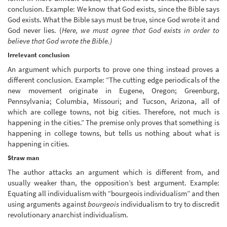
conclusion. Example: We know that God exists, since the Bible says
God exists. What the Bible says must be true, since God wrote it and
God never lies. (
Here, we must agree that God exists in order to
believe that God wrote the Bible.)
Irrelevant conclusion
An argument which purports to prove one thing instead proves a
different conclusion. Example: “The cutting edge periodicals of the
new movement originate in Eugene, Oregon; Greenburg,
Pennsylvania; Columbia, Missouri; and Tucson, Arizona, all of
which are college towns, not big cities. Therefore, not much is
happening in the cities.” The premise only proves that something is
happening in college towns, but tells us nothing about what is
happening in cities.
Straw man
The author attacks an argument which is different from, and
usually weaker than, the opposition’s best argument. Example:
Equating all individualism with “bourgeois individualism” and then
using arguments against
bourgeois
individualism to try to discredit
revolutionary anarchist individualism.