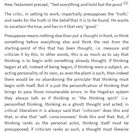
[1]
New Testament precept, “Test everything and hold fast the
good.”
The critic, in setting to work, impartially presupposes the “truth,”
and seeks for the truth in the belief that it is to be found. He wants
to ascertain the true, and has in it that very “good.”
Presuppose means nothing else than put a
thought
in front, or think
something before everything else and think the rest from the
starting-point of this that has
been thought
,
i.e.
measure and
criticize it by this. In other words, this is as much as to say that
thinking is to begin with something already thought. If thinking
began at all, instead of being begun, if thinking were a subject, an
acting personality of its own, as even the plant is such, then indeed
there would be no abandoning the principle that thinking must
begin with itself. But it is just the personification of thinking that
brings to pass those innumerable errors. In the Hegelian system
they always talk as if thinking or “the thinking spirit” (
i.e.
personified thinking, thinking as a ghost) thought and acted; in
critical liberalism it is always said that “criticism” does this and
that, or else that “self- consciousness” finds this and that. But, if
thinking ranks as the personal actor, thinking itself must be
presupposed; if criticism ranks as such, a thought must likewise