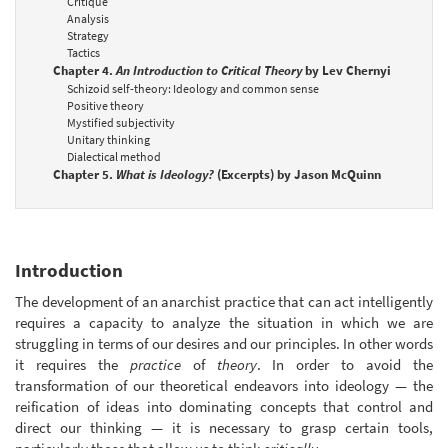
Critique
Analysis
Strategy
Tactics
Chapter 4.
An Introduction to Critical Theory
by Lev Chernyi
Schizoid self-theory: Ideology and common sense
Positive theory
Mystified subjectivity
Unitary thinking
Dialectical method
Chapter 5.
What is Ideology?
(Excerpts) by Jason McQuinn
Introduction
The development of an anarchist practice that can act intelligently
requires a capacity to analyze the situation in which we are
struggling in terms of our desires and our principles. In other words
it requires the
practice
of
theory
. In order to avoid the
transformation of our theoretical endeavors into ideology — the
reification of ideas into dominating concepts that control and
direct our thinking — it is necessary to grasp certain tools,