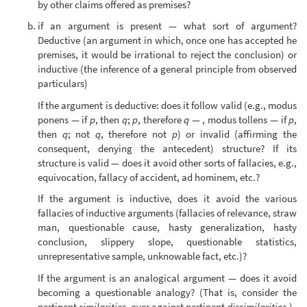
by other claims offered as premises?
if an argument is present — what sort of argument?
Deductive (an argument in which, once one has accepted he
premises, it would be irrational to reject the conclusion) or
inductive (the inference of a general principle from observed
particulars)
If the argument is deductive: does it follow valid (e.g., modus
ponens — if
p
, then
q
;
p
, therefore
q
— , modus tollens — if
p
,
then
q
; not
q
, therefore not
p
) or invalid (affirming the
consequent, denying the antecedent) structure? If its
structure is valid — does it avoid other sorts of fallacies, e.g.,
equivocation, fallacy of accident, ad hominem, etc.?
If the argument is inductive, does it avoid the various
fallacies of inductive arguments (fallacies of relevance, straw
man, questionable cause, hasty generalization, hasty
conclusion, slippery slope, questionable statistics,
unrepresentative sample, unknowable fact, etc.)?
If the argument is an analogical argument — does it avoid
becoming a questionable analogy? (That is, consider the
pertinent
similarities
, over against pertinent
dissimilarities
.)