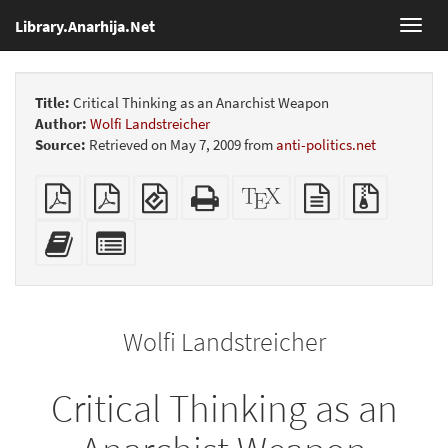
Library.Anarhija.Net
Toggl
navig
Title:
Critical Thinking as an Anarchist Weapon
Author:
Wolfi Landstreicher
Source:
Retrieved on May 7, 2009 from
anti-politics.net
Plain
Booklet
EPUB
Standalone
XeLaTeX
plain
Source
PDF
(for
HTML
source
text
files
mobile
(printer-
source
with
Add
Select
devices)
friendly)
attachme
this
individual
text
parts
to
for
the
the
Wolfi Landstreicher
bookbuilder
bookbuilder
Critical Thinking as an