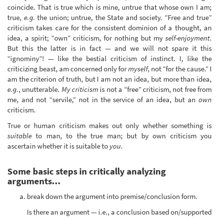
coincide. That is true which is mine, untrue that whose own I am;
true,
e.g.
the union; untrue, the State and society. “Free and true”
criticism takes care for the consistent dominion of a thought, an
idea, a spirit; “own” criticism, for nothing but my
self-enjoyment
.
But this the latter is in fact — and we will not spare it this
“ignominy”! — like the bestial criticism of instinct. I, like the
criticizing beast, am concerned only for
myself
, not “for the cause.” I
am the criterion of truth, but I am not an idea, but more than idea,
e.g.
, unutterable.
My criticism
is not a “free” criticism, not free from
me, and not “servile,” not in the service of an idea, but an
own
criticism.
True or human criticism makes out only whether something is
suitable
to man, to the true man; but by own criticism you
ascertain whether it is suitable to
you
.
Some basic steps in critically analyzing
arguments...
break down the argument into premise/conclusion form.
Is there an argument — i.e., a conclusion based on/supported