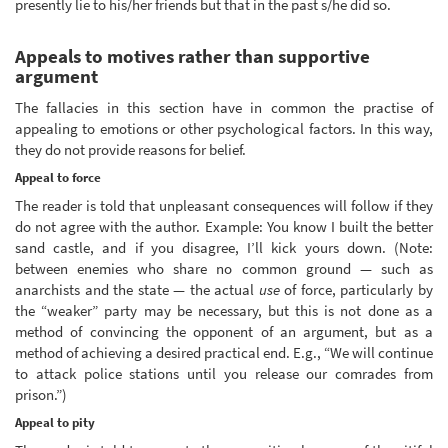
presently lie to his/her friends but that in the past s/he did so.
Appeals to motives rather than supportive
argument
The fallacies in this section have in common the practise of
appealing to emotions or other psychological factors. In this way,
they do not provide reasons for belief.
Appeal to force
The reader is told that unpleasant consequences will follow if they
do not agree with the author. Example: You know I built the better
sand castle, and if you disagree, I’ll kick yours down. (Note:
between enemies who share no common ground — such as
anarchists and the state — the actual
use
of force, particularly by
the “weaker” party may be necessary, but this is not done as a
method of convincing the opponent of an argument, but as a
method of achieving a desired practical end. E.g., “We will continue
to attack police stations until you release our comrades from
prison.”)
Appeal to pity