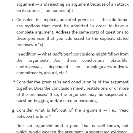
argument — and rejecting an argument because of an attack
on its source [ = ad hominem].)
Consider the implicit, unstated premises — the additional
assumptions that must be admitted in order to have a
complete argument. Address the same sorts of questions to
these premises that you addressed to the explicit, stated
premises in “c)”.
In addition — what
additional
conclusions might follow from
the argument? Are these conclusions plausible,
controversial, dependent on ideological/worldview
commitments, absurd, etc.?
Consider the premise(s) and conclusion(s) of the argument
together. Does the conclusion merely restate one or or more
of the premises? If so, the argument may be suspected of
question-begging and/or circular reasoning.
Consider what is left out of the argument — i.e., “read
between the lines.”
Does an argument omit a point that is well-known, but
which would weaken the argument (= suppressed evidence,