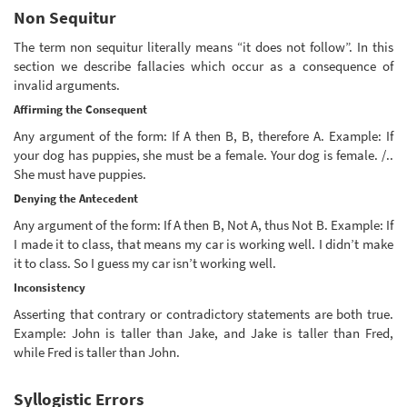
Non Sequitur
The term non sequitur literally means “it does not follow”. In this
section we describe fallacies which occur as a consequence of
invalid arguments.
Affirming the Consequent
Any argument of the form: If A then B, B, therefore A. Example: If
your dog has puppies, she must be a female. Your dog is female. /..
She must have puppies.
Denying the Antecedent
Any argument of the form: If A then B, Not A, thus Not B. Example: If
I made it to class, that means my car is working well. I didn’t make
it to class. So I guess my car isn’t working well.
Inconsistency
Asserting that contrary or contradictory statements are both true.
Example: John is taller than Jake, and Jake is taller than Fred,
while Fred is taller than John.
Syllogistic Errors