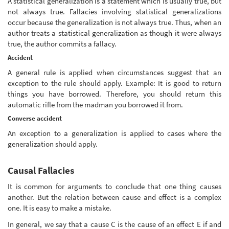
A statistical generalization is a statement which is usually true, but
not always true. Fallacies involving statistical generalizations
occur because the generalization is not always true. Thus, when an
author treats a statistical generalization as though it were always
true, the author commits a fallacy.
Accident
A general rule is applied when circumstances suggest that an
exception to the rule should apply. Example: It is good to return
things you have borrowed. Therefore, you should return this
automatic rifle from the madman you borrowed it from.
Converse accident
An exception to a generalization is applied to cases where the
generalization should apply.
Causal Fallacies
It is common for arguments to conclude that one thing causes
another. But the relation between cause and effect is a complex
one. It is easy to make a mistake.
In general, we say that a cause C is the cause of an effect E if and