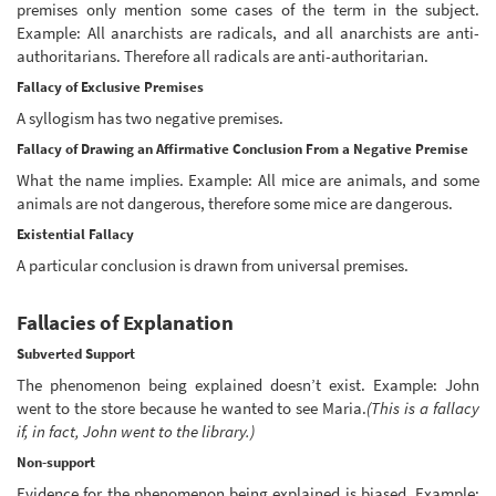
premises only mention some cases of the term in the subject.
Example: All anarchists are radicals, and all anarchists are anti-
authoritarians. Therefore all radicals are anti-authoritarian.
Fallacy of Exclusive Premises
A syllogism has two negative premises.
Fallacy of Drawing an Affirmative Conclusion From a Negative Premise
What the name implies. Example: All mice are animals, and some
animals are not dangerous, therefore some mice are dangerous.
Existential Fallacy
A particular conclusion is drawn from universal premises.
Fallacies of Explanation
Subverted Support
The phenomenon being explained doesn’t exist. Example: John
went to the store because he wanted to see Maria.
(This is a fallacy
if, in fact, John went to the library.)
Non-support
Evidence for the phenomenon being explained is biased. Example: