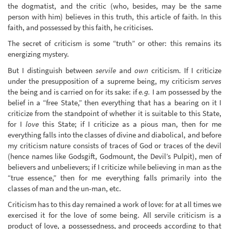
the dogmatist, and the critic (who, besides, may be the same
person with him) believes in this truth, this article of faith. In this
faith, and possessed by this faith, he criticises.
The secret of criticism is some “truth” or other: this remains its
energizing mystery.
But I distinguish between
servile
and
own
criticism. If I criticize
under the presupposition of a supreme being, my criticism
serves
the being and is carried on for its sake: if
e.g.
I am possessed by the
belief in a “free State,” then everything that has a bearing on it I
criticize from the standpoint of whether it is suitable to this State,
for I
love
this State; if I criticize as a pious man, then for me
everything falls into the classes of divine and diabolical, and before
my criticism nature consists of traces of God or traces of the devil
(hence names like Godsgift, Godmount, the Devil’s Pulpit), men of
believers and unbelievers; if I criticize while believing in man as the
“true essence,” then for me everything falls primarily into the
classes of man and the un-man, etc.
Criticism has to this day remained a work of love: for at all times we
exercised it for the love of some being. All servile criticism is a
product of love, a possessedness, and proceeds according to that