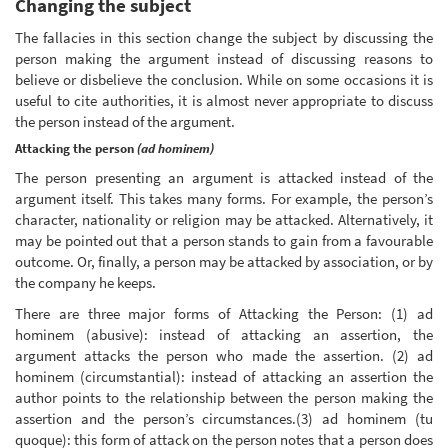
Changing the subject
The fallacies in this section change the subject by discussing the
person making the argument instead of discussing reasons to
believe or disbelieve the conclusion. While on some occasions it is
useful to cite authorities, it is almost never appropriate to discuss
the person instead of the argument.
Attacking the person
(ad hominem)
The person presenting an argument is attacked instead of the
argument itself. This takes many forms. For example, the person’s
character, nationality or religion may be attacked. Alternatively, it
may be pointed out that a person stands to gain from a favourable
outcome. Or, finally, a person may be attacked by association, or by
the company he keeps.
There are three major forms of Attacking the Person: (1) ad
hominem (abusive): instead of attacking an assertion, the
argument attacks the person who made the assertion. (2) ad
hominem (circumstantial): instead of attacking an assertion the
author points to the relationship between the person making the
assertion and the person’s circumstances.(3) ad hominem (tu
quoque): this form of attack on the person notes that a person does