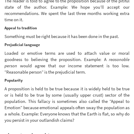
The reader is told to agree to the proposition because of the pitiful
state of the author. Example: We hope you’ll accept our
recommendations. We spent the last three months working extra
time on it.
Appeal to tradition
Something must be right because it has been done in the past.
Prejudicial language
Loaded or emotive terms are used to attach value or moral
goodness to believing the proposition. Example: A
reasonable
person
would agree that our income statement is too low.
“Reasonable person” is the prejudicial term.
Popularity
A proposition is held to be true because it is widely held to be true
or is held to be true by some (usually upper crust) sector of the
population. This fallacy is sometimes also called the “Appeal to
Emotion” because emotional appeals often sway the population as
a whole. Example: Everyone knows that the Earth is flat, so why do
you persist in your outlandish claims?