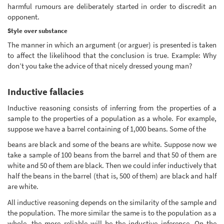
harmful rumours are deliberately started in order to discredit an
opponent.
Style over substance
The manner in which an argument (or arguer) is presented is taken
to affect the likelihood that the conclusion is true. Example: Why
don’t you take the advice of that nicely dressed young man?
Inductive fallacies
Inductive reasoning consists of inferring from the properties of a
sample to the properties of a population as a whole. For example,
suppose we have a barrel containing of 1,000 beans. Some of the
beans are black and some of the beans are white. Suppose now we
take a sample of 100 beans from the barrel and that 50 of them are
white and 50 of them are black. Then we could infer inductively that
half the beans in the barrel (that is, 500 of them) are black and half
are white.
All inductive reasoning depends on the similarity of the sample and
the population. The more similar the same is to the population as a
whole, the more reliable will be the inductive inference. On the