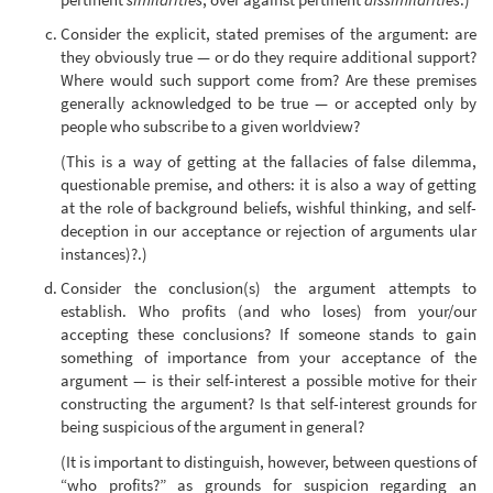
Consider the explicit, stated premises of the argument: are
they obviously true — or do they require additional support?
Where would such support come from? Are these premises
generally acknowledged to be true — or accepted only by
people who subscribe to a given worldview?
(This is a way of getting at the fallacies of false dilemma,
questionable premise, and others: it is also a way of getting
at the role of background beliefs, wishful thinking, and self-
deception in our acceptance or rejection of arguments ular
instances)?.)
Consider the conclusion(s) the argument attempts to
establish. Who profits (and who loses) from your/our
accepting these conclusions? If someone stands to gain
something of importance from your acceptance of the
argument — is their self-interest a possible motive for their
constructing the argument? Is that self-interest grounds for
being suspicious of the argument in general?
(It is important to distinguish, however, between questions of
“who profits?” as grounds for suspicion regarding an