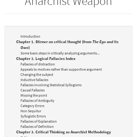
Anarchist Weapon
Introduction
Chapter 1. Stirner on critical thought (from
The Ego and Its
Own
)
Some basic steps in critically analyzing arguments...
Chapter 2. Logical Fallacies Index
Fallacies of distraction
Appeals to motives rather than supportive argument
Changing the subject
Inductive fallacies
Fallacies involving Statistical Syllogisms
Causal Fallacies
Missing the point
Fallacies of Ambiguity
Category Errors
Non Sequitur
Syllogistic Errors
Fallacies of Explanation
Fallacies of Definition
Chapter 3. Critical Thinking as Anarchist Methodology