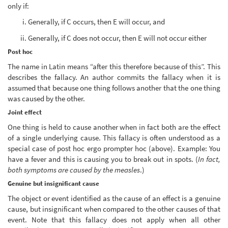
only if:
Generally, if C occurs, then E will occur, and
Generally, if C does not occur, then E will not occur either
Post hoc
The name in Latin means “after this therefore because of this”. This
describes the fallacy. An author commits the fallacy when it is
assumed that because one thing follows another that the one thing
was caused by the other.
Joint effect
One thing is held to cause another when in fact both are the effect
of a single underlying cause. This fallacy is often understood as a
special case of post hoc ergo prompter hoc (above). Example: You
have a fever and this is causing you to break out in spots. (
In fact,
both symptoms are caused by the measles
.)
Genuine but insignificant cause
The object or event identified as the cause of an effect is a genuine
cause, but insignificant when compared to the other causes of that
event. Note that this fallacy does not apply when all other