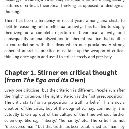
features of critical, theoretical thinking as opposed to ideological
thinking.
There has been a tendency in recent years among anarchists to
belittle reasoning and intellectual activity. This has led to sloppy
theorizing or a complete rejection of theoretical activity, and
consequently an unanalyzed and incoherent practice that is often
in contradiction with the ideas which one proclaims. A strong
coherent anarchist practice must take up the weapon of critical
thinking once again and use it to strike fiercely and precisely.
Chapter 1. Stirner on critical thought
(from
The Ego and Its Own
)
Every one criticises, but the criterion is different. People run after
the “right” criterion. The right criterion is the first presupposition.
The critic starts from a proposition, a truth, a belief. This is not a
creation of the critic, but of the dogmatist; nay, commonly it is
actually taken up out of the culture of the time without further
ceremony, like
e.g.
“liberty,” “humanity,” etc. The critic has not
“discovered man,” but this truth has been established as “man” by