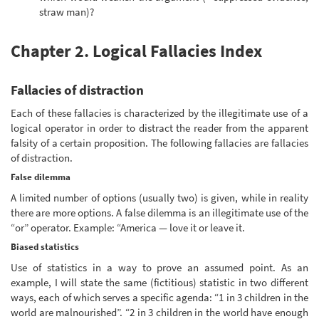
straw man)?
Chapter 2. Logical Fallacies Index
Fallacies of distraction
Each of these fallacies is characterized by the illegitimate use of a
logical operator in order to distract the reader from the apparent
falsity of a certain proposition. The following fallacies are fallacies
of distraction.
False dilemma
A limited number of options (usually two) is given, while in reality
there are more options. A false dilemma is an illegitimate use of the
“or” operator. Example: “America — love it or leave it.
Biased statistics
Use of statistics in a way to prove an assumed point. As an
example, I will state the same (fictitious) statistic in two different
ways, each of which serves a specific agenda: “1 in 3 children in the
world are malnourished”. “2 in 3 children in the world have enough