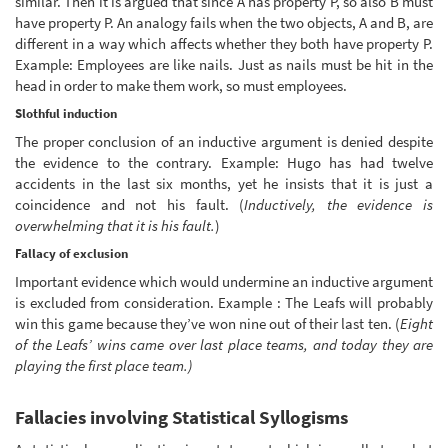
similar. Then it is argued that since A has property P, so also B must
have property P. An analogy fails when the two objects, A and B, are
different in a way which affects whether they both have property P.
Example: Employees are like nails. Just as nails must be hit in the
head in order to make them work, so must employees.
Slothful induction
The proper conclusion of an inductive argument is denied despite
the evidence to the contrary. Example: Hugo has had twelve
accidents in the last six months, yet he insists that it is just a
coincidence and not his fault. (
Inductively, the evidence is
overwhelming that it is his fault.
)
Fallacy of exclusion
Important evidence which would undermine an inductive argument
is excluded from consideration. Example : The Leafs will probably
win this game because they’ve won nine out of their last ten. (
Eight
of the Leafs’ wins came over last place teams, and today they are
playing the first place team.)
Fallacies involving Statistical Syllogisms