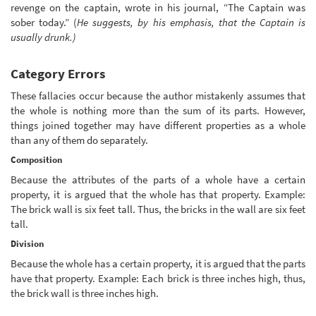
revenge on the captain, wrote in his journal, “The Captain was
sober today.” (
He suggests, by his emphasis, that the Captain is
usually drunk.)
Category Errors
These fallacies occur because the author mistakenly assumes that
the whole is nothing more than the sum of its parts. However,
things joined together may have different properties as a whole
than any of them do separately.
Composition
Because the attributes of the parts of a whole have a certain
property, it is argued that the whole has that property. Example:
The brick wall is six feet tall. Thus, the bricks in the wall are six feet
tall.
Division
Because the whole has a certain property, it is argued that the parts
have that property. Example: Each brick is three inches high, thus,
the brick wall is three inches high.