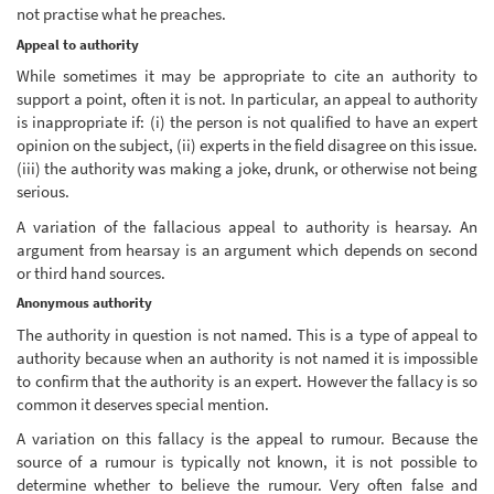
not practise what he preaches.
Appeal to authority
While sometimes it may be appropriate to cite an authority to
support a point, often it is not. In particular, an appeal to authority
is inappropriate if: (i) the person is not qualified to have an expert
opinion on the subject, (ii) experts in the field disagree on this issue.
(iii) the authority was making a joke, drunk, or otherwise not being
serious.
A variation of the fallacious appeal to authority is hearsay. An
argument from hearsay is an argument which depends on second
or third hand sources.
Anonymous authority
The authority in question is not named. This is a type of appeal to
authority because when an authority is not named it is impossible
to confirm that the authority is an expert. However the fallacy is so
common it deserves special mention.
A variation on this fallacy is the appeal to rumour. Because the
source of a rumour is typically not known, it is not possible to
determine whether to believe the rumour. Very often false and