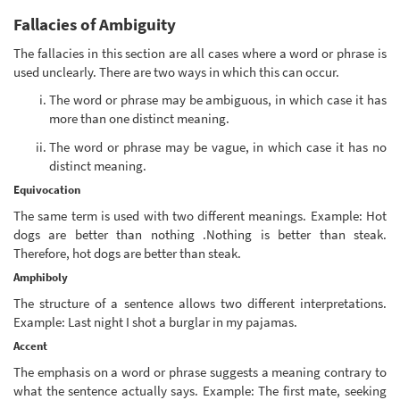
Fallacies of Ambiguity
The fallacies in this section are all cases where a word or phrase is
used unclearly. There are two ways in which this can occur.
The word or phrase may be ambiguous, in which case it has
more than one distinct meaning.
The word or phrase may be vague, in which case it has no
distinct meaning.
Equivocation
The same term is used with two different meanings. Example: Hot
dogs are better than nothing .Nothing is better than steak.
Therefore, hot dogs are better than steak.
Amphiboly
The structure of a sentence allows two different interpretations.
Example: Last night I shot a burglar in my pajamas.
Accent
The emphasis on a word or phrase suggests a meaning contrary to
what the sentence actually says. Example: The first mate, seeking