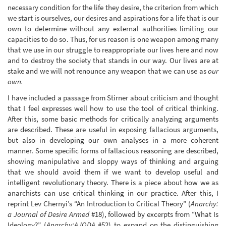
necessary condition for the life they desire, the criterion from which
we start is ourselves, our desires and aspirations for a life that is our
own to determine without any external authorities limiting our
capacities to do so. Thus, for us reason is one weapon among many
that we use in our struggle to reappropriate our lives here and now
and to destroy the society that stands in our way. Our lives are at
stake and we will not renounce any weapon that we can use as
our
own.
I have included a passage from Stirner about criticism and thought
that I feel expresses well how to use the tool of critical thinking.
After this, some basic methods for critically analyzing arguments
are described. These are useful in exposing fallacious arguments,
but also in developing our own analyses in a more coherent
manner. Some specific forms of fallacious reasoning are described,
showing manipulative and sloppy ways of thinking and arguing
that we should avoid them if we want to develop useful and
intelligent revolutionary theory. There is a piece about how we as
anarchists can use critical thinking in our practice. After this, I
reprint Lev Chernyi’s “An Introduction to Critical Theory” (
Anarchy:
a Journal of Desire Armed
#18), followed by excerpts from “What Is
Ideology?” (
Anarchy:AJODA
#52) to expand on the distinguishing