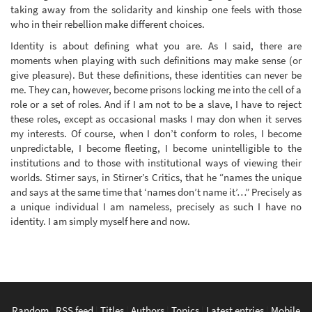
taking away from the solidarity and kinship one feels with those
who in their rebellion make different choices.
Identity is about defining what you are. As I said, there are
moments when playing with such definitions may make sense (or
give pleasure). But these definitions, these identities can never be
me. They can, however, become prisons locking me into the cell of a
role or a set of roles. And if I am not to be a slave, I have to reject
these roles, except as occasional masks I may don when it serves
my interests. Of course, when I don’t conform to roles, I become
unpredictable, I become fleeting, I become unintelligible to the
institutions and to those with institutional ways of viewing their
worlds. Stirner says, in Stirner’s Critics, that he “names the unique
and says at the same time that ‘names don’t name it’…” Precisely as
a unique individual I am nameless, precisely as such I have no
identity. I am simply myself here and now.
Random
|
RSS feed
|
Titles
|
Authors
|
Topics
|
Latest entries
|
Mobile