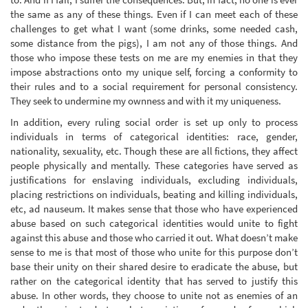
the same as any of these things. Even if I can meet each of these
challenges to get what I want (some drinks, some needed cash,
some distance from the pigs), I am not any of those things. And
those who impose these tests on me are my enemies in that they
impose abstractions onto my unique self, forcing a conformity to
their rules and to a social requirement for personal consistency.
They seek to undermine my ownness and with it my uniqueness.
In addition, every ruling social order is set up only to process
individuals in terms of categorical identities: race, gender,
nationality, sexuality, etc. Though these are all fictions, they affect
people physically and mentally. These categories have served as
justifications for enslaving individuals, excluding individuals,
placing restrictions on individuals, beating and killing individuals,
etc, ad nauseum. It makes sense that those who have experienced
abuse based on such categorical identities would unite to fight
against this abuse and those who carried it out. What doesn’t make
sense to me is that most of those who unite for this purpose don’t
base their unity on their shared desire to eradicate the abuse, but
rather on the categorical identity that has served to justify this
abuse. In other words, they choose to unite not as enemies of an