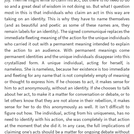
so and a great deal of wisdom in not doing so. But what I question
most in this is that individuals who claim an act in this way are
taking on an identity. This is why they have to name themselves
(and as beautiful and poetic as some of these names are, they
remain labels for an identity). The signed communiqué replaces the
immediate fleeting meaning of the action for the unique individuals
who carried it out with a permanent meaning intended to explain
the action to an audience. With permanent meanings come
permanent identities and the unique individuals disappear into this
crystallized form. A unique individual, acting for herself, is
nameless. She is nameless, because her existence is too immediate
and fleeting for any name that is not completely empty of meaning
or thought to express him. If he chooses to act, it makes sense for
him to act anonymously, without an identity. If she chooses to talk
about her act, to make it a matter for conversation or debate, or to
let others know that they are not alone in their rebellion, it makes
sense for her to do this anonymously as well. It isn’t difficult to
figure out how. The individual, acting from his uniqueness, has no
need to identify with his action, she was completely in that action
at the moment that she did it. In any case, the full implications of
claiming one’s acts should be a matter for ongoing debate without