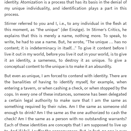
identity. Atomization is a process that has its basis in the denial of
my unique individuality, and identification plays a part in this
process.
Stirner referred to you and I, i.e., to any individual in the flesh at
this moment, as “the unique” (der Einzige). In Stirner’s Critics, he
explains that this is merely a name, nothing more. To speak, to
write, he had to use a name. But, he wrote, “The unique … has no
content; it is indeterminacy in itself…” To give it content before I
live it out in my world, before you live it out in your world, is to give
it an identity, a sameness, to destroy it as unique. To give a
conceptual content to the unique is to make it an absurdity.
But even as unique, I am forced to contend with identity. There are
the banalities of having to identify myself, for example, when
entering a tavern, or when cashing a check, or when stopped by the
cops. In every one of these instances, someone has been delegated
a certain legal authority to make sure that I am the same as
something required by their rules. Am I the same as someone old
enough to drink? Am I the same as the one authorized to cash the
check? Am I the same as a person with no outstanding warrants?
Each of these identities are concepts that I am supposed to live up
to. And if I fail, I suffer the consequences. But, in fact, no one is ever