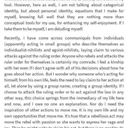
tool. However, here as well, I am not talking about categorical
identity, but about personal identity, equations that I make for
myself, knowing full well that they are nothing more than
conceptual tools for my use, for enhancing my self-enjoyment. If I
take them to be myself, I am deluding myself.
Recently, I have come across communiqués from individuals
(apparently acting in small groups) who describe themselves as
individualist-nihilists and egoist-nihilists, laying claim to various
attacks against the ruling order. Anyone who rebels and attacks the
ruler order for themselves is certainly my comrade. I feel a kinship
with her even if I don’t agree with all of his decisions about how he
goes about her action. But I wonder why someone who’s acting for
himself, from his own life, feels the need to lay claim to her action at
all, let alone by using a group name, creating a group identity. If I
choose to attack the ruling order or to act against the law in any
other way, this choice springs from the immediacy of my life here
and now, and I owe no one an explanation. Nor do I need the
inspiration of other actions to move me. It is my own life and my
own opportunities that move me. It’s true that a rebellious act may
move the rebel with passion so she wants to express her rage and
joy. Then he might write to claim his act, but there is no need to do