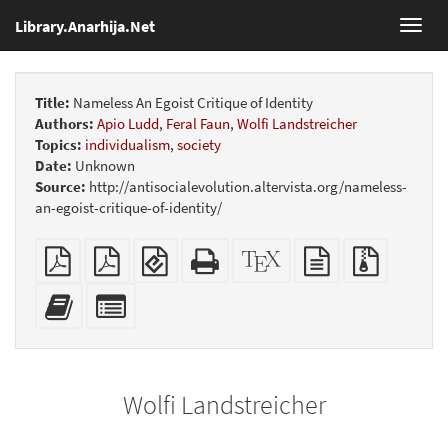
Library.Anarhija.Net
Toggl
navig
Title:
Nameless An Egoist Critique of Identity
Authors:
Apio Ludd
,
Feral Faun
,
Wolfi Landstreicher
Topics:
individualism
,
society
Date:
Unknown
Source:
http://antisocialevolution.altervista.org/nameless-
an-egoist-critique-of-identity/
Plain
Booklet
EPUB
Standalone
XeLaTeX
plain
Source
PDF
(for
HTML
source
text
files
mobile
(printer-
source
with
Add
Select
devices)
friendly)
attachme
this
individual
text
parts
to
for
the
the
Wolfi Landstreicher
bookbuilder
bookbuilder