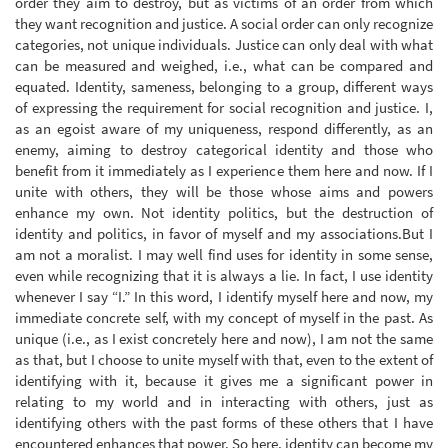
order they aim to destroy, but as victims of an order from which
they want recognition and justice. A social order can only recognize
categories, not unique individuals. Justice can only deal with what
can be measured and weighed, i.e., what can be compared and
equated. Identity, sameness, belonging to a group, different ways
of expressing the requirement for social recognition and justice. I,
as an egoist aware of my uniqueness, respond differently, as an
enemy, aiming to destroy categorical identity and those who
benefit from it immediately as I experience them here and now. If I
unite with others, they will be those whose aims and powers
enhance my own. Not identity politics, but the destruction of
identity and politics, in favor of myself and my associations.But I
am not a moralist. I may well find uses for identity in some sense,
even while recognizing that it is always a lie. In fact, I use identity
whenever I say “I.” In this word, I identify myself here and now, my
immediate concrete self, with my concept of myself in the past. As
unique (i.e., as I exist concretely here and now), I am not the same
as that, but I choose to unite myself with that, even to the extent of
identifying with it, because it gives me a significant power in
relating to my world and in interacting with others, just as
identifying others with the past forms of these others that I have
encountered enhances that power. So here, identity can become my