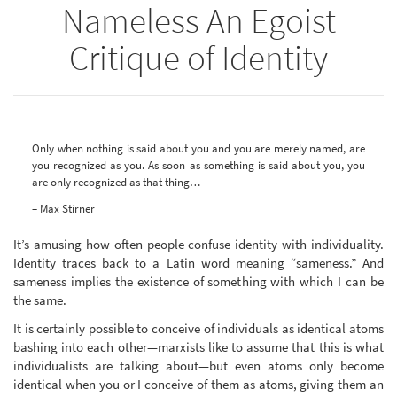
Nameless An Egoist
Critique of Identity
Only when nothing is said about you and you are merely named, are
you recognized as you. As soon as something is said about you, you
are only recognized as that thing…
– Max Stirner
It’s amusing how often people confuse identity with individuality.
Identity traces back to a Latin word meaning “sameness.” And
sameness implies the existence of something with which I can be
the same.
It is certainly possible to conceive of individuals as identical atoms
bashing into each other—marxists like to assume that this is what
individualists are talking about—but even atoms only become
identical when you or I conceive of them as atoms, giving them an