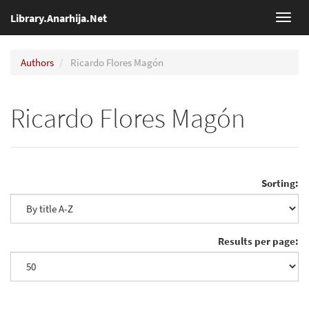
Library.Anarhija.Net
Toggl
navig
Authors
Ricardo Flores Magón
Ricardo Flores Magón
Sorting:
Results per page: