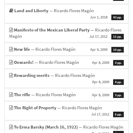
Land and Liberty
— Ricardo Flores Magón
Jun 1, 2018
43 pp.
Manifesto of the Mexican Liberal Party
— Ricardo Flores
Magón
Jul 17, 2012
11 pp.
New life
— Ricardo Flores Magón
Apr 9, 2009
10 pp.
Onwards!
— Ricardo Flores Magón
Apr 8, 2009
3 pp.
Rewarding merits
— Ricardo Flores Magón
Apr 8, 2009
4 pp.
The rifle
— Ricardo Flores Magón
Apr 8, 2009
3 pp.
The Right of Property
— Ricardo Flores Magón
Jul 17, 2012
6 pp.
To Erma Barsky (March 16, 1922)
— Ricardo Flores Magón