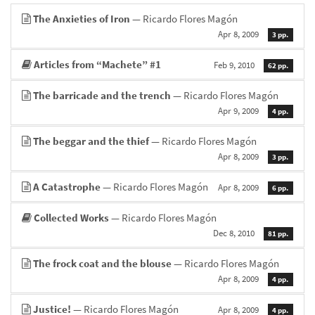
The Anxieties of Iron
— Ricardo Flores Magón
Apr 8, 2009
3 pp.
Articles from “Machete” #1
Feb 9, 2010
62 pp.
The barricade and the trench
— Ricardo Flores Magón
Apr 9, 2009
4 pp.
The beggar and the thief
— Ricardo Flores Magón
Apr 8, 2009
3 pp.
A Catastrophe
— Ricardo Flores Magón
Apr 8, 2009
6 pp.
Collected Works
— Ricardo Flores Magón
Dec 8, 2010
81 pp.
The frock coat and the blouse
— Ricardo Flores Magón
Apr 8, 2009
4 pp.
Justice!
— Ricardo Flores Magón
Apr 8, 2009
4 pp.