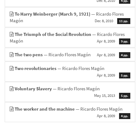
Dec 8, 2010
4 pp.
To Harry Weinberger (March 9, 1921)
— Ricardo Flores
Magón
Dec 8, 2010
11 pp.
The Triumph of the Social Revolution
— Ricardo Flores
Magón
Apr 8, 2009
9 pp.
The two pens
— Ricardo Flores Magón
Apr 8, 2009
4 pp.
Two revolutionaries
— Ricardo Flores Magón
Apr 8, 2009
5 pp.
Voluntary Slavery
— Ricardo Flores Magón
May 15, 2013
5 pp.
The worker and the machine
— Ricardo Flores Magón
Apr 8, 2009
4 pp.