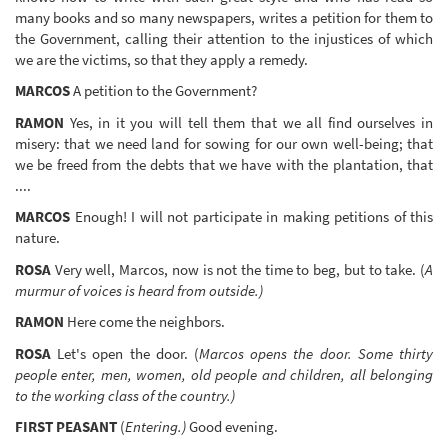
many books and so many newspapers, writes a petition for them to
the Government, calling their attention to the injustices of which
we are the victims, so that they apply a remedy.
MARCOS
A petition to the Government?
RAMON
Yes, in it you will tell them that we all find ourselves in
misery: that we need land for sowing for our own well-being; that
we be freed from the debts that we have with the plantation, that
....
MARCOS
Enough! I will not participate in making petitions of this
nature.
ROSA
Very well, Marcos, now is not the time to beg, but to take. (
A
murmur of voices is heard from outside.)
RAMON
Here come the neighbors.
ROSA
Let's open the door. (
Marcos opens the door. Some thirty
people enter, men, women, old people and children, all belonging
to the working class of the country.)
FIRST PEASANT
(
Entering.)
Good evening.