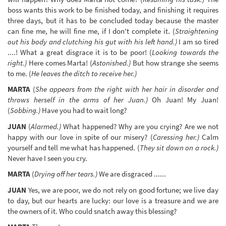
boss wants this work to be finished today, and finishing it requires
three days, but it has to be concluded today because the master
can fine me, he will fine me, if I don't complete it. (
Straightening
out his body and clutching his gut with his left hand.)
I am so tired
....! What a great disgrace it is to be poor! (
Looking towards the
right.)
Here comes Marta! (
Astonished.)
But how strange she seems
to me. (
He leaves the ditch to receive her.)
MARTA
(
She appears from the right with her hair in disorder and
throws herself in the arms of her Juan.)
Oh Juan! My Juan!
(
Sobbing.)
Have you had to wait long?
JUAN
(
Alarmed.)
What happened? Why are you crying? Are we not
happy with our love in spite of our misery? (
Caressing her.)
Calm
yourself and tell me what has happened. (
They sit down on a rock.)
Never have I seen you cry.
MARTA
(
Drying off her tears.)
We are disgraced ......
JUAN
Yes, we are poor, we do not rely on good fortune; we live day
to day, but our hearts are lucky: our love is a treasure and we are
the owners of it. Who could snatch away this blessing?