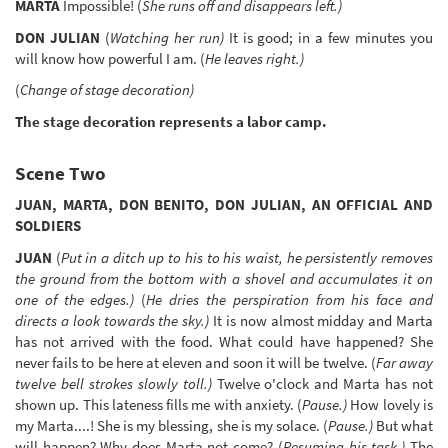
MARTA
Impossible! (
She runs off and disappears left.)
DON JULIAN
(
Watching her run)
It is good; in a few minutes you
will know how powerful I am. (
He leaves right.)
(
Change of stage decoration)
The stage decoration represents a labor camp.
Scene Two
JUAN, MARTA, DON BENITO, DON JULIAN, AN OFFICIAL AND
SOLDIERS
JUAN
(
Put in a ditch up to his to his waist, he persistently removes
the ground from the bottom with a shovel and accumulates it on
one of the edges.)
(
He dries the perspiration from his face and
directs a look towards the sky.)
It is now almost midday and Marta
has not arrived with the food. What could have happened? She
never fails to be here at eleven and soon it will be twelve. (
Far away
twelve bell strokes slowly toll.)
Twelve o'clock and Marta has not
shown up. This lateness fills me with anxiety. (
Pause.)
How lovely is
my Marta....! She is my blessing, she is my solace. (
Pause.)
But what
will happen? Why does Marta not come? (
Resuming his task.)
The