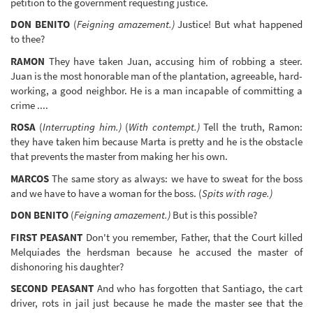
petition to the government requesting justice.
DON BENITO
(
Feigning amazement.)
Justice! But what happened
to thee?
RAMON
They have taken Juan, accusing him of robbing a steer.
Juan is the most honorable man of the plantation, agreeable, hard-
working, a good neighbor. He is a man incapable of committing a
crime ....
ROSA
(
Interrupting him.)
(
With contempt.)
Tell the truth, Ramon:
they have taken him because Marta is pretty and he is the obstacle
that prevents the master from making her his own.
MARCOS
The same story as always: we have to sweat for the boss
and we have to have a woman for the boss. (
Spits with rage.)
DON BENITO
(
Feigning amazement.)
But is this possible?
FIRST PEASANT
Don't you remember, Father, that the Court killed
Melquiades the herdsman because he accused the master of
dishonoring his daughter?
SECOND PEASANT
And who has forgotten that Santiago, the cart
driver, rots in jail just because he made the master see that the