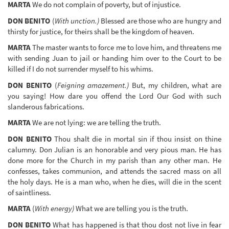
MARTA
We do not complain of poverty, but of injustice.
DON BENITO
(
With unction.)
Blessed are those who are hungry and
thirsty for justice, for theirs shall be the kingdom of heaven.
MARTA
The master wants to force me to love him, and threatens me
with sending Juan to jail or handing him over to the Court to be
killed if I do not surrender myself to his whims.
DON BENITO
(
Feigning amazement.)
But, my children, what are
you saying! How dare you offend the Lord Our God with such
slanderous fabrications.
MARTA
We are not lying: we are telling the truth.
DON BENITO
Thou shalt die in mortal sin if thou insist on thine
calumny. Don Julian is an honorable and very pious man. He has
done more for the Church in my parish than any other man. He
confesses, takes communion, and attends the sacred mass on all
the holy days. He is a man who, when he dies, will die in the scent
of saintliness.
MARTA
(
With energy)
What we are telling you is the truth.
DON BENITO
What has happened is that thou dost not live in fear