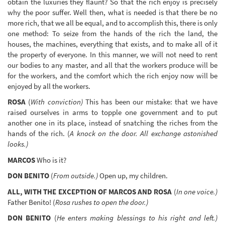
obtain the luxuries they flaunt? So that the rich enjoy is precisely
why the poor suffer. Well then, what is needed is that there be no
more rich, that we all be equal, and to accomplish this, there is only
one method: To seize from the hands of the rich the land, the
houses, the machines, everything that exists, and to make all of it
the property of everyone. In this manner, we will not need to rent
our bodies to any master, and all that the workers produce will be
for the workers, and the comfort which the rich enjoy now will be
enjoyed by all the workers.
ROSA
(
With conviction)
This has been our mistake: that we have
raised ourselves in arms to topple one government and to put
another one in its place, instead of snatching the riches from the
hands of the rich. (
A knock on the door. All exchange astonished
looks.)
MARCOS
Who is it?
DON BENITO
(
From outside.)
Open up, my children.
ALL, WITH THE EXCEPTION OF MARCOS AND ROSA
(
In one voice.)
Father Benito! (
Rosa rushes to open the door.)
DON BENITO
(
He enters making blessings to his right and left.)