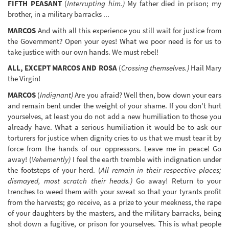
FIFTH PEASANT
(
Interrupting him.)
My father died in prison; my
brother, in a military barracks ...
MARCOS
And with all this experience you still wait for justice from
the Government? Open your eyes! What we poor need is for us to
take justice with our own hands. We must rebel!
ALL, EXCEPT MARCOS AND ROSA
(
Crossing themselves.)
Hail Mary
the Virgin!
MARCOS
(
Indignant)
Are you afraid? Well then, bow down your ears
and remain bent under the weight of your shame. If you don't hurt
yourselves, at least you do not add a new humiliation to those you
already have. What a serious humiliation it would be to ask our
torturers for justice when dignity cries to us that we must tear it by
force from the hands of our oppressors. Leave me in peace! Go
away! (
Vehemently)
I feel the earth tremble with indignation under
the footsteps of your herd. (
All remain in their respective places;
dismayed, most scratch their heads.)
Go away! Return to your
trenches to weed them with your sweat so that your tyrants profit
from the harvests; go receive, as a prize to your meekness, the rape
of your daughters by the masters, and the military barracks, being
shot down a fugitive, or prison for yourselves. This is what people