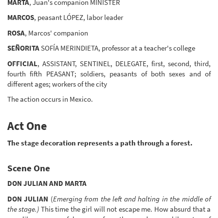
MARTA
, Juan's companion MINISTER
MARCOS
, peasant LÓPEZ, labor leader
ROSA
, Marcos' companion
SEÑORITA
SOFÍA MERINDIETA, professor at a teacher's college
OFFICIAL
, ASSISTANT, SENTINEL, DELEGATE, first, second, third,
fourth fifth PEASANT; soldiers, peasants of both sexes and of
different ages; workers of the city
The action occurs in Mexico.
Act One
The stage decoration represents a path through a forest.
Scene One
DON JULIAN AND MARTA
DON JULIAN
(
Emerging from the left and halting in the middle of
the stage.)
This time the girl will not escape me. How absurd that a