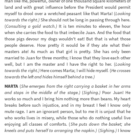
man like me, powerful, owner of one thousand square kilometers of
land and with great influence before the President would permit
myself to drool over a wretched peasant like that Marta! (
Looking
towards the right.)
She should not be long in passing through here.
(
Consulting a gold watch.)
It is ten minutes to eleven, the hour
when she carries the food to that imbecile Juan. And the food that
those pigs devour my dogs wouldn't eat! But that is what those
people deserve. How pretty it would be if they ate what their
masters ate! As much as that girl is pretty. She has only been
married to Juan for three months; I know that they love each other
well, but I am the master and I have the right to her. (
Looking
towards the right.)
Here comes Marta; I will hide myself. (
He crosses
towards the left and hides himself behind a tree.)
MARTA
(
She emerges from the right carrying a basket in her arms
and stops in the middle of the stage.)
(
Sighing.)
Poor Juan! He
works so much and I bring him nothing more than beans. My heart
breaks before such injustice, and in my breast I feel I know only
mute rage. I am an ignorant person, but to me it is unjust that he
who works lives in misery, while those who do nothing useful live
enjoying all classes of comforts. (
She puts down the basket; she
kneels and puts herself to arranging the napkin.)
(
Sighing.)
I know