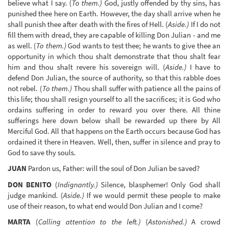
believe what I say. (
To them.)
God, justly offended by thy sins, has
punished thee here on Earth. However, the day shall arrive when he
shall punish thee after death with the fires of Hell. (
Aside.)
If I do not
fill them with dread, they are capable of killing Don Julian - and me
as well. (
To them.)
God wants to test thee; he wants to give thee an
opportunity in which thou shalt demonstrate that thou shalt fear
him and thou shalt revere his sovereign will. (
Aside.)
I have to
defend Don Julian, the source of authority, so that this rabble does
not rebel. (
To them.)
Thou shall suffer with patience all the pains of
this life; thou shall resign yourself to all the sacrifices; it is God who
ordains suffering in order to reward you over there. All thine
sufferings here down below shall be rewarded up there by All
Merciful God. All that happens on the Earth occurs because God has
ordained it there in Heaven. Well, then, suffer in silence and pray to
God to save thy souls.
JUAN
Pardon us, Father: will the soul of Don Julian be saved?
DON BENITO
(
Indignantly.)
Silence, blasphemer! Only God shall
judge mankind. (
Aside.)
If we would permit these people to make
use of their reason, to what end would Don Julian and I come?
MARTA
(
Calling attention to the left.)
(
Astonished.)
A crowd