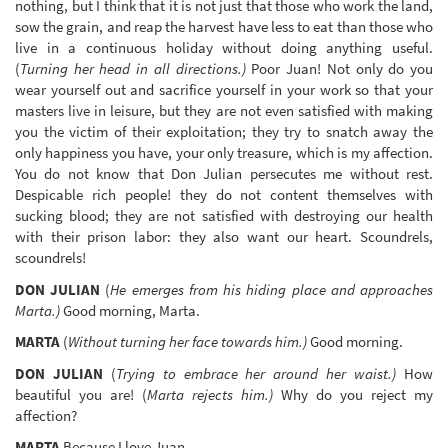
nothing, but I think that it is not just that those who work the land,
sow the grain, and reap the harvest have less to eat than those who
live in a continuous holiday without doing anything useful.
(
Turning her head in all directions.)
Poor Juan! Not only do you
wear yourself out and sacrifice yourself in your work so that your
masters live in leisure, but they are not even satisfied with making
you the victim of their exploitation; they try to snatch away the
only happiness you have, your only treasure, which is my affection.
You do not know that Don Julian persecutes me without rest.
Despicable rich people! they do not content themselves with
sucking blood; they are not satisfied with destroying our health
with their prison labor: they also want our heart. Scoundrels,
scoundrels!
DON JULIAN
(
He emerges from his hiding place and approaches
Marta.)
Good morning, Marta.
MARTA
(
Without turning her face towards him.)
Good morning.
DON JULIAN
(
Trying to embrace her around her waist.)
How
beautiful you are! (
Marta rejects him.)
Why do you reject my
affection?
MARTA
Because I love Juan.