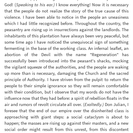
God! (
Speaking to his ear.)
I know everything! Now it is necessary
that the people do not realize the story of the true cause of this
violence. I have been able to notice in the people an uneasiness
which I had little recognized before. Throughout the country, the
peasantry are rising up in insurrections against the landlords. The
inhabitants of this plantation have always been very peaceful, but
some time ago I have noticed the unequivocal sign of something
fermenting in the base of the working class. An infernal leaflet, an
abortion of the Devil with the name "Regeneration" has
successfully been introduced into the peasant's shacks, mocking
the vigilant squeeze of the authorities, and the people are waking
up more than is necessary, damaging the Church and the sacred
principle of Authority. I have striven from the pulpit to return the
people to their simple ignorance so they will remain comfortable
with their condition, but I observe that my words do not have the
influence now that they had before: a spirit of rebellion floats in the
air and rumors of revolt circulate all over. (
Exaltedly.)
Don Julian, I
foresee that the end of our empire over the disinherited class is
approaching with giant steps: a social cataclysm is about to
happen; the masses are rising up against their masters, and a new
social order might result from this unrest, from this discontent