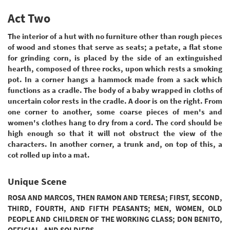
Act Two
The interior of a hut with no furniture other than rough pieces
of wood and stones that serve as seats; a petate, a flat stone
for grinding corn, is placed by the side of an extinguished
hearth, composed of three rocks, upon which rests a smoking
pot. In a corner hangs a hammock made from a sack which
functions as a cradle. The body of a baby wrapped in cloths of
uncertain color rests in the cradle. A door is on the right. From
one corner to another, some coarse pieces of men's and
women's clothes hang to dry from a cord. The cord should be
high enough so that it will not obstruct the view of the
characters. In another corner, a trunk and, on top of this, a
cot rolled up into a mat.
Unique Scene
ROSA AND MARCOS, THEN RAMON AND TERESA; FIRST, SECOND,
THIRD, FOURTH, AND FIFTH PEASANTS; MEN, WOMEN, OLD
PEOPLE AND CHILDREN OF THE WORKING CLASS; DON BENITO,
OFFICIAL, AND SOLDIERS