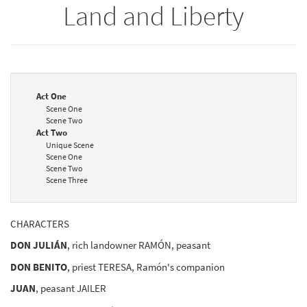
Land and Liberty
Act One
Scene One
Scene Two
Act Two
Unique Scene
Scene One
Scene Two
Scene Three
CHARACTERS
DON JULIÁN
, rich landowner RAMÓN, peasant
DON BENITO
, priest TERESA, Ramón's companion
JUAN
, peasant JAILER