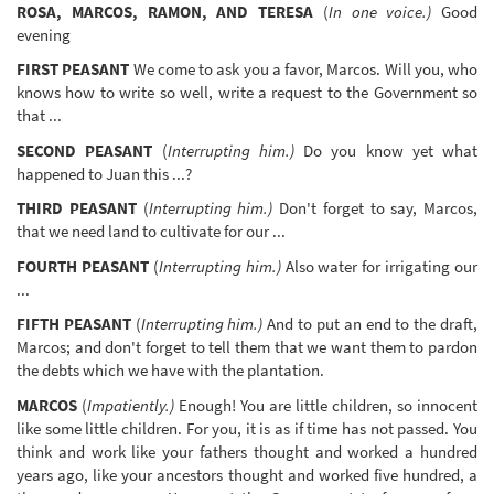
ROSA, MARCOS, RAMON, AND TERESA
(
In one voice.)
Good
evening
FIRST PEASANT
We come to ask you a favor, Marcos. Will you, who
knows how to write so well, write a request to the Government so
that ...
SECOND PEASANT
(
Interrupting him.)
Do you know yet what
happened to Juan this ...?
THIRD PEASANT
(
Interrupting him.)
Don't forget to say, Marcos,
that we need land to cultivate for our ...
FOURTH PEASANT
(
Interrupting him.)
Also water for irrigating our
...
FIFTH PEASANT
(
Interrupting him.)
And to put an end to the draft,
Marcos; and don't forget to tell them that we want them to pardon
the debts which we have with the plantation.
MARCOS
(
Impatiently.)
Enough! You are little children, so innocent
like some little children. For you, it is as if time has not passed. You
think and work like your fathers thought and worked a hundred
years ago, like your ancestors thought and worked five hundred, a