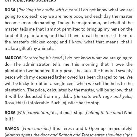
ROSA
(
Rocking the cradle with a cord.)
I do not know what we are
going to do; each day we are more poor, and each day the master
becomes more demanding. Today the majordomo, on behalf of the
master, tells me that I am not permitted to bring up my hens on the
land of the plantation, and that I have to eat them or sell them to
the master's chicken coop; and I know what that means: that I
make a gift of my animals.
MARCOS
(
Scratching his head.)
I do not know what we are going to
do. The administrator tells me this morning that I owe the
plantation two hundred thirty pesos, because the hundred seventy
pesos which my deceased father owed has been charged to me. We
will be lucky to obtain a single cent when we sell the hens to the
plantation. The price, calculated by the master, will be so low, that
it will be deducted from my debt. (
He spits with rage and yells)
Rosa, this is intolerable. Such injustice has to stop.
ROSA
(
With conviction.)
Yes, it must stop. (
Calling to the door)
Who
is it?
RAMON
(
From outside.)
It is Teresa and I. Open up immediately!
(
Marcos opens the door and Ramon and Teresa enter showing signs