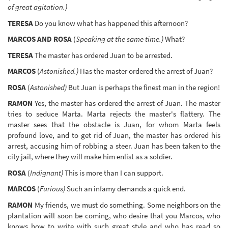
of great agitation.)
TERESA
Do you know what has happened this afternoon?
MARCOS AND ROSA
(
Speaking at the same time.)
What?
TERESA
The master has ordered Juan to be arrested.
MARCOS
(
Astonished.)
Has the master ordered the arrest of Juan?
ROSA
(
Astonished)
But Juan is perhaps the finest man in the region!
RAMON
Yes, the master has ordered the arrest of Juan. The master
tries to seduce Marta. Marta rejects the master's flattery. The
master sees that the obstacle is Juan, for whom Marta feels
profound love, and to get rid of Juan, the master has ordered his
arrest, accusing him of robbing a steer. Juan has been taken to the
city jail, where they will make him enlist as a soldier.
ROSA
(
Indignant)
This is more than I can support.
MARCOS
(
Furious)
Such an infamy demands a quick end.
RAMON
My friends, we must do something. Some neighbors on the
plantation will soon be coming, who desire that you Marcos, who
knows how to write with such great style and who has read so