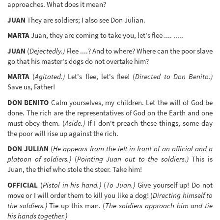
approaches. What does it mean?
JUAN
They are soldiers; I also see Don Julian.
MARTA
Juan, they are coming to take you, let's flee .... .....
JUAN
(
Dejectedly.)
Flee ....? And to where? Where can the poor slave
go that his master's dogs do not overtake him?
MARTA
(
Agitated.)
Let's flee, let's flee! (
Directed to Don Benito.)
Save us, Father!
DON BENITO
Calm yourselves, my children. Let the will of God be
done. The rich are the representatives of God on the Earth and one
must obey them. (
Aside.)
If I don't preach these things, some day
the poor will rise up against the rich.
DON JULIAN
(
He appears from the left in front of an official and a
platoon of soldiers.)
(
Pointing Juan out to the soldiers.)
This is
Juan, the thief who stole the steer. Take him!
OFFICIAL
(
Pistol in his hand.)
(
To Juan.)
Give yourself up! Do not
move or I will order them to kill you like a dog! (
Directing himself to
the soldiers.)
Tie up this man. (
The soldiers approach him and tie
his hands together.)