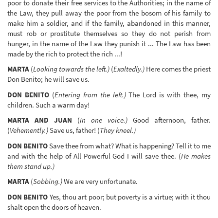
poor to donate their free services to the Authorities; in the name of
the Law, they pull away the poor from the bosom of his family to
make him a soldier, and if the family, abandoned in this manner,
must rob or prostitute themselves so they do not perish from
hunger, in the name of the Law they punish it ... The Law has been
made by the rich to protect the rich ...!
MARTA
(
Looking towards the left.)
(
Exaltedly.)
Here comes the priest
Don Benito; he will save us.
DON BENITO
(
Entering from the left.)
The Lord is with thee, my
children. Such a warm day!
MARTA AND JUAN
(
In one voice.)
Good afternoon, father.
(
Vehemently.)
Save us, father! (
They kneel.)
DON BENITO
Save thee from what? What is happening? Tell it to me
and with the help of All Powerful God I will save thee. (
He makes
them stand up.)
MARTA
(
Sobbing.)
We are very unfortunate.
DON BENITO
Yes, thou art poor; but poverty is a virtue; with it thou
shalt open the doors of heaven.