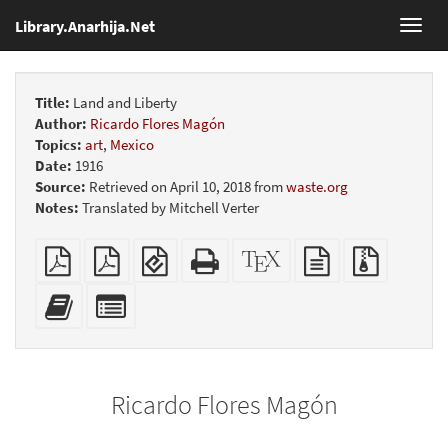
Library.Anarhija.Net
Toggl
navig
Title:
Land and Liberty
Author:
Ricardo Flores Magón
Topics:
art
,
Mexico
Date:
1916
Source:
Retrieved on April 10, 2018 from
waste.org
Notes:
Translated by Mitchell Verter
Plain
Booklet
EPUB
Standalone
XeLaTeX
plain
Source
PDF
(for
HTML
source
text
files
mobile
(printer-
source
with
Add
Select
devices)
friendly)
attachme
this
individual
text
parts
to
for
the
the
Ricardo Flores Magón
bookbuilder
bookbuilder