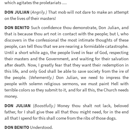
which agitates the proletariats ....
DON JULIAN
(
Angrily.)
That mob will not dare to make an attempt
on the lives of their masters!
DON BENITO
Such confidence thou demonstrate, Don Julian, and
that is because thou art not in contact with the people; but I, who
discovers in the confessional the most intimate thoughts of these
people, can tell thou that we are nearing a formidable catastrophe.
Until a short while ago, the people lived in fear of God, respecting
their masters and the Government, and waiting for their salvation
after death. Now, I greatly fear that they want their redemption in
this life, and only God shall be able to save society from the ire of
the people. (
Vehemently.)
Don Julian, we need to impress the
people with solemn religious sermons, we must paint Hell with
terrible colors so they submit to it, and for all this, the Church needs
money.
DON JULIAN
(
Boastfully.)
Money thou shalt not lack, beloved
father, for I shall give thee all that thou might need, for in the end
all that I spend for this shall come from the ribs of those dogs.
DON BENITO
Understood.