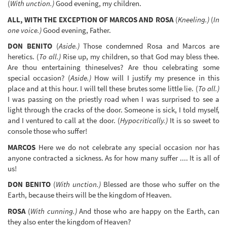
(
With unction.)
Good evening, my children.
ALL, WITH THE EXCEPTION OF MARCOS AND ROSA
(
Kneeling.)
(
In
one voice.)
Good evening, Father.
DON BENITO
(
Aside.)
Those condemned Rosa and Marcos are
heretics. (
To all.)
Rise up, my children, so that God may bless thee.
Are thou entertaining thineselves? Are thou celebrating some
special occasion? (
Aside.)
How will I justify my presence in this
place and at this hour. I will tell these brutes some little lie. (
To all.)
I was passing on the priestly road when I was surprised to see a
light through the cracks of the door. Someone is sick, I told myself,
and I ventured to call at the door. (
Hypocritically.)
It is so sweet to
console those who suffer!
MARCOS
Here we do not celebrate any special occasion nor has
anyone contracted a sickness. As for how many suffer .... It is all of
us!
DON BENITO
(
With unction.)
Blessed are those who suffer on the
Earth, because theirs will be the kingdom of Heaven.
ROSA
(
With cunning.)
And those who are happy on the Earth, can
they also enter the kingdom of Heaven?