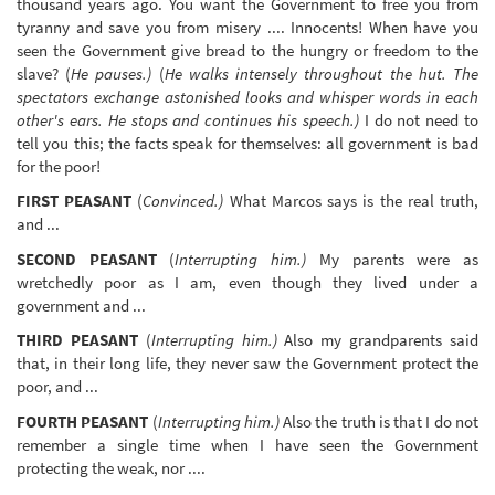
thousand years ago. You want the Government to free you from
tyranny and save you from misery .... Innocents! When have you
seen the Government give bread to the hungry or freedom to the
slave? (
He pauses.)
(
He walks intensely throughout the hut. The
spectators exchange astonished looks and whisper words in each
other's ears. He stops and continues his speech.)
I do not need to
tell you this; the facts speak for themselves: all government is bad
for the poor!
FIRST PEASANT
(
Convinced.)
What Marcos says is the real truth,
and ...
SECOND PEASANT
(
Interrupting him.)
My parents were as
wretchedly poor as I am, even though they lived under a
government and ...
THIRD PEASANT
(
Interrupting him.)
Also my grandparents said
that, in their long life, they never saw the Government protect the
poor, and ...
FOURTH PEASANT
(
Interrupting him.)
Also the truth is that I do not
remember a single time when I have seen the Government
protecting the weak, nor ....