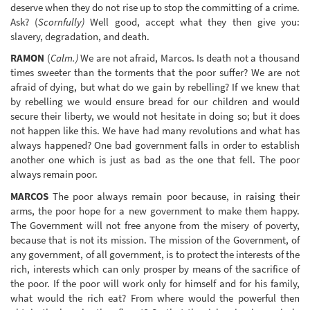
deserve when they do not rise up to stop the committing of a crime.
Ask? (
Scornfully)
Well good, accept what they then give you:
slavery, degradation, and death.
RAMON
(
Calm.)
We are not afraid, Marcos. Is death not a thousand
times sweeter than the torments that the poor suffer? We are not
afraid of dying, but what do we gain by rebelling? If we knew that
by rebelling we would ensure bread for our children and would
secure their liberty, we would not hesitate in doing so; but it does
not happen like this. We have had many revolutions and what has
always happened? One bad government falls in order to establish
another one which is just as bad as the one that fell. The poor
always remain poor.
MARCOS
The poor always remain poor because, in raising their
arms, the poor hope for a new government to make them happy.
The Government will not free anyone from the misery of poverty,
because that is not its mission. The mission of the Government, of
any government, of all government, is to protect the interests of the
rich, interests which can only prosper by means of the sacrifice of
the poor. If the poor will work only for himself and for his family,
what would the rich eat? From where would the powerful then