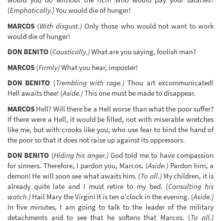
(
Emphatically.)
You would die of hunger!
MARCOS
(
With disgust.)
Only those who would not want to work
would die of hunger!
DON BENITO
(
Caustically.)
What are you saying, foolish man?
MARCOS
(
Firmly)
What you hear, imposter!
DON BENITO
(
Trembling with rage.)
Thou art excommunicated!
Hell awaits thee! (
Aside.)
This one must be made to disappear.
MARCOS
Hell? Will there be a Hell worse than what the poor suffer?
If there were a Hell, it would be filled, not with miserable wretches
like me, but with crooks like you, who use fear to bind the hand of
the poor so that it does not raise up against its oppressors.
DON BENITO
(
Hiding his anger.)
God told me to have compassion
for sinners. Therefore, I pardon you, Marcos. (
Aside.)
Pardon him, a
demon! He will soon see what awaits him. (
To all.)
My children, it is
already quite late and I must retire to my bed. (
Consulting his
watch.)
Hail Mary the Virgin! It is ten o'clock in the evening. (
Aside.)
In five minutes, I am going to talk to the leader of the military
detachments and to see that he softens that Marcos. (
To all.)