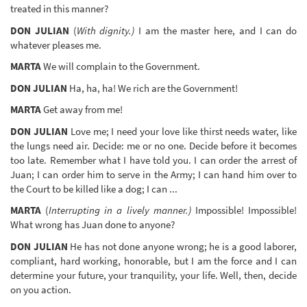
treated in this manner?
DON JULIAN
(
With dignity.)
I am the master here, and I can do
whatever pleases me.
MARTA
We will complain to the Government.
DON JULIAN
Ha, ha, ha! We rich are the Government!
MARTA
Get away from me!
DON JULIAN
Love me; I need your love like thirst needs water, like
the lungs need air. Decide: me or no one. Decide before it becomes
too late. Remember what I have told you. I can order the arrest of
Juan; I can order him to serve in the Army; I can hand him over to
the Court to be killed like a dog; I can ...
MARTA
(
Interrupting in a lively manner.)
Impossible! Impossible!
What wrong has Juan done to anyone?
DON JULIAN
He has not done anyone wrong; he is a good laborer,
compliant, hard working, honorable, but I am the force and I can
determine your future, your tranquility, your life. Well, then, decide
on you action.