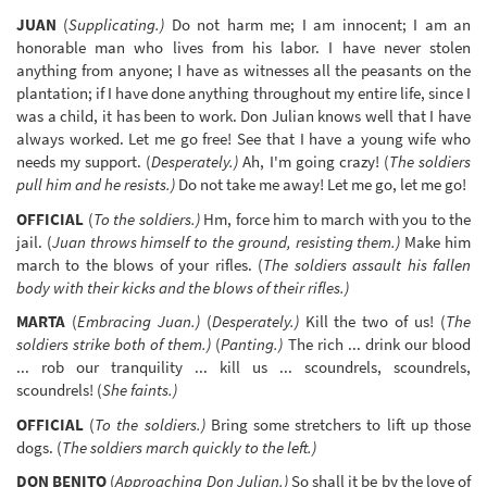
JUAN
(
Supplicating.)
Do not harm me; I am innocent; I am an
honorable man who lives from his labor. I have never stolen
anything from anyone; I have as witnesses all the peasants on the
plantation; if I have done anything throughout my entire life, since I
was a child, it has been to work. Don Julian knows well that I have
always worked. Let me go free! See that I have a young wife who
needs my support. (
Desperately.)
Ah, I'm going crazy! (
The soldiers
pull him and he resists.)
Do not take me away! Let me go, let me go!
OFFICIAL
(
To the soldiers.)
Hm, force him to march with you to the
jail. (
Juan throws himself to the ground, resisting them.)
Make him
march to the blows of your rifles. (
The soldiers assault his fallen
body with their kicks and the blows of their rifles.)
MARTA
(
Embracing Juan.)
(
Desperately.)
Kill the two of us! (
The
soldiers strike both of them.)
(
Panting.)
The rich ... drink our blood
... rob our tranquility ... kill us ... scoundrels, scoundrels,
scoundrels! (
She faints.)
OFFICIAL
(
To the soldiers.)
Bring some stretchers to lift up those
dogs. (
The soldiers march quickly to the left.)
DON BENITO
(
Approaching Don Julian.)
So shall it be by the love of