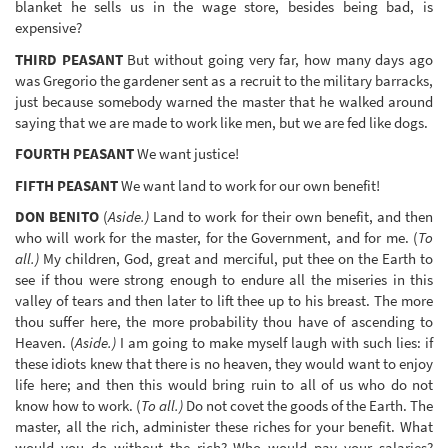
blanket he sells us in the wage store, besides being bad, is
expensive?
THIRD PEASANT
But without going very far, how many days ago
was Gregorio the gardener sent as a recruit to the military barracks,
just because somebody warned the master that he walked around
saying that we are made to work like men, but we are fed like dogs.
FOURTH PEASANT
We want justice!
FIFTH PEASANT
We want land to work for our own benefit!
DON BENITO
(
Aside.)
Land to work for their own benefit, and then
who will work for the master, for the Government, and for me. (
To
all.)
My children, God, great and merciful, put thee on the Earth to
see if thou were strong enough to endure all the miseries in this
valley of tears and then later to lift thee up to his breast. The more
thou suffer here, the more probability thou have of ascending to
Heaven. (
Aside.)
I am going to make myself laugh with such lies: if
these idiots knew that there is no heaven, they would want to enjoy
life here; and then this would bring ruin to all of us who do not
know how to work. (
To all.)
Do not covet the goods of the Earth. The
master, all the rich, administer these riches for your benefit. What
would you do without the rich? Who would pay your salaries?