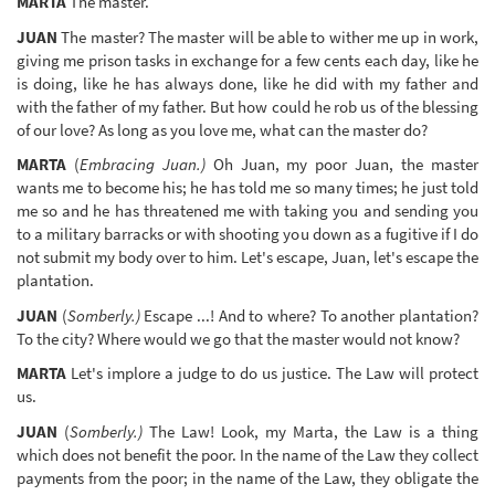
MARTA
The master.
JUAN
The master? The master will be able to wither me up in work,
giving me prison tasks in exchange for a few cents each day, like he
is doing, like he has always done, like he did with my father and
with the father of my father. But how could he rob us of the blessing
of our love? As long as you love me, what can the master do?
MARTA
(
Embracing Juan.)
Oh Juan, my poor Juan, the master
wants me to become his; he has told me so many times; he just told
me so and he has threatened me with taking you and sending you
to a military barracks or with shooting you down as a fugitive if I do
not submit my body over to him. Let's escape, Juan, let's escape the
plantation.
JUAN
(
Somberly.)
Escape ...! And to where? To another plantation?
To the city? Where would we go that the master would not know?
MARTA
Let's implore a judge to do us justice. The Law will protect
us.
JUAN
(
Somberly.)
The Law! Look, my Marta, the Law is a thing
which does not benefit the poor. In the name of the Law they collect
payments from the poor; in the name of the Law, they obligate the