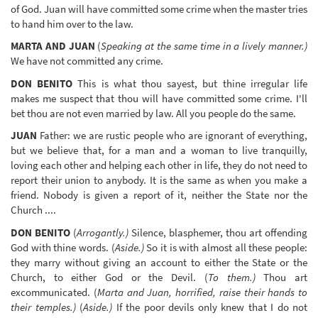
of God. Juan will have committed some crime when the master tries
to hand him over to the law.
MARTA AND JUAN
(
Speaking at the same time in a lively manner.)
We have not committed any crime.
DON BENITO
This is what thou sayest, but thine irregular life
makes me suspect that thou will have committed some crime. I'll
bet thou are not even married by law. All you people do the same.
JUAN
Father: we are rustic people who are ignorant of everything,
but we believe that, for a man and a woman to live tranquilly,
loving each other and helping each other in life, they do not need to
report their union to anybody. It is the same as when you make a
friend. Nobody is given a report of it, neither the State nor the
Church ....
DON BENITO
(
Arrogantly.)
Silence, blasphemer, thou art offending
God with thine words. (
Aside.)
So it is with almost all these people:
they marry without giving an account to either the State or the
Church, to either God or the Devil. (
To them.)
Thou art
excommunicated. (
Marta and Juan, horrified, raise their hands to
their temples.)
(
Aside.)
If the poor devils only knew that I do not