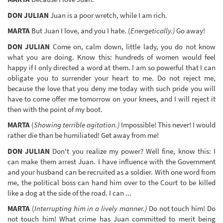
DON JULIAN
Juan is a poor wretch, while I am rich.
MARTA
But Juan I love, and you I hate. (
Energetically.)
Go away!
DON JULIAN
Come on, calm down, little lady, you do not know
what you are doing. Know this: hundreds of women would feel
happy if I only directed a word at them. I am so powerful that I can
obligate you to surrender your heart to me. Do not reject me,
because the love that you deny me today with such pride you will
have to come offer me tomorrow on your knees, and I will reject it
then with the point of my boot.
MARTA
(
Showing terrible agitation.)
Impossible! This never! I would
rather die than be humiliated! Get away from me!
DON JULIAN
Don't you realize my power? Well fine, know this: I
can make them arrest Juan. I have influence with the Government
and your husband can be recruited as a soldier. With one word from
me, the political boss can hand him over to the Court to be killed
like a dog at the side of the road. I can ...
MARTA
(
Interrupting him in a lively manner.)
Do not touch him! Do
not touch him! What crime has Juan committed to merit being