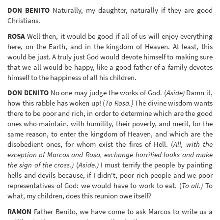
DON BENITO
Naturally, my daughter, naturally if they are good
Christians.
ROSA
Well then, it would be good if all of us will enjoy everything
here, on the Earth, and in the kingdom of Heaven. At least, this
would be just. A truly just God would devote himself to making sure
that we all would be happy, like a good father of a family devotes
himself to the happiness of all his children.
DON BENITO
No one may judge the works of God. (
Aside)
Damn it,
how this rabble has woken up! (
To Rosa.)
The divine wisdom wants
there to be poor and rich, in order to determine which are the good
ones who maintain, with humility, their poverty, and merit, for the
same reason, to enter the kingdom of Heaven, and which are the
disobedient ones, for whom exist the fires of Hell. (
All, with the
exception of Marcos and Rosa, exchange horrified looks and make
the sign of the cross.)
(
Aside.)
I must terrify the people by painting
hells and devils because, if I didn't, poor rich people and we poor
representatives of God: we would have to work to eat. (
To all.)
To
what, my children, does this reunion owe itself?
RAMON
Father Benito, we have come to ask Marcos to write us a