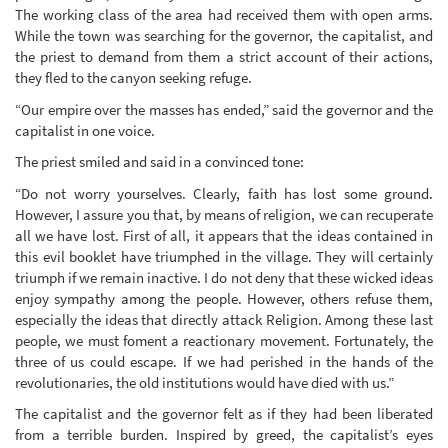
The working class of the area had received them with open arms.
While the town was searching for the governor, the capitalist, and
the priest to demand from them a strict account of their actions,
they fled to the canyon seeking refuge.
“Our empire over the masses has ended,” said the governor and the
capitalist in one voice.
The priest smiled and said in a convinced tone:
“Do not worry yourselves. Clearly, faith has lost some ground.
However, I assure you that, by means of religion, we can recuperate
all we have lost. First of all, it appears that the ideas contained in
this evil booklet have triumphed in the village. They will certainly
triumph if we remain inactive. I do not deny that these wicked ideas
enjoy sympathy among the people. However, others refuse them,
especially the ideas that directly attack Religion. Among these last
people, we must foment a reactionary movement. Fortunately, the
three of us could escape. If we had perished in the hands of the
revolutionaries, the old institutions would have died with us.”
The capitalist and the governor felt as if they had been liberated
from a terrible burden. Inspired by greed, the capitalist’s eyes