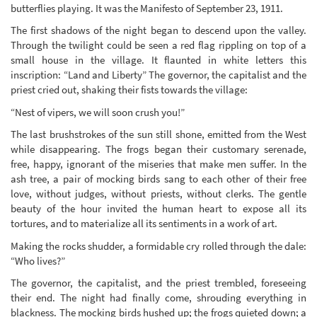
butterflies playing. It was the Manifesto of September 23, 1911.
The first shadows of the night began to descend upon the valley.
Through the twilight could be seen a red flag rippling on top of a
small house in the village. It flaunted in white letters this
inscription: “Land and Liberty” The governor, the capitalist and the
priest cried out, shaking their fists towards the village:
“Nest of vipers, we will soon crush you!”
The last brushstrokes of the sun still shone, emitted from the West
while disappearing. The frogs began their customary serenade,
free, happy, ignorant of the miseries that make men suffer. In the
ash tree, a pair of mocking birds sang to each other of their free
love, without judges, without priests, without clerks. The gentle
beauty of the hour invited the human heart to expose all its
tortures, and to materialize all its sentiments in a work of art.
Making the rocks shudder, a formidable cry rolled through the dale:
“Who lives?”
The governor, the capitalist, and the priest trembled, foreseeing
their end. The night had finally come, shrouding everything in
blackness. The mocking birds hushed up; the frogs quieted down; a