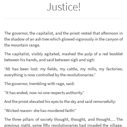
Justice!
The governor, the capitalist, and the priest rested that afternoon in
the shadow of an ash tree which glowed vigorously in the canyon of
the mountain range.
The capitalist, visibly agitated, mashed the pulp of a red booklet
between his hands, and said between sigh and sigh:
“All has been lost: my fields, my cattle, my mills, my factories;
everything is now controlled by the revolutionaries.”
The governor, trembling with rage, said:
“It has ended; now no one respects authority.”
And the priest elevated his eyes to the sky and said remorsefully:
“Wicked reason: she has murdered faith!”
The three pillars of society thought, thought, and thought.... The
previous night, some fifty revolutionaries had invaded the village.