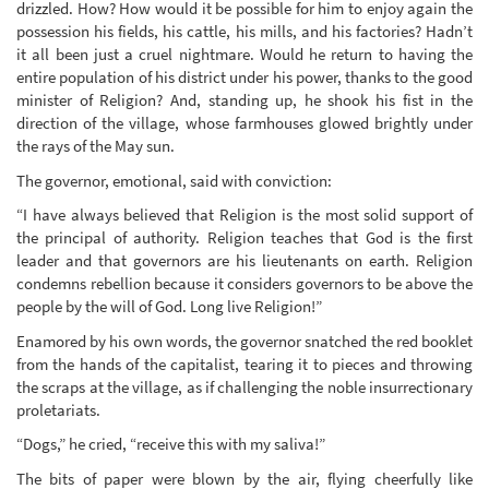
drizzled. How? How would it be possible for him to enjoy again the
possession his fields, his cattle, his mills, and his factories? Hadn’t
it all been just a cruel nightmare. Would he return to having the
entire population of his district under his power, thanks to the good
minister of Religion? And, standing up, he shook his fist in the
direction of the village, whose farmhouses glowed brightly under
the rays of the May sun.
The governor, emotional, said with conviction:
“I have always believed that Religion is the most solid support of
the principal of authority. Religion teaches that God is the first
leader and that governors are his lieutenants on earth. Religion
condemns rebellion because it considers governors to be above the
people by the will of God. Long live Religion!”
Enamored by his own words, the governor snatched the red booklet
from the hands of the capitalist, tearing it to pieces and throwing
the scraps at the village, as if challenging the noble insurrectionary
proletariats.
“Dogs,” he cried, “receive this with my saliva!”
The bits of paper were blown by the air, flying cheerfully like