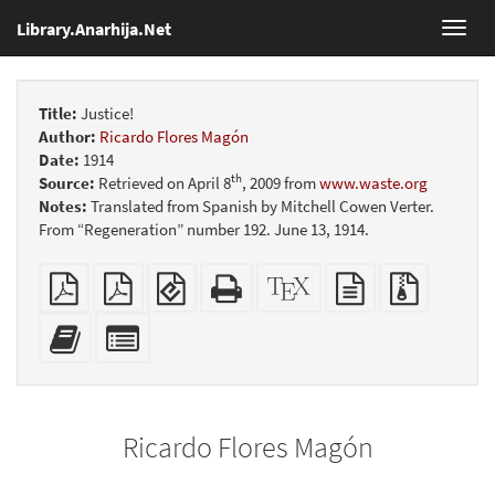
Library.Anarhija.Net
Toggl
navig
Title:
Justice!
Author:
Ricardo Flores Magón
Date:
1914
th
Source:
Retrieved on April 8
, 2009 from
www.waste.org
Notes:
Translated from Spanish by Mitchell Cowen Verter.
From “Regeneration” number 192. June 13, 1914.
Plain
Booklet
EPUB
Standalone
XeLaTeX
plain
Source
PDF
(for
HTML
source
text
files
mobile
(printer-
source
with
Add
Select
devices)
friendly)
attachme
this
individual
text
parts
to
for
the
the
Ricardo Flores Magón
bookbuilder
bookbuilder