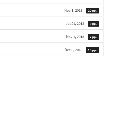
Nov 1, 2018
20 pp.
Jul 21, 2013
9 pp.
Nov 1, 2018
7 pp.
Dec 6, 2018
15 pp.