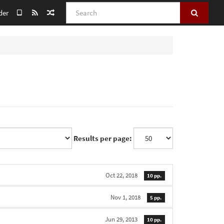
Search
der
Results per page:
Oct 22, 2018
10 pp.
Nov 1, 2018
5 pp.
Jun 29, 2013
10 pp.