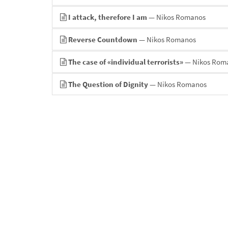
I attack, therefore I am
— Nikos Romanos
Reverse Countdown
— Nikos Romanos
The case of «individual terrorists»
— Nikos Rom
The Question of Dignity
— Nikos Romanos