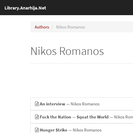
Library.Anarhija.Net
Authors
Nikos Romanos
Nikos Romanos
An interview
— Nikos Romanos
Fuck the Nation — Squat the World
— Nikos Ro
Hunger Strike
— Nikos Romanos