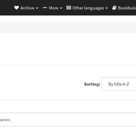
Archive
More
Other languages
Bookbuil
Sorting:
manos