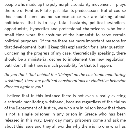
people who made up the polymorphic solidarity movement — plays
the role of Pontius Pilate, just like its predecessors. But of course
this should come as no surprise since we are talking about
politicians- that is to say, total bastards, political swindlers,
opportunists, hypocrites and professional chameleons, who for a
small time wore the costume of the humanist to serve certain
political purposes. Of course there are more important reasons for
that development, but I’ll keep this explanation for a later question.
Concerning the progress of my case, theoretically speaking, there
should be a ministerial decree to implement the new regulation,
but I don’t think there is much possibility for that to happen.
Do you think that behind the “delays” on the electronic monitoring
wristband, there are political considerations or vindictive behavior
directed against you?
I believe that in this instance there is not even a really existing
electronic monitoring wristband, because regardless of the claims
of the Department of Justice, we who are in prison know that there
is not a single prisoner in any prison in Greece who has been
released in this way. Every day many prisoners come and ask me
about this issue and they all wonder why there is no one who has