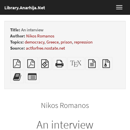
Library.Anarhija.Net
Toggl
navig
Title:
An interview
Author:
Nikos Romanos
Topics:
democracy
,
Greece
,
prison
,
repression
Source:
actforfree.nostate.net
Plain
Booklet
EPUB
Standalone
XeLaTeX
plain
Source
PDF
(for
HTML
source
text
files
mobile
(printer-
source
with
Add
Select
devices)
friendly)
attachme
this
individual
text
parts
to
for
the
the
Nikos Romanos
bookbuilder
bookbuilder
An interview