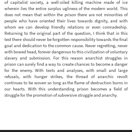
of capitalist society, a well-oiled killing machine made of ice
wherein lies the entire surplus ugliness of the modern world. This
does not mean that within the prison there are not minorities of
people who have oriented their lives towards dignity, and with
whom we can develop friendly relations or even comradeship.
Returning to the original part of the question, I think that in this
test there should never be forgotten responsibility towards the final
goal and dedication to the common cause. Never regretting, never
with bowed head, forever dangerous to this civilization of voluntary
slavery and submission. For this reason anarchist struggles in
prison can surely find a way to create chances to become a danger
for the enemy. With texts and analyses, with small and large
refusals, with hunger strikes, the thread of anarchic revolt
continues to be woven so long as the flame of destruction burns in
our hearts. With this understanding prison becomes a field of
struggle for the promotion of subversive struggle and anarchy.