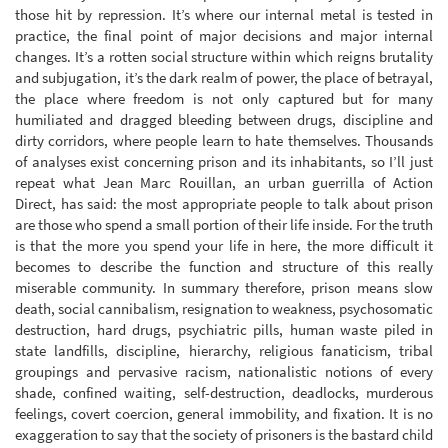
those hit by repression. It’s where our internal metal is tested in
practice, the final point of major decisions and major internal
changes. It’s a rotten social structure within which reigns brutality
and subjugation, it’s the dark realm of power, the place of betrayal,
the place where freedom is not only captured but for many
humiliated and dragged bleeding between drugs, discipline and
dirty corridors, where people learn to hate themselves. Thousands
of analyses exist concerning prison and its inhabitants, so I’ll just
repeat what Jean Marc Rouillan, an urban guerrilla of Action
Direct, has said: the most appropriate people to talk about prison
are those who spend a small portion of their life inside. For the truth
is that the more you spend your life in here, the more difficult it
becomes to describe the function and structure of this really
miserable community. In summary therefore, prison means slow
death, social cannibalism, resignation to weakness, psychosomatic
destruction, hard drugs, psychiatric pills, human waste piled in
state landfills, discipline, hierarchy, religious fanaticism, tribal
groupings and pervasive racism, nationalistic notions of every
shade, confined waiting, self-destruction, deadlocks, murderous
feelings, covert coercion, general immobility, and fixation. It is no
exaggeration to say that the society of prisoners is the bastard child