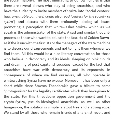
the social majority. The most infuriating to our own circles is that
there are several clowns who play at being anarchists, and who
have the audacity to invite members of Syriza into “social centers”
[
untranslatable pun here: could also read ‘centers for the society of
syriza’
] and discuss with them profoundly ideological issues
promoting a perception that whitewashes Syriza- which as we
speak is the administrator of the state. A sad and similar thought-
process as those who want to educate the fascists of Golden Dawn-
as if the issue with the fascists or the managers of the state machine
is to discuss our disagreements and not to fight them wherever we
find them. All this would be a nice literary conversation for those
who believe in democracy and its ideals, sleeping on pink clouds
and dreaming of post-capitalist societies- except for the fact that
anarchists have war with democracy and its exponents. In
consequence of where we find ourselves, all who operate in
whitewashing Syriza have no excuse. Moreover, it has been only a
short while since Stavros Theodorakis gave a tribute to some
“protagonists” for the legality certificates which they have given to
the state. For this threadbare opposition government and the
crypto-Syriza, pseudo-ideological anarchists, as well as other
hangers-on, the solution is simple: a stout tree and a strong rope.
We stand by all those who remain friends of anarchist revolt and