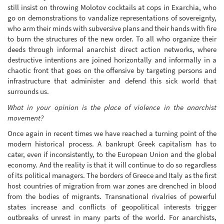
still insist on throwing Molotov cocktails at cops in Exarchia, who
go on demonstrations to vandalize representations of sovereignty,
who arm their minds with subversive plans and their hands with fire
to burn the structures of the new order. To all who organize their
deeds through informal anarchist direct action networks, where
destructive intentions are joined horizontally and informally in a
chaotic front that goes on the offensive by targeting persons and
infrastructure that administer and defend this sick world that
surrounds us.
What in your opinion is the place of violence in the anarchist
movement?
Once again in recent times we have reached a turning point of the
modern historical process. A bankrupt Greek capitalism has to
cater, even if inconsistently, to the European Union and the global
economy. And the reality is that it will continue to do so regardless
of its political managers. The borders of Greece and Italy as the first
host countries of migration from war zones are drenched in blood
from the bodies of migrants. Transnational rivalries of powerful
states increase and conflicts of geopolitical interests trigger
outbreaks of unrest in many parts of the world. For anarchists,