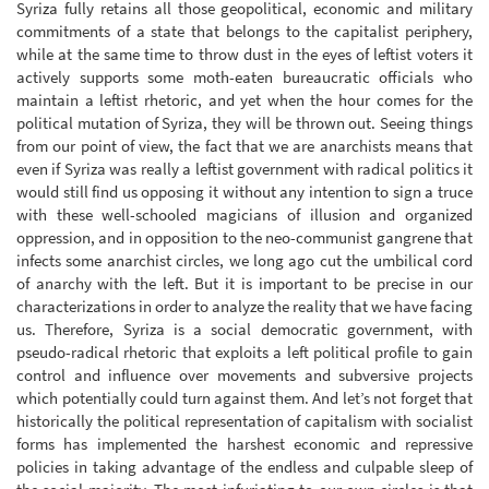
Syriza fully retains all those geopolitical, economic and military
commitments of a state that belongs to the capitalist periphery,
while at the same time to throw dust in the eyes of leftist voters it
actively supports some moth-eaten bureaucratic officials who
maintain a leftist rhetoric, and yet when the hour comes for the
political mutation of Syriza, they will be thrown out. Seeing things
from our point of view, the fact that we are anarchists means that
even if Syriza was really a leftist government with radical politics it
would still find us opposing it without any intention to sign a truce
with these well-schooled magicians of illusion and organized
oppression, and in opposition to the neo-communist gangrene that
infects some anarchist circles, we long ago cut the umbilical cord
of anarchy with the left. But it is important to be precise in our
characterizations in order to analyze the reality that we have facing
us. Therefore, Syriza is a social democratic government, with
pseudo-radical rhetoric that exploits a left political profile to gain
control and influence over movements and subversive projects
which potentially could turn against them. And let’s not forget that
historically the political representation of capitalism with socialist
forms has implemented the harshest economic and repressive
policies in taking advantage of the endless and culpable sleep of