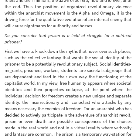
rulers and their minions, the dawn of our era, now and forever, until
the end. Thus the position of organized revolutionary violence
within the anarchist movement is the Alpha and Omega, it is the
driving force for the qualitative evolution of an internal enemy that
will cause nightmares for authority and bosses.
Do you consider that prison is a field of struggle for a political
prisoner?
First we have to knock down the myths that hover over such places,
such as the collective fantasy that wants the social identity of the
prisoner to be a potentially revolutionary subject. Social identities-
migrants, prisoners, workers, students- are societal subgroups that
are dependent and feed in their own way the functioning of the
capitalist world. In my view, free humanity appears where societal
identities and their properties collapse, at the point where the
individual decision for freedom creates a new unique and separate
identity: the insurrectionary and iconoclast who attacks by any
means necessary the enemies of freedom. For an anarchist who has
decided to actively participate in the adventure of anarchist revolt,
prison or even death are possible consequences of the choices
made in the real world and not in a virtual reality where verbosity
and fantasy are common. The prison is a temporary way-station for