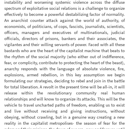
instability and worsening systemic violence across the diffuse
spectrum of exploitative social relations is a challenge to organize
effectively to become a powerful destabilizing factor of normality.
An anarchist counter attack against the world of authority, of
economists, of politicians, of cops, fascists, journalists, scientists,
officers, managers and executives of multinationals, judicial
officials, directors of prisons, bankers and their associates, the
vigilantes and their willing servants of power. Faced with all these
bastards who are the heart of the capitalist machine that beats to
the rhythm of the social majority (who either out of indifference,
fear, or complicity, contribute to protecting the heart of the beast),
anarchy responds with the language of absolute violence, fire,
explosions, armed rebellion, in this key assumption we begin
formulating our strategies, deciding to rebel and join in the battle
for total liberation. A revolt in the present time will be all-in, it will
release within the revolutionary community real human
relationships and will know to organize its attacks. This will be the
vehicle to travel uncharted paths of freedom, enabling us to exist
and live without receiving and giving instructions, without
obeying, without crawling, but in a genuine way creating a new
reality in the capitalist metropolises- the season of fear for the