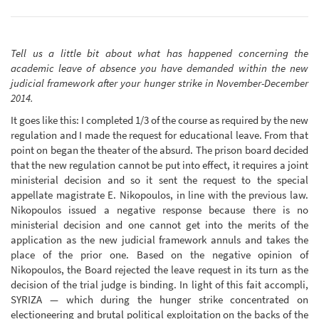
Tell us a little bit about what has happened concerning the
academic leave of absence you have demanded within the new
judicial framework after your hunger strike in November-December
2014.
It goes like this: I completed 1/3 of the course as required by the new
regulation and I made the request for educational leave. From that
point on began the theater of the absurd. The prison board decided
that the new regulation cannot be put into effect, it requires a joint
ministerial decision and so it sent the request to the special
appellate magistrate E. Nikopoulos, in line with the previous law.
Nikopoulos issued a negative response because there is no
ministerial decision and one cannot get into the merits of the
application as the new judicial framework annuls and takes the
place of the prior one. Based on the negative opinion of
Nikopoulos, the Board rejected the leave request in its turn as the
decision of the trial judge is binding. In light of this fait accompli,
SYRIZA — which during the hunger strike concentrated on
electioneering and brutal political exploitation on the backs of the