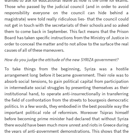
wanted to ask for educational leave as now is the time for exams.
Those who passed by the judicial council (and in order to avoid
responsibility everyone on the council can hide behind a
magistrate) were told really ridiculous lies- that the council could
not get in touch with the secretariats of their schools and so asked
them to come back in September. This fact means that the Prison
Board has taken specific instructions from the Ministry of Justice in
order to conceal the matter and to not allow to the surface the real
causes of all of these maneuvers.
How do you judge the attitude of the new SYRIZA government?
To take things from the beginning, Syriza was a hostile
arrangement long before it became government. Their role was to
absorb social tensions, to gain political capital from participation
in intermediate social struggles by presenting themselves as their
institutional hand, to operate anti-insurrectionally in transferring
the field of confrontation from the streets to bourgeois democratic
politics. In a few words, they embodied in the best possible way the
important political role of reformism. Moreover Tsipras himself
before becoming prime minister had declared that without Syriza
there would have been much more unrest and riots in Greece during
the years of anti-government demonstrations. This shows that the