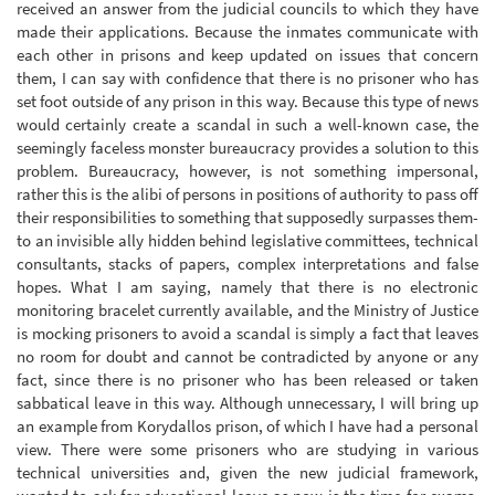
received an answer from the judicial councils to which they have
made their applications. Because the inmates communicate with
each other in prisons and keep updated on issues that concern
them, I can say with confidence that there is no prisoner who has
set foot outside of any prison in this way. Because this type of news
would certainly create a scandal in such a well-known case, the
seemingly faceless monster bureaucracy provides a solution to this
problem. Bureaucracy, however, is not something impersonal,
rather this is the alibi of persons in positions of authority to pass off
their responsibilities to something that supposedly surpasses them-
to an invisible ally hidden behind legislative committees, technical
consultants, stacks of papers, complex interpretations and false
hopes. What I am saying, namely that there is no electronic
monitoring bracelet currently available, and the Ministry of Justice
is mocking prisoners to avoid a scandal is simply a fact that leaves
no room for doubt and cannot be contradicted by anyone or any
fact, since there is no prisoner who has been released or taken
sabbatical leave in this way. Although unnecessary, I will bring up
an example from Korydallos prison, of which I have had a personal
view. There were some prisoners who are studying in various
technical universities and, given the new judicial framework,