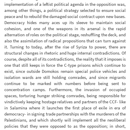
implementation of a leftist political agenda in the opposition was,
among other things, a political strategy selected to ensure social
peace and to rebuild the damaged social contract upon new bases.
Democracy hides many aces up its sleeve to maintain social
cohesion, and one of the weapons in its arsenal is the rapid
alternation of roles on the political stage, reshuffling the deck, and
also the assimilation of radical propositions that can turn against
it. Turning to today, after the rise of Syriza to power, there are
structural changes in rhetoric and huge internal contradictions. Of
course, despite all of its contradictions, the reality that it imposes is
one that still keeps in force the C-type prisons which continue to
exist, since outside Domokos remain special police vehicles and
isolation wards are still holding comrades, and since migrants
continue to be marked with numbers before being sent to
concentration camps. Furthermore, the invasion of occupied
spaces, torturing hunger striking comrades, being responsible for
vindictively keeping hostage relatives and partners of the CCF- like
in Salamina where it launches the first place of exile in era of
democracy- in signing trade partnerships with the murderers of the
Palestinians, and which shortly will implement all the neoliberal
policies that they were opposed to as the opposition; in short,