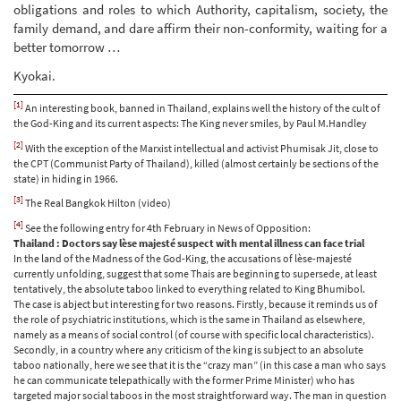
obligations and roles to which Authority, capitalism, society, the
family demand, and dare affirm their non-conformity, waiting for a
better tomorrow …
Kyokai.
[1]
An interesting book, banned in Thailand, explains well the history of the cult of
the God-King and its current aspects: The King never smiles, by Paul M.Handley
[2]
With the exception of the Marxist intellectual and activist Phumisak Jit, close to
the CPT (Communist Party of Thailand), killed (almost certainly be sections of the
state) in hiding in 1966.
[3]
The Real Bangkok Hilton (video)
[4]
See the following entry for 4th February in News of Opposition:
Thailand : Doctors say lèse majesté suspect with mental illness can face trial
In the land of the Madness of the God-King, the accusations of lèse-majesté
currently unfolding, suggest that some Thais are beginning to supersede, at least
tentatively, the absolute taboo linked to everything related to King Bhumibol.
The case is abject but interesting for two reasons. Firstly, because it reminds us of
the role of psychiatric institutions, which is the same in Thailand as elsewhere,
namely as a means of social control (of course with specific local characteristics).
Secondly, in a country where any criticism of the king is subject to an absolute
taboo nationally, here we see that it is the “crazy man” (in this case a man who says
he can communicate telepathically with the former Prime Minister) who has
targeted major social taboos in the most straightforward way. The man in question