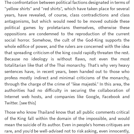
The confrontation between political factions designated in terms of
“yellow shirts” and “red shirts”, which have taken place for several
years, have revealed, of course, class contradictions and class
antagonisms, but which would need to be moved outside these
political games by proletarians themselves, otherwise these
oppositions are condemned to the reproduction of the current
social horror. Somehow, the cult of the God-King supports the
whole edifice of power, and the rulers are concerned with the idea
that spreading criticism of the king could rapidly threaten the rest.
Because no ideology is without flaws, not even the most
totalitarian like that of the Thai monarchy. That’s why very heavy
sentences have, in recent years, been handed out to those who
profess mostly indirect and minimal criticisms of the monarchy,
through the charge of the crime of “lèse majesté.” In this area, the
authorities had no difficulty in securing the collaboration of
Internet web hosts, and companies like Google, Facebook and
Twitter. [see this]
Those who know Thailand know that all public comments critical
of the King fall within the domain of the impossible, and would
mean the suicide of its author. Even in people’s homes critiques are
rare, and you’d be well-advised not to risk asking, even innocently,