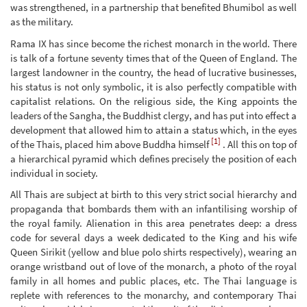
was strengthened, in a partnership that benefited Bhumibol as well
as the military.
Rama IX has since become the richest monarch in the world. There
is talk of a fortune seventy times that of the Queen of England. The
largest landowner in the country, the head of lucrative businesses,
his status is not only symbolic, it is also perfectly compatible with
capitalist relations. On the religious side, the King appoints the
leaders of the Sangha, the Buddhist clergy, and has put into effect a
development that allowed him to attain a status which, in the eyes
[1]
of the Thais, placed him above Buddha himself
. All this on top of
a hierarchical pyramid which defines precisely the position of each
individual in society.
All Thais are subject at birth to this very strict social hierarchy and
propaganda that bombards them with an infantilising worship of
the royal family. Alienation in this area penetrates deep: a dress
code for several days a week dedicated to the King and his wife
Queen Sirikit (yellow and blue polo shirts respectively), wearing an
orange wristband out of love of the monarch, a photo of the royal
family in all homes and public places, etc. The Thai language is
replete with references to the monarchy, and contemporary Thai