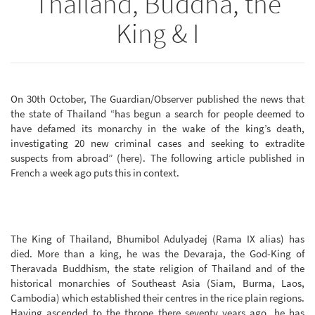
Thailand, Buddha, the
King & I
On 30th October, The Guardian/Observer published the news that
the state of Thailand “has begun a search for people deemed to
have defamed its monarchy in the wake of the king’s death,
investigating 20 new criminal cases and seeking to extradite
suspects from abroad” (here). The following article published in
French a week ago puts this in context.
The King of Thailand, Bhumibol Adulyadej (Rama IX alias) has
died. More than a king, he was the Devaraja, the God-King of
Theravada Buddhism, the state religion of Thailand and of the
historical monarchies of Southeast Asia (Siam, Burma, Laos,
Cambodia) which established their centres in the rice plain regions.
Having ascended to the throne there seventy years ago, he has