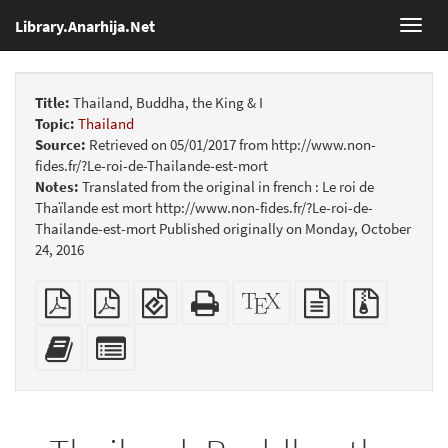
Library.Anarhija.Net
Toggl
navig
Title:
Thailand, Buddha, the King & I
Topic:
Thailand
Source:
Retrieved on 05/01/2017 from http://www.non-
fides.fr/?Le-roi-de-Thailande-est-mort
Notes:
Translated from the original in french : Le roi de
Thaïlande est mort http://www.non-fides.fr/?Le-roi-de-
Thailande-est-mort Published originally on Monday, October
24, 2016
Plain
Booklet
EPUB
Standalone
XeLaTeX
plain
Source
PDF
(for
HTML
source
text
files
mobile
(printer-
source
with
Add
Select
devices)
friendly)
attachme
this
individual
text
parts
to
for
the
the
bookbuilder
bookbuilder