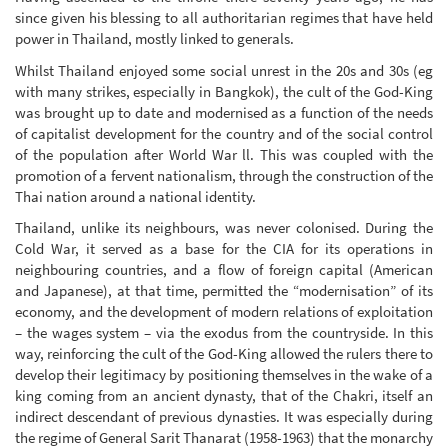
since given his blessing to all authoritarian regimes that have held
power in Thailand, mostly linked to generals.
Whilst Thailand enjoyed some social unrest in the 20s and 30s (eg
with many strikes, especially in Bangkok), the cult of the God-King
was brought up to date and modernised as a function of the needs
of capitalist development for the country and of the social control
of the population after World War ll. This was coupled with the
promotion of a fervent nationalism, through the construction of the
Thai nation around a national identity.
Thailand, unlike its neighbours, was never colonised. During the
Cold War, it served as a base for the CIA for its operations in
neighbouring countries, and a flow of foreign capital (American
and Japanese), at that time, permitted the “modernisation” of its
economy, and the development of modern relations of exploitation
– the wages system – via the exodus from the countryside. In this
way, reinforcing the cult of the God-King allowed the rulers there to
develop their legitimacy by positioning themselves in the wake of a
king coming from an ancient dynasty, that of the Chakri, itself an
indirect descendant of previous dynasties. It was especially during
the regime of General Sarit Thanarat (1958-1963) that the monarchy