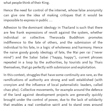
what people think of their King.
Hence the need for control of the internet, whose false anonymity
can give one the idea of making critiques that it would be
impossible to express in public …
Adhesion to the dominant ideology in Thailand is such that there
are few frank expressions of revolt against the system, whether
individual or collective. Theravada Buddhism promotes
indifference to the fate of others, and the submission of the
individual to his fate, in a logic of wholeness and harmony. Hence
the naive goody goody ideology of fate, the Mai pen rai (“never
mind”) and the Sabai Sabai (“happy, happy”), current phrases
repeated in a loop by the authorities, by tourists and by Thais
themselves, that go perfectly with submission and exploitation.
In this context, struggles that have some continuity are rare, as the
ramifications of authority are strong and well established (with
cronyism and the influence of local paternalistic leaders, called
chao pho). Collective movements, for example around the defence
of the land against development projects are generally quickly
brought under the control of power, due to the lack of solidarity
that enables a real combative spirit and to stand ones ground