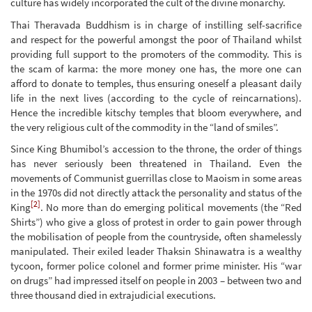
culture has widely incorporated the cult of the divine monarchy.
Thai Theravada Buddhism is in charge of instilling self-sacrifice
and respect for the powerful amongst the poor of Thailand whilst
providing full support to the promoters of the commodity. This is
the scam of karma: the more money one has, the more one can
afford to donate to temples, thus ensuring oneself a pleasant daily
life in the next lives (according to the cycle of reincarnations).
Hence the incredible kitschy temples that bloom everywhere, and
the very religious cult of the commodity in the “land of smiles”.
Since King Bhumibol’s accession to the throne, the order of things
has never seriously been threatened in Thailand. Even the
movements of Communist guerrillas close to Maoism in some areas
in the 1970s did not directly attack the personality and status of the
[2]
King
. No more than do emerging political movements (the “Red
Shirts”) who give a gloss of protest in order to gain power through
the mobilisation of people from the countryside, often shamelessly
manipulated. Their exiled leader Thaksin Shinawatra is a wealthy
tycoon, former police colonel and former prime minister. His “war
on drugs” had impressed itself on people in 2003 – between two and
three thousand died in extrajudicial executions.