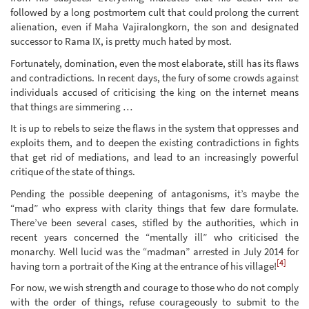
followed by a long postmortem cult that could prolong the current
alienation, even if Maha Vajiralongkorn, the son and designated
successor to Rama IX, is pretty much hated by most.
Fortunately, domination, even the most elaborate, still has its flaws
and contradictions. In recent days, the fury of some crowds against
individuals accused of criticising the king on the internet means
that things are simmering …
It is up to rebels to seize the flaws in the system that oppresses and
exploits them, and to deepen the existing contradictions in fights
that get rid of mediations, and lead to an increasingly powerful
critique of the state of things.
Pending the possible deepening of antagonisms, it’s maybe the
“mad” who express with clarity things that few dare formulate.
There’ve been several cases, stifled by the authorities, which in
recent years concerned the “mentally ill” who criticised the
monarchy. Well lucid was the “madman” arrested in July 2014 for
[4]
having torn a portrait of the King at the entrance of his village!
For now, we wish strength and courage to those who do not comply
with the order of things, refuse courageously to submit to the