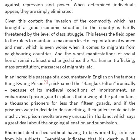
against repression and power. When determined individuals
appear, they are simply eliminated.
Given this context the invasion of the commodity which has
brought a good economic situation to the country is hardly
threatened by the level of class struggle. This leaves the field open
to the rulers to maintain a maximum level of exploitation of women
and men, which is even worse when it comes to migrants from
neighbouring countries. And the worst manifestations of social
horror remain almost unchanged since the 70s: human trafficking,
mass prostitution, massacres of migrants, etc.
In an incredible passage of a documentary in English on the famous
[3]
Bang Kwang Prison
, nicknamed the “Bangkok Hilton” ironically
– because of its medieval conditions of imprisonment, an
embarrassed prison guard explains that a wing of the jail contains
a thousand prisoners for less than fifteen guards, and if the
prisoners were to decide to do something, their jailers could not do
much… Yet prison revolts are very unusual in Thailand, which says
a great deal about the ongoing alienation and submission.
Bhumibol died in bed without having to be worried by criticism
from his subjects. Everything indicates that his death will be