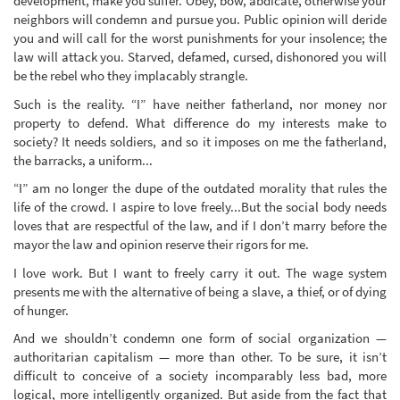
development, make you suffer. Obey, bow, abdicate, otherwise your
neighbors will condemn and pursue you. Public opinion will deride
you and will call for the worst punishments for your insolence; the
law will attack you. Starved, defamed, cursed, dishonored you will
be the rebel who they implacably strangle.
Such is the reality. “I” have neither fatherland, nor money nor
property to defend. What difference do my interests make to
society? It needs soldiers, and so it imposes on me the fatherland,
the barracks, a uniform...
“I” am no longer the dupe of the outdated morality that rules the
life of the crowd. I aspire to love freely...But the social body needs
loves that are respectful of the law, and if I don’t marry before the
mayor the law and opinion reserve their rigors for me.
I love work. But I want to freely carry it out. The wage system
presents me with the alternative of being a slave, a thief, or of dying
of hunger.
And we shouldn’t condemn one form of social organization —
authoritarian capitalism — more than other. To be sure, it isn’t
difficult to conceive of a society incomparably less bad, more
logical, more intelligently organized. But aside from the fact that