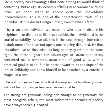
Life in society has advantages that none among us would think of
contesting. But as egoists, desirous of living in accordance with our
ideas, we don’t want to accept even the unavoidable
inconveniences. This is one of the characteristic traits of an
individualist: “He doesn’t resign himself, even to what is fated.”
If by a sociable individual we mean he who doesn’t disturb his
neighbor — or disturbs as little as possible, the individualist is the
soul of sociability. Above all, this is the case through interest: to
disturb more often than not opens one to being disturbed. He thus
lets others live as they wish, as long as they grant him the same
right. He doesn’t ignore the advantages of “association freely
consented to,” a temporary association of good wills, with a
practical goal in mind. But he doesn’t want to be the dupe of the
idol of Solidarity and allow himself to be absorbed by a coterie, a
chapel, or a sect.
If he is strong — and we think that it is impossible to affirm yourself
without being strong — he is even more sociable.
The strong are generous, being rich enough to be generous: the
most energetic rebels, the most indomitable enemies of society
have always been big-hearted.