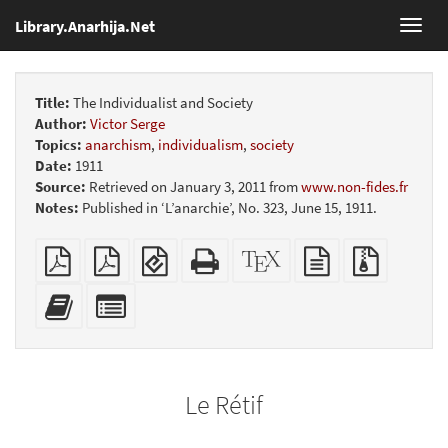
Library.Anarhija.Net
Toggl
navig
Title:
The Individualist and Society
Author:
Victor Serge
Topics:
anarchism
,
individualism
,
society
Date:
1911
Source:
Retrieved on January 3, 2011 from
www.non-fides.fr
Notes:
Published in ‘L’anarchie’, No. 323, June 15, 1911.
Plain
Booklet
EPUB
Standalone
XeLaTeX
plain
Source
PDF
(for
HTML
source
text
files
mobile
(printer-
source
with
Add
Select
devices)
friendly)
attachme
this
individual
text
parts
to
for
the
the
Le Rétif
bookbuilder
bookbuilder