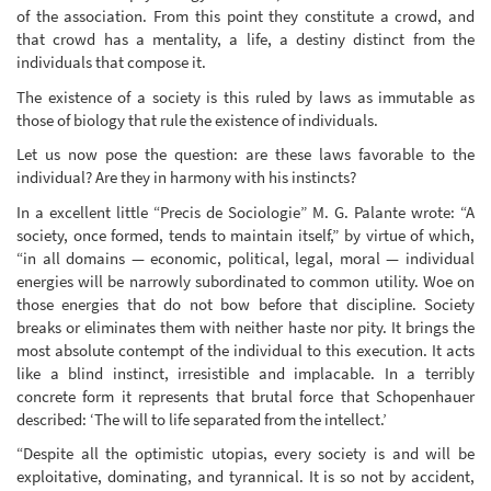
of the association. From this point they constitute a crowd, and
that crowd has a mentality, a life, a destiny distinct from the
individuals that compose it.
The existence of a society is this ruled by laws as immutable as
those of biology that rule the existence of individuals.
Let us now pose the question: are these laws favorable to the
individual? Are they in harmony with his instincts?
In a excellent little “Precis de Sociologie” M. G. Palante wrote: “A
society, once formed, tends to maintain itself,” by virtue of which,
“in all domains — economic, political, legal, moral — individual
energies will be narrowly subordinated to common utility. Woe on
those energies that do not bow before that discipline. Society
breaks or eliminates them with neither haste nor pity. It brings the
most absolute contempt of the individual to this execution. It acts
like a blind instinct, irresistible and implacable. In a terribly
concrete form it represents that brutal force that Schopenhauer
described: ‘The will to life separated from the intellect.’
“Despite all the optimistic utopias, every society is and will be
exploitative, dominating, and tyrannical. It is so not by accident,