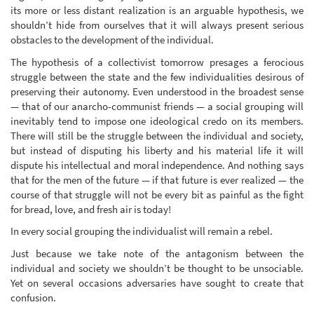
its more or less distant realization is an arguable hypothesis, we
shouldn’t hide from ourselves that it will always present serious
obstacles to the development of the individual.
The hypothesis of a collectivist tomorrow presages a ferocious
struggle between the state and the few individualities desirous of
preserving their autonomy. Even understood in the broadest sense
— that of our anarcho-communist friends — a social grouping will
inevitably tend to impose one ideological credo on its members.
There will still be the struggle between the individual and society,
but instead of disputing his liberty and his material life it will
dispute his intellectual and moral independence. And nothing says
that for the men of the future — if that future is ever realized — the
course of that struggle will not be every bit as painful as the fight
for bread, love, and fresh air is today!
In every social grouping the individualist will remain a rebel.
Just because we take note of the antagonism between the
individual and society we shouldn’t be thought to be unsociable.
Yet on several occasions adversaries have sought to create that
confusion.