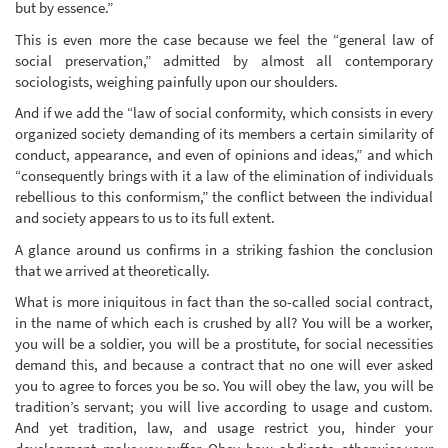
but by essence.”
This is even more the case because we feel the “general law of
social preservation,” admitted by almost all contemporary
sociologists, weighing painfully upon our shoulders.
And if we add the “law of social conformity, which consists in every
organized society demanding of its members a certain similarity of
conduct, appearance, and even of opinions and ideas,” and which
“consequently brings with it a law of the elimination of individuals
rebellious to this conformism,” the conflict between the individual
and society appears to us to its full extent.
A glance around us confirms in a striking fashion the conclusion
that we arrived at theoretically.
What is more iniquitous in fact than the so-called social contract,
in the name of which each is crushed by all? You will be a worker,
you will be a soldier, you will be a prostitute, for social necessities
demand this, and because a contract that no one will ever asked
you to agree to forces you be so. You will obey the law, you will be
tradition’s servant; you will live according to usage and custom.
And yet tradition, law, and usage restrict you, hinder your