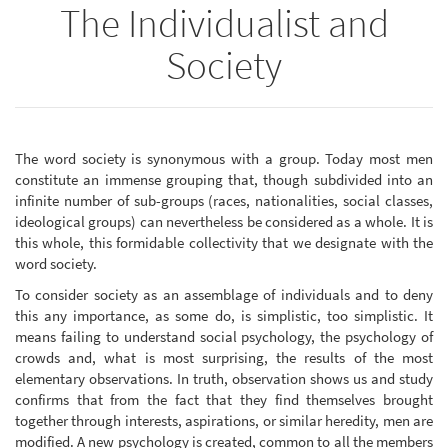
The Individualist and
Society
The word society is synonymous with a group. Today most men
constitute an immense grouping that, though subdivided into an
infinite number of sub-groups (races, nationalities, social classes,
ideological groups) can nevertheless be considered as a whole. It is
this whole, this formidable collectivity that we designate with the
word society.
To consider society as an assemblage of individuals and to deny
this any importance, as some do, is simplistic, too simplistic. It
means failing to understand social psychology, the psychology of
crowds and, what is most surprising, the results of the most
elementary observations. In truth, observation shows us and study
confirms that from the fact that they find themselves brought
together through interests, aspirations, or similar heredity, men are
modified. A new psychology is created, common to all the members