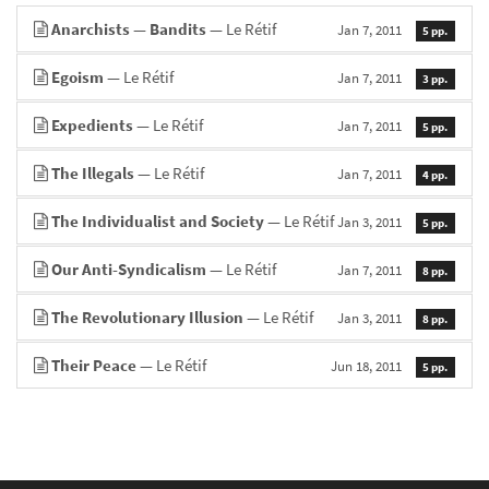
Anarchists — Bandits
— Le Rétif
Jan 7, 2011
5 pp.
Egoism
— Le Rétif
Jan 7, 2011
3 pp.
Expedients
— Le Rétif
Jan 7, 2011
5 pp.
The Illegals
— Le Rétif
Jan 7, 2011
4 pp.
The Individualist and Society
— Le Rétif
Jan 3, 2011
5 pp.
Our Anti-Syndicalism
— Le Rétif
Jan 7, 2011
8 pp.
The Revolutionary Illusion
— Le Rétif
Jan 3, 2011
8 pp.
Their Peace
— Le Rétif
Jun 18, 2011
5 pp.