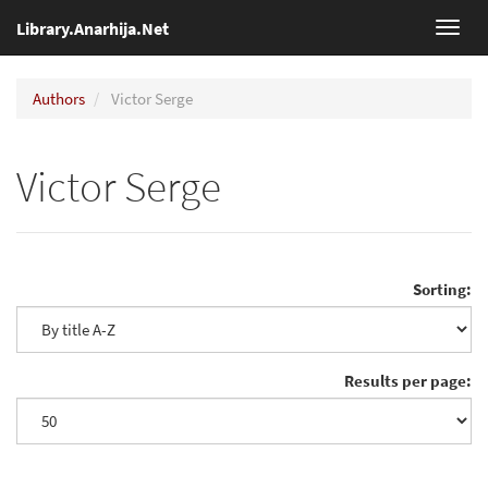
Library.Anarhija.Net
Toggl
navig
Authors
Victor Serge
Victor Serge
Sorting:
Results per page: