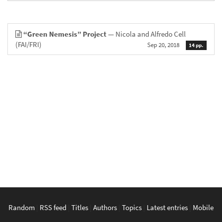
“Green Nemesis” Project
— Nicola and Alfredo Cell
(FAI/FRI)
Sep 20, 2018
14 pp.
Random
|
RSS feed
|
Titles
|
Authors
|
Topics
|
Latest entries
|
Mobile