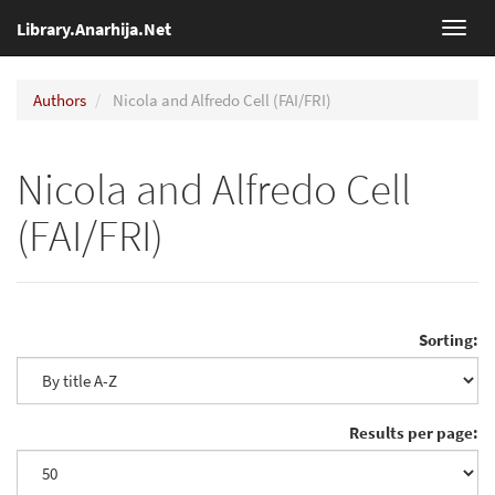
Library.Anarhija.Net
Toggl
navig
Authors
Nicola and Alfredo Cell (FAI/FRI)
Nicola and Alfredo Cell
(FAI/FRI)
Sorting:
Results per page: