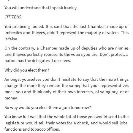
You will understand that I speak frankly.
CITIZENS:
You are being fooled. It is said that the last Chamber, made up of
imbeciles and thieves, didn’t represent the majority of voters. This
is false.
On the contrary, a Chamber made up of deputies who are ninnies
and thieves perfectly represents the voters you are. Don’t protest; a
nation has the delegates it deserves.
Why did you elect them?
Amongst yourselves you don’t hesitate to say that the more things
change the more they remain the same; that your representatives
mock you and think only of their own interests, of vainglory, or of
money.
So why would you elect them again tomorrow?
You know full well that the whole lot of those you would send to the
legislature would sell their votes for a check, and would sell jobs,
functions and tobacco offices.