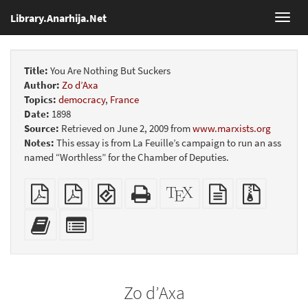
Library.Anarhija.Net
Toggl
navig
Title:
You Are Nothing But Suckers
Author:
Zo d’Axa
Topics:
democracy
,
France
Date:
1898
Source:
Retrieved on June 2, 2009 from
www.marxists.org
Notes:
This essay is from La Feuille’s campaign to run an ass
named “Worthless” for the Chamber of Deputies.
Plain
Booklet
EPUB
Standalone
XeLaTeX
plain
Source
PDF
(for
HTML
source
text
files
mobile
(printer-
source
with
Add
Select
devices)
friendly)
attachme
this
individual
text
parts
to
for
the
the
Zo d’Axa
bookbuilder
bookbuilder