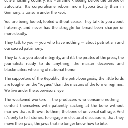
cult-smashing country. It’s Marianne kneeling before the throne of
autocrats. It’s corporalisme reborn more hypocritically than in
Germany: a tonsure under the kepi.
You are being fooled, fooled without cease. They talk to you about
fraternity, and never has the struggle for bread been sharper or
more deadly.
They talk to you — you who have nothing — about patriotism and
our sacred patrimony.
They talk to you about integrity, and it’s the pirates of the press, the
journalists ready to do anything, the master deceivers and
blackmailers who sing of national honor.
The supporters of the Republic, the petit-bourgeois, the little lords
are tougher on the “rogues” than the masters of the former regimes.
We live under the supervisors’ eye.
The weakened workers — the producers who consume nothing —
content themselves with patiently sucking at the bone without
marrow that is thrown to them, the bone of universal suffrage. And
it’s only to tell stories, to engage in electoral discussions, that they
move their jaws, the jaws that no longer know how to bite.