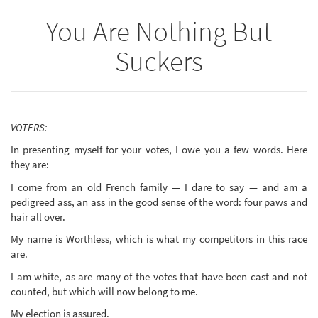
You Are Nothing But
Suckers
VOTERS:
In presenting myself for your votes, I owe you a few words. Here
they are:
I come from an old French family — I dare to say — and am a
pedigreed ass, an ass in the good sense of the word: four paws and
hair all over.
My name is Worthless, which is what my competitors in this race
are.
I am white, as are many of the votes that have been cast and not
counted, but which will now belong to me.
My election is assured.