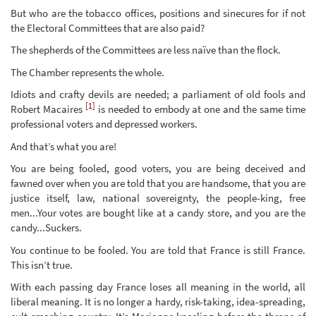
But who are the tobacco offices, positions and sinecures for if not
the Electoral Committees that are also paid?
The shepherds of the Committees are less naïve than the flock.
The Chamber represents the whole.
Idiots and crafty devils are needed; a parliament of old fools and
[1]
Robert Macaires
is needed to embody at one and the same time
professional voters and depressed workers.
And that’s what you are!
You are being fooled, good voters, you are being deceived and
fawned over when you are told that you are handsome, that you are
justice itself, law, national sovereignty, the people-king, free
men...Your votes are bought like at a candy store, and you are the
candy...Suckers.
You continue to be fooled. You are told that France is still France.
This isn’t true.
With each passing day France loses all meaning in the world, all
liberal meaning. It is no longer a hardy, risk-taking, idea-spreading,