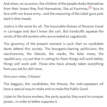
And when, on occasion, the children of the people shake themselves
[2]
from their torpor they find themselves, like at Fourmies,
face to
face with our brave army...and the reasoning of the Lebel guns puts
lead in their heads.
Justice is the same for all. The honorable thieves of Panama travel
in carriages and don’t know the cart. But handcuffs squeeze the
wrists of the old workers who are arrested as vagabonds.
The ignominy of the present moment is such that no candidate
dares defend this society. The bourgeois-leaning politicians: the
reactionaries, the liberals, the masks, the false noses, the
republicans, cry out that in voting for them things will work better,
things will work well. Those who have already taken everything
from you ask for still more.
Give your votes, Citizens!
The beggars, the candidates, the thieves, the vote-squeezers all
have a special way to make and re-make the Public Good.
Listen to the brave workers, the party quacks; they want to conquer
power...in order to better suppress it.