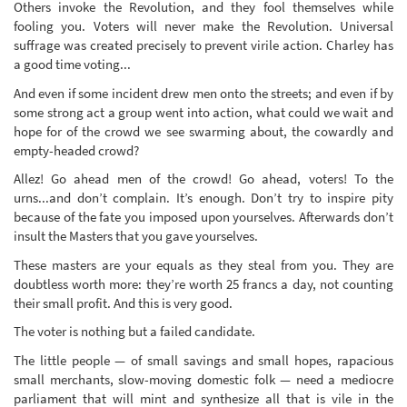
Others invoke the Revolution, and they fool themselves while
fooling you. Voters will never make the Revolution. Universal
suffrage was created precisely to prevent virile action. Charley has
a good time voting...
And even if some incident drew men onto the streets; and even if by
some strong act a group went into action, what could we wait and
hope for of the crowd we see swarming about, the cowardly and
empty-headed crowd?
Allez! Go ahead men of the crowd! Go ahead, voters! To the
urns...and don’t complain. It’s enough. Don’t try to inspire pity
because of the fate you imposed upon yourselves. Afterwards don’t
insult the Masters that you gave yourselves.
These masters are your equals as they steal from you. They are
doubtless worth more: they’re worth 25 francs a day, not counting
their small profit. And this is very good.
The voter is nothing but a failed candidate.
The little people — of small savings and small hopes, rapacious
small merchants, slow-moving domestic folk — need a mediocre
parliament that will mint and synthesize all that is vile in the