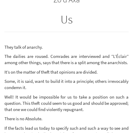
Us
They talk of anarchy.
The dailies are roused. Comrades are interviewed and “L’Éclair”
among other things, says that there is a split among the anarchists.
It’s on the matter of theft that opinions are divided.
Some, it is said, want to build it into a principle; others irrevocably
condemn it.
Well! It would be impossible for us to take a position on such a
question. This theft could seem to us good and should be approved;
that one we could find violently repugnant.
There is no Absolute.
If the facts lead us today to specify such and such a way to see and