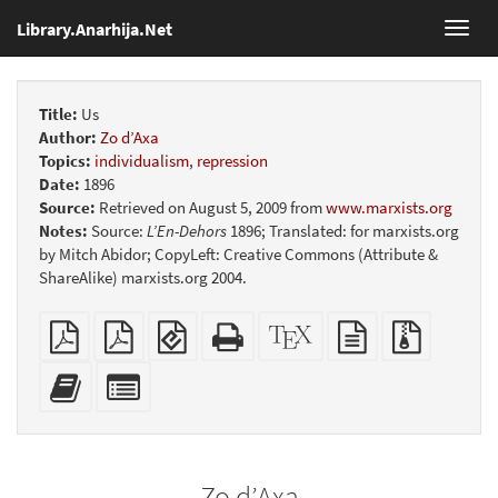
Library.Anarhija.Net
Toggl
navig
Title:
Us
Author:
Zo d’Axa
Topics:
individualism
,
repression
Date:
1896
Source:
Retrieved on August 5, 2009 from
www.marxists.org
Notes:
Source:
L’En-Dehors
1896; Translated: for marxists.org
by Mitch Abidor; CopyLeft: Creative Commons (Attribute &
ShareAlike) marxists.org 2004.
Plain
Booklet
EPUB
Standalone
XeLaTeX
plain
Source
PDF
(for
HTML
source
text
files
mobile
(printer-
source
with
Add
Select
devices)
friendly)
attachme
this
individual
text
parts
to
for
the
the
Zo d’Axa
bookbuilder
bookbuilder