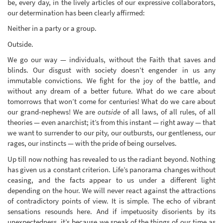
be, every day, in the lively articles of our expressive collaborators,
our determination has been clearly affirmed:
Neither in a party or a group.
Outside.
We go our way — individuals, without the Faith that saves and
blinds. Our disgust with society doesn’t engender in us any
immutable convictions. We fight for the joy of the battle, and
without any dream of a better future. What do we care about
tomorrows that won’t come for centuries! What do we care about
our grand-nephews! We are
outside
of all laws, of all rules, of all
theories — even anarchist; it’s from this instant — right away — that
we want to surrender to our pity, our outbursts, our gentleness, our
rages, our instincts — with the pride of being ourselves.
Up till now nothing has revealed to us the radiant beyond. Nothing
has given us a constant criterion. Life’s panorama changes without
ceasing, and the facts appear to us under a different light
depending on the hour. We will never react against the attractions
of contradictory points of view. It is simple. The echo of vibrant
sensations resounds here. And if impetuosity disorients by its
unexpectedness, it’s because we speak of the things of our time as