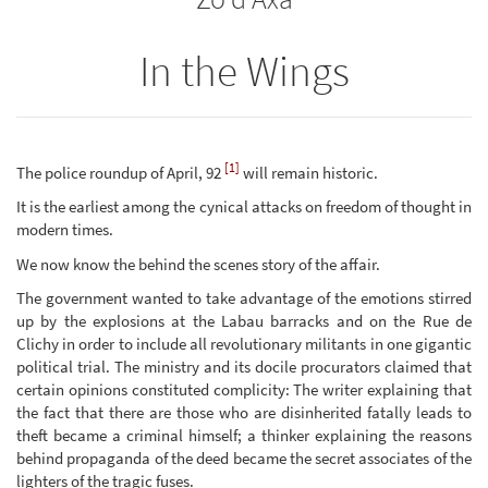
In the Wings
[1]
The police roundup of April, 92
will remain historic.
It is the earliest among the cynical attacks on freedom of thought in
modern times.
We now know the behind the scenes story of the affair.
The government wanted to take advantage of the emotions stirred
up by the explosions at the Labau barracks and on the Rue de
Clichy in order to include all revolutionary militants in one gigantic
political trial. The ministry and its docile procurators claimed that
certain opinions constituted complicity: The writer explaining that
the fact that there are those who are disinherited fatally leads to
theft became a criminal himself; a thinker explaining the reasons
behind propaganda of the deed became the secret associates of the
lighters of the tragic fuses.