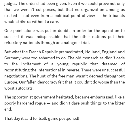
judges. The orders had been given. Even if we could prove not only
that we weren’t cut-purses, but that no organization among us
existed — not even from a political point of view — the tribunals
would strike us without a care.
One point alone was put in doubt. In order for the operation to
succeed it was indispensable that the other nations put their
refractory nationals through an analogous trial.
But what the French Republic premeditated, Holland, England and
Germany were too ashamed to do. The old monarchies didn’t cede
to the incitement of a young republic that dreamed of
reconstituting the International in reverse. There were unsuccessful
negotiations. The hunt of the free man wasn’t decreed throughout
Europe. Our fallen democracy felt that it couldn’t do worse than the
worst autocrats.
The opportunist government hesitated, became embarrassed, like a
poorly hardened rogue — and didn’t dare push things to the bitter
end.
That day it said to itself: game postponed!