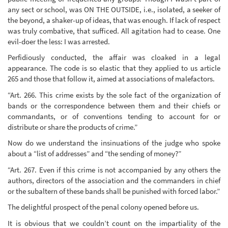
any sect or school, was ON THE OUTSIDE, i.e., isolated, a seeker of
the beyond, a shaker-up of ideas, that was enough. If lack of respect
was truly combative, that sufficed. All agitation had to cease. One
evil-doer the less: I was arrested.
Perfidiously conducted, the affair was cloaked in a legal
appearance. The code is so elastic that they applied to us article
265 and those that follow it, aimed at associations of malefactors.
“Art. 266. This crime exists by the sole fact of the organization of
bands or the correspondence between them and their chiefs or
commandants, or of conventions tending to account for or
distribute or share the products of crime.”
Now do we understand the insinuations of the judge who spoke
about a “list of addresses” and “the sending of money?”
“Art. 267. Even if this crime is not accompanied by any others the
authors, directors of the association and the commanders in chief
or the subaltern of these bands shall be punished with forced labor.”
The delightful prospect of the penal colony opened before us.
It is obvious that we couldn’t count on the impartiality of the