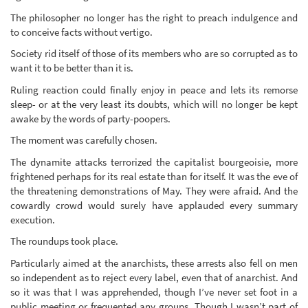
The philosopher no longer has the right to preach indulgence and
to conceive facts without vertigo.
Society rid itself of those of its members who are so corrupted as to
want it to be better than it is.
Ruling reaction could finally enjoy in peace and lets its remorse
sleep- or at the very least its doubts, which will no longer be kept
awake by the words of party-poopers.
The moment was carefully chosen.
The dynamite attacks terrorized the capitalist bourgeoisie, more
frightened perhaps for its real estate than for itself. It was the eve of
the threatening demonstrations of May. They were afraid. And the
cowardly crowd would surely have applauded every summary
execution.
The roundups took place.
Particularly aimed at the anarchists, these arrests also fell on men
so independent as to reject every label, even that of anarchist. And
so it was that I was apprehended, though I’ve never set foot in a
public meeting or frequented any groups. Though I wasn’t part of