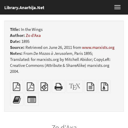
Library.Anarhija.Net
Toggl
navig
Title:
In the Wings
Author:
Zo d’Axa
Date:
1895
Source:
Retrieved on June 26, 2011 from
www.marxists.org
Notes:
From
De Mazas à Jerusalem
, Paris 1895;
Translated: for marxists.org by Mitchell Abidor; CopyLeft:
Creative Commons (Attribute & ShareAlike) marxists.org
2004.
Plain
Booklet
EPUB
Standalone
XeLaTeX
plain
Source
PDF
(for
HTML
source
text
files
mobile
(printer-
source
with
Add
Select
devices)
friendly)
attachme
this
individual
text
parts
to
for
the
the
Zo d’Axa
bookbuilder
bookbuilder