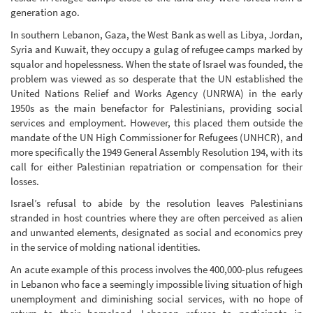
generation ago.
In southern Lebanon, Gaza, the West Bank as well as Libya, Jordan,
Syria and Kuwait, they occupy a gulag of refugee camps marked by
squalor and hopelessness. When the state of Israel was founded, the
problem was viewed as so desperate that the UN established the
United Nations Relief and Works Agency (UNRWA) in the early
1950s as the main benefactor for Palestinians, providing social
services and employment. However, this placed them outside the
mandate of the UN High Commissioner for Refugees (UNHCR), and
more specifically the 1949 General Assembly Resolution 194, with its
call for either Palestinian repatriation or compensation for their
losses.
Israel’s refusal to abide by the resolution leaves Palestinians
stranded in host countries where they are often perceived as alien
and unwanted elements, designated as social and economics prey
in the service of molding national identities.
An acute example of this process involves the 400,000-plus refugees
in Lebanon who face a seemingly impossible living situation of high
unemployment and diminishing social services, with no hope of