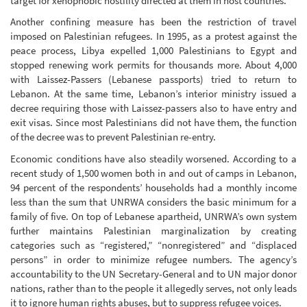
target for xenophobic hostility directed at them in host countries.
Another confining measure has been the restriction of travel
imposed on Palestinian refugees. In 1995, as a protest against the
peace process, Libya expelled 1,000 Palestinians to Egypt and
stopped renewing work permits for thousands more. About 4,000
with Laissez-Passers (Lebanese passports) tried to return to
Lebanon. At the same time, Lebanon’s interior ministry issued a
decree requiring those with Laissez-passers also to have entry and
exit visas. Since most Palestinians did not have them, the function
of the decree was to prevent Palestinian re-entry.
Economic conditions have also steadily worsened. According to a
recent study of 1,500 women both in and out of camps in Lebanon,
94 percent of the respondents’ households had a monthly income
less than the sum that UNRWA considers the basic minimum for a
family of five. On top of Lebanese apartheid, UNRWA’s own system
further maintains Palestinian marginalization by creating
categories such as “registered,” “nonregistered” and “displaced
persons” in order to minimize refugee numbers. The agency’s
accountability to the UN Secretary-General and to UN major donor
nations, rather than to the people it allegedly serves, not only leads
it to ignore human rights abuses, but to suppress refugee voices.