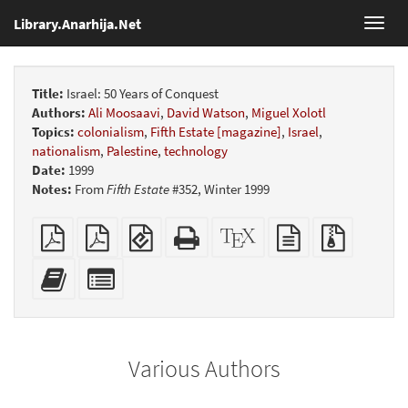
Library.Anarhija.Net
Toggl
navig
Title:
Israel: 50 Years of Conquest
Authors:
Ali Moosaavi
,
David Watson
,
Miguel Xolotl
Topics:
colonialism
,
Fifth Estate [magazine]
,
Israel
,
nationalism
,
Palestine
,
technology
Date:
1999
Notes:
From
Fifth Estate
#352, Winter 1999
Plain
Booklet
EPUB
Standalone
XeLaTeX
plain
Source
PDF
(for
HTML
source
text
files
mobile
(printer-
source
with
Add
Select
devices)
friendly)
attachme
this
individual
text
parts
to
for
the
the
Various Authors
bookbuilder
bookbuilder