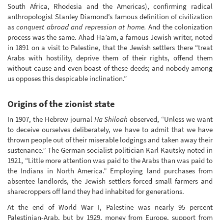
South Africa, Rhodesia and the Americas), confirming radical
anthropologist Stanley Diamond’s famous definition of civilization
as
conquest abroad and repression at home.
And the colonization
process was the same. Ahad Ha’am, a famous Jewish writer, noted
in 1891 on a visit to Palestine, that the Jewish settlers there “treat
Arabs with hostility, deprive them of their rights, offend them
without cause and even boast of these deeds; and nobody among
us opposes this despicable inclination.”
Origins of the zionist state
In 1907, the Hebrew journal
Ha Shiloah
observed, “Unless we want
to deceive ourselves deliberately, we have to admit that we have
thrown people out of their miserable lodgings and taken away their
sustenance.” The German socialist politician Karl Kautsky noted in
1921, “Little more attention was paid to the Arabs than was paid to
the Indians in North America.” Employing land purchases from
absentee landlords, the Jewish settlers forced small farmers and
sharecroppers off land they had inhabited for generations.
At the end of World War I, Palestine was nearly 95 percent
Palestinian-Arab, but by 1929, money from Europe, support from