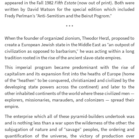
appeared in the Fall 1982
Fifth Estate
(now out of print). Both were
written by David Watson for the special edition which included
Fredy Perlman’s “Anti-Semitism and the Beirut Pogrom.”
* * *
When the founder of organized zionism, Theodor Herzl, proposed to
create a European Jewish state in the Middle East as “an outpost of
civilization as opposed to barbarism,” he was acting within a long
tradition rooted in the rise of the ancient slave-state empires.
This imperial program became predominant with the rise of
capitalism and its expansion first into the heaths of Europe (home
of the “heathen” to be conquered, christianized and civilized by the
developing state powers across the continent) and later to the
other inhabited continents of the world where these civilized men —
explorers, missionaries, marauders, and colonizers — spread their
empire.
The enterprise which all of these pyramid-builders undertook was
and is nothing less than a war upon the wilderness of the other: the
subjugation of nature and of “savage” peoples, the ordering and
quantification of the universe, the victory of production over