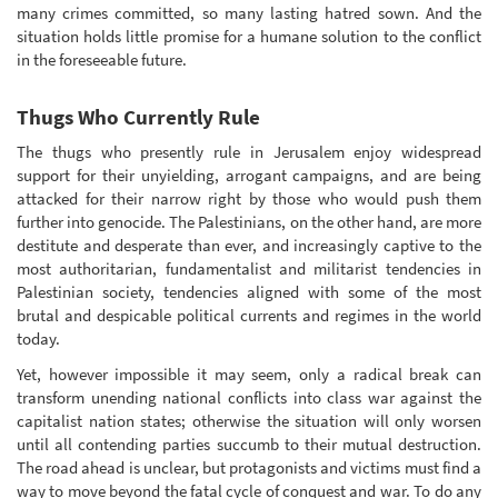
many crimes committed, so many lasting hatred sown. And the
situation holds little promise for a humane solution to the conflict
in the foreseeable future.
Thugs Who Currently Rule
The thugs who presently rule in Jerusalem enjoy widespread
support for their unyielding, arrogant campaigns, and are being
attacked for their narrow right by those who would push them
further into genocide. The Palestinians, on the other hand, are more
destitute and desperate than ever, and increasingly captive to the
most authoritarian, fundamentalist and militarist tendencies in
Palestinian society, tendencies aligned with some of the most
brutal and despicable political currents and regimes in the world
today.
Yet, however impossible it may seem, only a radical break can
transform unending national conflicts into class war against the
capitalist nation states; otherwise the situation will only worsen
until all contending parties succumb to their mutual destruction.
The road ahead is unclear, but protagonists and victims must find a
way to move beyond the fatal cycle of conquest and war. To do any