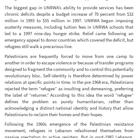
The biggest gap in UNRWA’s ability to provide services has been
chronic deficits despite a budget increase of 70 percent from $32
million in 1993 to $55 million in 1997. UNRWA began imposing
austerity measures, including tuition fees in UNRWA schools that
led to a 1997 nine-day hunger strike. Relief came following an
emergency appeal to donor countries which covered the deficit, but
refugees still walk a precarious line.
Palestinians are frequently forced to move from one camp to
another in order to escape violence or because of transfer programs
designed to fragment the community and to control this potentially
revolutionary bloc. Self-identity is therefore determined by power
relations at specific points in time. In the pre-1968 era, Palestinians
rejected the term “refugee” as insulting and demeaning, preferring
the label of “returner.” According to this idea the word “refugee”
defines the problem as purely humanitarian, rather than
acknowledging a distinct national identity and history that allow
Palestinians to reclaim their homes and their hopes.
Following the 1960s emergence of the Palestinian resistance
movement, refugees in Lebanon refashioned themselves from
passive spectators to active resisters. But in post-1982 Lebanon,