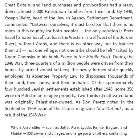
Great Britain, and land purchases and provocations had already
driven almost 2,000 Palestinian families from their land. By 1940,
Yoseph Weitz, head of the Jewish Agency Settlement Department,
commented, “Between ourselves, it must be clear that there is no
room in this country for both peoples ... the only solution is Eretz
Israel [Greater Israel], at least the Western Israel [west of the Jordan
River], without Arabs, and there is no other way but to transfer
them all — not one village, not one tribe should be left.” (cited by
Noam Chomsky in his book,
Peace in the Middle East
). During the
1948 War, three-quarters of a million people were driven from their
homes by armed zionist settlers; the newly formed state quickly
employed its Absentee Property Law to dispossess thousands of
their land, their shops, and their orchards. Of the approximately
four hundred Jewish settlements established after 1948, some 350
were on Palestinian refugee property. Two-thirds of cultivated land
was originally Palestinian-owned. As Don Peretz noted in the
September 1969 issue of the Israeli magazine
New Outlook
, as a
result of the 1948 War:
Whole Arab cities — such as Jaffa, Acre, Lydda, Ramle, Baysan, and
Maidal — 338 towns and villages, and large parts of others, containing