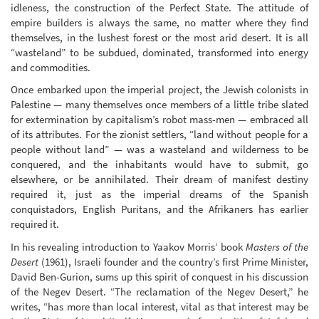
idleness, the construction of the Perfect State. The attitude of
empire builders is always the same, no matter where they find
themselves, in the lushest forest or the most arid desert. It is all
“wasteland” to be subdued, dominated, transformed into energy
and commodities.
Once embarked upon the imperial project, the Jewish colonists in
Palestine — many themselves once members of a little tribe slated
for extermination by capitalism’s robot mass-men — embraced all
of its attributes. For the zionist settlers, “land without people for a
people without land” — was a wasteland and wilderness to be
conquered, and the inhabitants would have to submit, go
elsewhere, or be annihilated. Their dream of manifest destiny
required it, just as the imperial dreams of the Spanish
conquistadors, English Puritans, and the Afrikaners has earlier
required it.
In his revealing introduction to Yaakov Morris’ book
Masters of the
Desert
(1961), Israeli founder and the country’s first Prime Minister,
David Ben-Gurion, sums up this spirit of conquest in his discussion
of the Negev Desert. “The reclamation of the Negev Desert,” he
writes, “has more than local interest, vital as that interest may be