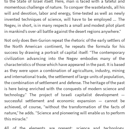
to the State of Israel itself. Here, man is faced with a fateful and
momentous challenge of nature. To conquer the wastelands, all his
will and devotion, labor and energy, time-tested as well as newly
invented techniques of science, will have to be employed ... The
Negev, in short, is in many respects a small and modest pilot plant
in mankind’s over-all battle against the desert regions anywhere.”
Not only does Ben-Gurion repeat the rhetoric of the early settlers of
the North American continent, he repeats the formula for his
success by drawing a portrait of capital itself: “The contemporary
civilization advancing into the Negev embodies many of the
characteristics of those which have appeared in the past. It is based
as they were upon a combination of agriculture, industry, mining
and international trade, the settlement of large units of population,
the combination of settlement and defense. The heritage of the past
is here being enriched with the conquests of modern science and
technology.” The project of Israeli capitalist development —
successful settlement and economic expansion — cannot be
achieved, of course, “without the transformation of the facts of
nature,” he adds. “Science and pioneering will enable us to perform
this miracle.”
All of the elements are present: science and technology,