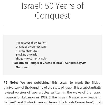
Israel: 50 Years of
Conquest
“An outpost of civilization”
Origins of the zionist state
A Palestinian state?
Breaking the circle
Thugs Who Currently Rule
Palestinian Refugees: Ghosts of Israeli Conquest
by Ali
Moosaavi
FE Note:
We are publishing this essay to mark the fiftieth
anniversary of the founding of the state of Israel. It is a substantially
revised version of two articles written in the wake of the Israeli
invasion of Lebanon in 1982 (“The Israeli Massacre — Peace in
Galilee?” and “Latin American Terror: The Israeli Connection”) that