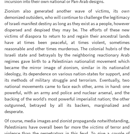
incursion into their own national or Pan-Arab designs.
Zionism also generated another wave of victims, its
own
demonized outsiders, who will continue to challenge the legitimacy
of Israeli manifest destiny as long as they exist as a people, however
dispersed and despised they may be. The efforts of these new
victims of diaspora to return to and regain their ancestral lands
have at times been peaceful, at times violent, sometimes
reasonable and other times murderous. The colonial hubris of the
Israeli state and betrayals by the neighboring reactionary Arab
regimes gave birth to a Palestinian nationalist movement which
became the mirror image of zionism, similar in its nationalist
ideology, its dependence on various nation-states for support, and
its methods of military struggle and terrorism. Eventually, two
national movements came to face each other, arms in hand: one
powerful, with an army and police and nuclear arsenal, and the
backing of the world’s most powerful imperialist nation; the other
outgunned, betrayed by all its backers, marginalized and
desperate.
Of course, media images and zionist propaganda notwithstanding,
Palestinians have overall been far more the
victims
of terror and
violence than the perpetrators in this feud. To give a couple of