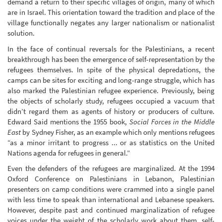
demand a return to their specific villages of origin, many of which
are in Israel. This orientation toward the tradition and place of the
village functionally negates any larger nationalism or nationalist
solution.
In the face of continual reversals for the Palestinians, a recent
breakthrough has been the emergence of self-representation by the
refugees themselves. In spite of the physical depredations, the
camps can be sites for exciting and long-range struggle, which has
also marked the Palestinian refugee experience. Previously, being
the objects of scholarly study, refugees occupied a vacuum that
didn’t regard them as agents of history or producers of culture.
Edward Said mentions the 1955 book,
Social Forces in the Middle
East
by Sydney Fisher, as an example which only mentions refugees
“as a minor irritant to progress ... or as statistics on the United
Nations agenda for refugees in general.”
Even the defenders of the refugees are marginalized. At the 1994
Oxford Conference on Palestinians in Lebanon, Palestinian
presenters on camp conditions were crammed into a single panel
with less time to speak than international and Lebanese speakers.
However, despite past and continued marginalization of refugee
voices under the weight of the scholarly work about them, self-