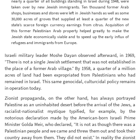
nearly a quarter of all buildings standing in Israel during 1948, were
taken over by new Jewish immigrants. Ten thousand former Arab
shops, businesses and stores were left in Jewish hands as well as some
30,000 acres of groves that supplied at least a quarter of the new
state’s scarce foreign currency earnings from citrus. Acquisition of
this former Palestinian Arab property helped greatly to make the
Jewish state economically viable and to speed up the early influx of
refugees and immigrants from Europe.
Israeli military leader Moshe Dayan observed afterward, in 1969,
“There is not a single Jewish settlement that was not established in
the place of a former Arab village.” By 1958, a quarter of a million
acres of land had been expropriated from Palestinians who had
remained in Israel. This same genocidal, culturcidal policy remains
in operation today.
Zionist propaganda, on the other hand, has always portrayed
Palestine as an uninhabited desert before the arrival of the Jews, a
racialist-nationalist mystique typified, for example, by the
notorious declaration made by the American-born Israeli Prime
Minister Golda Meir, who declared, “It is not as though there was a
Palestinian people and we came and threw them out and took their
country away from them. They did not exist.” In reality the zionist