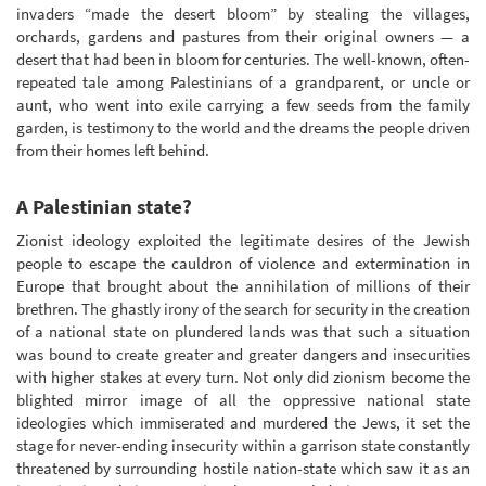
invaders “made the desert bloom” by stealing the villages,
orchards, gardens and pastures from their original owners — a
desert that had been in bloom for centuries. The well-known, often-
repeated tale among Palestinians of a grandparent, or uncle or
aunt, who went into exile carrying a few seeds from the family
garden, is testimony to the world and the dreams the people driven
from their homes left behind.
A Palestinian state?
Zionist ideology exploited the legitimate desires of the Jewish
people to escape the cauldron of violence and extermination in
Europe that brought about the annihilation of millions of their
brethren. The ghastly irony of the search for security in the creation
of a national state on plundered lands was that such a situation
was bound to create greater and greater dangers and insecurities
with higher stakes at every turn. Not only did zionism become the
blighted mirror image of all the oppressive national state
ideologies which immiserated and murdered the Jews, it set the
stage for never-ending insecurity within a garrison state constantly
threatened by surrounding hostile nation-state which saw it as an