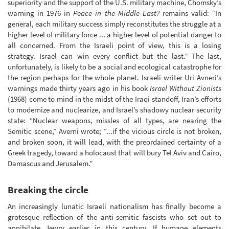
superiority and the support of the U.S. military machine, Chomsky’s
warning in 1976 in
Peace in the Middle East?
remains valid: “In
general, each military success simply reconstitutes the struggle at a
higher level of military force ... a higher level of potential danger to
all concerned. From the Israeli point of view, this is a losing
strategy. Israel can win every conflict but the last.” The last,
unfortunately, is likely to be a social and ecological catastrophe for
the region perhaps for the whole planet. Israeli writer Uri Avneri’s
warnings made thirty years ago in his book
Israel Without Zionists
(1968) come to mind in the midst of the Iraqi standoff, Iran’s efforts
to modernize and nuclearize, and Israel’s shadowy nuclear security
state: “Nuclear weapons, missles of all types, are nearing the
Semitic scene,” Averni wrote; “...if the vicious circle is not broken,
and broken soon, it will lead, with the preordained certainty of a
Greek tragedy, toward a holocaust that will bury Tel Aviv and Cairo,
Damascus and Jerusalem.”
Breaking the circle
An increasingly lunatic Israeli nationalism has finally become a
grotesque reflection of the anti-semitic fascists who set out to
annihilate Jewry earlier in this century. If humane elements