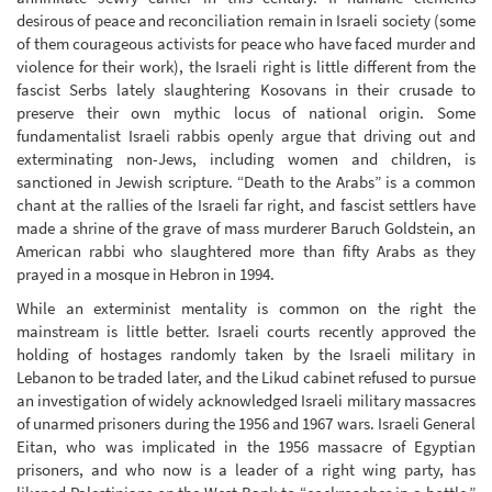
desirous of peace and reconciliation remain in Israeli society (some
of them courageous activists for peace who have faced murder and
violence for their work), the Israeli right is little different from the
fascist Serbs lately slaughtering Kosovans in their crusade to
preserve their own mythic locus of national origin. Some
fundamentalist Israeli rabbis openly argue that driving out and
exterminating non-Jews, including women and children, is
sanctioned in Jewish scripture. “Death to the Arabs” is a common
chant at the rallies of the Israeli far right, and fascist settlers have
made a shrine of the grave of mass murderer Baruch Goldstein, an
American rabbi who slaughtered more than fifty Arabs as they
prayed in a mosque in Hebron in 1994.
While an exterminist mentality is common on the right the
mainstream is little better. Israeli courts recently approved the
holding of hostages randomly taken by the Israeli military in
Lebanon to be traded later, and the Likud cabinet refused to pursue
an investigation of widely acknowledged Israeli military massacres
of unarmed prisoners during the 1956 and 1967 wars. Israeli General
Eitan, who was implicated in the 1956 massacre of Egyptian
prisoners, and who now is a leader of a right wing party, has