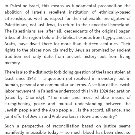
In Palestine-Israel, this means as fundamental precondition the
abolition of Israel’s repellent institution of ethnically-based
citizenship, as well as respect for the inalienable prerogative of
Palestinians, not just Jews, to return to their ancestral homeland.
The Palestinians are, after all, descendants of the original pagan
tribes of the region before the biblical exodus from Egypt, and, as
Arabs, have dwelt there for more than thirteen centuries. Their
rights to the places now claimed by Jews as promised by ancient
tradition not only date from ancient history but from living
memory.
There is also the distinctly forbidding question of the lands stolen at
least since 1948 — a question not resolved in monetary, but in
human, personal and communitarian terms. A section of the Jewish
labor movement in Palestine understood this in its 1924 declaration
(cited by Chomsky), “The main and most reliable means of
strengthening peace and mutual understanding between the
Jewish people and the Arab people ... is the accord, alliance, and
joint effort of Jewish and Arab workers in town and country.”
Such a perspective of reconciliation based on justice seems
manifestly impossible today — so much blood has been shed, so