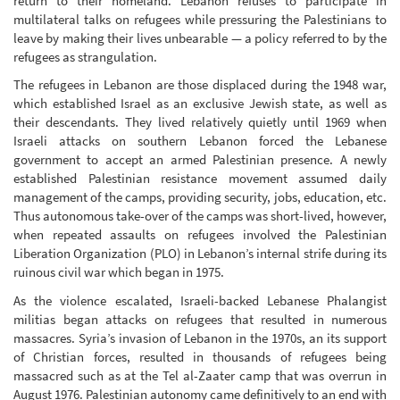
return to their homeland. Lebanon refuses to participate in
multilateral talks on refugees while pressuring the Palestinians to
leave by making their lives unbearable — a policy referred to by the
refugees as strangulation.
The refugees in Lebanon are those displaced during the 1948 war,
which established Israel as an exclusive Jewish state, as well as
their descendants. They lived relatively quietly until 1969 when
Israeli attacks on southern Lebanon forced the Lebanese
government to accept an armed Palestinian presence. A newly
established Palestinian resistance movement assumed daily
management of the camps, providing security, jobs, education, etc.
Thus autonomous take-over of the camps was short-lived, however,
when repeated assaults on refugees involved the Palestinian
Liberation Organization (PLO) in Lebanon’s internal strife during its
ruinous civil war which began in 1975.
As the violence escalated, Israeli-backed Lebanese Phalangist
militias began attacks on refugees that resulted in numerous
massacres. Syria’s invasion of Lebanon in the 1970s, an its support
of Christian forces, resulted in thousands of refugees being
massacred such as at the Tel al-Zaater camp that was overrun in
August 1976. Palestinian autonomy came definitively to an end with