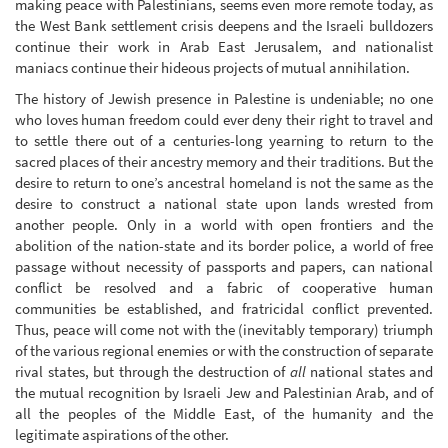
making peace with Palestinians, seems even more remote today, as
the West Bank settlement crisis deepens and the Israeli bulldozers
continue their work in Arab East Jerusalem, and nationalist
maniacs continue their hideous projects of mutual annihilation.
The history of Jewish presence in Palestine is undeniable; no one
who loves human freedom could ever deny their right to travel and
to settle there out of a centuries-long yearning to return to the
sacred places of their ancestry memory and their traditions. But the
desire to return to one’s ancestral homeland is not the same as the
desire to construct a national state upon lands wrested from
another people. Only in a world with open frontiers and the
abolition of the nation-state and its border police, a world of free
passage without necessity of passports and papers, can national
conflict be resolved and a fabric of cooperative human
communities be established, and fratricidal conflict prevented.
Thus, peace will come not with the (inevitably temporary) triumph
of the various regional enemies or with the construction of separate
rival states, but through the destruction of
all
national states and
the mutual recognition by Israeli Jew and Palestinian Arab, and of
all the peoples of the Middle East, of the humanity and the
legitimate aspirations of the other.