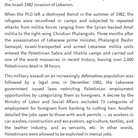
the Israeli 1982 invasion of Lebanon.
When the PLO left a destroyed Beirut in the summer of 1982, the
refugees were reconfined in camps and subjected to repeated
attacks from militia forces ranging from the Syrian-backed Amal
militia to the right-wing Christian Phalangists. Three months after
the assassination of Lebanese prime minister, Phalangist Bashir
Gemayel, Israeli-transported and armed Lebanese militia units
entered the Palestinian Sabra and Shatila camps and carried out
one of the worst massacres in recent history, leaving over 2,000
Palestinians dead in 38 hours.
This military assault on an increasingly defenseless population was
followed by a legal one; in December 1982, the Lebanese
government issued laws restricting Palestinian employment
opportunities by categorizing them as foreigners. A decree by the
Ministry of Labor and Social Affairs excluded 73 categories of
employment for foreigners from banking to cutting hair. Another
detailed the jobs open to those with work permits — as workers in
car washes, construction and excavation, agriculture, textiles, and
the leather industry, and as servants, etc. In other words,
Palestinians were allowed to be exploited in menial jobs.