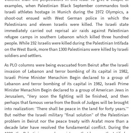
examples, when Palestinian Black September commandos took
Israeli athletes hostage in Munich during the 1972 Olympics, a
shoot-out ensued with West German police in which the
Palestinians and eleven Israelis were killed. The Israeli state
immediately carried out reprisal air raids against Palestinian
refugee camps in southern Lebanon which killed three hundred
people. While 192 Israelis were killed during the Palestinian Intifada
on the West Bank, more than 1300 Palestinians were killed by Israeli
soldiers and settlers.
As PLO columns were being evacuated from Beirut after the Israeli
invasion of Lebanon and terror bombing of its capital in 1982,
Israeli Prime Minister Menachim Begin declared to a group of
Lebanon and terror bombing of its capital in 1982, Israeli Prime
Minister Menachim Begin declared to a group of American Jews in
Jerusalem, “Very soon the fighting will be finished, and then
perhaps that famous verse from the Book of Judges will be brought
into realization: ‘There shall be peace in the land for forty years.’”
But neither the Israeli military “final solution” of the Palestinian
problem in Beirut nor the peace treaty with Arafat more than a
decade later have resolved the fundamental conflict. During the