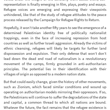
representation is finally emerging in film, plays, poetry and essays.
Refugee voices are emerging and expressing their viewpoints
unhindered, like that of the study of refugee attitudes to the peace
process released by the Campaign for Refugee Rights to Return.
Hopefully, it won’t take another fifty years to see the emergence of a
determined Palestinian identity free of politically nationalist
trappings, even in the face of increasing repression from host
countries as well as further Israeli aggression. Already the victims of
ethnic cleansing, refugees will likely be targets for further land
dispossession and expulsion. Their only defense that won’t don’t
lead down the dead end road of nationalism is a revolutionary
movement of the camps, firmly grounded in anti-authoritarian
principles. The potential lies in their identification with their
villages of origin as opposed to a modern nation state.
But that could easily change, given the history of other movements,
such as Zionism, which faced similar conditions and wound up
operating on authoritarian models mirroring their oppressors. If so,
the Palestinians will continue to suffer the degradations of the state
and capital, a common thread to which all nations are bound.
Whatever the future, the fact remains that the refugee existence is