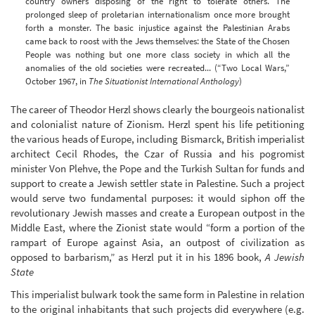
country owners disposing of the right to tolerate others. The
prolonged sleep of proletarian internationalism once more brought
forth a monster. The basic injustice against the Palestinian Arabs
came back to roost with the Jews themselves: the State of the Chosen
People was nothing but one more class society in which all the
anomalies of the old societies were recreated... (“Two Local Wars,”
October 1967, in
The Situationist International Anthology
)
The career of Theodor Herzl shows clearly the bourgeois nationalist
and colonialist nature of Zionism. Herzl spent his life petitioning
the various heads of Europe, including Bismarck, British imperialist
architect Cecil Rhodes, the Czar of Russia and his pogromist
minister Von Plehve, the Pope and the Turkish Sultan for funds and
support to create a Jewish settler state in Palestine. Such a project
would serve two fundamental purposes: it would siphon off the
revolutionary Jewish masses and create a European outpost in the
Middle East, where the Zionist state would “form a portion of the
rampart of Europe against Asia, an outpost of civilization as
opposed to barbarism,” as Herzl put it in his 1896 book,
A Jewish
State
This imperialist bulwark took the same form in Palestine in relation
to the original inhabitants that such projects did everywhere (e.g.