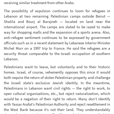
receiving similar treatment from other Arabs.
The possibility of expulsion continues to loom for refugees in
Lebanon at two remaining Palestinian camps outside Beirut —
Shatila and Bourj al Barajneh — located on land near the
international airport. The camps are slated to be razed to make
way for shopping malls and the expansion of a sports arena. Also,
anti-refugee sentiment continues to be expressed by government
officials such as in a recent statement by Lebanese Interior Minister
Michel Murr on a 1997 trip to France. He said the refugees are a
security threat comparable to the Israeli occupation of southern
Lebanon.
Palestinians want to leave, but voluntarily and to their historic
homes. Israel, of course, vehemently opposes this since it would
both require the return of stolen Palestinian property and challenge
the Israeli state’s exclusive Jewish identity. In the meantime,
Palestinians in Lebanon want civil rights — the right to work, to
open cultural organizations, etc., but reject naturalization, which
would be a negation of their right to return. Many don’t identify
with Yassar Arafat’s Palestinian Authority and reject resettlement in
the West Bank because it’s not their land. They understandably