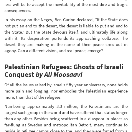
less will be to accept the inevitability of the most dire and tragic
consequences.
In his essay on the Negev, Ben-Gurion declared, “If the State does
not put an end to the desert, the desert is liable to put and end to
the State.” But the State devours itself, and ultimately life along
with it. Its desperation portends its approaching collapse. The
desert they are making in the name of their peace cries out in
agony. Can a different vision, and real peace, emerge?
Palestinian Refugees: Ghosts of Israeli
Conquest
by Ali Moosaavi
Of all the issues raised by Israel’s fifty year anniversary, none holds
more pain and longing, nor embodies the Palestinian experience
more, than that of the refugees.
Numbering approximately 3.3 million, the Palestinians are the
largest such group in the world and have suffered that status longer
than any other. Besides being scattered in a diaspora in places as
far-flung as Sweden and metropolitan Detroit, many continue to
reside in refugee camps close to the land they were forced from a