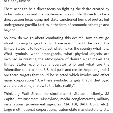
or clearly unseen.
There needs to be a direct focus on fighting the desire created by
industrialization and the westernized way of life. It needs to be a
direct action focus using not state-sanctioned forms of protest but
underground guerilla tactics in the form of economic sabotage and
beyond.
So how do we go about combating this desire? How do we go
about choosing targets that will have most impact? The idea in the
United States is to look at just what makes the country what it is.
What symbols, what propaganda, what physical objects are
involved in creating the atmosphere of desire? What makes the
United States economically operate? Who and what are the
infomation sources in the US that push and create the propaganda?
Are there targets that could be selected which involve and effect
many corporations? Are there symbolic targets that if destroyed
would place a major blow to the false reality?
Think big. Wall Street, the stock market, Statue of Liberty, US
Capitol, Mt Rushmore, Disneyland, media conglomerates, military
installations, government agencies (CIA, FBI, BATF, USFS, etc.),
large multinational corporations, automobile manufacturers, etc.