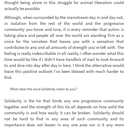
thought being alone in this struggle for animal liberation could
actually be possible.
Although, when surrounded by the mainstream day in and day out,
in isolation from the rest of the world and the progressive
community you know and love, it is every reminder that action is
taking place and people all over the world are standing firm as a
voice for the voiceless that leaves you with a sensation that
contributes to any and all amounts of strength you’re left with. The
feeling is really indescribable in all reality. I often wonder what this
time would be like if I didn’t have handfuls of mail to look forward
to and dive into day after day in here. I think the alternative would
leave this positive outlook I’ve been blessed with much harder to
find.
What does the word solidarity mean to you?
Solidarity is the tie that binds any one progressive community
together and the strength of this tie all depends on how solid the
community is and how easily it can be broken. Solidarity should
not be hard to find in any area of such community and its
importance does not lessen in any one area nor is it any more