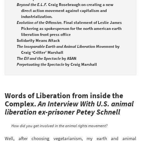
Beyond the E.L.F.
Craig Rosebraugh on creating a new
direct action movement against capitalism and
industrialization.
Evolution of the Offensive.
Final statement of Leslie James
Pickering as spokesperson for the north american earth
liberation front press office
Solidarity Means Attack
The Inseparable Earth and Animal Liberation Movement
by
Craig ‘Critter’ Marshall
The Elf and the Spectacle
by ASAN
Perpetuating the Spectacle
by Craig Marshall
Words of Liberation from inside the
Complex.
An Interview With U.S. animal
liberation ex-prisoner Petey Schnell
How did you get involved in the animal rights movement?
Well, after choosing vegetarianism, my earth and animal