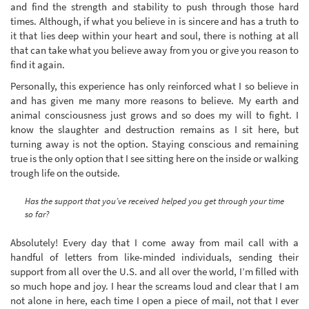
and find the strength and stability to push through those hard
times. Although, if what you believe in is sincere and has a truth to
it that lies deep within your heart and soul, there is nothing at all
that can take what you believe away from you or give you reason to
find it again.
Personally, this experience has only reinforced what I so believe in
and has given me many more reasons to believe. My earth and
animal consciousness just grows and so does my will to fight. I
know the slaughter and destruction remains as I sit here, but
turning away is not the option. Staying conscious and remaining
true is the only option that I see sitting here on the inside or walking
trough life on the outside.
Has the support that you’ve received helped you get through your time
so far?
Absolutely! Every day that I come away from mail call with a
handful of letters from like-minded individuals, sending their
support from all over the U.S. and all over the world, I’m filled with
so much hope and joy. I hear the screams loud and clear that I am
not alone in here, each time I open a piece of mail, not that I ever