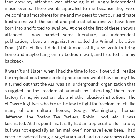
that drew my attention was attending loud, angry independent
music events. These events appealed to me because they were
welcoming atmospheres for me and my peers to vent our legitimate
frustrations with the social and political situations we have been
born into and forced to swallow. At one of the first of these shows I
attended I was handed some literature, an independent
publication, about an organization called the Animal Liberation
Front (ALF). At first I didn’t think much of it, a souvenir to bring
home and maybe hang on my bedroom wall, and I stuffed it in my
backpack.
It wasn’t until later, when I had the time to look it over, did I realize
the implications these stapled photocopies would have on my life.
It turned out that the ALF was an ‘underground’ organization that
struggled for the freedom of animals by ‘liberating’ them from
factory farms, vivisection labs and other abusive institutions. The
ALF were fugitives who broke the law to fight for freedom, much like
many of our cultural heroes; George Washington, Thomas
Jefferson, the Boston Tea Partiers, Robin Hood, etc. I was
fascinated. At this point I naturally had an appreciation for nature,
but was not especially an ‘animal lover’, nor have I ever been. I had
never considered being a vegetarian and had no awareness of any