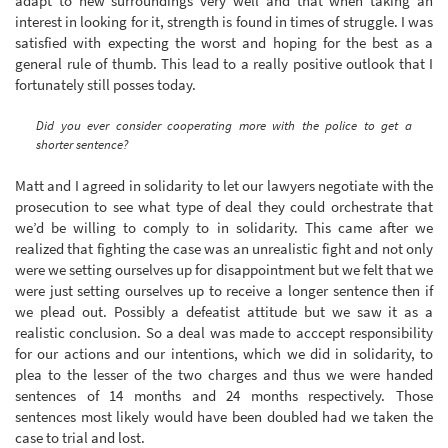
adapt to new surroundings very well and that when taking an
interest in looking for it, strength is found in times of struggle. I was
satisfied with expecting the worst and hoping for the best as a
general rule of thumb. This lead to a really positive outlook that I
fortunately still posses today.
Did you ever consider cooperating more with the police to get a
shorter sentence?
Matt and I agreed in solidarity to let our lawyers negotiate with the
prosecution to see what type of deal they could orchestrate that
we’d be willing to comply to in solidarity. This came after we
realized that fighting the case was an unrealistic fight and not only
were we setting ourselves up for disappointment but we felt that we
were just setting ourselves up to receive a longer sentence then if
we plead out. Possibly a defeatist attitude but we saw it as a
realistic conclusion. So a deal was made to acccept responsibility
for our actions and our intentions, which we did in solidarity, to
plea to the lesser of the two charges and thus we were handed
sentences of 14 months and 24 months respectively. Those
sentences most likely would have been doubled had we taken the
case to trial and lost.