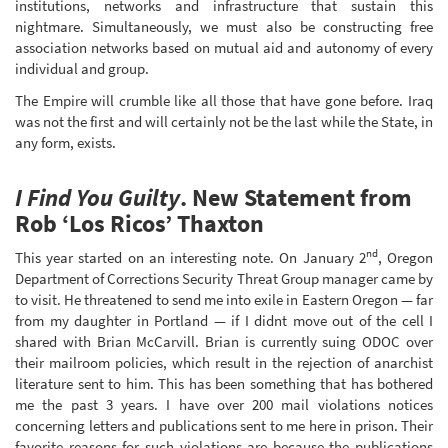
institutions, networks and infrastructure that sustain this
nightmare. Simultaneously, we must also be constructing free
association networks based on mutual aid and autonomy of every
individual and group.
The Empire will crumble like all those that have gone before. Iraq
was not the first and will certainly not be the last while the State, in
any form, exists.
I Find You Guilty
. New Statement from
Rob ‘Los Ricos’ Thaxton
nd
This year started on an interesting note. On January 2
, Oregon
Department of Corrections Security Threat Group manager came by
to visit. He threatened to send me into exile in Eastern Oregon — far
from my daughter in Portland — if I didnt move out of the cell I
shared with Brian McCarvill. Brian is currently suing ODOC over
their mailroom policies, which result in the rejection of anarchist
literature sent to him. This has been something that has bothered
me the past 3 years. I have over 200 mail violations notices
concerning letters and publications sent to me here in prison. Their
favorite reasons for such violations are because the publications