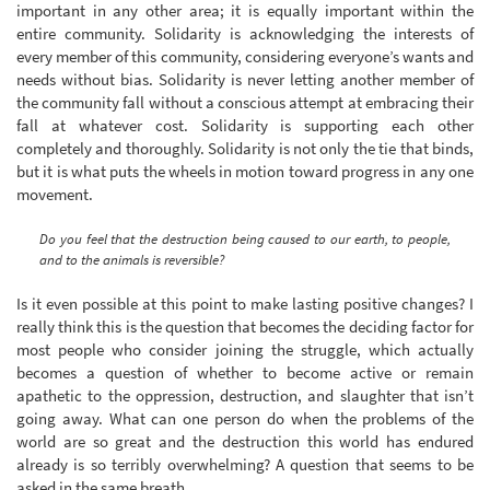
important in any other area; it is equally important within the
entire community. Solidarity is acknowledging the interests of
every member of this community, considering everyone’s wants and
needs without bias. Solidarity is never letting another member of
the community fall without a conscious attempt at embracing their
fall at whatever cost. Solidarity is supporting each other
completely and thoroughly. Solidarity is not only the tie that binds,
but it is what puts the wheels in motion toward progress in any one
movement.
Do you feel that the destruction being caused to our earth, to people,
and to the animals is reversible?
Is it even possible at this point to make lasting positive changes? I
really think this is the question that becomes the deciding factor for
most people who consider joining the struggle, which actually
becomes a question of whether to become active or remain
apathetic to the oppression, destruction, and slaughter that isn’t
going away. What can one person do when the problems of the
world are so great and the destruction this world has endured
already is so terribly overwhelming? A question that seems to be
asked in the same breath.