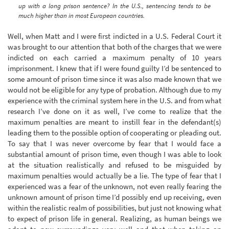
up with a long prison sentence? In the U.S., sentencing tends to be
much higher than in most European countries.
Well, when Matt and I were first indicted in a U.S. Federal Court it
was brought to our attention that both of the charges that we were
indicted on each carried a maximum penalty of 10 years
imprisonment. I knew that if I were found guilty I’d be sentenced to
some amount of prison time since it was also made known that we
would not be eligible for any type of probation. Although due to my
experience with the criminal system here in the U.S. and from what
research I’ve done on it as well, I’ve come to realize that the
maximum penalties are meant to instill fear in the defendant(s)
leading them to the possible option of cooperating or pleading out.
To say that I was never overcome by fear that I would face a
substantial amount of prison time, even though I was able to look
at the situation realistically and refused to be misguided by
maximum penalties would actually be a lie. The type of fear that I
experienced was a fear of the unknown, not even really fearing the
unknown amount of prison time I’d possibly end up receiving, even
within the realistic realm of possibilities, but just not knowing what
to expect of prison life in general. Realizing, as human beings we