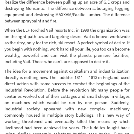
Realize the difference between pulling up an acre of G.E crops and
destroying Monsanto. The difference detween sabotaging logging
equipment and destroying MAXXAM/Pacific Lumber. The difference
between spraypaint and fire.
When the ELF torched Vail resorts Inc. in 1998 the organization was
on the right path toward targeting desire. Vail is known worldwide
as the ritzy, only for the rich, ski resort. A perfect symbol of desire. If
you begin with nothing, work hard all your life, you too can become
wealthy, powerful and can visit the planets premiere facilities,
including Vail. Those who can’t are supposed to desire it.
The idea for a movement against capitalism and industrialization
directly is nothing new. The Luddites 1811 — 1813 in England, used
direct action with some success to combat the beginnings of the
Industrial Revolution. Before the revolution hit many people for
centuries worked out of their cottages and small shops in villages
on machines which would be run by one person. Suddenly,
industrial society appeared with new complex machinery
commonly housed in multiple story buildings. This new way of
working threatened and eventually killed the means by whch
livelihood had been achieved for years. The luddites fought back
using similar economic sabotage tactics seen today. Over an