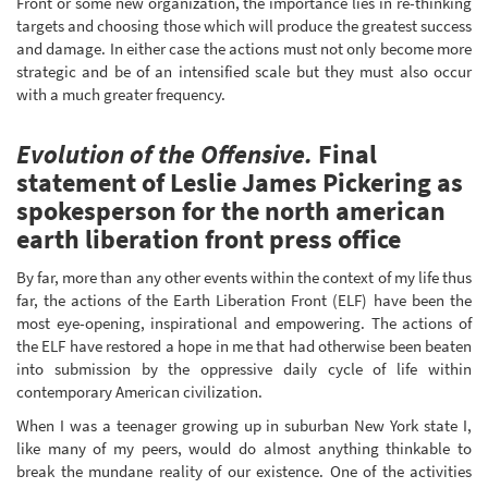
Front or some new organization, the importance lies in re-thinking
targets and choosing those which will produce the greatest success
and damage. In either case the actions must not only become more
strategic and be of an intensified scale but they must also occur
with a much greater frequency.
Evolution of the Offensive.
Final
statement of Leslie James Pickering as
spokesperson for the north american
earth liberation front press office
By far, more than any other events within the context of my life thus
far, the actions of the Earth Liberation Front (ELF) have been the
most eye-opening, inspirational and empowering. The actions of
the ELF have restored a hope in me that had otherwise been beaten
into submission by the oppressive daily cycle of life within
contemporary American civilization.
When I was a teenager growing up in suburban New York state I,
like many of my peers, would do almost anything thinkable to
break the mundane reality of our existence. One of the activities