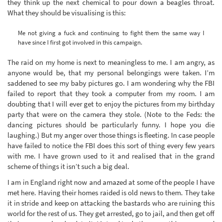
they think up the next chemical to pour down a beagles throat.
What they should be visualising is this:
Me not giving a fuck and continuing to fight them the same way I
have since I first got involved in this campaign.
The raid on my home is next to meaningless to me. I am angry, as
anyone would be, that my personal belongings were taken. I’m
saddened to see my baby pictures go. I am wondering why the FBI
failed to report that they took a computer from my room. I am
doubting that I will ever get to enjoy the pictures from my birthday
party that were on the camera they stole. (Note to the Feds: the
dancing pictures should be particularly funny. I hope you die
laughing.) But my anger over those things is fleeting. In case people
have failed to notice the FBI does this sort of thing every few years
with me. I have grown used to it and realised that in the grand
scheme of things it isn’t such a big deal.
I am in England right now and amazed at some of the people I have
met here. Having their homes raided is old news to them. They take
it in stride and keep on attacking the bastards who are ruining this
world for the rest of us. They get arrested, go to jail, and then get off