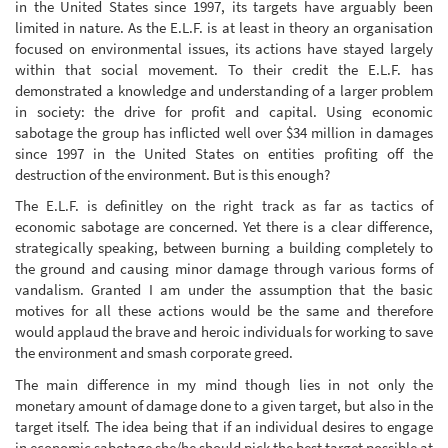
in the United States since 1997, its targets have arguably been
limited in nature. As the E.L.F. is at least in theory an organisation
focused on environmental issues, its actions have stayed largely
within that social movement. To their credit the E.L.F. has
demonstrated a knowledge and understanding of a larger problem
in society: the drive for profit and capital. Using economic
sabotage the group has inflicted well over $34 million in damages
since 1997 in the United States on entities profiting off the
destruction of the environment. But is this enough?
The E.L.F. is definitley on the right track as far as tactics of
economic sabotage are concerned. Yet there is a clear difference,
strategically speaking, between burning a building completely to
the ground and causing minor damage through various forms of
vandalism. Granted I am under the assumption that the basic
motives for all these actions would be the same and therefore
would applaud the brave and heroic individuals for working to save
the environment and smash corporate greed.
The main difference in my mind though lies in not only the
monetary amount of damage done to a given target, but also in the
target itself. The idea being that if an individual desires to engage
in economic sabotage she/he should pick the best target possible at