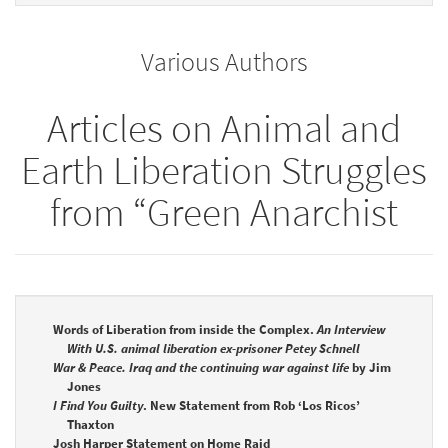
to
for
the
the
Various Authors
bookbuilder
bookbuilder
Articles on Animal and
Earth Liberation Struggles
from “Green Anarchist
Words of Liberation from inside the Complex.
An Interview
With U.S. animal liberation ex-prisoner Petey Schnell
War & Peace. Iraq and the continuing war against life
by Jim
Jones
I Find You Guilty
. New Statement from Rob ‘Los Ricos’
Thaxton
Josh Harper Statement on Home Raid