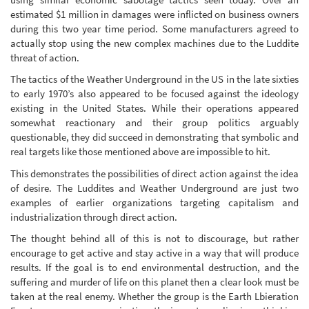
estimated $1 million in damages were inflicted on business owners
during this two year time period. Some manufacturers agreed to
actually stop using the new complex machines due to the Luddite
threat of action.
The tactics of the Weather Underground in the US in the late sixties
to early 1970’s also appeared to be focused against the ideology
existing in the United States. While their operations appeared
somewhat reactionary and their group politics arguably
questionable, they did succeed in demonstrating that symbolic and
real targets like those mentioned above are impossible to hit.
This demonstrates the possibilities of direct action against the idea
of desire. The Luddites and Weather Underground are just two
examples of earlier organizations targeting capitalism and
industrialization through direct action.
The thought behind all of this is not to discourage, but rather
encourage to get active and stay active in a way that will produce
results. If the goal is to end environmental destruction, and the
suffering and murder of life on this planet then a clear look must be
taken at the real enemy. Whether the group is the Earth Lbieration