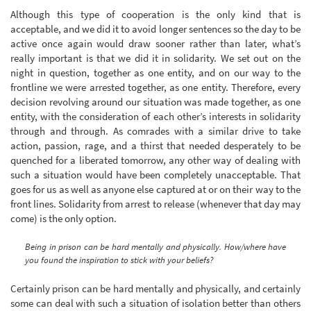
Although this type of cooperation is the only kind that is
acceptable, and we did it to avoid longer sentences so the day to be
active once again would draw sooner rather than later, what’s
really important is that we did it in solidarity. We set out on the
night in question, together as one entity, and on our way to the
frontline we were arrested together, as one entity. Therefore, every
decision revolving around our situation was made together, as one
entity, with the consideration of each other’s interests in solidarity
through and through. As comrades with a similar drive to take
action, passion, rage, and a thirst that needed desperately to be
quenched for a liberated tomorrow, any other way of dealing with
such a situation would have been completely unacceptable. That
goes for us as well as anyone else captured at or on their way to the
front lines. Solidarity from arrest to release (whenever that day may
come) is the only option.
Being in prison can be hard mentally and physically. How/where have
you found the inspiration to stick with your beliefs?
Certainly prison can be hard mentally and physically, and certainly
some can deal with such a situation of isolation better than others