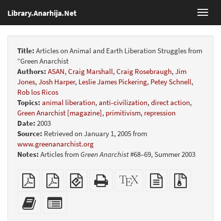
Library.Anarhija.Net
Toggl
navig
Title:
Articles on Animal and Earth Liberation Struggles from
“Green Anarchist
Authors:
ASAN
,
Craig Marshall
,
Craig Rosebraugh
,
Jim
Jones
,
Josh Harper
,
Leslie James Pickering
,
Petey Schnell
,
Rob los Ricos
Topics:
animal liberation
,
anti-civilization
,
direct action
,
Green Anarchist [magazine]
,
primitivism
,
repression
Date:
2003
Source:
Retrieved on January 1, 2005 from
www.greenanarchist.org
Notes:
Articles from
Green Anarchist
#68–69, Summer 2003
Plain
Booklet
EPUB
Standalone
XeLaTeX
plain
Source
PDF
(for
HTML
source
text
files
mobile
(printer-
source
with
Add
Select
devices)
friendly)
attachme
this
individual
text
parts