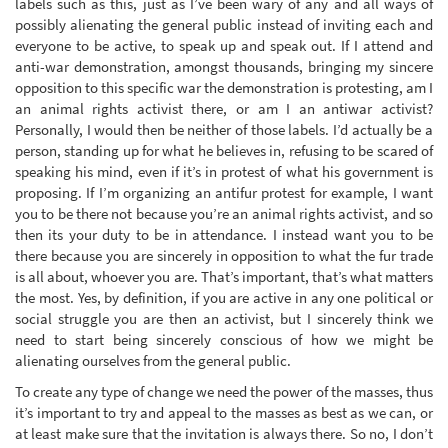
labels such as this, just as I’ve been wary of any and all ways of
possibly alienating the general public instead of inviting each and
everyone to be active, to speak up and speak out. If I attend and
anti-war demonstration, amongst thousands, bringing my sincere
opposition to this specific war the demonstration is protesting, am I
an animal rights activist there, or am I an antiwar activist?
Personally, I would then be neither of those labels. I’d actually be a
person, standing up for what he believes in, refusing to be scared of
speaking his mind, even if it’s in protest of what his government is
proposing. If I’m organizing an antifur protest for example, I want
you to be there not because you’re an animal rights activist, and so
then its your duty to be in attendance. I instead want you to be
there because you are sincerely in opposition to what the fur trade
is all about, whoever you are. That’s important, that’s what matters
the most. Yes, by definition, if you are active in any one political or
social struggle you are then an activist, but I sincerely think we
need to start being sincerely conscious of how we might be
alienating ourselves from the general public.
To create any type of change we need the power of the masses, thus
it’s important to try and appeal to the masses as best as we can, or
at least make sure that the invitation is always there. So no, I don’t