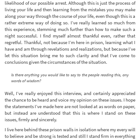
likelihood of our possible arrest. Although this is just the process of
living your life and then learning from the mistakes you may make
along your way through the course of your life, even though this is a
rather extreme way of doing so. I’ve really learned so much from
this experience, stemming much further than how to make such a
night successful. I find myself almost thankful even, rather that
regretful. Thankful, not because I’m here in prison, learning what I
have and am through revelations and realizations, but because I’ve
let this situation bring me to such clarity and that I’ve come to
conclusions given the circumstances of the situation.
Is there anything you would like to say to the people reading this, any
words of wisdom?
Well, I’ve really enjoyed this interview, and certainly appreciated
the chance to be heard and voice my opinion on these issues. I hope
the statements I’ve made here are not looked at as words on paper,
but instead are understood that this is where I stand on these
issues, firmly and sincerely.
I live here behind these prison walls in isolation where my every will
to believe and be strong is tested and still I stand firm in everything