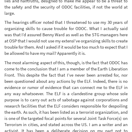
lies and halftruths, designed to make me appear to be a threat to
the safety and the security of ODOC facilities, if not the world at
large.
The hearings officer noted that I threatened to use my 30 years of
organizing skills to cause trouble for ODOC. What I actually said
was that I’d assured Benny Ward as well as the STG managers here
at OSP that I would not use my extensI’ve organizing skills to create
trouble for them. And I asked if it would be too much to expect that I
be allowed to have my mail? Apparently it is.
The most alarming aspect of this, though, is the fact that ODOC has
come to the conclusion that I am a member of the Earth Liberation
Front. This despite the fact that I’ve never been arrested for, nor
been questioned about any actions by the ELF. Indeed, there is no
evidence or rumor of evidence that can connect me to the ELF in
any way whatsoever. The ELF is a clandestine group whose sole
purpose is to carry out acts of sabotage against corporations and
research facilities that the ELF considers responsible for despoiling
the earth. As such, it has been listed as a terrorist organization, and
is one of the targeted focal points for several Joint Task Force(s) on
Terrorism in cities, and stated across the US. I am a writer and an
activist. It has been a deliberate decision on my part not to