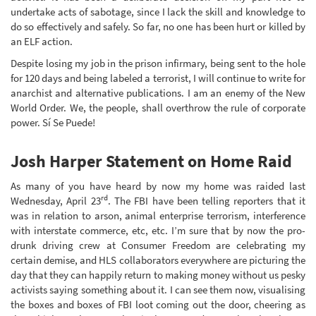
undertake acts of sabotage, since I lack the skill and knowledge to
do so effectively and safely. So far, no one has been hurt or killed by
an ELF action.
Despite losing my job in the prison infirmary, being sent to the hole
for 120 days and being labeled a terrorist, I will continue to write for
anarchist and alternative publications. I am an enemy of the New
World Order. We, the people, shall overthrow the rule of corporate
power. Sí Se Puede!
Josh Harper Statement on Home Raid
As many of you have heard by now my home was raided last
rd
Wednesday, April 23
. The FBI have been telling reporters that it
was in relation to arson, animal enterprise terrorism, interference
with interstate commerce, etc, etc. I’m sure that by now the pro-
drunk driving crew at Consumer Freedom are celebrating my
certain demise, and HLS collaborators everywhere are picturing the
day that they can happily return to making money without us pesky
activists saying something about it. I can see them now, visualising
the boxes and boxes of FBI loot coming out the door, cheering as