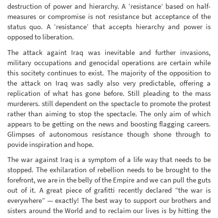
destruction of power and hierarchy. A ‘resistance’ based on half-
measures or compromise is not resistance but acceptance of the
status quo. A ‘resistance’ that accepts hierarchy and power is
opposed to liberation.
The attack againt Iraq was inevitable and further invasions,
military occupations and genocidal operations are certain while
this socitety continues to exist. The majority of the opposition to
the attack on Iraq was sadly also very predictable, offering a
replication of what has gone before. Still pleading to the mass
murderers. still dependent on the spectacle to promote the protest
rather than aiming to stop the spectacle. The only aim of which
appears to be getting on the news and boosting flagging careers.
Glimpses of autonomous resistance though shone through to
povide inspiration and hope.
The war against Iraq is a symptom of a life way that needs to be
stopped. The exhilaration of rebellion needs to be brought to the
forefront, we are in the belly of the Empire and we can pull the guts
out of it. A great piece of grafitti recently declared “the war is
everywhere” — exactly! The best way to support our brothers and
sisters around the World and to reclaim our lives is by hitting the