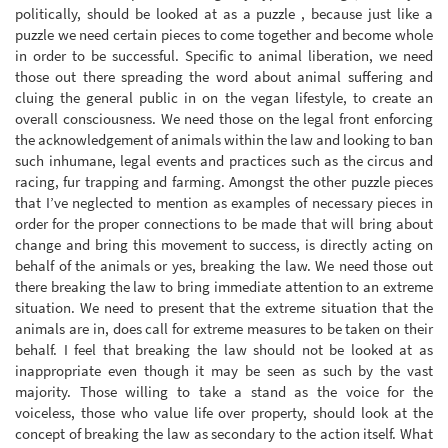
politically, should be looked at as a puzzle , because just like a
puzzle we need certain pieces to come together and become whole
in order to be successful. Specific to animal liberation, we need
those out there spreading the word about animal suffering and
cluing the general public in on the vegan lifestyle, to create an
overall consciousness. We need those on the legal front enforcing
the acknowledgement of animals within the law and looking to ban
such inhumane, legal events and practices such as the circus and
racing, fur trapping and farming. Amongst the other puzzle pieces
that I’ve neglected to mention as examples of necessary pieces in
order for the proper connections to be made that will bring about
change and bring this movement to success, is directly acting on
behalf of the animals or yes, breaking the law. We need those out
there breaking the law to bring immediate attention to an extreme
situation. We need to present that the extreme situation that the
animals are in, does call for extreme measures to be taken on their
behalf. I feel that breaking the law should not be looked at as
inappropriate even though it may be seen as such by the vast
majority. Those willing to take a stand as the voice for the
voiceless, those who value life over property, should look at the
concept of breaking the law as secondary to the action itself. What