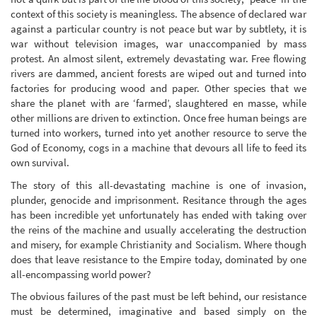
context of this society is meaningless. The absence of declared war
against a particular country is not peace but war by subtlety, it is
war without television images, war unaccompanied by mass
protest. An almost silent, extremely devastating war. Free flowing
rivers are dammed, ancient forests are wiped out and turned into
factories for producing wood and paper. Other species that we
share the planet with are ‘farmed’, slaughtered en masse, while
other millions are driven to extinction. Once free human beings are
turned into workers, turned into yet another resource to serve the
God of Economy, cogs in a machine that devours all life to feed its
own survival.
The story of this all-devastating machine is one of invasion,
plunder, genocide and imprisonment. Resitance through the ages
has been incredible yet unfortunately has ended with taking over
the reins of the machine and usually accelerating the destruction
and misery, for example Christianity and Socialism. Where though
does that leave resistance to the Empire today, dominated by one
all-encompassing world power?
The obvious failures of the past must be left behind, our resistance
must be determined, imaginative and based simply on the