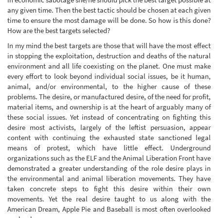
any given time. Then the best tactic should be chosen at each given
time to ensure the most damage will be done. So how is this done?
How are the best targets selected?
In my mind the best targets are those that will have the most effect
in stopping the exploitation, destruction and deaths of the natural
environment and all life coexisting on the planet. One must make
every effort to look beyond individual social issues, be it human,
animal, and/or environmental, to the higher cause of these
problems. The desire, or manufactured desire, of the need for profit,
material items, and ownership is at the heart of arguably many of
these social issues. Yet instead of concentrating on fighting this
desire most activists, largely of the leftist persuasion, appear
content with continuing the exhausted state sanctioned legal
means of protest, which have little effect. Underground
organizations such as the ELF and the Animal Liberation Front have
demonstrated a greater understanding of the role desire plays in
the environmental and animal liberation movements. They have
taken concrete steps to fight this desire within their own
movements. Yet the real desire taught to us along with the
American Dream, Apple Pie and Baseball is most often overlooked