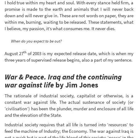
I hold true within my heart and soul. With every stance held firm, a
promise is made to the earth and animals that I will never back
down and will never give in. These are not words on paper, they are
within me, burning, waiting to be released. These statements, what
I believe, my passion, it’s what consumes me. It never dies.
When do you expect to be out?
th
August 27
of 2003 is my expected release date, which is when my
three years of supervised release begins, also a part of my sentence.
War & Peace. Iraq and the continuing
war against life
by Jim Jones
The rationale of industrial society, capitalist or otherwise, is a
constant war against life. The actual sustenance of society (or
‘civilisation’) has been the plunder, murder and enclosure of all life
and the elevation of the State.
Industrial society requires that all life is turned into ‘resources’ to
feed the machine of Industry; the Economy. The war against Iraq is
not a quirk but is part of the life blood of this society; ‘peace’ in the