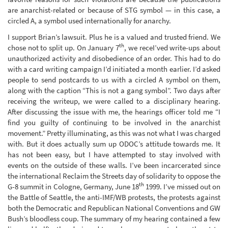
are anarchist-related or because of STG symbol — in this case, a
circled A, a symbol used internationally for anarchy.
I support Brian’s lawsuit. Plus he is a valued and trusted friend. We
th
chose not to split up. On January 7
, we receI’ved write-ups about
unauthorized activity and disobedience of an order. This had to do
with a card writing campaign I’d initiated a month earlier. I’d asked
people to send postcards to us with a circled A symbol on them,
along with the caption “This is not a gang symbol”. Two days after
receiving the writeup, we were called to a disciplinary hearing.
After discussing the issue with me, the hearings officer told me “I
find you guilty of continuing to be involved in the anarchist
movement.” Pretty illuminating, as this was not what I was charged
with. But it does actually sum up ODOC’s attitude towards me. It
has not been easy, but I have attempted to stay involved with
events on the outside of these walls. I’ve been incarcerated since
the international Reclaim the Streets day of solidarity to oppose the
th
G-8 summit in Cologne, Germany, June 18
1999. I’ve missed out on
the Battle of Seattle, the anti-IMF/WB protests, the protests against
both the Democratic and Republican National Conventions and GW
Bush’s bloodless coup. The summary of my hearing contained a few