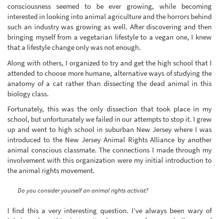
consciousness seemed to be ever growing, while becoming
interested in looking into animal agriculture and the horrors behind
such an industry was growing as well. After discovering and then
bringing myself from a vegetarian lifestyle to a vegan one, I knew
that a lifestyle change only was not enough.
Along with others, I organized to try and get the high school that I
attended to choose more humane, alternative ways of studying the
anatomy of a cat rather than dissecting the dead animal in this
biology class.
Fortunately, this was the only dissection that took place in my
school, but unfortunately we failed in our attempts to stop it. I grew
up and went to high school in suburban New Jersey where I was
introduced to the New Jersey Animal Rights Alliance by another
animal conscious classmate. The connections I made through my
involvement with this organization were my initial introduction to
the animal rights movement.
Do you consider yourself an animal rights activist?
I find this a very interesting question. I’ve always been wary of