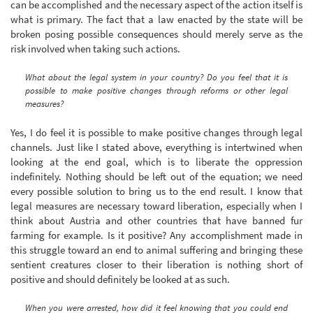
can be accomplished and the necessary aspect of the action itself is
what is primary. The fact that a law enacted by the state will be
broken posing possible consequences should merely serve as the
risk involved when taking such actions.
What about the legal system in your country? Do you feel that it is
possible to make positive changes through reforms or other legal
measures?
Yes, I do feel it is possible to make positive changes through legal
channels. Just like I stated above, everything is intertwined when
looking at the end goal, which is to liberate the oppression
indefinitely. Nothing should be left out of the equation; we need
every possible solution to bring us to the end result. I know that
legal measures are necessary toward liberation, especially when I
think about Austria and other countries that have banned fur
farming for example. Is it positive? Any accomplishment made in
this struggle toward an end to animal suffering and bringing these
sentient creatures closer to their liberation is nothing short of
positive and should definitely be looked at as such.
When you were arrested, how did it feel knowing that you could end