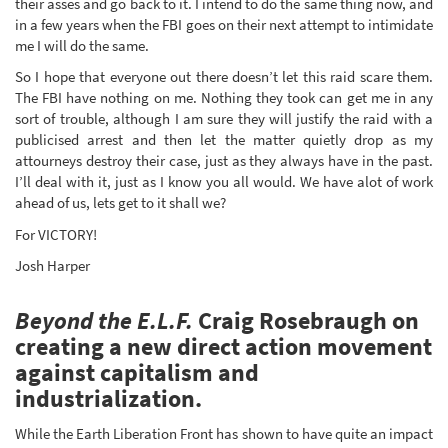
their asses and go back to it. I intend to do the same thing now, and
in a few years when the FBI goes on their next attempt to intimidate
me I will do the same.
So I hope that everyone out there doesn’t let this raid scare them.
The FBI have nothing on me. Nothing they took can get me in any
sort of trouble, although I am sure they will justify the raid with a
publicised arrest and then let the matter quietly drop as my
attourneys destroy their case, just as they always have in the past.
I’ll deal with it, just as I know you all would. We have alot of work
ahead of us, lets get to it shall we?
For VICTORY!
Josh Harper
Beyond the E.L.F.
Craig Rosebraugh on
creating a new direct action movement
against capitalism and
industrialization.
While the Earth Liberation Front has shown to have quite an impact