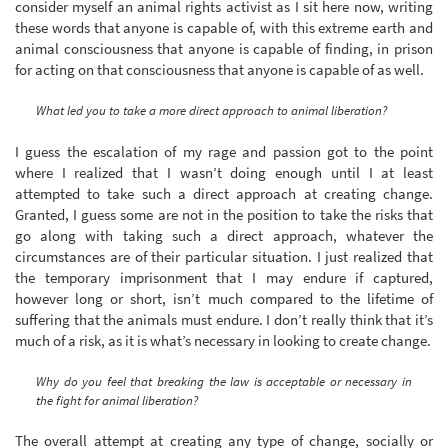
consider myself an animal rights activist as I sit here now, writing
these words that anyone is capable of, with this extreme earth and
animal consciousness that anyone is capable of finding, in prison
for acting on that consciousness that anyone is capable of as well.
What led you to take a more direct approach to animal liberation?
I guess the escalation of my rage and passion got to the point
where I realized that I wasn’t doing enough until I at least
attempted to take such a direct approach at creating change.
Granted, I guess some are not in the position to take the risks that
go along with taking such a direct approach, whatever the
circumstances are of their particular situation. I just realized that
the temporary imprisonment that I may endure if captured,
however long or short, isn’t much compared to the lifetime of
suffering that the animals must endure. I don’t really think that it’s
much of a risk, as it is what’s necessary in looking to create change.
Why do you feel that breaking the law is acceptable or necessary in
the fight for animal liberation?
The overall attempt at creating any type of change, socially or