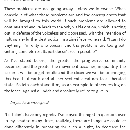
These problems are not going away, unless we intervene. When
conscious of what these problems are and the consequences that
will be brought to this world if such problems are allowed to
continue and evolve leads to the only viable option, which is acting
out in defense of the voiceless and oppressed, with the intention of
halting any further destruction. Imagine if everyone said, “I can’t do
anything, I’m only one person, and the problems are too great.
Getting concrete results just doesn’t seem possible.”
As I’ve stated before, the greater the progressive community
becomes, and the greater the movement becomes, in quantity, the
easier it will be to get results and the closer we will be to bringing
this beautiful earth and all her sentient creatures to a liberated
state. So let’s each stand firm, as an example to others resting on
the fence, against all odds and absolutely refuse to give in.
Do you have any regrets?
No, I don’t have any regrets. I’ve played the night in question over
in my head so many times, realizing there are things we could’ve
done differently in preparing for such a night, to decrease the