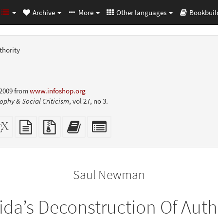
Archive
More
Other languages
Bookbuil
thority
 2009 from
www.infoshop.org
ophy & Social Criticism
, vol 27, no 3.
dalone
XeLaTeX
plain
Source
Add
Select
L
source
text
files
this
individual
er-
source
with
text
parts
ly)
attachments
to
for
the
the
Saul Newman
bookbuilder
bookbuilder
ida’s Deconstruction Of Auth