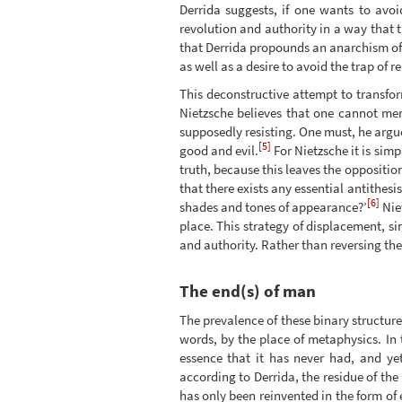
Derrida suggests, if one wants to avoi
revolution and authority in a way that 
that Derrida propounds an anarchism of 
as well as a desire to avoid the trap of 
This deconstructive attempt to transfor
Nietzsche believes that one cannot mere
supposedly resisting. One must, he arg
[5]
good and evil.
For Nietzsche it is simp
truth, because this leaves the oppositio
that there exists any essential antithes
[6]
shades and tones of appearance?’
Nie
place. This strategy of displacement, si
and authority. Rather than reversing the
The end(s) of man
The prevalence of these binary structures
words, by the place of metaphysics. In 
essence that it has never had, and yet
according to Derrida, the residue of th
has only been reinvented in the form of 