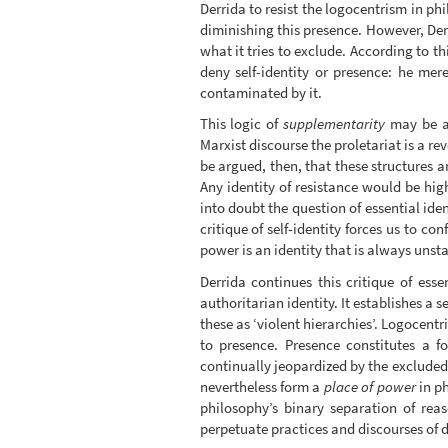
Derrida to resist the logocentrism in ph
diminishing this presence. However, Derr
what it tries to exclude. According to th
deny self-identity or presence: he mer
contaminated by it.
This logic of
supplementarity
may be ap
Marxist discourse the proletariat is a re
be argued, then, that these structures a
Any identity of resistance would be high
into doubt the question of essential ide
critique of self-identity forces us to co
power is an identity that is always unst
Derrida continues this critique of esse
authoritarian identity. It establishes a 
these as ‘violent hierarchies’. Logocent
to presence. Presence constitutes a f
continually jeopardized by the excluded 
nevertheless form a
place of power
in ph
philosophy’s binary separation of rea
perpetuate practices and discourses of 