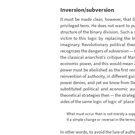
Inversion/subversion
It must be made clear, however, that D
privileged term. He does not want to put
structure of the binary division. Such a
victim to this logic by replacing the b
imaginary. Revolutionary political the
recognizes the dangers of subversion — th
the classical anarchist’s critique of M
economic power, and this would mean a re
power must be abolished as the first re
reinvention of authority, in different g
power denies, and yet we know from Derr
substituted political and economic au
theoretical strategies then — the strate
sides of the same logic of logic of ‘place’
What must occur then is not merely a suppr
it a simple change or reversal in the term
In other words, to avoid the lure of aut