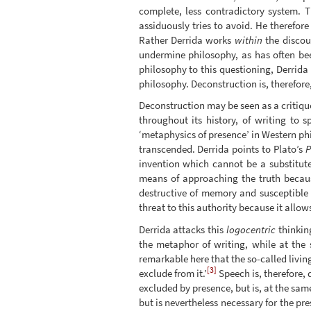
complete, less contradictory system. T
assiduously tries to avoid. He therefor
Rather Derrida works
within
the discour
undermine philosophy, as has often bee
philosophy to this questioning, Derrida
philosophy. Deconstruction is, therefore,
Deconstruction may be seen as a critique
throughout its history, of writing to 
‘metaphysics of presence’ in Western phi
transcended. Derrida points to Plato’s
P
invention which cannot be a substitut
means of approaching the truth becaus
destructive of memory and susceptible t
threat to this authority because it allow
Derrida attacks this
logocentric
thinkin
the metaphor of writing, while at the 
remarkable here that the so-called livin
[3]
exclude from it.’
Speech is, therefore, 
excluded by presence, but is, at the same
but is nevertheless necessary for the p