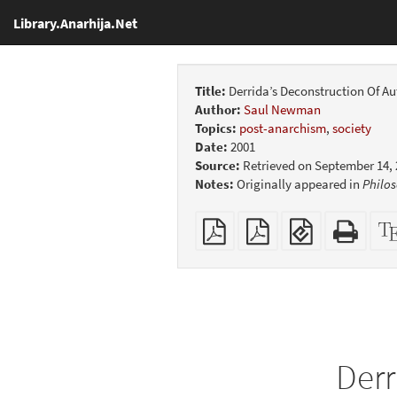
Library.Anarhija.Net
Title:
Derrida’s Deconstruction Of Au
Author:
Saul Newman
Topics:
post-anarchism
,
society
Date:
2001
Source:
Retrieved on September 14,
Notes:
Originally appeared in
Philos
Plain
Booklet
EPUB
Stan
PDF
(for
HTM
mobile
(print
devices)
friend
Derr