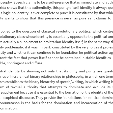
ilosophy. Speech claims to be a self-presence that is immediate and authen
ida shows that this authenticity, this purity of self-identity is always q
is logic no identity is ever complete or pure: it is constituted by that wh
ely wants to show that this presence is never as pure as it claims to 
plied to the question of classical revolutionary politics, which centre
volutionary class whose identity is essentially opposed to the political and
re actually a supplement to proletarian identity itself, in the same way 
ly problematic if it was, in part, constituted by the very forces it profe
ntity and whether it can continue to be foundation for political action 
nfront the fact that power itself cannot be contained in stable identities
able, contingent and diffuse.
ntial identity by showing not only that its unity and purity are quest
series of hierarchical binary relationships in philosophy, in which one ter
rism establishes the binary hierarchy of speech/writing, in which writing 
orm of textual authority that attempts to dominate and exclude its 
supplement because it is essential to the formation of the identity of t
ilosophical discourse. They provide the foundations for political domina
son/unreason is the basis for the domination and incarceration of th
domination.