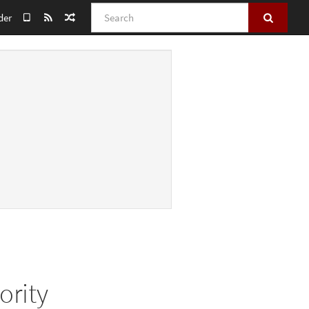
Search
der
ority