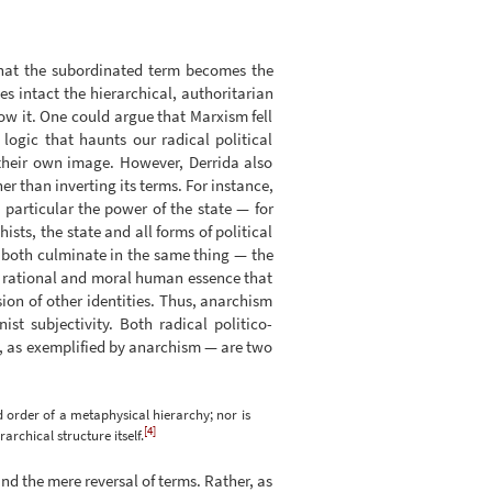
 that the subordinated term becomes the
es intact the hierarchical, authoritarian
row it. One could argue that Marxism fell
 logic that haunts our radical political
 their own image. However, Derrida also
er than inverting its terms. For instance,
 particular the power of the state — for
sts, the state and all forms of political
n both culminate in the same thing — the
f a rational and moral human essence that
ion of other identities. Thus, anarchism
t subjectivity. Both radical politico-
on, as exemplified by anarchism — are two
d order of a metaphysical hierarchy; nor is
[4]
rchical structure itself.
nd the mere reversal of terms. Rather, as