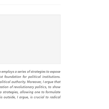
da employs a series of strategies to expose
 foundation for political institutions.
olitical authority. Moreover, I argue that
stion of revolutionary politics, to show
o strategies, allowing one to formulate
s outside, I argue, is crucial to radical