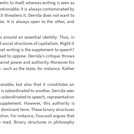
tic to itself, whereas writing is seen as
uestionable: it is always contaminated by
ich threatens it. Derrida does not want to
be. It is always open to the other, and
s around an essential identity. Thus, in
 social structures of capitalism. Might it
that writing is the supplement to speech?
ssed to oppose. Derrida’s critique throws
against power and authority. Moreover his
 — such as the state, for instance. Rather
ionable, but also that it constitutes an
m is subordinated to another. Derrida sees
is subordinated to speech, representation
supplement. However, this authority is
he dominant term. These binary structures
tion. For instance, Foucault argues that
e mad. Binary structures in philosophy