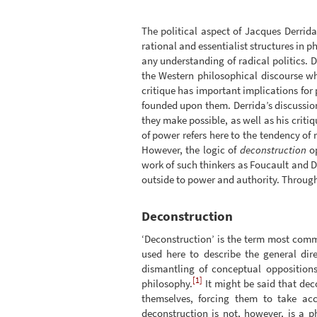
The political aspect of Jacques Derrida
rational and essentialist structures in 
any understanding of radical politics. 
the Western philosophical discourse wh
critique has important implications for p
founded upon them. Derrida’s discussio
they make possible, as well as his criti
of power refers here to the tendency of 
However, the logic of
deconstruction
op
work of such thinkers as Foucault and Del
outside to power and authority. Through 
Deconstruction
‘Deconstruction’ is the term most comm
used here to describe the general dir
dismantling of conceptual opposition
[1]
philosophy.
It might be said that dec
themselves, forcing them to take ac
deconstruction is not, however, is a 