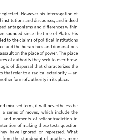
 neglected. However his interrogation of
l institutions and discourses, and indeed
essed antagonisms and differences within
en sounded since the time of Plato. His
ed to the claims of political institutions
nce and the hierarchies and dominations
 assault on the place of power. The place
ures of authority they seek to overthrow.
ogic of dispersal that characterizes the
s that refer to a radical exteriority — an
other form of authority in its place.
d misused term, it will nevertheless be
s a series of moves, which include the
’ and moments of selfcontradiction in
intention of making these texts question
they have ignored or repressed. What
y from the standpoint of another, more