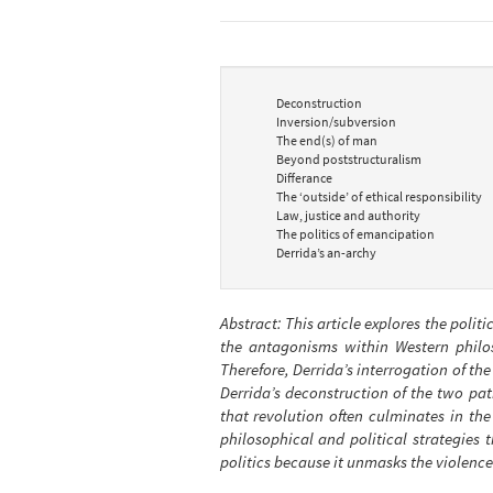
Deconstruction
Inversion/subversion
The end(s) of man
Beyond poststructuralism
Differance
The ‘outside’ of ethical responsibility
Law, justice and authority
The politics of emancipation
Derrida’s an-archy
Abstract: This article explores the politi
the antagonisms within Western philoso
Therefore, Derrida’s interrogation of the
Derrida’s deconstruction of the two pat
that revolution often culminates in th
philosophical and political strategies t
politics because it unmasks the violence