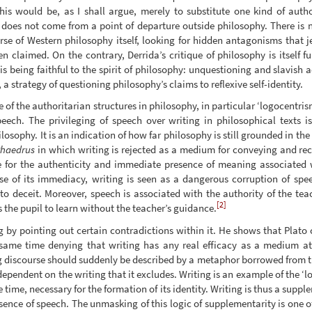
his would be, as I shall argue, merely to substitute one kind of author
e does not come from a point of departure outside philosophy. There is n
se of Western philosophy itself, looking for hidden antagonisms that je
n claimed. On the contrary, Derrida’s critique of philosophy is itself 
 is being faithful to the spirit of philosophy: unquestioning and slavish
 a strategy of questioning philosophy’s claims to reflexive self-identity.
 of the authoritarian structures in philosophy, in particular ‘logocentris
speech. The privileging of speech over writing in philosophical texts 
losophy. It is an indication of how far philosophy is still grounded in th
haedrus
in which writing is rejected as a medium for conveying and recor
e for the authenticity and immediate presence of meaning associated 
e of its immediacy, writing is seen as a dangerous corruption of spee
o deceit. Moreover, speech is associated with the authority of the teac
[2]
s the pupil to learn without the teacher’s guidance.
g by pointing out certain contradictions within it. He shows that Plato
same time denying that writing has any real efficacy as a medium at al
g discourse should suddenly be described by a metaphor borrowed from the
dependent on the writing that it excludes. Writing is an example of the ‘l
 time, necessary for the formation of its identity. Writing is thus a suppl
resence of speech. The unmasking of this logic of supplementarity is one