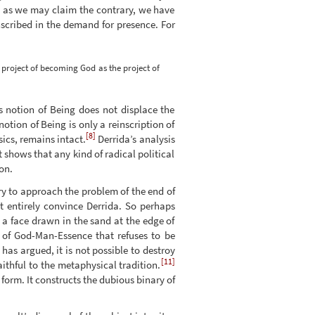
h as we may claim the contrary, we have
nscribed in the demand for presence. For
project of becoming God as the project of
s notion of Being does not displace the
otion of Being is only a reinscription of
[8]
ics, remains intact.
Derrida’s analysis
t shows that any kind of radical political
on.
try to approach the problem of the end of
t entirely convince Derrida. So perhaps
 a face drawn in the sand at the edge of
re of God-Man-Essence that refuses to be
has argued, it is not possible to destroy
[11]
ithful to the metaphysical tradition.
 form. It constructs the dubious binary of