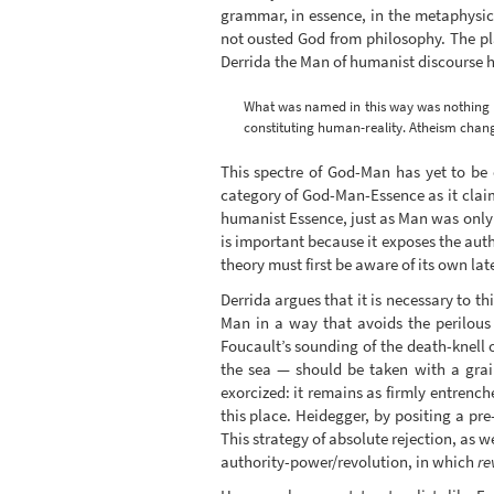
grammar, in essence, in the metaphysic
not ousted God from philosophy. The pla
Derrida the Man of humanist discourse ha
What was named in this way was nothing o
constituting human-reality. Atheism chang
This spectre of God-Man has yet to be 
category of God-Man-Essence as it claims
humanist Essence, just as Man was only a
is important because it exposes the autho
theory must first be aware of its own la
Derrida argues that it is necessary to t
Man in a way that avoids the perilous 
Foucault’s sounding of the death-knell 
the sea — should be taken with a grain
exorcized: it remains as firmly entrenche
this place. Heidegger, by positing a pr
This strategy of absolute rejection, as w
authority-power/revolution, in which
re