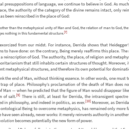
al presuppositions of language, we continue to believe in God. As muc
ce, the authority of the category of the divine remains intact, only rei
s been reinscribed in the place of God:
ther than the metaphysical unity of Man and God, the relation of man to God, the 
[7]
es nothing in this fundamental structure.
exorcized from our midst. For instance, Derrida shows that Heidegger’
 to have done: on the contrary, Being merely reaffirms this place. The n
 reinscription of God. The authority, the place, of religion and metaphys
ritarianism that still inhabits certain structures of thought. Moreover, i
tent metaphysical structures, and therefore its own potential for dominati
hink the end of Man, without thinking essence. In other words, one must 
trap of place. Philosophy’s proclamation of the death of Man does no
of Man — when he predicted that the figure of Man would disappear like
[9]
 of salt.
There is still, at least for Derrida, the intransigent spect
[10]
d in philosophy, and indeed in politics, as ever.
Moreover, as Derrida 
e-ontological Being to overcome metaphysics, has remained only more fa
e have seen already, never works: it merely reinvents authority in another
volution
becomes potentially the new form of power.