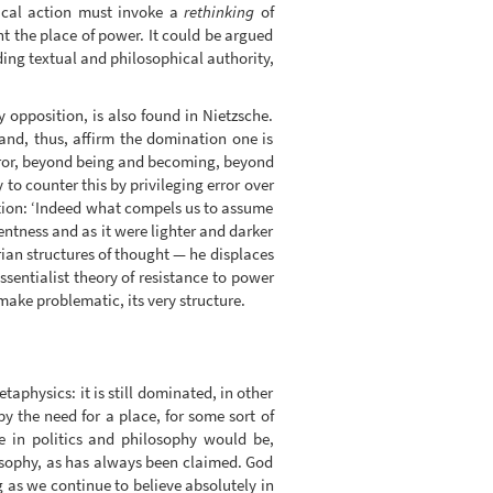
itical action must invoke a
rethinking
of
t the place of power. It could be argued
ding textual and philosophical authority,
 opposition, is also found in Nietzsche.
 and, thus, affirm the domination one is
rror, beyond being and becoming, beyond
 to counter this by privileging error over
sition: ‘Indeed what compels us to assume
entness and as it were lighter and darker
rian structures of thought — he displaces
ssentialist theory of resistance to power
make problematic, its very structure.
taphysics: it is still dominated, in other
y the need for a place, for some sort of
ce in politics and philosophy would be,
losophy, as has always been claimed. God
g as we continue to believe absolutely in