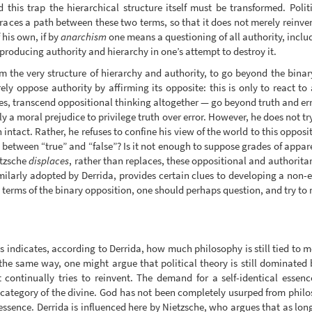
d this trap the hierarchical structure itself must be transformed. Pol
traces a path between these two terms, so that it does not merely reinven
his own, if by
anarchism
one means a questioning of all authority, inclu
reproducing authority and hierarchy in one’s attempt to destroy it.
m the very structure of hierarchy and authority, to go beyond the binary
ly oppose authority by affirming its opposite: this is only to react to
ues, transcend oppositional thinking altogether — go beyond truth and e
ly a moral prejudice to privilege truth over error. However, he does not try
n intact. Rather, he refuses to confine his view of the world to this oppo
is between “true” and “false”? Is it not enough to suppose grades of appar
tzsche
displaces
, rather than replaces, these oppositional and authorita
milarly adopted by Derrida, provides certain clues to developing a non-e
 terms of the binary opposition, one should perhaps question, and try to 
 indicates, according to Derrida, how much philosophy is still tied to me
the same way, one might argue that political theory is still dominated b
 continually tries to reinvent. The demand for a self-identical essen
e category of the divine. God has not been completely usurped from phi
essence. Derrida is influenced here by Nietzsche, who argues that as lon