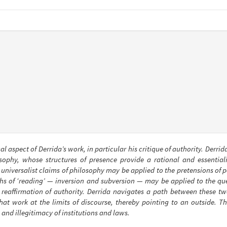
cal aspect of Derrida’s work, in particular his critique of authority. Derri
phy, whose structures of presence provide a rational and essentialist
 universalist claims of philosophy may be applied to the pretensions of p
hs of ‘reading’ — inversion and subversion — may be applied to the que
e reaffirmation of authority. Derrida navigates a path between these tw
hat work at the limits of discourse, thereby pointing to an outside. Thi
 and illegitimacy of institutions and laws.