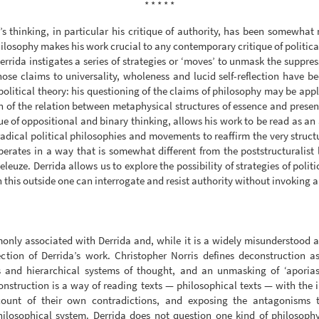
* * * * *
’s thinking, in particular his critique of authority, has been somewhat
philosophy makes his work crucial to any contemporary critique of politica
Derrida instigates a series of strategies or ‘moves’ to unmask the suppr
ose claims to universality, wholeness and lucid self-reflection have be
olitical theory: his questioning of the claims of philosophy may be appli
n of the relation between metaphysical structures of essence and prese
que of oppositional and binary thinking, allows his work to be read as an
radical political philosophies and movements to reaffirm the very struct
erates in a way that is somewhat different from the poststructuralist l
euze. Derrida allows us to explore the possibility of strategies of politic
this outside one can interrogate and resist authority without invoking an
only associated with Derrida and, while it is a widely misunderstood an
ection of Derrida’s work. Christopher Norris defines deconstruction a
s and hierarchical systems of thought, and an unmasking of ‘aporias
onstruction is a way of reading texts — philosophical texts — with the 
count of their own contradictions, and exposing the antagonisms 
philosophical system. Derrida does not question one kind of philosoph