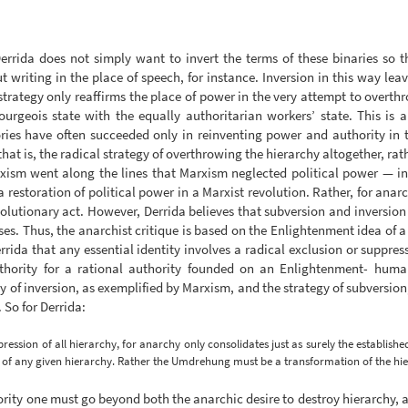
errida does not simply want to invert the terms of these binaries so
 writing in the place of speech, for instance. Inversion in this way leav
 strategy only reaffirms the place of power in the very attempt to overth
ourgeois state with the equally authoritarian workers’ state. This is a
ories have often succeeded only in reinventing power and authority in
at is, the radical strategy of overthrowing the hierarchy altogether, rath
arxism went along the lines that Marxism neglected political power — in
storation of political power in a Marxist revolution. Rather, for anarchi
volutionary act. However, Derrida believes that subversion and inversio
uises. Thus, the anarchist critique is based on the Enlightenment idea o
ida that any essential identity involves a radical exclusion or suppress
thority for a rational authority founded on an Enlightenment- humanis
gy of inversion, as exemplified by Marxism, and the strategy of subversi
. So for Derrida:
ession of all hierarchy, for anarchy only consolidates just as surely the establishe
s of any given hierarchy. Rather the Umdrehung must be a transformation of the hiera
hority one must go beyond both the anarchic desire to destroy hierarchy, a