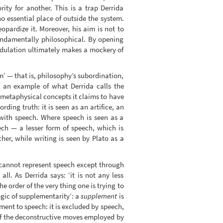
ity for another. This is a trap Derrida
o essential place of outside the system.
opardize it. Moreover, his aim is not to
fundamentally philosophical. By opening
 adulation ultimately makes a mockery of
m’ — that is, philosophy’s subordination,
is an example of what Derrida calls the
e metaphysical concepts it claims to have
ding truth: it is seen as an artifice, an
with speech. Where speech is seen as a
ch — a lesser form of speech, which is
her, while writing is seen by Plato as a
 cannot represent speech except through
l. As Derrida says: ‘it is not any less
 order of the very thing one is trying to
ogic of supplementarity’: a
supplement
is
ement to speech: it is excluded by speech,
 of the deconstructive moves employed by