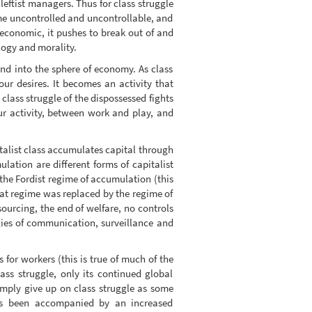
leftist managers. Thus for class struggle
me uncontrolled and uncontrollable, and
-economic, it pushes to break out of and
logy and morality.
 and into the sphere of economy. As class
ur desires. It becomes an activity that
 class struggle of the dispossessed fights
ur activity, between work and play, and
talist class accumulates capital through
lation are different forms of capitalist
he Fordist regime of accumulation (this
hat regime was replaced by the regime of
ourcing, the end of welfare, no controls
gies of communication, surveillance and
 for workers (this is true of much of the
ss struggle, only its continued global
mply give up on class struggle as some
has been accompanied by an increased