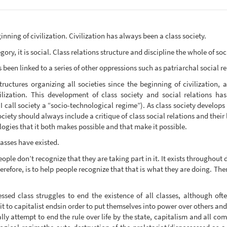
inning of civilization. Civilization has always been a class society.
ory, it is social. Class relations structure and discipline the whole of so
 been linked to a series of other oppressions such as patriarchal social re
tructures organizing all societies since the beginning of civilization,
lization. This development of class society and social relations ha
 call society a “socio-technological regime”). As class society develops 
ociety should always include a critique of class social relations and their
logies that it both makes possible and that make it possible.
lasses have existed.
ple don’t recognize that they are taking part in it. It exists throughout d
herefore, is to help people recognize that that is what they are doing. T
ssed class struggles to end the existence of all classes, although ofte
t to capitalist endsin order to put themselves into power over others and 
ly attempt to end the rule over life by the state, capitalism and all com