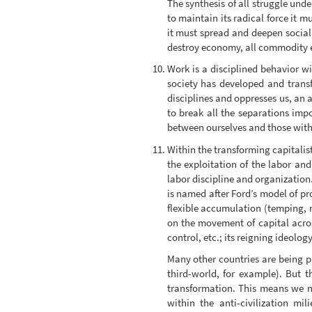
The synthesis of all struggle unde
to maintain its radical force it
it must spread and deepen sociall
destroy economy, all commodity e
Work is a disciplined behavior wi
society has developed and transf
disciplines and oppresses us, an a
to break all the separations imp
between ourselves and those wit
Within the transforming capitalis
the exploitation of the labor an
labor discipline and organization
is named after Ford’s model of p
flexible accumulation (temping, 
on the movement of capital acros
control, etc.; its reigning ideology
Many other countries are being pu
third-world, for example). But 
transformation. This means we n
within the anti-civilization m