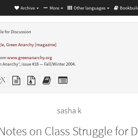
Archive
More
Other languages
Bookbuil
le for Discussion
gle
,
Green Anarchy [magazine]
from
www.greenanarchy.org
n Anarchy”, issue #18 — Fall/Winter 2004.
dalone
XeLaTeX
plain
Source
Add
Select
L
source
text
files
this
individual
er-
source
with
text
parts
ly)
attachments
to
for
the
the
sasha k
bookbuilder
bookbuilder
Notes on Class Struggle for 