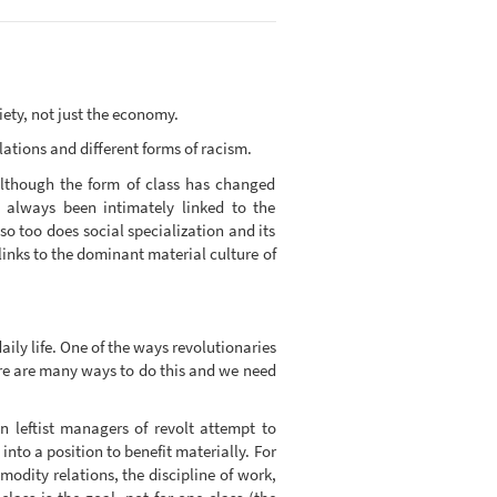
ciety, not just the economy.
lations and different forms of racism.
 although the form of class has changed
s always been intimately linked to the
so too does social specialization and its
 links to the dominant material culture of
aily life. One of the ways revolutionaries
here are many ways to do this and we need
n leftist managers of revolt attempt to
into a position to benefit materially. For
modity relations, the discipline of work,