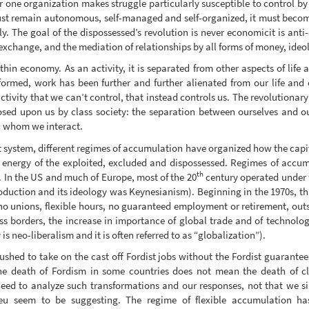
r one organization makes struggle particularly susceptible to control by 
 must remain autonomous, self-managed and self-organized, it must beco
y. The goal of the dispossessed’s revolution is never economicit is anti
xchange, and the mediation of relationships by all forms of money, ideo
thin economy. As an activity, it is separated from other aspects of life
ormed, work has been further and further alienated from our life and o
ctivity that we can’t control, that instead controls us. The revolutionary
osed upon us by class society: the separation between ourselves and o
h whom we interact.
t system, different regimes of accumulation have organized how the capi
d energy of the exploited, excluded and dispossessed. Regimes of accumu
th
. In the US and much of Europe, most of the 20
century operated under t
roduction and its ideology was Keynesianism). Beginning in the 1970s, t
no unions, flexible hours, no guaranteed employment or retirement, outs
s borders, the increase in importance of global trade and of technolo
 is neo-liberalism and it is often referred to as “globalization”).
shed to take on the cast off Fordist jobs without the Fordist guarantees
the death of Fordism in some countries does not mean the death of cla
eed to analyze such transformations and our responses, not that we si
ilieu seem to be suggesting. The regime of flexible accumulation 