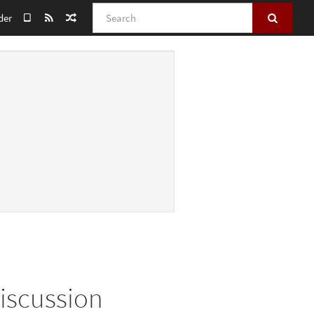
Search
der
Discussion