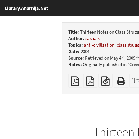
Library.Anarhija.Net
Title:
Thirteen Notes on Class Strugg
Author:
sasha k
Topics:
anti-civilization
,
class strug
Date:
2004
th
Source:
Retrieved on May 4
, 2009 
Notes:
Originally published in “Gree
Plain
Booklet
EPUB
Stan
PDF
(for
HTM
mobile
(print
devices)
friend
Thirteen 