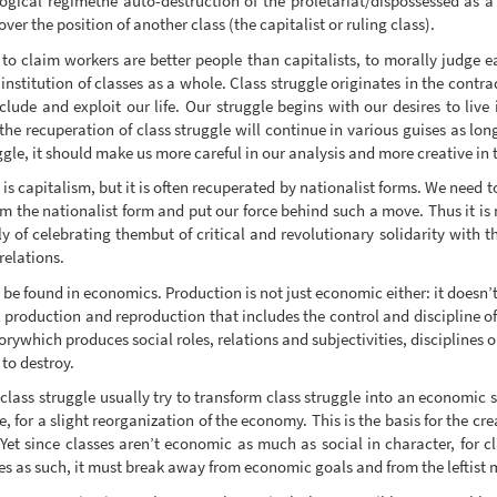
gical regimethe auto-destruction of the proletariat/dispossessed as a c
ver the position of another class (the capitalist or ruling class).
t to claim workers are better people than capitalists, to morally judge e
 institution of classes as a whole. Class struggle originates in the cont
xclude and exploit our life. Our struggle begins with our desires to live 
 the recuperation of class struggle will continue in various guises as long
gle, it should make us more careful in our analysis and more creative in th
 is capitalism, but it is often recuperated by nationalist forms. We need 
om the nationalist form and put our force behind such a move. Thus it is
 of celebrating thembut of critical and revolutionary solidarity with th
relations.
o be found in economics. Production is not just economic either: it doesn’t
al production and reproduction that includes the control and discipline o
actorywhich produces social roles, relations and subjectivities, discipline
 to destroy.
class struggle usually try to transform class struggle into an economic 
e, for a slight reorganization of the economy. This is the basis for the cre
 Yet since classes aren’t economic as much as social in character, for cla
es as such, it must break away from economic goals and from the leftist