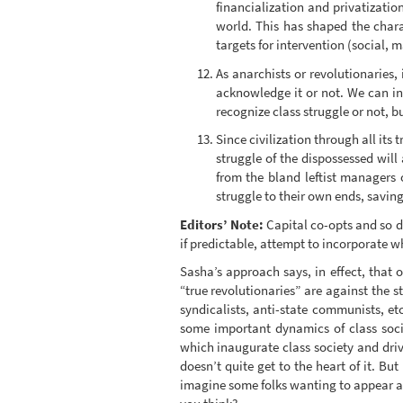
financialization and privatization
world. This has shaped the chara
targets for intervention (social, m
As anarchists or revolutionaries,
acknowledge it or not. We can int
recognize class struggle or not, 
Since civilization through all its
struggle of the dispossessed will
from the bland leftist managers 
struggle to their own ends, saving
Editors’ Note:
Capital co-opts and so doe
if predictable, attempt to incorporate w
Sasha’s approach says, in effect, that 
“true revolutionaries” are against the s
syndicalists, anti-state communists, etc
some important dynamics of class socie
which inaugurate class society and drive
doesn’t quite get to the heart of it. Bu
imagine some folks wanting to appear a