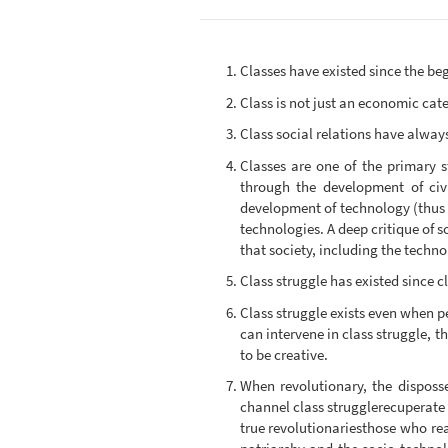
Classes have existed since the beg
Class is not just an economic categ
Class social relations have always
Classes are one of the primary s
through the development of civi
development of technology (thus I
technologies. A deep critique of s
that society, including the techno
Class struggle has existed since c
Class struggle exists even when peo
can intervene in class struggle, t
to be creative.
When revolutionary, the disposse
channel class strugglerecuperate i
true revolutionariesthose who real