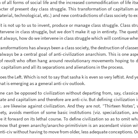
 of all forms of social life and the increased commodification of life its
cter of present day class struggle. This transformation of capitalism a
aterial, technological, etc.) and new contradictions of class society to ex
 it is not up to us to invent, produce or manage class struggle. Class s
ervene in class struggle, but we don’t make it up in entirety. The quest
but always, how do we intervene in class struggle which will continue whe
 transformations has always been a class society, the destruction of class
 always be a central goal of anti-civilization anarchism. This is one asp
of revolt who often hang around revolutionary movements hoping to di
 capitalism and all its separations and alienations in the process.
s the Left. Which is not to say that sasha k is even so very leftist. And y
hat is emerging as a general anti-civ outlook.
one can be opposed to civilization without departing from, say, classica
tate and capitalism and therefore are anti-civ. But defining civilization
. are likewise against civilization. And they are not. “Thirteen Notes”, 
ty, avoids mention of some basic institutions (viz. specialization, a
 it forward on its lethal course. To define civilization so as to omit wh
t now that green anarchy/anarcho-primitivism is an ascendant vision within
nti-civ without having to move from older, less adequate conceptions. O