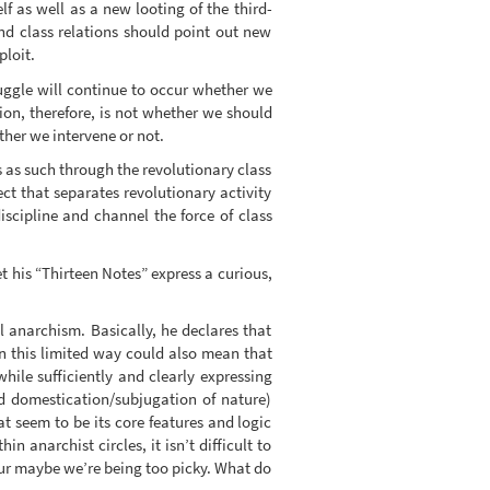
elf as well as a new looting of the third-
nd class relations should point out new
ploit.
truggle will continue to occur whether we
ion, therefore, is not whether we should
ther we intervene or not.
es as such through the revolutionary class
ect that separates revolutionary activity
scipline and channel the force of class
et his “Thirteen Notes” express a curious,
l anarchism. Basically, he declares that
 in this limited way could also mean that
while sufficiently and clearly expressing
nd domestication/subjugation of nature)
at seem to be its core features and logic
 anarchist circles, it isn’t difficult to
ur maybe we’re being too picky. What do