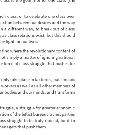
lass is the goal, not for one class (the
ach class, or to celebrate one class over
radiction between our desires and the way
in a different way, to break out of class
 as class relations exist, but this should
e fight for our lives.
to find where the revolutionary content of
 not simply a matter of ignoring national
e force of class struggle that pushes for
 only take place in factories, but spreads
f workers as well as all other members of
s our bodies and our minds, and transforms
struggle, a struggle for greater economic
ation of the leftist bureaucracies, parties
ss struggle to be truly radical, for it to
 managers that push them.