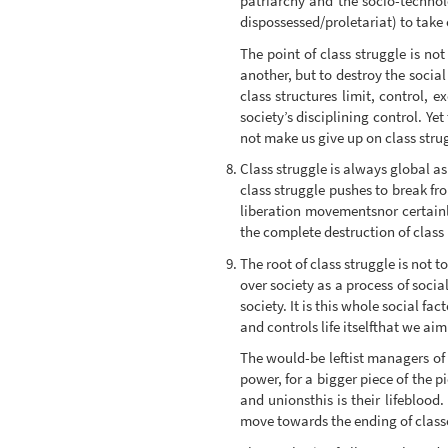
patriarchy and the socio-technolo
dispossessed/proletariat) to take o
The point of class struggle is no
another, but to destroy the social
class structures limit, control, e
society’s disciplining control. Yet
not make us give up on class strug
Class struggle is always global as
class struggle pushes to break fr
liberation movementsnor certainly
the complete destruction of class 
The root of class struggle is not t
over society as a process of soci
society. It is this whole social f
and controls life itselfthat we aim
The would-be leftist managers of 
power, for a bigger piece of the pi
and unionsthis is their lifeblood.
move towards the ending of class