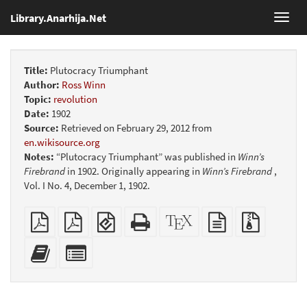
Library.Anarhija.Net
Toggl
navig
Title:
Plutocracy Triumphant
Author:
Ross Winn
Topic:
revolution
Date:
1902
Source:
Retrieved on February 29, 2012 from
en.wikisource.org
Notes:
“Plutocracy Triumphant” was published in
Winn’s
Firebrand
in 1902. Originally appearing in
Winn’s Firebrand
,
Vol. I No. 4, December 1, 1902.
Plain
Booklet
EPUB
Standalone
XeLaTeX
plain
Source
PDF
(for
HTML
source
text
files
mobile
(printer-
source
with
Add
Select
devices)
friendly)
attachme
this
individual
text
parts
to
for
the
the