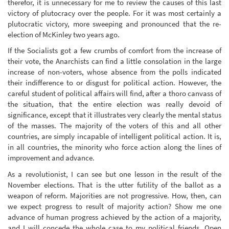
therefor, it is unnecessary for me to review the causes of this last
victory of plutocracy over the people. For it was most certainly a
plutocratic victory, more sweeping and pronounced that the re-
election of McKinley two years ago.
If the Socialists got a few crumbs of comfort from the increase of
their vote, the Anarchists can find a little consolation in the large
increase of non-voters, whose absence from the polls indicated
their indifference to or disgust for political action. However, the
careful student of political affairs will find, after a thoro canvass of
the situation, that the entire election was really devoid of
significance, except that it illustrates very clearly the mental status
of the masses. The majority of the voters of this and all other
countries, are simply incapable of intelligent political action. It is,
in all countries, the minority who force action along the lines of
improvement and advance.
As a revolutionist, I can see but one lesson in the result of the
November elections. That is the utter futility of the ballot as a
weapon of reform. Majorities are not progressive. How, then, can
we expect progress to result of majority action? Show me one
advance of human progress achieved by the action of a majority,
and I will concede the whole case to my political friends. Open