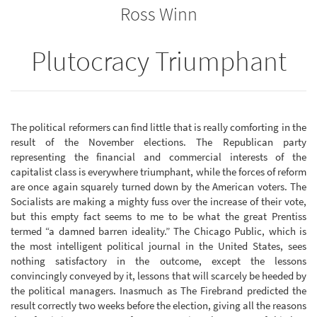
Ross Winn
bookbuilder
bookbuilder
Plutocracy Triumphant
The political reformers can find little that is really comforting in the
result of the November elections. The Republican party
representing the financial and commercial interests of the
capitalist class is everywhere triumphant, while the forces of reform
are once again squarely turned down by the American voters. The
Socialists are making a mighty fuss over the increase of their vote,
but this empty fact seems to me to be what the great Prentiss
termed “a damned barren ideality.” The Chicago Public, which is
the most intelligent political journal in the United States, sees
nothing satisfactory in the outcome, except the lessons
convincingly conveyed by it, lessons that will scarcely be heeded by
the political managers. Inasmuch as The Firebrand predicted the
result correctly two weeks before the election, giving all the reasons