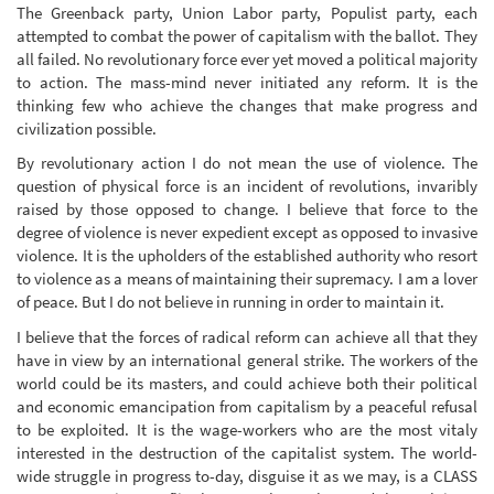
The Greenback party, Union Labor party, Populist party, each
attempted to combat the power of capitalism with the ballot. They
all failed. No revolutionary force ever yet moved a political majority
to action. The mass-mind never initiated any reform. It is the
thinking few who achieve the changes that make progress and
civilization possible.
By revolutionary action I do not mean the use of violence. The
question of physical force is an incident of revolutions, invaribly
raised by those opposed to change. I believe that force to the
degree of violence is never expedient except as opposed to invasive
violence. It is the upholders of the established authority who resort
to violence as a means of maintaining their supremacy. I am a lover
of peace. But I do not believe in running in order to maintain it.
I believe that the forces of radical reform can achieve all that they
have in view by an international general strike. The workers of the
world could be its masters, and could achieve both their political
and economic emancipation from capitalism by a peaceful refusal
to be exploited. It is the wage-workers who are the most vitaly
interested in the destruction of the capitalist system. The world-
wide struggle in progress to-day, disguise it as we may, is a CLASS