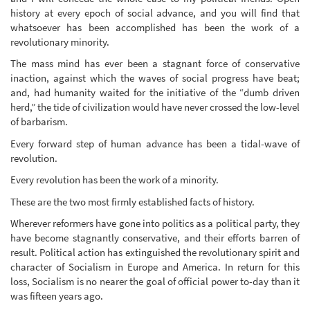
history at every epoch of social advance, and you will find that
whatsoever has been accomplished has been the work of a
revolutionary minority.
The mass mind has ever been a stagnant force of conservative
inaction, against which the waves of social progress have beat;
and, had humanity waited for the initiative of the “dumb driven
herd,” the tide of civilization would have never crossed the low-level
of barbarism.
Every forward step of human advance has been a tidal-wave of
revolution.
Every revolution has been the work of a minority.
These are the two most firmly established facts of history.
Wherever reformers have gone into politics as a political party, they
have become stagnantly conservative, and their efforts barren of
result. Political action has extinguished the revolutionary spirit and
character of Socialism in Europe and America. In return for this
loss, Socialism is no nearer the goal of official power to-day than it
was fifteen years ago.