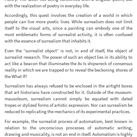
with the realization of poetry in everyday life.
Accordingly, this quest involves the creation of a world in which
people can live more poetic lives. While surrealism does not limit
itself to the visual arts, since a painting can embody one of the
most emblematic forms of surrealist activity, it is often confused
with the essence of surrealism that inhabits it.
Even the “surrealist object” is not, in and of itself, the object of
surrealist research. The power of such an object lies in its ability to
act like a beacon that illuminates the As Is shipwreck of consensus
reality in which we are trapped or to reveal the beckoning shores of
the What If?
Surrealism has always refused to be enclosed in the airtight boxes
that art historians have constructed for it. Outside of the museum-
mausoleum, surrealism cannot simply be equated with dated
tropes or stylized forms of artistic expression. Nor can surrealism be
reduced to replicating the mechanics of its experimental practices.
For example, the surrealist process of automatism, best known in
relation to the unconscious processes of automatic writing,
drawing and musicality, is not an end in itself. Automatism is highly