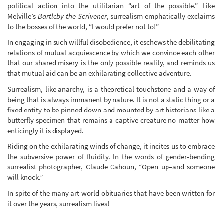
political action into the utilitarian “art of the possible.” Like
Melville’s
Bartleby the Scrivener
, surrealism emphatically exclaims
to the bosses of the world, “I would prefer not to!”
In engaging in such willful disobedience, it eschews the debilitating
relations of mutual acquiescence by which we convince each other
that our shared misery is the only possible reality, and reminds us
that mutual aid can be an exhilarating collective adventure.
Surrealism, like anarchy, is a theoretical touchstone and a way of
being that is always immanent by nature. It is not a static thing or a
fixed entity to be pinned down and mounted by art historians like a
butterfly specimen that remains a captive creature no matter how
enticingly it is displayed.
Riding on the exhilarating winds of change, it incites us to embrace
the subversive power of fluidity. In the words of gender-bending
surrealist photographer, Claude Cahoun, “Open up–and someone
will knock.”
In spite of the many art world obituaries that have been written for
it over the years, surrealism lives!