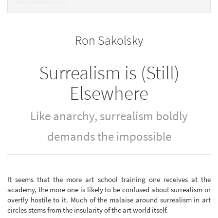
text
parts
to
for
the
the
Ron Sakolsky
bookbuilder
bookbuilder
Surrealism is (Still)
Elsewhere
Like anarchy, surrealism boldly
demands the impossible
It seems that the more art school training one receives at the
academy, the more one is likely to be confused about surrealism or
overtly hostile to it. Much of the malaise around surrealism in art
circles stems from the insularity of the art world itself.