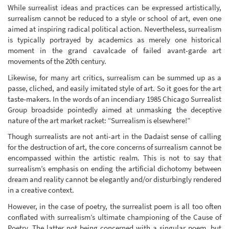
While surrealist ideas and practices can be expressed artistically,
surrealism cannot be reduced to a style or school of art, even one
aimed at inspiring radical political action. Nevertheless, surrealism
is typically portrayed by academics as merely one historical
moment in the grand cavalcade of failed avant-garde art
movements of the 20th century.
Likewise, for many art critics, surrealism can be summed up as a
passe, cliched, and easily imitated style of art. So it goes for the art
taste-makers. In the words of an incendiary 1985 Chicago Surrealist
Group broadside pointedly aimed at unmasking the deceptive
nature of the art market racket: “Surrealism is elsewhere!”
Though surrealists are not anti-art in the Dadaist sense of calling
for the destruction of art, the core concerns of surrealism cannot be
encompassed within the artistic realm. This is not to say that
surrealism’s emphasis on ending the artificial dichotomy between
dream and reality cannot be elegantly and/or disturbingly rendered
in a creative context.
However, in the case of poetry, the surrealist poem is all too often
conflated with surrealism’s ultimate championing of the Cause of
Poetry. The latter not being concerned with a singular poem, but