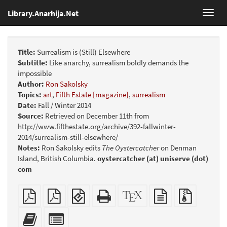
Library.Anarhija.Net
Toggl
navig
Title:
Surrealism is (Still) Elsewhere
Subtitle:
Like anarchy, surrealism boldly demands the
impossible
Author:
Ron Sakolsky
Topics:
art
,
Fifth Estate [magazine]
,
surrealism
Date:
Fall / Winter 2014
Source:
Retrieved on December 11th from
http://www.fifthestate.org/archive/392-fallwinter-
2014/surrealism-still-elsewhere/
Notes:
Ron Sakolsky edits
The Oystercatcher
on Denman
Island, British Columbia.
oystercatcher (at) uniserve (dot)
com
Plain
Booklet
EPUB
Standalone
XeLaTeX
plain
Source
PDF
(for
HTML
source
text
files
mobile
(printer-
source
with
Add
Select
devices)
friendly)
attachme
this
individual