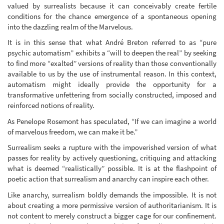
valued by surrealists because it can conceivably create fertile
conditions for the chance emergence of a spontaneous opening
into the dazzling realm of the Marvelous.
It is in this sense that what André Breton referred to as “pure
psychic automatism” exhibits a “will to deepen the real” by seeking
to find more “exalted” versions of reality than those conventionally
available to us by the use of instrumental reason. In this context,
automatism might ideally provide the opportunity for a
transformative unfettering from socially constructed, imposed and
reinforced notions of reality.
As Penelope Rosemont has speculated, “If we can imagine a world
of marvelous freedom, we can make it be.”
Surrealism seeks a rupture with the impoverished version of what
passes for reality by actively questioning, critiquing and attacking
what is deemed “realistically” possible. It is at the flashpoint of
poetic action that surrealism and anarchy can inspire each other.
Like anarchy, surrealism boldly demands the impossible. It is not
about creating a more permissive version of authoritarianism. It is
not content to merely construct a bigger cage for our confinement.