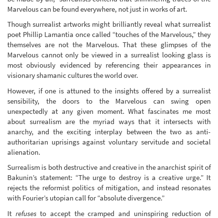
Marvelous can be found everywhere, not just in works of art.
Though surrealist artworks might brilliantly reveal what surrealist
poet Phillip Lamantia once called “touches of the Marvelous,” they
themselves are not the Marvelous. That these glimpses of the
Marvelous cannot only be viewed in a surrealist looking glass is
most obviously evidenced by referencing their appearances in
visionary shamanic cultures the world over.
However, if one is attuned to the insights offered by a surrealist
sensibility, the doors to the Marvelous can swing open
unexpectedly at any given moment. What fascinates me most
about surrealism are the myriad ways that it intersects with
anarchy, and the exciting interplay between the two as anti-
authoritarian uprisings against voluntary servitude and societal
alienation.
Surrealism is both destructive and creative in the anarchist spirit of
Bakunin’s statement: “The urge to destroy is a creative urge.” It
rejects the reformist politics of mitigation, and instead resonates
with Fourier’s utopian call for “absolute divergence.”
It
refuses
to accept the cramped and uninspiring reduction of