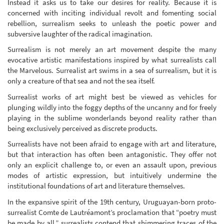
Instead it asks us to take our desires for reality. Because it is
concerned with inciting individual revolt and fomenting social
rebellion, surrealism seeks to unleash the poetic power and
subversive laughter of the radical imagination.
Surrealism is not merely an art movement despite the many
evocative artistic manifestations inspired by what surrealists call
the Marvelous. Surrealist art swims in a sea of surrealism, but it is
only a creature of that sea and not the sea itself.
Surrealist works of art might best be viewed as vehicles for
plunging wildly into the foggy depths of the uncanny and for freely
playing in the sublime wonderlands beyond reality rather than
being exclusively perceived as discrete products.
Surrealists have not been afraid to engage with art and literature,
but that interaction has often been antagonistic. They offer not
only an explicit challenge to, or even an assault upon, previous
modes of artistic expression, but intuitively undermine the
institutional foundations of art and literature themselves.
In the expansive spirit of the 19th century, Uruguayan-born proto-
surrealist Comte de Lautréamont’s proclamation that “poetry must
be made by all,” surrealists contend that shimmering traces of the