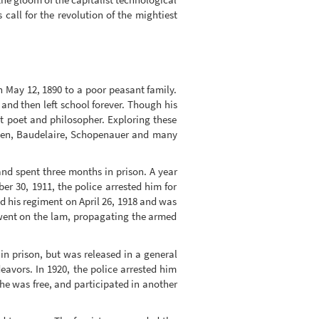
call for the revolution of the mightiest
n May 12, 1890 to a poor peasant family.
and then left school forever. Though his
ht poet and philosopher. Exploring these
Ibsen, Baudelaire, Schopenauer and many
and spent three months in prison. A year
r 30, 1911, the police arrested him for
ed his regiment on April 26, 1918 and was
d went on the lam, propagating the armed
in prison, but was released in a general
avors. In 1920, the police arrested him
he was free, and participated in another