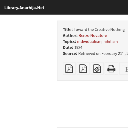
Library.Anarhija.Net
Title:
Toward the Creative Nothing
Author:
Renzo Novatore
Topics:
individualism
,
nihilism
Date:
1924
st
Source:
Retrieved on February 21
,
Plain
Booklet
EPUB
Stan
PDF
(for
HTM
mobile
(print
devices)
friend