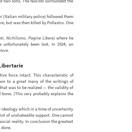
and two sons. The fascists surrounded the
ri
(Italian military police) followed them
e, but was then killed by Pollastro. One
ati, Nichilismo, Pagine Libere)
where he
 unfortunately been lost. In 1924, an
atore.
Libertarie
ive force intact. This characteristic of
mon to a great many of the writings of
that was to be realized — the validity of
 bone. (This very probably explains the
 ideology which in a time of uncertainty
oint of unshakeable support. One cannot
social reality. In conclusion the greatest
, done.