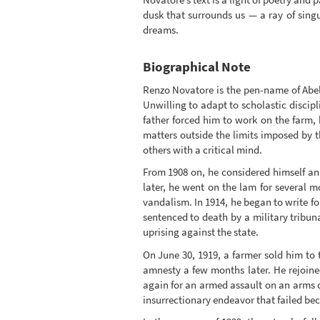
dusk that surrounds us — a ray of singu
dreams.
Biographical Note
Renzo Novatore is the pen-name of Abele
Unwilling to adapt to scholastic discip
father forced him to work on the farm, 
matters outside the limits imposed by 
others with a critical mind.
From 1908 on, he considered himself an 
later, he went on the lam for several 
vandalism. In 1914, he began to write fo
sentenced to death by a military tribun
uprising against the state.
On June 30, 1919, a farmer sold him to 
amnesty a few months later. He rejoine
again for an armed assault on an arms d
insurrectionary endeavor that failed bec