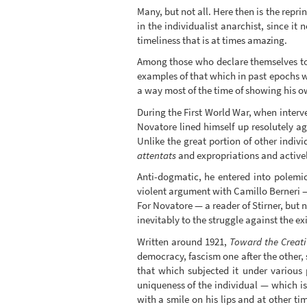
Many, but not all. Here then is the repri
in the individualist anarchist, since it 
timeliness that is at times amazing.
Among those who declare themselves to 
examples of that which in past epochs w
a way most of the time of showing his 
During the First World War, when interve
Novatore lined himself up resolutely a
Unlike the great portion of other indi
attentats
and expropriations and activel
Anti-dogmatic, he entered into polemi
violent argument with Camillo Berneri — 
For Novatore — a reader of Stirner, but n
inevitably to the struggle against the ex
Written around 1921,
Toward the Creati
democracy, fascism one after the other, 
that which subjected it under various p
uniqueness of the individual — which i
with a smile on his lips and at other t