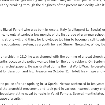
larity breaking through the dinginess of the present mediocrity with its 
 Rizieri Ferrari who was born in Arcola, Italy (a village of La Spezia) o
line, he only attended a few months of the first grade of grammar school 
his strong will and thirst for knowledge led him to become a self-taug
the educational system, as a youth he read Stirner, Nietzsche, Wilde, 
anarchist. In 1910, he was charged with the burning of a local church 
months because the police wanted him for theft and robbery. On Septembe
r anarchist papers. He was drafted during the first World War. He desert
al for desertion and high treason on October 31. He left his village an
the police after an uprising in La Spezia. He was sentenced to ten years 
d the anarchist movement and took part in various insurrectionary ende
epository at the naval barracks in Val di Fornola. Several months later, 
ause of a snitch.