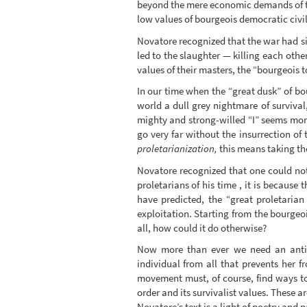
beyond the mere economic demands of th
low values of bourgeois democratic civil
Novatore recognized that the war had si
led to the slaughter — killing each othe
values of their masters, the “bourgeois to
In our time when the “great dusk” of bo
world a dull grey nightmare of survival
mighty and strong-willed “I” seems mor
go very far without the insurrection of 
proletarianization,
this means taking the
Novatore recognized that one could not 
proletarians of his time , it is becaus
have predicted, the “great proletaria
exploitation. Starting from the bourgeoi
all, how could it do otherwise?
Now more than ever we need an anti-de
individual from all that prevents her f
movement must, of course, find ways to i
order and its survivalist values. These a
Novatore’s text is a light of poetry an