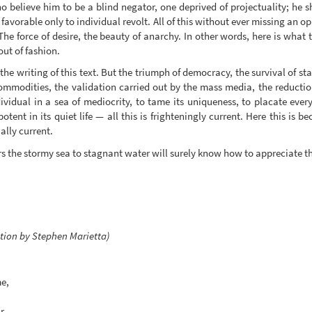
o believe him to be a blind negator, one deprived of projectuality; he 
avorable only to individual revolt. All of this without ever missing an o
 The force of desire, the beauty of anarchy. In other words, here is what
ut of fashion.
 the writing of this text. But the triumph of democracy, the survival of sta
commodities, the validation carried out by the mass media, the reducti
vidual in a sea of mediocrity, to tame its uniqueness, to placate every i
tent in its quiet life — all this is frighteningly current. Here this is 
ally current.
ers the stormy sea to stagnant water will surely know how to appreciate t
ation by Stephen Marietta)
me,
r.