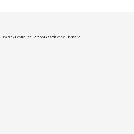
lished by Centrolibri-Edizioni Anarchiche e Libertarie