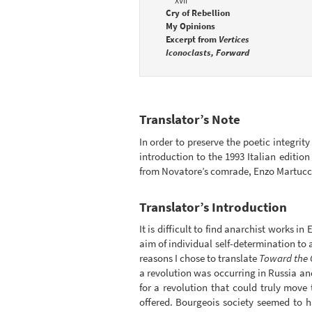
XVII
Cry of Rebellion
My Opinions
Excerpt from
Vertices
Iconoclasts, Forward
Translator’s Note
In order to preserve the poetic integrity
introduction to the 1993 Italian edition
from Novatore’s comrade, Enzo Martucci a
Translator’s Introduction
It is difficult to find anarchist works i
aim of individual self-determination to a
reasons I chose to translate
Toward the 
a revolution was occurring in Russia and
for a revolution that could truly mov
offered. Bourgeois society seemed to 