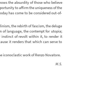
shows the absurdity of those who believe
pportunity to affirm the uniqueness of the
 today has come to be considered out-of-
linism, the rebirth of fascism, the deluge
on of language, the contempt for utopia;
nstinct of revolt within it, to render it
because it renders that which can serve to
he iconoclastic work of Renzo Novatore.
M.S.