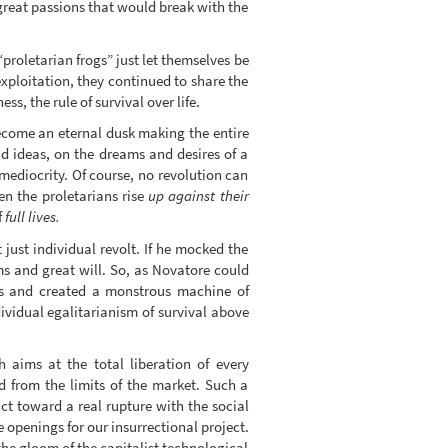
reat passions that would break with the
roletarian frogs” just let themselves be
exploitation, they continued to share the
s, the rule of survival over life.
become an eternal dusk making the entire
nd ideas, on the dreams and desires of a
ediocrity. Of course, no revolution can
hen the proletarians rise
up against their
f
full lives.
just individual revolt. If he mocked the
ms and great will. So, as Novatore could
ues and created a monstrous machine of
dividual egalitarianism of survival above
 aims at the total liberation of every
ed from the limits of the market. Such a
ict toward a real rupture with the social
e openings for our insurrectional project.
he gloom of the capitalist technological