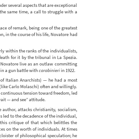
under several aspects that are exceptional
t the same time, a call to struggle with a
ce of remark, being one of the greatest
 in the course of his life, Novatore had
y within the ranks of the individualists,
th for it by the tribunal in La Spezia.
. Novatore live as an outlaw committing
 in a gun battle with
carabinieri
in 1922.
of Italian Anarchists) — he had a most
like Carlo Molaschi) often and willingly.
the continuous tension toward freedom, led
wait — and see” attitude.
e author, attacks christianity, socialism,
s led to the decadence of the individual,
his critique of that which belittles the
s on the worth of individuals. At times
loister of philosophical speculation; he