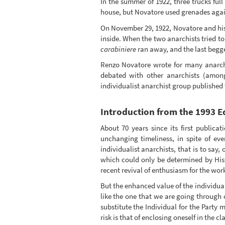
In the summer of 1922, three trucks full
house, but Novatore used grenades aga
On November 29, 1922, Novatore and his 
inside. When the two anarchists tried to
carabiniere
ran away, and the last begge
Renzo Novatore wrote for many anarc
debated with other anarchists (amon
individualist anarchist group published
Introduction from the 1993 Ed
About 70 years since its first publicat
unchanging timeliness, in spite of ev
individualist anarchists, that is to say
which could only be determined by Hist
recent revival of enthusiasm for the work 
But the enhanced value of the individua
like the one that we are going through
substitute the Individual for the Party m
risk is that of enclosing oneself in the c