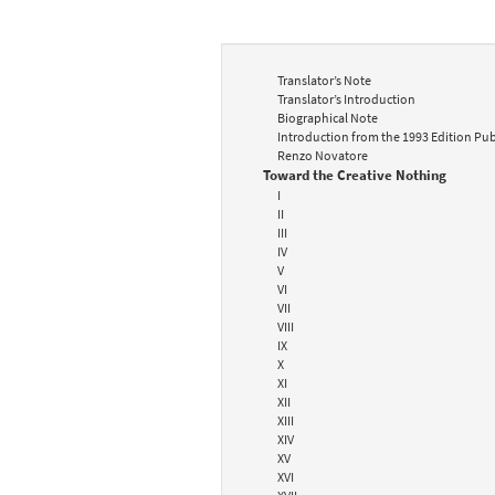
Translator’s Note
Translator’s Introduction
Biographical Note
Introduction from the 1993 Edition Pub
Renzo Novatore
Toward the Creative Nothing
I
II
III
IV
V
VI
VII
VIII
IX
X
XI
XII
XIII
XIV
XV
XVI