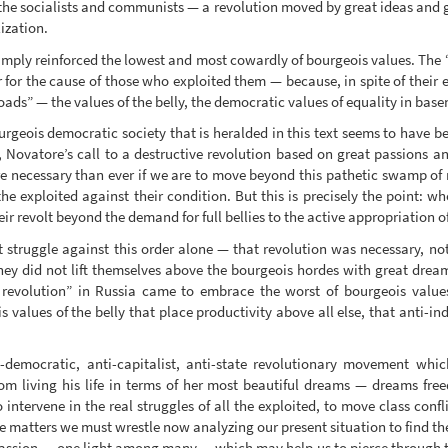
e socialists and communists — a revolution moved by great ideas and g
ization.
mply reinforced the lowest and most cowardly of bourgeois values. The “p
r for the cause of those who exploited them — because, in spite of their 
ads” — the values of the belly, the democratic values of equality in basenes
urgeois democratic society that is heralded in this text seems to have 
, Novatore’s call to a destructive revolution based on great passions a
e necessary than ever if we are to move beyond this pathetic swamp of m
the exploited against their condition. But this is precisely the point: w
ir revolt beyond the demand for full bellies to the active appropriation o
struggle against this order alone — that revolution was necessary, not 
e they did not lift themselves above the bourgeois hordes with great drea
n revolution” in Russia came to embrace the worst of bourgeois val
s values of the belly that place productivity above all else, that anti-in
mocratic, anti-capitalist, anti-state revolutionary movement which
rom living his life in terms of her most beautiful dreams — dreams fre
ntervene in the real struggles of all the exploited, to move class confl
re matters we must wrestle now analyzing our present situation to find th
d passion — one light among many — which may help us to pierce through t