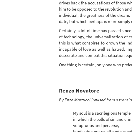
drives back the accusations of those wh
him to be opposed to the revolution and f
individual, the greatness of the dream.
date, but which perhaps is more simply o
Certainly, a lot of time has passed since
of technology, the universalization of 
this is what conspires to drown the indi
incapable of love as well as hatred, impo
desecrate and combat this situation equ
One thing is certain, only one who pref
Renzo Novatore
By Enzo Martucci (revised from a transl
My soul is a sacrilegious temple
in which the bells of sin and cri
voluptuous and perverse,
loudly ring out revolt and despai