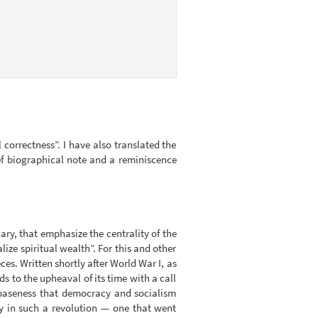
l correctness”. I have also translated the
ief biographical note and a reminiscence
nary, that emphasize the centrality of the
lize spiritual wealth”. For this and other
es. Written shortly after World War I, as
s to the upheaval of its time with a call
 baseness that democracy and socialism
y in such a revolution — one that went