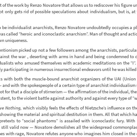
nt of the work by Renzo Novatore that allows us to rediscover his figure 
not only gets rid of possible speculations about individualism, but is, a
be individualist anarchists, Renzo Novatore undoubtedly occupies a pla
as called “heroic and iconoclastic anarchism”. Man of thought and action,
own uniqueness.
ntionism picked up not a few followers among the anarchists, particularl
gainst the war , deserting with arms in hand and being condemned to dea
vidualists who amused themselves with academic meditations on the “I”
y participating in numerous insurrectional endeavors until he was killed
cs with both the muscle-bound anarchist organizers of the UAI (Union 
and with the spokespeople of a certain type of anarchist individualism (
ot for that a disciple of stirnerism — the affirmation of the individual, 
istent, to the violent battle against authority and against every type of “
ve Nothing,
which visibly feels the effects of Nietzsche’s influence on th
showing the material and spiritual destitution in them. All that which ha
retexts to “social phantoms” is assailed with iconoclastic fury. With t
s still valid now — Novatore demolishes all the widespread commonplace
imes with rage, Novatore refutes anyone who imagines him closed in the c