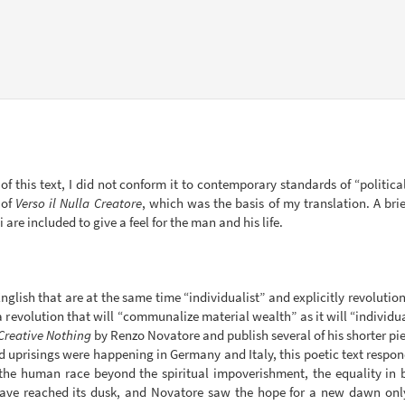
 of this text, I did not conform it to contemporary standards of “politica
 of
Verso il Nulla Creatore
, which was the basis of my translation. A br
re included to give a feel for the man and his life.
n English that are at the same time “individualist” and explicitly revolutio
 revolution that will “communalize material wealth” as it will “individua
Creative Nothing
by Renzo Novatore and publish several of his shorter piec
 uprisings were happening in Germany and Italy, this poetic text respond
e the human race beyond the spiritual impoverishment, the equality in
have reached its dusk, and Novatore saw the hope for a new dawn onl