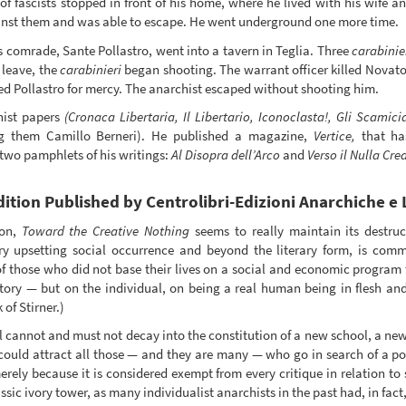
 of fascists stopped in front of his home, where he lived with his wife 
inst them and was able to escape. He went underground one more time.
comrade, Sante Pollastro, went into a tavern in Teglia. Three
carabinie
 leave, the
carabinieri
began shooting. The warrant officer killed Novator
d Pollastro for mercy. The anarchist escaped without shooting him.
hist papers
(Cronaca Libertaria, Il Libertario, Iconoclasta!, Gli Scamici
g them Camillo Berneri). He published a magazine,
Vertice,
that has
 two pamphlets of his writings:
Al Disopra dell’Arco
and
Verso il Nulla Cre
ition Published by Centrolibri-Edizioni Anarchiche e 
ion,
Toward the Creative Nothing
seems to really maintain its destruct
ery upsetting social occurrence and beyond the literary form, is com
, of those who did not base their lives on a social and economic program 
ory — but on the individual, on being a real human being in flesh and
of Stirner.)
l cannot and must not decay into the constitution of a new school, a new
 could attract all those — and they are many — who go in search of a p
erely because it is considered exempt from every critique in relation to 
lassic ivory tower, as many individualist anarchists in the past had, in fact