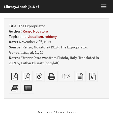
Library.Anarhija.Net
Toggl
navig
Title:
The Expropriator
Author:
Renzo Novatore
Topics:
individualism
,
robbery
th
Date:
November 26
, 1919
Source:
Renzo, Novatore (1919). The Expropriator.
Iconoclasta!
, aI, 1s, 10.
Notes:
L’Iconoclasta
was from Pistoia, Italy. Translated in
2009 by Luther Blissett [copyleft]
Plain
Booklet
EPUB
Standalone
XeLaTeX
plain
Source
PDF
(for
HTML
source
text
files
mobile
(printer-
source
with
Add
Select
devices)
friendly)
attachme
this
individual
text
parts
to
for
the
the
Renzo Novatore
bookbuilder
bookbuilder