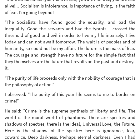
alive!... Socialism is intolerance, is impotence of living, is the faith
of fear. I’m going beyond!
“The Socialists have found good the equality, and bad the
inequality. Good the servants and bad the tyrants. I crossed the
threshold of good and evil in order to live my life intensely. I live
today and can not await tomorrow. The wait is of peoples and of
humanity, so could not be my affair. The future is the mask of fear.
The courage and strength have no future for the simple fact that
they themselves are the future that revolts on the past and destroys
it.
“The purity of life proceeds only with the nobility of courage that is
the philosophy of action.”
I observed: “The purity of this your life seems to me to border on
crime!”
He said: “Crime is the supreme synthesis of liberty and life. The
world is the moral world of phantoms. There are spectres and
shadows of spectres, there is the Ideal, Universal Love, the Future.
Here is the shadow of the spectre: here is ignorance, fear,
cowardice. Deep darkness. Perhaps eternal darkness. Even I had