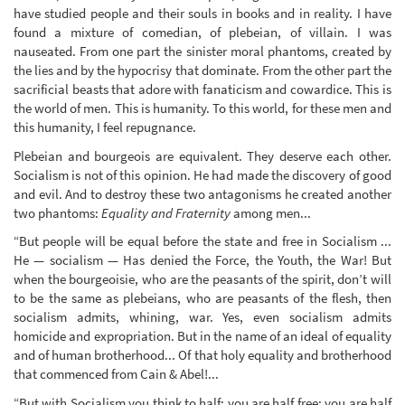
have studied people and their souls in books and in reality. I have
found a mixture of comedian, of plebeian, of villain. I was
nauseated. From one part the sinister moral phantoms, created by
the lies and by the hypocrisy that dominate. From the other part the
sacrificial beasts that adore with fanaticism and cowardice. This is
the world of men. This is humanity. To this world, for these men and
this humanity, I feel repugnance.
Plebeian and bourgeois are equivalent. They deserve each other.
Socialism is not of this opinion. He had made the discovery of good
and evil. And to destroy these two antagonisms he created another
two phantoms:
Equality and Fraternity
among men...
“But people will be equal before the state and free in Socialism ...
He — socialism — Has denied the Force, the Youth, the War! But
when the bourgeoisie, who are the peasants of the spirit, don’t will
to be the same as plebeians, who are peasants of the flesh, then
socialism admits, whining, war. Yes, even socialism admits
homicide and expropriation. But in the name of an ideal of equality
and of human brotherhood... Of that holy equality and brotherhood
that commenced from Cain & Abel!...
“But with Socialism you think to half; you are half free; you are half