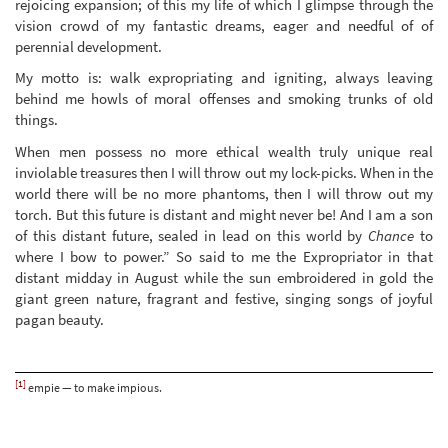
rejoicing expansion; of this my life of which I glimpse through the
vision crowd of my fantastic dreams, eager and needful of of
perennial development.
My motto is: walk expropriating and igniting, always leaving
behind me howls of moral offenses and smoking trunks of old
things.
When men possess no more ethical wealth truly unique real
inviolable treasures then I will throw out my lock-picks. When in the
world there will be no more phantoms, then I will throw out my
torch. But this future is distant and might never be! And I am a son
of this distant future, sealed in lead on this world by
Chance
to
where I bow to power.” So said to me the Expropriator in that
distant midday in August while the sun embroidered in gold the
giant green nature, fragrant and festive, singing songs of joyful
pagan beauty.
[1]
empie — to make impious.