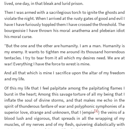
lived, one day, in that bleak and lurid prison.
Then I was armed with a sacrilegious torch to ignite the ghosts and
violate the night. When I arrived at the rusty gates of good and evil I
have I have furiously toppled them I have crossed the threshold. The
bourgeoisie I have thrown his moral anathema and plebeian idiot
his moral curse.
“But the one and the other are humanity. I am a man. Humanity is
my enemy. It wants to tighten me around its thousand horrendous
tentacles. I try to tear from it all which my desires need. We are at
war! Everything I have the force to wrest is mine.
And all that which is mine I sacrifice upon the altar of my freedom
and my life.
Of this my life that I feel palpitate among the palpitating flames I
burst in the heart; Among this savage torture of all my being that I
inflate the soul of divine storms, and that makes me echo in the
spirit of thunderous fanfare of war and polyphonic symphonies of a
[1]
superior love, strange and unknown, that I (empie
) the veins of a
blood lush and vigorous, that spreads in all the wrapping of my
muscles, of my nerves and of my flesh, quivering diabolically with