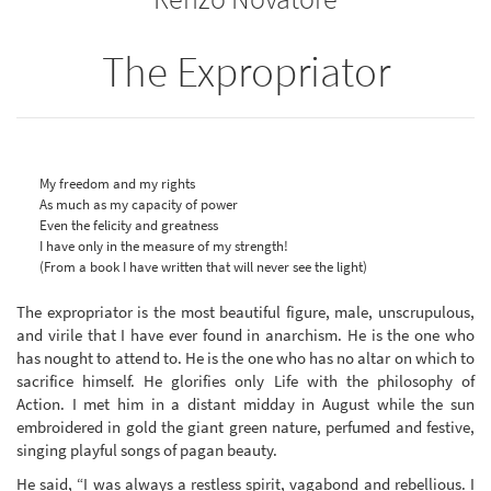
The Expropriator
My freedom and my rights
As much as my capacity of power
Even the felicity and greatness
I have only in the measure of my strength!
(From a book I have written that will never see the light)
The expropriator is the most beautiful figure, male, unscrupulous,
and virile that I have ever found in anarchism. He is the one who
has nought to attend to. He is the one who has no altar on which to
sacrifice himself. He glorifies only Life with the philosophy of
Action. I met him in a distant midday in August while the sun
embroidered in gold the giant green nature, perfumed and festive,
singing playful songs of pagan beauty.
He said, “I was always a restless spirit, vagabond and rebellious. I