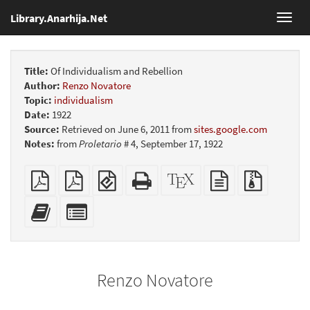
Library.Anarhija.Net
Toggl
navig
Title:
Of Individualism and Rebellion
Author:
Renzo Novatore
Topic:
individualism
Date:
1922
Source:
Retrieved on June 6, 2011 from
sites.google.com
Notes:
from
Proletario
# 4, September 17, 1922
Plain
Booklet
EPUB
Standalone
XeLaTeX
plain
Source
PDF
(for
HTML
source
text
files
mobile
(printer-
source
with
Add
Select
devices)
friendly)
attachme
this
individual
text
parts
to
for
the
the
Renzo Novatore
bookbuilder
bookbuilder