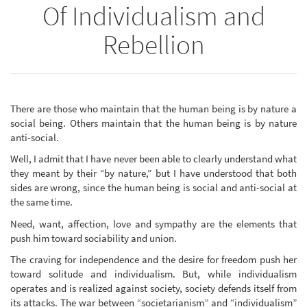
Of Individualism and
Rebellion
There are those who maintain that the human being is by nature a
social being. Others maintain that the human being is by nature
anti-social.
Well, I admit that I have never been able to clearly understand what
they meant by their “by nature,” but I have understood that both
sides are wrong, since the human being is social and anti-social at
the same time.
Need, want, affection, love and sympathy are the elements that
push him toward sociability and union.
The craving for independence and the desire for freedom push her
toward solitude and individualism. But, while individualism
operates and is realized against society, society defends itself from
its attacks. The war between “societarianism” and “individualism”