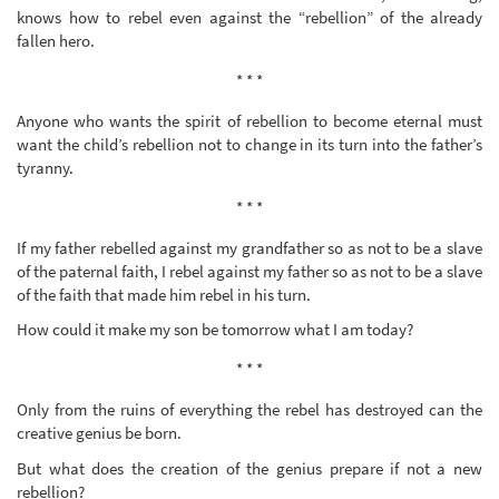
knows how to rebel even against the “rebellion” of the already
fallen hero.
* * *
Anyone who wants the spirit of rebellion to become eternal must
want the child’s rebellion not to change in its turn into the father’s
tyranny.
* * *
If my father rebelled against my grandfather so as not to be a slave
of the paternal faith, I rebel against my father so as not to be a slave
of the faith that made him rebel in his turn.
How could it make my son be tomorrow what I am today?
* * *
Only from the ruins of everything the rebel has destroyed can the
creative genius be born.
But what does the creation of the genius prepare if not a new
rebellion?