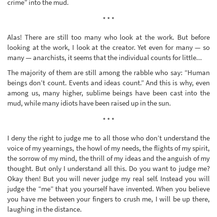
crime” into the mud.
* * *
Alas! There are still too many who look at the work. But before
looking at the work, I look at the creator. Yet even for many — so
many — anarchists, it seems that the individual counts for little...
The majority of them are still among the rabble who say: “Human
beings don’t count. Events and ideas count.” And this is why, even
among us, many higher, sublime beings have been cast into the
mud, while many idiots have been raised up in the sun.
* * *
I deny the right to judge me to all those who don’t understand the
voice of my yearnings, the howl of my needs, the flights of my spirit,
the sorrow of my mind, the thrill of my ideas and the anguish of my
thought. But only I understand all this. Do you want to judge me?
Okay then! But you will never judge my real self. Instead you will
judge the “me” that you yourself have invented. When you believe
you have me between your fingers to crush me, I will be up there,
laughing in the distance.