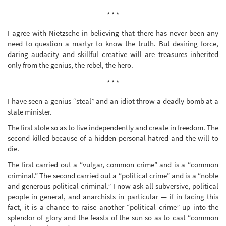
* * *
I agree with Nietzsche in believing that there has never been any
need to question a martyr to know the truth. But desiring force,
daring audacity and skillful creative will are treasures inherited
only from the genius, the rebel, the hero.
* * *
I have seen a genius “steal” and an idiot throw a deadly bomb at a
state minister.
The first stole so as to live independently and create in freedom. The
second killed because of a hidden personal hatred and the will to
die.
The first carried out a “vulgar, common crime” and is a “common
criminal.” The second carried out a “political crime” and is a “noble
and generous political criminal.” I now ask all subversive, political
people in general, and anarchists in particular — if in facing this
fact, it is a chance to raise another “political crime” up into the
splendor of glory and the feasts of the sun so as to cast “common