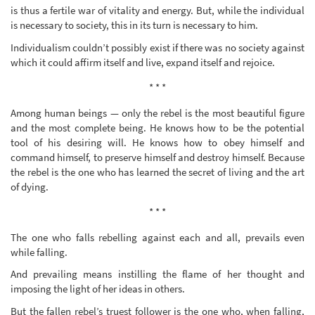
is thus a fertile war of vitality and energy. But, while the individual
is necessary to society, this in its turn is necessary to him.
Individualism couldn’t possibly exist if there was no society against
which it could affirm itself and live, expand itself and rejoice.
* * *
Among human beings — only the rebel is the most beautiful figure
and the most complete being. He knows how to be the potential
tool of his desiring will. He knows how to obey himself and
command himself, to preserve himself and destroy himself. Because
the rebel is the one who has learned the secret of living and the art
of dying.
* * *
The one who falls rebelling against each and all, prevails even
while falling.
And prevailing means instilling the flame of her thought and
imposing the light of her ideas in others.
But the fallen rebel’s truest follower is the one who, when falling,