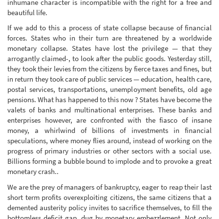
inhumane character is incompatible with the right for a free and
beautiful life.
If we add to this a process of state collapse because of financial
forces. States who in their turn are threatened by a worldwide
monetary collapse. States have lost the privilege — that they
arrogantly claimed-, to look after the public goods. Yesterday still,
they took their levies from the citizens by fierce taxes and fines, but
in return they took care of public services — education, health care,
postal services, transportations, unemployment benefits, old age
pensions. What has happened to this now ? States have become the
valets of banks and multinational enterprises. These banks and
enterprises however, are confronted with the fiasco of insane
money, a whirlwind of billions of investments in financial
speculations, where money flies around, instead of working on the
progress of primary industries or other sectors with a social use.
Billions forming a bubble bound to implode and to provoke a great
monetary crash..
We are the prey of managers of bankruptcy, eager to reap their last
short term profits overexploiting citizens, the same citizens that a
demented austerity policy invites to sacrifice themselves, to fill the
bottomless deficit gap, dug by monetary embezzlement. Not only