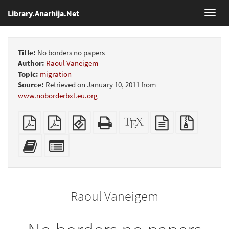
Library.Anarhija.Net
Toggl
navig
Title:
No borders no papers
Author:
Raoul Vaneigem
Topic:
migration
Source:
Retrieved on January 10, 2011 from
www.noborderbxl.eu.org
Plain
Booklet
EPUB
Standalone
XeLaTeX
plain
Source
PDF
(for
HTML
source
text
files
mobile
(printer-
source
with
Add
Select
devices)
friendly)
attachme
this
individual
text
parts
to
for
the
the
Raoul Vaneigem
bookbuilder
bookbuilder