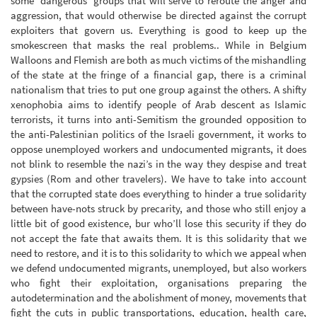
some ‘dangerous’ groups that will serve to reroute the anger and
aggression, that would otherwise be directed against the corrupt
exploiters that govern us. Everything is good to keep up the
smokescreen that masks the real problems.. While in Belgium
Walloons and Flemish are both as much victims of the mishandling
of the state at the fringe of a financial gap, there is a criminal
nationalism that tries to put one group against the others. A shifty
xenophobia aims to identify people of Arab descent as Islamic
terrorists, it turns into anti-Semitism the grounded opposition to
the anti-Palestinian politics of the Israeli government, it works to
oppose unemployed workers and undocumented migrants, it does
not blink to resemble the nazi’s in the way they despise and treat
gypsies (Rom and other travelers). We have to take into account
that the corrupted state does everything to hinder a true solidarity
between have-nots struck by precarity, and those who still enjoy a
little bit of good existence, bur who’ll lose this security if they do
not accept the fate that awaits them. It is this solidarity that we
need to restore, and it is to this solidarity to which we appeal when
we defend undocumented migrants, unemployed, but also workers
who fight their exploitation, organisations preparing the
autodetermination and the abolishment of money, movements that
fight the cuts in public transportations, education, health care,