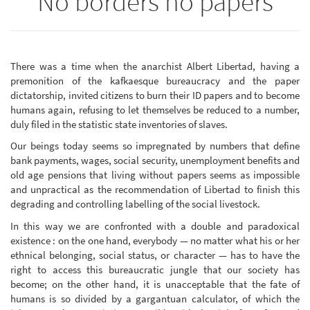
No borders no papers
There was a time when the anarchist Albert Libertad, having a
premonition of the kafkaesque bureaucracy and the paper
dictatorship, invited citizens to burn their ID papers and to become
humans again, refusing to let themselves be reduced to a number,
duly filed in the statistic state inventories of slaves.
Our beings today seems so impregnated by numbers that define
bank payments, wages, social security, unemployment benefits and
old age pensions that living without papers seems as impossible
and unpractical as the recommendation of Libertad to finish this
degrading and controlling labelling of the social livestock.
In this way we are confronted with a double and paradoxical
existence : on the one hand, everybody — no matter what his or her
ethnical belonging, social status, or character — has to have the
right to access this bureaucratic jungle that our society has
become; on the other hand, it is unacceptable that the fate of
humans is so divided by a gargantuan calculator, of which the