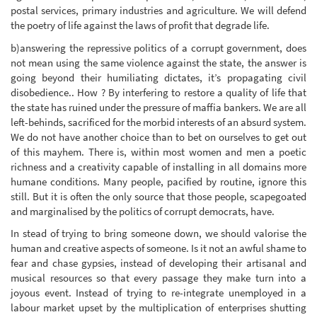
postal services, primary industries and agriculture. We will defend
the poetry of life against the laws of profit that degrade life.
b)answering the repressive politics of a corrupt government, does
not mean using the same violence against the state, the answer is
going beyond their humiliating dictates, it’s propagating civil
disobedience.. How ? By interfering to restore a quality of life that
the state has ruined under the pressure of maffia bankers. We are all
left-behinds, sacrificed for the morbid interests of an absurd system.
We do not have another choice than to bet on ourselves to get out
of this mayhem. There is, within most women and men a poetic
richness and a creativity capable of installing in all domains more
humane conditions. Many people, pacified by routine, ignore this
still. But it is often the only source that those people, scapegoated
and marginalised by the politics of corrupt democrats, have.
In stead of trying to bring someone down, we should valorise the
human and creative aspects of someone. Is it not an awful shame to
fear and chase gypsies, instead of developing their artisanal and
musical resources so that every passage they make turn into a
joyous event. Instead of trying to re-integrate unemployed in a
labour market upset by the multiplication of enterprises shutting