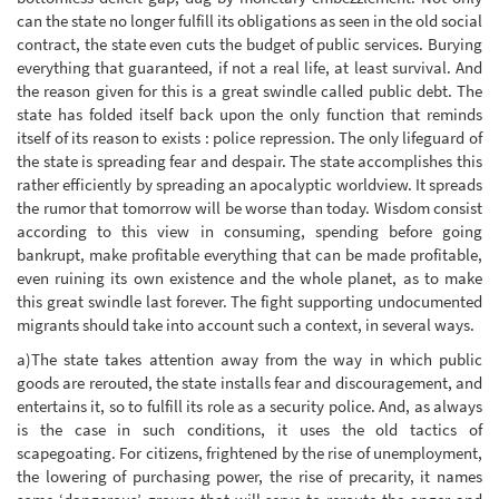
can the state no longer fulfill its obligations as seen in the old social
contract, the state even cuts the budget of public services. Burying
everything that guaranteed, if not a real life, at least survival. And
the reason given for this is a great swindle called public debt. The
state has folded itself back upon the only function that reminds
itself of its reason to exists : police repression. The only lifeguard of
the state is spreading fear and despair. The state accomplishes this
rather efficiently by spreading an apocalyptic worldview. It spreads
the rumor that tomorrow will be worse than today. Wisdom consist
according to this view in consuming, spending before going
bankrupt, make profitable everything that can be made profitable,
even ruining its own existence and the whole planet, as to make
this great swindle last forever. The fight supporting undocumented
migrants should take into account such a context, in several ways.
a)The state takes attention away from the way in which public
goods are rerouted, the state installs fear and discouragement, and
entertains it, so to fulfill its role as a security police. And, as always
is the case in such conditions, it uses the old tactics of
scapegoating. For citizens, frightened by the rise of unemployment,
the lowering of purchasing power, the rise of precarity, it names