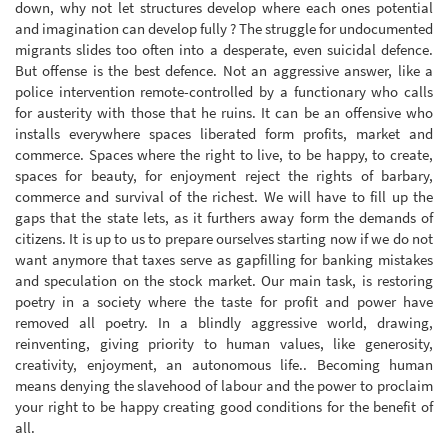
down, why not let structures develop where each ones potential
and imagination can develop fully ? The struggle for undocumented
migrants slides too often into a desperate, even suicidal defence.
But offense is the best defence. Not an aggressive answer, like a
police intervention remote-controlled by a functionary who calls
for austerity with those that he ruins. It can be an offensive who
installs everywhere spaces liberated form profits, market and
commerce. Spaces where the right to live, to be happy, to create,
spaces for beauty, for enjoyment reject the rights of barbary,
commerce and survival of the richest. We will have to fill up the
gaps that the state lets, as it furthers away form the demands of
citizens. It is up to us to prepare ourselves starting now if we do not
want anymore that taxes serve as gapfilling for banking mistakes
and speculation on the stock market. Our main task, is restoring
poetry in a society where the taste for profit and power have
removed all poetry. In a blindly aggressive world, drawing,
reinventing, giving priority to human values, like generosity,
creativity, enjoyment, an autonomous life.. Becoming human
means denying the slavehood of labour and the power to proclaim
your right to be happy creating good conditions for the benefit of
all.