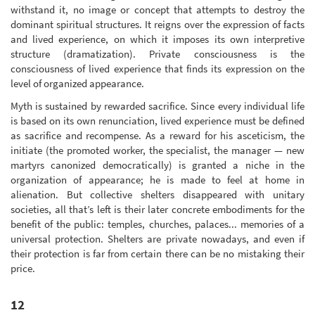
withstand it, no image or concept that attempts to destroy the
dominant spiritual structures. It reigns over the expression of facts
and lived experience, on which it imposes its own interpretive
structure (dramatization). Private consciousness is the
consciousness of lived experience that finds its expression on the
level of organized appearance.
Myth is sustained by rewarded sacrifice. Since every individual life
is based on its own renunciation, lived experience must be defined
as sacrifice and recompense. As a reward for his asceticism, the
initiate (the promoted worker, the specialist, the manager — new
martyrs canonized democratically) is granted a niche in the
organization of appearance; he is made to feel at home in
alienation. But collective shelters disappeared with unitary
societies, all that’s left is their later concrete embodiments for the
benefit of the public: temples, churches, palaces... memories of a
universal protection. Shelters are private nowadays, and even if
their protection is far from certain there can be no mistaking their
price.
12