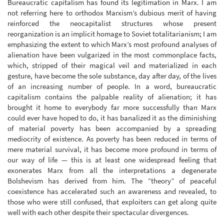
Bureaucratic capitalism has found its legitimation in Marx. I am
not referring here to orthodox Marxism’s dubious merit of having
reinforced the neocapitalist structures whose present
reorganization is an implicit homage to Soviet totalitarianism; I am
emphasizing the extent to which Marx’s most profound analyses of
alienation have been vulgarized in the most commonplace facts,
which, stripped of their magical veil and materialized in each
gesture, have become the sole substance, day after day, of the lives
of an increasing number of people. In a word, bureaucratic
capitalism contains the palpable reality of alienation; it has
brought it home to everybody far more successfully than Marx
could ever have hoped to do, it has banalized it as the diminishing
of material poverty has been accompanied by a spreading
mediocrity of existence. As poverty has been reduced in terms of
mere material survival, it has become more profound in terms of
our way of life — this is at least one widespread feeling that
exonerates Marx from all the interpretations a degenerate
Bolshevism has derived from him. The “theory” of peaceful
coexistence has accelerated such an awareness and revealed, to
those who were still confused, that exploiters can get along quite
well with each other despite their spectacular divergences.