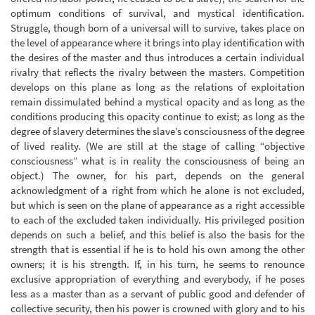
optimum conditions of survival, and mystical identification.
Struggle, though born of a universal will to survive, takes place on
the level of appearance where it brings into play identification with
the desires of the master and thus introduces a certain individual
rivalry that reflects the rivalry between the masters. Competition
develops on this plane as long as the relations of exploitation
remain dissimulated behind a mystical opacity and as long as the
conditions producing this opacity continue to exist; as long as the
degree of slavery determines the slave’s consciousness of the degree
of lived reality. (We are still at the stage of calling “objective
consciousness” what is in reality the consciousness of being an
object.) The owner, for his part, depends on the general
acknowledgment of a right from which he alone is not excluded,
but which is seen on the plane of appearance as a right accessible
to each of the excluded taken individually. His privileged position
depends on such a belief, and this belief is also the basis for the
strength that is essential if he is to hold his own among the other
owners; it is his strength. If, in his turn, he seems to renounce
exclusive appropriation of everything and everybody, if he poses
less as a master than as a servant of public good and defender of
collective security, then his power is crowned with glory and to his