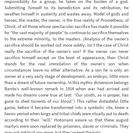
responsibility for a group, he takes on the burden of a god.
Submitting himself to its benediction and its retribution, he
swathes himself in austerity and wastes away. Model of gods and
heroes, the master, the owner, is the true reality of Prometheus, of
Christ, of all those whose spectacular sacrifice has made it possible
for “the vast majority of people” to continue to sacrifice themselves
to the extreme minority, to the masters. (Analysis of the owner’s
sacrifice should be worked out more subtly: isn’t the case of Christ
really the sacrifice of the owner’s son? If the owner can never
sacrifice himself except on the level of appearance, then Christ
stands for the real immolation of the owner’s son when
circumstances leave no other alternative. As a son he is only an
owner at a very early stage of development, an embryo, little more
than a dream of future ownership. In this mythic dimension belongs
Barrès’s well-known remark in 1914 when war had arrived and
made his dreams come true at last: “Our youth, as is proper, has
gone to shed torrents of
our blood.”)
This rather distasteful little
game, before it became transformed into a symbolic rite, knew a
heroic period when kings and tribal chiefs were ritually put to death
according to their “will.” Historians assure us that these august
martyrs were soon replaced by prisoners, slaves or criminals. They
may not get hurt any more, but they’ve kept the halo.