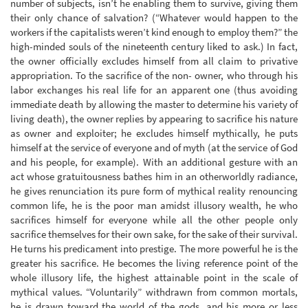
number of subjects, isn’t he enabling them to survive, giving them
their only chance of salvation? (“Whatever would happen to the
workers if the capitalists weren’t kind enough to employ them?” the
high-minded souls of the nineteenth century liked to ask.) In fact,
the owner officially excludes himself from all claim to privative
appropriation. To the sacrifice of the non- owner, who through his
labor exchanges his real life for an apparent one (thus avoiding
immediate death by allowing the master to determine his variety of
living death), the owner replies by appearing to sacrifice his nature
as owner and exploiter; he excludes himself mythically, he puts
himself at the service of everyone and of myth (at the service of God
and his people, for example). With an additional gesture with an
act whose gratuitousness bathes him in an otherworldly radiance,
he gives renunciation its pure form of mythical reality renouncing
common life, he is the poor man amidst illusory wealth, he who
sacrifices himself for everyone while all the other people only
sacrifice themselves for their own sake, for the sake of their survival.
He turns his predicament into prestige. The more powerful he is the
greater his sacrifice. He becomes the living reference point of the
whole illusory life, the highest attainable point in the scale of
mythical values. “Voluntarily” withdrawn from common mortals,
he is drawn toward the world of the gods, and his more or less