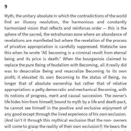
9
Myth, the unitary absolute in which the contradictions of the world
find an illusory resolution, the harmonious and constantly
harmonized vision that reflects and reinforces order — this is the
sphere of the sacred, the extrahuman zone where an abundance of
revelations are manifested but where the revelation of the process
of privative appropriation is carefully suppressed. Nietzsche saw
this when he wrote “All becoming is a criminal revolt from eternal
being and its price is death.” When the bourgeoisie claimed to
replace the pure Being of feudalism with Becoming, all it really did
was to desacralize Being and resacralize Becoming to its own
profit; it elevated its own Becoming to the status of Being, no
longer that of absolute ownership but rather that of relative
appropriation: a petty democratic and mechanical Becoming, with
its notions of progress, merit and causal succession. The owner’s
life hides him from himself; bound to myth by a life and death pact,
he cannot see himself in the positive and exclusive enjoyment of
any good except through the lived experience of his own exclusion.
(And isn’t it through this mythical exclusion that the non- owners
will come to grasp the reality of their own exclusion?) He bears the