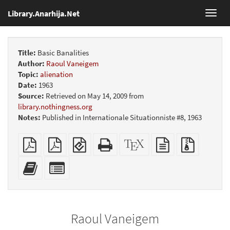
Library.Anarhija.Net
Toggl
navig
Title:
Basic Banalities
Author:
Raoul Vaneigem
Topic:
alienation
Date:
1963
Source:
Retrieved on May 14, 2009 from
library.nothingness.org
Notes:
Published in Internationale Situationniste #8, 1963
Plain
Booklet
EPUB
Standalone
XeLaTeX
plain
Source
PDF
(for
HTML
source
text
files
mobile
(printer-
source
with
Add
Select
devices)
friendly)
attachme
this
individual
text
parts
to
for
the
the
Raoul Vaneigem
bookbuilder
bookbuilder