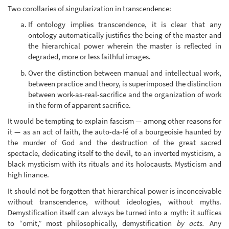
Two corollaries of singularization in transcendence:
If ontology implies transcendence, it is clear that any
ontology automatically justifies the being of the master and
the hierarchical power wherein the master is reflected in
degraded, more or less faithful images.
Over the distinction between manual and intellectual work,
between practice and theory, is superimposed the distinction
between work-as-real-sacrifice and the organization of work
in the form of apparent sacrifice.
It would be tempting to explain fascism — among other reasons for
it — as an act of faith, the auto-da-fé of a bourgeoisie haunted by
the murder of God and the destruction of the great sacred
spectacle, dedicating itself to the devil, to an inverted mysticism, a
black mysticism with its rituals and its holocausts. Mysticism and
high finance.
It should not be forgotten that hierarchical power is inconceivable
without transcendence, without ideologies, without myths.
Demystification itself can always be turned into a myth: it suffices
to “omit,” most philosophically, demystification
by acts.
Any