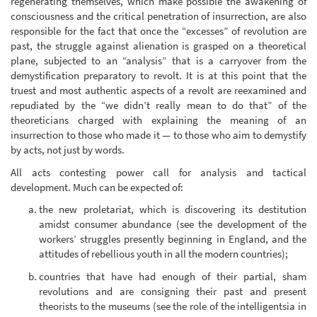
regenerating themselves, which make possible the awakening of
consciousness and the critical penetration of insurrection, are also
responsible for the fact that once the “excesses” of revolution are
past, the struggle against alienation is grasped on a theoretical
plane, subjected to an “analysis” that is a carryover from the
demystification preparatory to revolt. It is at this point that the
truest and most authentic aspects of a revolt are reexamined and
repudiated by the “we didn’t really mean to do that” of the
theoreticians charged with explaining the meaning of an
insurrection to those who made it — to those who aim to demystify
by acts, not just by words.
All acts contesting power call for analysis and tactical
development. Much can be expected of:
the new proletariat, which is discovering its destitution
amidst consumer abundance (see the development of the
workers’ struggles presently beginning in England, and the
attitudes of rebellious youth in all the modern countries);
countries that have had enough of their partial, sham
revolutions and are consigning their past and present
theorists to the museums (see the role of the intelligentsia in