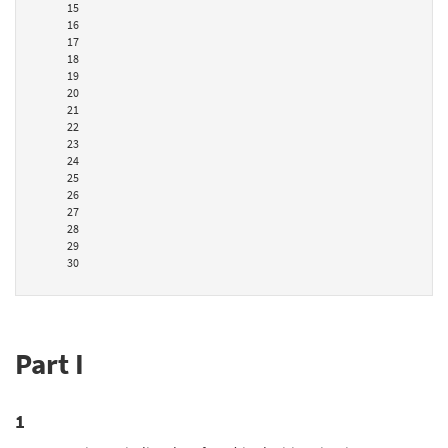
15
16
17
18
19
20
21
22
23
24
25
26
27
28
29
30
Part I
1