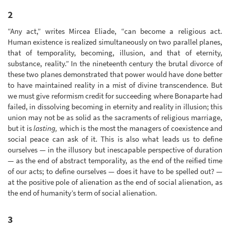
2
“Any act,” writes Mircea Eliade, “can become a religious act.
Human existence is realized simultaneously on two parallel planes,
that of temporality, becoming, illusion, and that of eternity,
substance, reality.” In the nineteenth century the brutal divorce of
these two planes demonstrated that power would have done better
to have maintained reality in a mist of divine transcendence. But
we must give reformism credit for succeeding where Bonaparte had
failed, in dissolving becoming in eternity and reality in illusion; this
union may not be as solid as the sacraments of religious marriage,
but it is
lasting,
which is the most the managers of coexistence and
social peace can ask of it. This is also what leads us to define
ourselves — in the illusory but inescapable perspective of duration
— as the end of abstract temporality, as the end of the reified time
of our acts; to define ourselves — does it have to be spelled out? —
at the positive pole of alienation as the end of social alienation, as
the end of humanity’s term of social alienation.
3