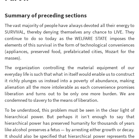
Summary of preceding sections
The vast majority of people have always devoted all their energy to
SURVIVAL, thereby denying themselves any chance to LIVE. They
continue to do so today as the WELFARE STATE imposes the
elements of this survival in the form of technological conveniences
(appliances, preserved food, prefabricated cities, Mozart for the
masses).
The organization controlling the material equipment of our
everyday life is such that what in itself would enable us to construct
it richly plunges us instead into a poverty of abundance, making
alienation all the more intolerable as each convenience promises
liberation and turns out to be only one more burden. We are
condemned to slavery to the means of liberation.
To be understood, this problem must be seen in the clear light of
hierarchical power. But perhaps it isn’t enough to say that
hierarchical power has preserved humanity for thousands of years
like alcohol preserves a fetus — by arresting either growth or decay.
It should also be specified that hierarchical power represents the