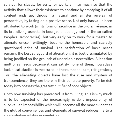
survival for slaves, for serfs, for workers — so much so that the
activity that allows their existence to continue by emptying it of all
content ends up, through a natural and sinister reversal of
perspective, by taking on a positive sense. Not only has value been
attributed to work (in its form of sacrifice in the
ancien régime,
in
its brutalizing aspects in bourgeois ideology and in the so-called
People’s Democracies), but very early on to work for a master, to
alienate oneself willingly, became the honorable and scarcely
questioned price of survival. The satisfaction of basic needs
remains the best safeguard of alienation; it is best dissimulated by
being justified on the grounds of undeniable necessities. Alienation
multiplies needs because it can satisfy none of them; nowadays
lack of satisfaction is measured in the number of cars, refrigerators,
Tvs: the alienating objects have lost the ruse and mystery of
transcendence, they are there in their concrete poverty. To be rich
today is to possess the greatest
number
of poor objects.
Up to now surviving has prevented us from living. This is why much
is to be expected of the increasingly evident impossibility of
survival, an impossibility which will become all the more evident as
the glut of conveniences and elements of survival reduces life to a
single choice: suicide or revolution.