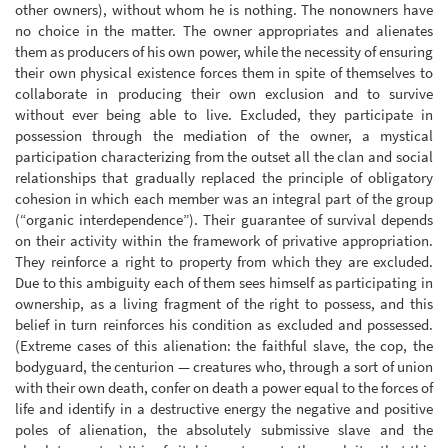
other owners), without whom he is nothing. The nonowners have
no choice in the matter. The owner appropriates and alienates
them as producers of his own power, while the necessity of ensuring
their own physical existence forces them in spite of themselves to
collaborate in producing their own exclusion and to survive
without ever being able to live. Excluded, they participate in
possession through the mediation of the owner, a mystical
participation characterizing from the outset all the clan and social
relationships that gradually replaced the principle of obligatory
cohesion in which each member was an integral part of the group
(“organic interdependence”). Their guarantee of survival depends
on their activity within the framework of privative appropriation.
They reinforce a right to property from which they are excluded.
Due to this ambiguity each of them sees himself as participating in
ownership, as a living fragment of the right to possess, and this
belief in turn reinforces his condition as excluded and possessed.
(Extreme cases of this alienation: the faithful slave, the cop, the
bodyguard, the centurion — creatures who, through a sort of union
with their own death, confer on death a power equal to the forces of
life and identify in a destructive energy the negative and positive
poles of alienation, the absolutely submissive slave and the