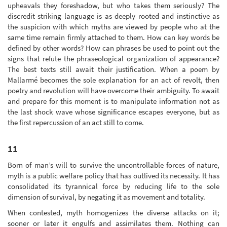
upheavals they foreshadow, but who takes them seriously? The
discredit striking language is as deeply rooted and instinctive as
the suspicion with which myths are viewed by people who at the
same time remain firmly attached to them. How can key words be
defined by other words? How can phrases be used to point out the
signs that refute the phraseological organization of appearance?
The best texts still await their justification. When a poem by
Mallarmé becomes the sole explanation for an act of revolt, then
poetry and revolution will have overcome their ambiguity. To await
and prepare for this moment is to manipulate information not as
the last shock wave whose significance escapes everyone, but as
the first repercussion of an act still to come.
11
Born of man’s will to survive the uncontrollable forces of nature,
myth is a public welfare policy that has outlived its necessity. It has
consolidated its tyrannical force by reducing life to the sole
dimension of survival, by negating it as movement and totality.
When contested, myth homogenizes the diverse attacks on it;
sooner or later it engulfs and assimilates them. Nothing can