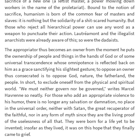
sacrifice of a new one (a leftist master, a power mowing down
workers in the name of the proletariat). Bound to the notion of
sacrifice, humanism is born of the common fear of masters and
slaves: it is nothing but the solidarity of a shit-scared humanity. But
those who reject all hierarchical power can use any word as a
weapon to punctuate their action. Lautréamont and the illegalist
anarchists were already aware of this; so were the dadaists.
The appropriator thus becomes an owner from the moment he puts
the ownership of people and things in the hands of God or of some
universal transcendence whose omnipotence is reflected back on
him as a grace sanctifying his slightest gesture; to oppose an owner
thus consecrated is to oppose God, nature, the fatherland, the
people. In short, to exclude oneself from the physical and spiritual
world. “We must neither govern nor be governed,” writes Marcel
Havrenne so neatly. For those who add an appropriate violence to
his humor, there is no longer any salvation or damnation, no place
in the universal order, neither with Satan, the great recuperator of
the faithful, nor in any form of myth since they are the living proof
of the uselessness of all that. They were born for a life yet to be
invented; insofar as they lived, it was on this hope that they finally
came to grief.