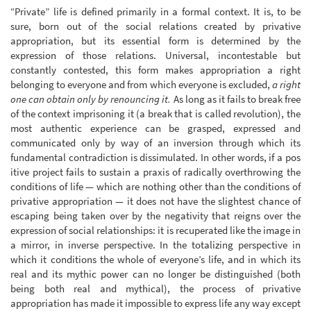
“Private” life is defined primarily in a formal context. It is, to be
sure, born out of the social relations created by privative
appropriation, but its essential form is determined by the
expression of those relations. Universal, incontestable but
constantly contested, this form makes appropriation a right
belonging to everyone and from which everyone is excluded,
a right
one can obtain only by renouncing it.
As long as it fails to break free
of the context imprisoning it (a break that is called revolution), the
most authentic experience can be grasped, expressed and
communicated only by way of an inversion through which its
fundamental contradiction is dissimulated. In other words, if a pos
itive project fails to sustain a praxis of radically overthrowing the
conditions of life — which are nothing other than the conditions of
privative appropriation — it does not have the slightest chance of
escaping being taken over by the negativity that reigns over the
expression of social relationships: it is recuperated like the image in
a mirror, in inverse perspective. In the totalizing perspective in
which it conditions the whole of everyone’s life, and in which its
real and its mythic power can no longer be distinguished (both
being both real and mythical), the process of privative
appropriation has made it impossible to express life any way except