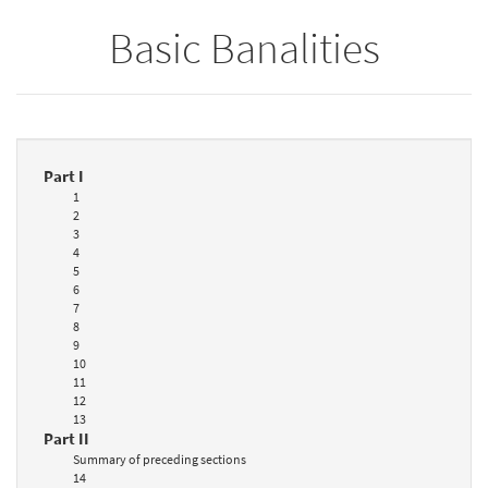
Basic Banalities
Part I
1
2
3
4
5
6
7
8
9
10
11
12
13
Part II
Summary of preceding sections
14