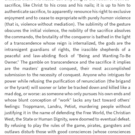
sacrifice, like Christ to his cross and his nails; it is up to him to
authenticate sacrifice, to apparently renounce his right to exclusive
enjoyment and to cease to expropriate with purely
human
violence
(that is, violence without mediation). The sublimity of the gesture
obscures the initial violence, the nobility of the sacrifice absolves
the commando, the brutality of the conqueror is bathed in the light
of a transcendence whose reign is internalized, the gods are the
intransigent guardians of rights, the irascible shepherds of a
peaceful and law-abiding flock of “Being and Wanting-To-Be
Owner.” The gamble on transcendence and the sacrifice it implies
are the masters’ greatest conquest, their most accomplished
submission to the necessity of conquest. Anyone who intrigues for
power while refusing the purification of renunciation (the brigand
or the tyrant) will sooner or later be tracked down and killed like a
mad dog, or worse: as someone who only pursues his own ends and
whose blunt conception of “work” lacks any tact toward others’
feelings: Troppmann, Landru, Petiot, murdering people without
justifying it in the name of defending the Free World, the Christian
West, the State or Human Dignity, were doomed to eventual defeat.
By refusing to play the rules of the game, pirates, gangsters and
outlaws disturb those with good consciences (whose consciences