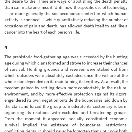
the desire to die. There are ways of abolishing the death penalty
than can make one miss it. Until now the specific use of technology
— or more generally the socioeconomic context in which human
activity is confined — while quantitatively reducing the number of
occasions of pain and death, has allowed death itself to eat like a
cancer into the heart of each person’s life.
4
The prehistoric food-gathering age was succeeded by the hunting
age during which clans formed and strove to increase their chances
of survival. Hunting grounds and reserves were staked out from
which outsiders were absolutely excluded since the welfare of the
whole clan depended on its maintaining its territory. As a result, the
freedom gained by settling down more comfortably in the natural
environment, and by more effective protection against its rigors,
engendered its own negation outside the boundaries laid down by
the clan and forced the group to moderate its customary rules in
organizing its relations with excluded and threatening groups.
From the moment it appeared, socially constituted economic
survival implied the existence of boundaries, restrictions,
conflicting rights. It should never be forgotten that until now both