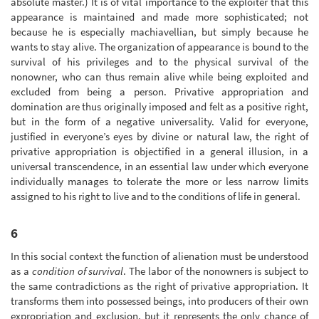
absolute master.) It is of vital importance to the exploiter that this
appearance is maintained and made more sophisticated; not
because he is especially machiavellian, but simply because he
wants to stay alive. The organization of appearance is bound to the
survival of his privileges and to the physical survival of the
nonowner, who can thus remain alive while being exploited and
excluded from being a person. Privative appropriation and
domination are thus originally imposed and felt as a positive right,
but in the form of a negative universality. Valid for everyone,
justified in everyone’s eyes by divine or natural law, the right of
privative appropriation is objectified in a general illusion, in a
universal transcendence, in an essential law under which everyone
individually manages to tolerate the more or less narrow limits
assigned to his right to live and to the conditions of life in general.
6
In this social context the function of alienation must be understood
as a
condition of survival
. The labor of the nonowners is subject to
the same contradictions as the right of privative appropriation. It
transforms them into possessed beings, into producers of their own
expropriation and exclusion, but it represents the only chance of