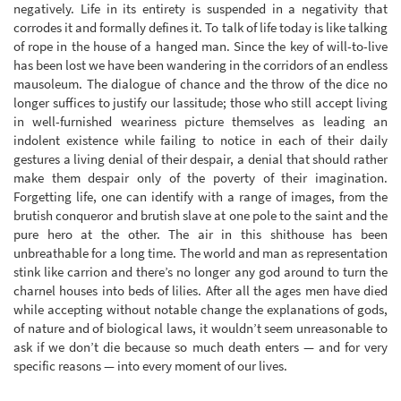
negatively. Life in its entirety is suspended in a negativity that
corrodes it and formally defines it. To talk of life today is like talking
of rope in the house of a hanged man. Since the key of will-to-live
has been lost we have been wandering in the corridors of an endless
mausoleum. The dialogue of chance and the throw of the dice no
longer suffices to justify our lassitude; those who still accept living
in well-furnished weariness picture themselves as leading an
indolent existence while failing to notice in each of their daily
gestures a living denial of their despair, a denial that should rather
make them despair only of the poverty of their imagination.
Forgetting life, one can identify with a range of images, from the
brutish conqueror and brutish slave at one pole to the saint and the
pure hero at the other. The air in this shithouse has been
unbreathable for a long time. The world and man as representation
stink like carrion and there’s no longer any god around to turn the
charnel houses into beds of lilies. After all the ages men have died
while accepting without notable change the explanations of gods,
of nature and of biological laws, it wouldn’t seem unreasonable to
ask if we don’t die because so much death enters — and for very
specific reasons — into every moment of our lives.