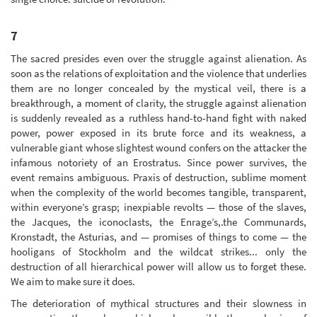
7
The sacred presides even over the struggle against alienation. As
soon as the relations of exploitation and the violence that underlies
them are no longer concealed by the mystical veil, there is a
breakthrough, a moment of clarity, the struggle against alienation
is suddenly revealed as a ruthless hand-to-hand fight with naked
power, power exposed in its brute force and its weakness, a
vulnerable giant whose slightest wound confers on the attacker the
infamous notoriety of an Erostratus. Since power survives, the
event remains ambiguous. Praxis of destruction, sublime moment
when the complexity of the world becomes tangible, transparent,
within everyone’s grasp; inexpiable revolts — those of the slaves,
the Jacques, the iconoclasts, the Enrage’s,.the Communards,
Kronstadt, the Asturias, and — promises of things to come — the
hooligans of Stockholm and the wildcat strikes... only the
destruction of all hierarchical power will allow us to forget these.
We aim to make sure it does.
The deterioration of mythical structures and their slowness in