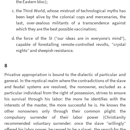
the Eastern bloc);
the Third World, whose mistrust of technological myths has
been kept alive by the colonial cops and mercenaries, the
last, over-zealous militants of a transcendence against
which they are the best possible vaccination;
the force of the SI (“our ideas are in everyone’s mind”),
capable of forestalling remote-controlled revolts, “crystal
nights” and sheepish resistance.
8
Privative appropriation is bound to the dialectic of particular and
general. In the mystical realm where the contradictions of the slave
and feudal systems are resolved, the nonowner, excluded as a
particular individual from the right of possession, strives to ensure
his survival through his labor: the more he identifies with the
interests of the master, the more successful he is. He knows the
other nonowners only through their common plight: the
compulsory surrender of their labor power (Christianity
recommended voluntary surrender: once the slave “willingly”
offered his labor power, he ceased to be a slave), the search for the