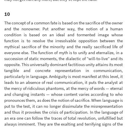
10
The concept of a common fate is based on the sacrifice of the owner
and the nonowner. Put another way, the notion of a human
condition is based on an ideal and tormented image whose
function is to resolve the irresolvable opposition between the
mythical sacrifice of the minority and the really sacrificed life of
everyone else. The function of myth is to unify and eternalize, in a
succession of static moments, the dialectic of “will-to-live” and its
opposite. This universally dominant factitious unity attains its most
tangible and concrete representation in communication,
particularly in language. Ambiguity is most manifest at this level, it
leads to an absence of real communication, it puts the analyst at
the mercy of ridiculous phantoms, at the mercy of words — eternal
and changing instants — whose content varies according to who
pronounces them, as does the notion of sacrifice. When language is
put to the test, it can no longer dissimulate the misrepresentation
and thus it provokes the crisis of participation. In the language of
an era one can follow the traces of total revolution, unfulfilled but
always imminent. They are the exalting and terrifying signs of the