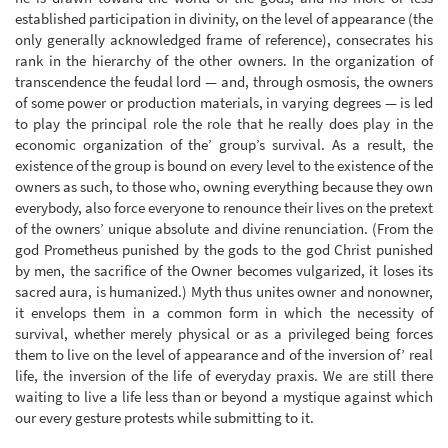
established participation in divinity, on the level of appearance (the
only generally acknowledged frame of reference), consecrates his
rank in the hierarchy of the other owners. In the organization of
transcendence the feudal lord — and, through osmosis, the owners
of some power or production materials, in varying degrees — is led
to play the principal role the role that he really does play in the
economic organization of the’ group’s survival. As a result, the
existence of the group is bound on every level to the existence of the
owners as such, to those who, owning everything because they own
everybody, also force everyone to renounce their lives on the pretext
of the owners’ unique absolute and divine renunciation. (From the
god Prometheus punished by the gods to the god Christ punished
by men, the sacrifice of the Owner becomes vulgarized, it loses its
sacred aura, is humanized.) Myth thus unites owner and nonowner,
it envelops them in a common form in which the necessity of
survival, whether merely physical or as a privileged being forces
them to live on the level of appearance and of the inversion of’ real
life, the inversion of the life of everyday praxis. We are still there
waiting to live a life less than or beyond a mystique against which
our every gesture protests while submitting to it.