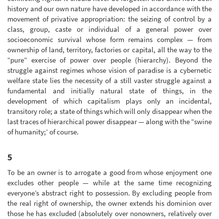
history and our own nature have developed in accordance with the
movement of privative appropriation: the seizing of control by a
class, group, caste or individual of a general power over
socioeconomic survival whose form remains complex — from
ownership of land, territory, factories or capital, all the way to the
“pure” exercise of power over people (hierarchy). Beyond the
struggle against regimes whose vision of paradise is a cybernetic
welfare state lies the necessity of a still vaster struggle against a
fundamental and initially natural state of things, in the
development of which capitalism plays only an incidental,
transitory role; a state of things which will only disappear when the
last traces of hierarchical power disappear — along with the “swine
of humanity;’ of course.
5
To be an owner is to arrogate a good from whose enjoyment one
excludes other people — while at the same time recognizing
everyone’s abstract right to possession. By excluding people from
the real right of ownership, the owner extends his dominion over
those he has excluded (absolutely over nonowners, relatively over