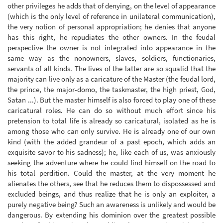
other privileges he adds that of denying, on the level of appearance
(which is the only level of reference in unilateral communication),
the very notion of personal appropriation; he denies that anyone
has this right, he repudiates the other owners. In the feudal
perspective the owner is not integrated into appearance in the
same way as the nonowners, slaves, soldiers, functionaries,
servants of all kinds. The lives of the latter are so squalid that the
majority can live only as a caricature of the Master (the feudal lord,
the prince, the major-domo, the taskmaster, the high priest, God,
Satan ...). But the master himself is also forced to play one of these
caricatural roles. He can do so without much effort since his
pretension to total life is already so caricatural, isolated as he is
among those who can only survive. He is already one of our own
kind (with the added grandeur of a past epoch, which adds an
exquisite savor to his sadness); he, like each of us, was anxiously
seeking the adventure where he could find himself on the road to
his total perdition. Could the master, at the very moment he
alienates the others, see that he reduces them to dispossessed and
excluded beings, and thus realize that he is only an exploiter, a
purely negative being? Such an awareness is unlikely and would be
dangerous. By extending his dominion over the greatest possible