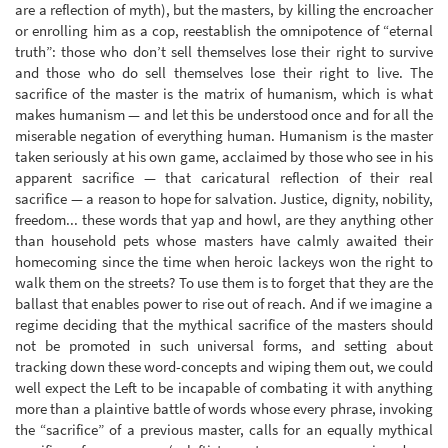
are a reflection of myth), but the masters, by killing the encroacher
or enrolling him as a cop, reestablish the omnipotence of “eternal
truth”: those who don’t sell themselves lose their right to survive
and those who do sell themselves lose their right to live. The
sacrifice of the master is the matrix of humanism, which is what
makes humanism — and let this be understood once and for all the
miserable negation of everything human. Humanism is the master
taken seriously at his own game, acclaimed by those who see in his
apparent sacrifice — that caricatural reflection of their real
sacrifice — a reason to hope for salvation. Justice, dignity, nobility,
freedom... these words that yap and howl, are they anything other
than household pets whose masters have calmly awaited their
homecoming since the time when heroic lackeys won the right to
walk them on the streets? To use them is to forget that they are the
ballast that enables power to rise out of reach. And if we imagine a
regime deciding that the mythical sacrifice of the masters should
not be promoted in such universal forms, and setting about
tracking down these word-concepts and wiping them out, we could
well expect the Left to be incapable of combating it with anything
more than a plaintive battle of words whose every phrase, invoking
the “sacrifice” of a previous master, calls for an equally mythical