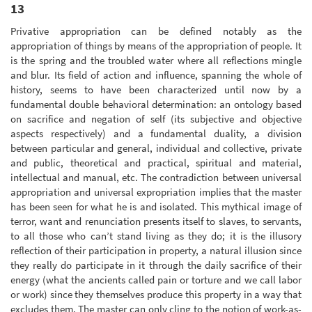
13
Privative appropriation can be defined notably as the
appropriation of things by means of the appropriation of people. It
is the spring and the troubled water where all reflections mingle
and blur. Its field of action and influence, spanning the whole of
history, seems to have been characterized until now by a
fundamental double behavioral determination: an ontology based
on sacrifice and negation of self (its subjective and objective
aspects respectively) and a fundamental duality, a division
between particular and general, individual and collective, private
and public, theoretical and practical, spiritual and material,
intellectual and manual, etc. The contradiction between universal
appropriation and universal expropriation implies that the master
has been seen for what he is and isolated. This mythical image of
terror, want and renunciation presents itself to slaves, to servants,
to all those who can’t stand living as they do; it is the illusory
reflection of their participation in property, a natural illusion since
they really do participate in it through the daily sacrifice of their
energy (what the ancients called pain or torture and we call labor
or work) since they themselves produce this property in a way that
excludes them. The master can only cling to the notion of work-as-