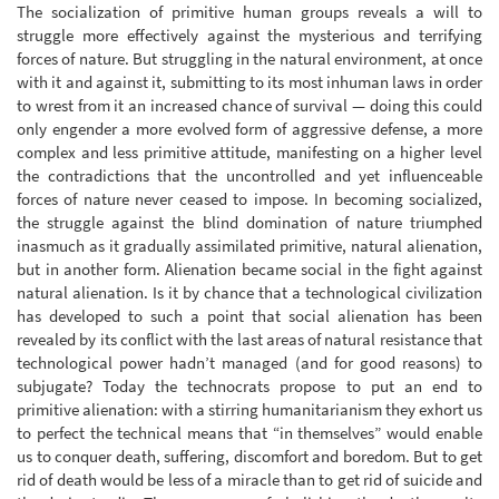
The socialization of primitive human groups reveals a will to
struggle more effectively against the mysterious and terrifying
forces of nature. But struggling in the natural environment, at once
with it and against it, submitting to its most inhuman laws in order
to wrest from it an increased chance of survival — doing this could
only engender a more evolved form of aggressive defense, a more
complex and less primitive attitude, manifesting on a higher level
the contradictions that the uncontrolled and yet influenceable
forces of nature never ceased to impose. In becoming socialized,
the struggle against the blind domination of nature triumphed
inasmuch as it gradually assimilated primitive, natural alienation,
but in another form. Alienation became social in the fight against
natural alienation. Is it by chance that a technological civilization
has developed to such a point that social alienation has been
revealed by its conflict with the last areas of natural resistance that
technological power hadn’t managed (and for good reasons) to
subjugate? Today the technocrats propose to put an end to
primitive alienation: with a stirring humanitarianism they exhort us
to perfect the technical means that “in themselves” would enable
us to conquer death, suffering, discomfort and boredom. But to get
rid of death would be less of a miracle than to get rid of suicide and