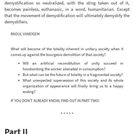
demystification so neutralized, with the sting taken out of it,
becomes painless, euthanasic, in a word, humanitarian. Except
that the movement of demystification will ultimately demystify the
demystifiers.
RAOUL VANEIGEM
What will become of the totality inherent in unitary society when it
comes up against the bourgeois demolition of that society?
Will an artificial reconstitution of unity succeed in
hoodwinking the worker alienated in consumption?
But what can be the future of totality in a fragmented society?
What unexpected supersession of this society and its whole
organization of appearance will finally bring us to a happy
ending?
IF YOU DON’T ALREADY KNOW, FIND OUT IN PART TWO!
* * * * *
Part II