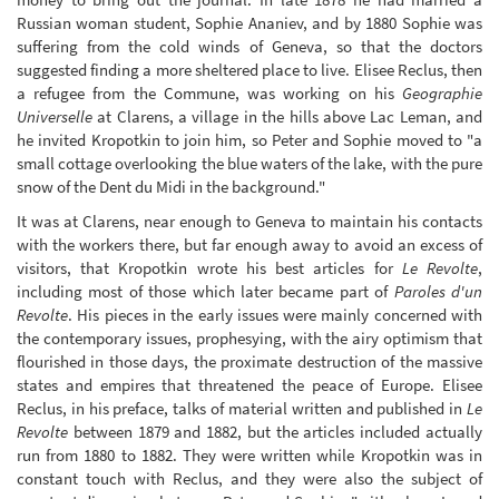
Russian woman student, Sophie Ananiev, and by 1880 Sophie was
suffering from the cold winds of Geneva, so that the doctors
suggested finding a more sheltered place to live. Elisee Reclus, then
a refugee from the Commune, was working on his
Geographie
Universelle
at Clarens, a village in the hills above Lac Leman, and
he invited Kropotkin to join him, so Peter and Sophie moved to "a
small cottage overlooking the blue waters of the lake, with the pure
snow of the Dent du Midi in the background."
It was at Clarens, near enough to Geneva to maintain his contacts
with the workers there, but far enough away to avoid an excess of
visitors, that Kropotkin wrote his best articles for
Le Revolte
,
including most of those which later became part of
Paroles d'un
Revolte
. His pieces in the early issues were mainly concerned with
the contemporary issues, prophesying, with the airy optimism that
flourished in those days, the proximate destruction of the massive
states and empires that threatened the peace of Europe. Elisee
Reclus, in his preface, talks of material written and published in
Le
Revolte
between 1879 and 1882, but the articles included actually
run from 1880 to 1882. They were written while Kropotkin was in
constant touch with Reclus, and they were also the subject of