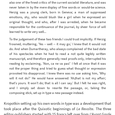
also one of the finest critics of the current socialist literature, and was
never taken in by the mere display of fine words or would-be science.
Herzig was a young clerk, born in Geneva; a man of suppressed
emotions, shy, who would blush like a girl when he expressed an
original thought, and who, after I was arrested, when he became
responsible for the continuance of the journal, by sheer force of will
learned to write very well...
To the judgement of these two friends I could trust implicitly. If Herzig
frowned, muttering, 'Yes -- well -- it may go,' I knew that it would not
do. And when Dumartheray, who always complained of the bad state
of his spectacles when he had to read a not quite legibly written
manuscript, and therefore generally read proofs only, interrupted his
reading by exclaiming, 'Non, ca ne va pas!' I felt at once that it was
not the proper thing and tried to guess what thought or expression
provoked his disapproval. I knew there was no use asking him, 'Why
will it not do?' He would have answered: 'Ah,that is not my affair;
that's yours. It won't do; that is all I can say.' But I felt he was right,
and I simply sat down to rewrite the passage, or, taking the
composing stick, set up in type a new passage instead.
Kropotkin setting up his own words in type was a development that
took place after the Quixotic beginnings of
Le Revolte
. The three
editor-publishers started with 15 francs left over from
L'Avant Garde