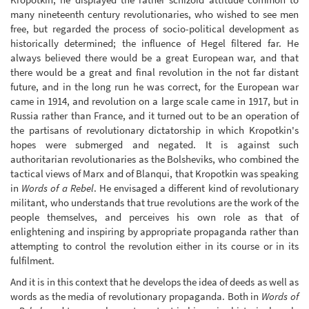
many nineteenth century revolutionaries, who wished to see men
free, but regarded the process of socio-political development as
historically determined; the influence of Hegel filtered far. He
always believed there would be a great European war, and that
there would be a great and final revolution in the not far distant
future, and in the long run he was correct, for the European war
came in 1914, and revolution on a large scale came in 1917, but in
Russia rather than France, and it turned out to be an operation of
the partisans of revolutionary dictatorship in which Kropotkin's
hopes were submerged and negated. It is against such
authoritarian revolutionaries as the Bolsheviks, who combined the
tactical views of Marx and of Blanqui, that Kropotkin was speaking
in
Words of a Rebel
. He envisaged a different kind of revolutionary
militant, who understands that true revolutions are the work of the
people themselves, and perceives his own role as that of
enlightening and inspiring by appropriate propaganda rather than
attempting to control the revolution either in its course or in its
fulfilment.
And it is in this context that he develops the idea of deeds as well as
words as the media of revolutionary propaganda. Both in
Words of