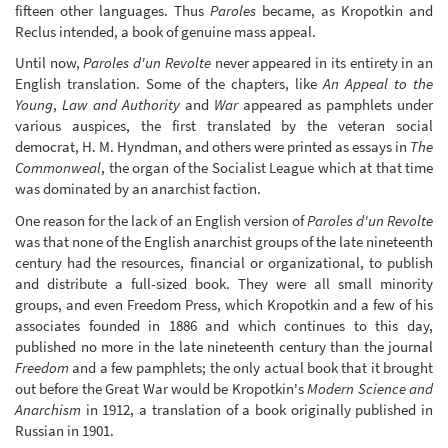
fifteen other languages. Thus
Paroles
became, as Kropotkin and
Reclus intended, a book of genuine mass appeal.
Until now,
Paroles d'un Revolte
never appeared in its entirety in an
English translation. Some of the chapters, like
An Appeal to the
Young
,
Law and Authority
and
War
appeared as pamphlets under
various auspices, the first translated by the veteran social
democrat, H. M. Hyndman, and others were printed as essays in
The
Commonweal
, the organ of the Socialist League which at that time
was dominated by an anarchist faction.
One reason for the lack of an English version of
Paroles d'un Revolte
was that none of the English anarchist groups of the late nineteenth
century had the resources, financial or organizational, to publish
and distribute a full-sized book. They were all small minority
groups, and even Freedom Press, which Kropotkin and a few of his
associates founded in 1886 and which continues to this day,
published no more in the late nineteenth century than the journal
Freedom
and a few pamphlets; the only actual book that it brought
out before the Great War would be Kropotkin's
Modern Science and
Anarchism
in 1912, a translation of a book originally published in
Russian in 1901.