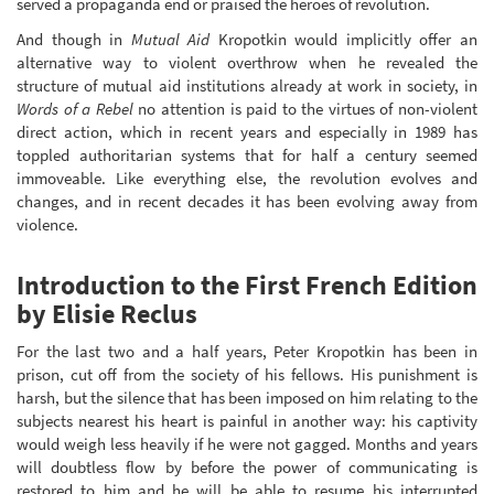
served a propaganda end or praised the heroes of revolution.
And though in
Mutual Aid
Kropotkin would implicitly offer an
alternative way to violent overthrow when he revealed the
structure of mutual aid institutions already at work in society, in
Words of a Rebel
no attention is paid to the virtues of non-violent
direct action, which in recent years and especially in 1989 has
toppled authoritarian systems that for half a century seemed
immoveable. Like everything else, the revolution evolves and
changes, and in recent decades it has been evolving away from
violence.
Introduction to the First French Edition
by Elisie Reclus
For the last two and a half years, Peter Kropotkin has been in
prison, cut off from the society of his fellows. His punishment is
harsh, but the silence that has been imposed on him relating to the
subjects nearest his heart is painful in another way: his captivity
would weigh less heavily if he were not gagged. Months and years
will doubtless flow by before the power of communicating is
restored to him and he will be able to resume his interrupted