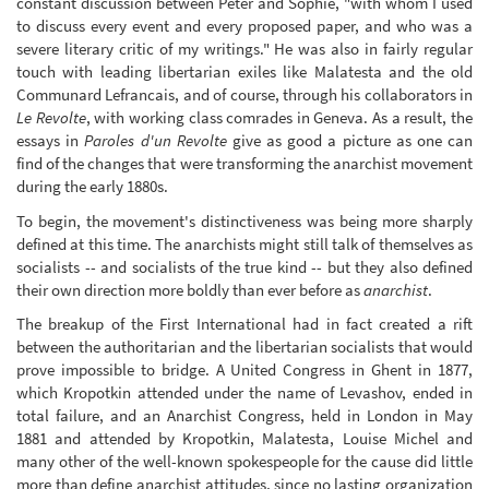
constant discussion between Peter and Sophie, "with whom I used
to discuss every event and every proposed paper, and who was a
severe literary critic of my writings." He was also in fairly regular
touch with leading libertarian exiles like Malatesta and the old
Communard Lefrancais, and of course, through his collaborators in
Le Revolte
, with working class comrades in Geneva. As a result, the
essays in
Paroles d'un Revolte
give as good a picture as one can
find of the changes that were transforming the anarchist movement
during the early 1880s.
To begin, the movement's distinctiveness was being more sharply
defined at this time. The anarchists might still talk of themselves as
socialists -- and socialists of the true kind -- but they also defined
their own direction more boldly than ever before as
anarchist
.
The breakup of the First International had in fact created a rift
between the authoritarian and the libertarian socialists that would
prove impossible to bridge. A United Congress in Ghent in 1877,
which Kropotkin attended under the name of Levashov, ended in
total failure, and an Anarchist Congress, held in London in May
1881 and attended by Kropotkin, Malatesta, Louise Michel and
many other of the well-known spokespeople for the cause did little
more than define anarchist attitudes, since no lasting organization