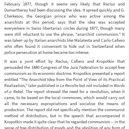
February 1877, though it seems very likely that Reclus and
Dumartheray had been discussing the idea. It spread quickly and G.
Cherkesov, the Georgian prince who was active among the
anarchists at this period, says that the idea was accepted
everywhere in Swiss libertarian circles during 1877, though many
were still reluctant to use the phrase, "anarchist communism." It
was taken up by Italian anarchists like Malatesta and Carlo Cafiero
who often found it convenient to hide out in Switzerland when
police persecution at home became too intense.
It was a joint effort by Reclus, Cafiero and Kropotkin that
persuaded the 1880 Congress of the Jura Federation to accept free
communism as its economic doctrine. Kropotkin presented a report
entitled "The Anarchist Idea from the Point of View of its Practical
Realization," later published in
Le Revolte
but not included in
Words
of a Rebel
. The report stressed the need for a revolution, when it
came, to be based on the local communes, which would carry out
all the necessary expropriations and socialise the means of
production. The report did not specifically mention the communist
method of distribution, but in the speech that accompanied it
Kropotkin made it quite clear that he regarded communism -- in the
sense of free distribution of goods and the abolition of any form of