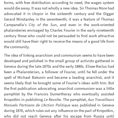
forms, with free distribution according to need, the wages system
would die away. It was not wholly a new idea. Sir Thomas More had
advocated it in
Utopia
in the sixteenth century and the Digger
Gerard Winstanley in the seventeenth; it was a feature of Thomas
Campanella's
City of the Sun
, and even in the work-oriented
phalansteries envisaged by Charles Fourier in the early nineteenth
century those who could not be persuaded to find work attractive
would still have their right to receive the means of a good life from
the community.
The idea of linking anarchism and communism seems to have been
developed and polished in the small group of activists gathered in
Geneva during the late 1870s and the early 1880s. Elisee Reclus had
been a Phalansterian, a follower of Fourier, until he fell under the
spell of Michael Bakunin and became a leading anarchist, and it
seems likely that he brought some of Fourier's ideas with him. But
the first publication advocating anarchist communism was a little
pamphlet by the Francois Dumertheray who eventually assisted
Kropotkin in publishing
Le Revolte
. The pamphlet,
Aux Travailleurs
Manuels Partisans de L'Action Politique
was published in Geneva
during 1876, which rules out any influence on the part of Kropotkin,
who did not reach Geneva after his escape from Russia until