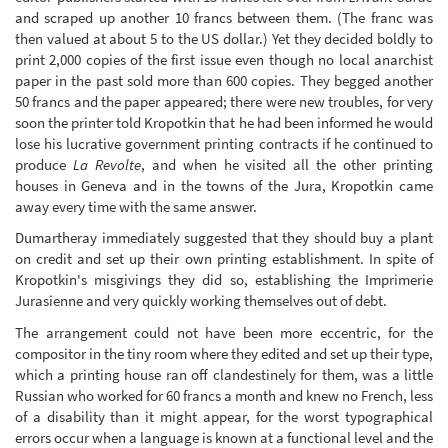
and scraped up another 10 francs between them. (The franc was
then valued at about 5 to the US dollar.) Yet they decided boldly to
print 2,000 copies of the first issue even though no local anarchist
paper in the past sold more than 600 copies. They begged another
50 francs and the paper appeared; there were new troubles, for very
soon the printer told Kropotkin that he had been informed he would
lose his lucrative government printing contracts if he continued to
produce
La Revolte
, and when he visited all the other printing
houses in Geneva and in the towns of the Jura, Kropotkin came
away every time with the same answer.
Dumartheray immediately suggested that they should buy a plant
on credit and set up their own printing establishment. In spite of
Kropotkin's misgivings they did so, establishing the Imprimerie
Jurasienne and very quickly working themselves out of debt.
The arrangement could not have been more eccentric, for the
compositor in the tiny room where they edited and set up their type,
which a printing house ran off clandestinely for them, was a little
Russian who worked for 60 francs a month and knew no French, less
of a disability than it might appear, for the worst typographical
errors occur when a language is known at a functional level and the