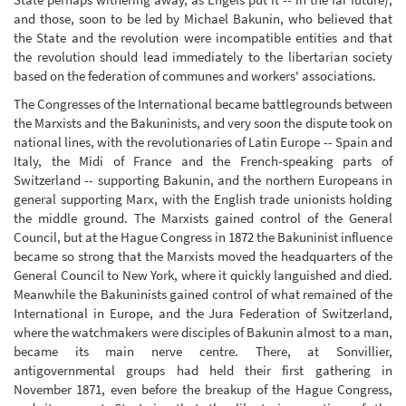
and those, soon to be led by Michael Bakunin, who believed that
the State and the revolution were incompatible entities and that
the revolution should lead immediately to the libertarian society
based on the federation of communes and workers' associations.
The Congresses of the International became battlegrounds between
the Marxists and the Bakuninists, and very soon the dispute took on
national lines, with the revolutionaries of Latin Europe -- Spain and
Italy, the Midi of France and the French-speaking parts of
Switzerland -- supporting Bakunin, and the northern Europeans in
general supporting Marx, with the English trade unionists holding
the middle ground. The Marxists gained control of the General
Council, but at the Hague Congress in 1872 the Bakuninist influence
became so strong that the Marxists moved the headquarters of the
General Council to New York, where it quickly languished and died.
Meanwhile the Bakuninists gained control of what remained of the
International in Europe, and the Jura Federation of Switzerland,
where the watchmakers were disciples of Bakunin almost to a man,
became its main nerve centre. There, at Sonvillier,
antigovernmental groups had held their first gathering in
November 1871, even before the breakup of the Hague Congress,