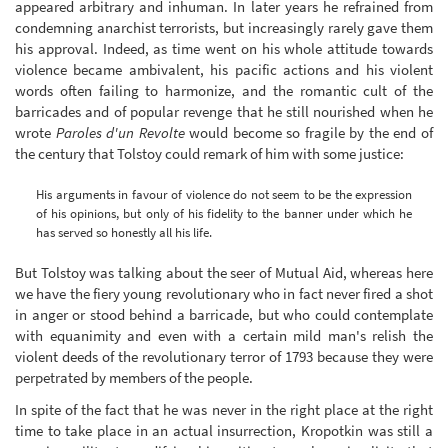
appeared arbitrary and inhuman. In later years he refrained from
condemning anarchist terrorists, but increasingly rarely gave them
his approval. Indeed, as time went on his whole attitude towards
violence became ambivalent, his pacific actions and his violent
words often failing to harmonize, and the romantic cult of the
barricades and of popular revenge that he still nourished when he
wrote
Paroles d'un Revolte
would become so fragile by the end of
the century that Tolstoy could remark of him with some justice:
His arguments in favour of violence do not seem to be the expression
of his opinions, but only of his fidelity to the banner under which he
has served so honestly all his life.
But Tolstoy was talking about the seer of Mutual Aid, whereas here
we have the fiery young revolutionary who in fact never fired a shot
in anger or stood behind a barricade, but who could contemplate
with equanimity and even with a certain mild man's relish the
violent deeds of the revolutionary terror of 1793 because they were
perpetrated by members of the people.
In spite of the fact that he was never in the right place at the right
time to take place in an actual insurrection, Kropotkin was still a