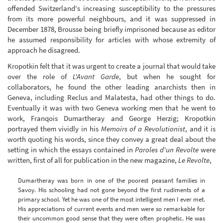
offended Switzerland's increasing susceptibility to the pressures
from its more powerful neighbours, and it was suppressed in
December 1878, Brousse being briefly imprisoned because as editor
he assumed responsibility for articles with whose extremity of
approach he disagreed.
Kropotkin felt that it was urgent to create a journal that would take
over the role of
L'Avant Garde
, but when he sought for
collaborators, he found the other leading anarchists then in
Geneva, including Reclus and Malatesta, had other things to do.
Eventually it was with two Geneva working men that he went to
work, Franqois Dumartheray and George Herzig; Kropotkin
portrayed them vividly in his
Memoirs of a Revolutionist
, and it is
worth quoting his words, since they convey a great deal about the
setting in which the essays contained in
Paroles d'un Revolte
were
written, first of all for publication in the new magazine,
Le Revolte
,
Dumartheray was born in one of the poorest peasant families in
Savoy. His schooling had not gone beyond the first rudiments of a
primary school. Yet he was one of the most intelligent men I ever met.
His appreciations of current events and men were so remarkable for
their uncommon good sense that they were often prophetic. He was