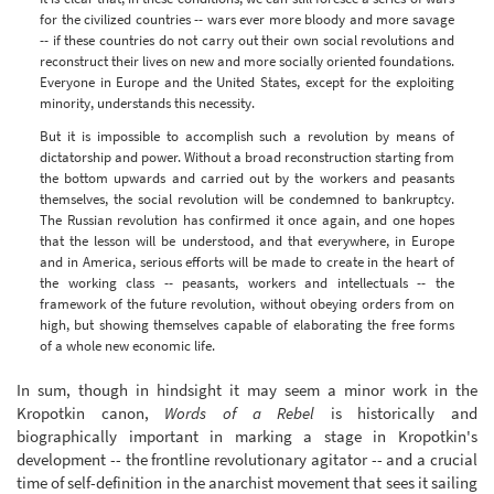
for the civilized countries -- wars ever more bloody and more savage
-- if these countries do not carry out their own social revolutions and
reconstruct their lives on new and more socially oriented foundations.
Everyone in Europe and the United States, except for the exploiting
minority, understands this necessity.
But it is impossible to accomplish such a revolution by means of
dictatorship and power. Without a broad reconstruction starting from
the bottom upwards and carried out by the workers and peasants
themselves, the social revolution will be condemned to bankruptcy.
The Russian revolution has confirmed it once again, and one hopes
that the lesson will be understood, and that everywhere, in Europe
and in America, serious efforts will be made to create in the heart of
the working class -- peasants, workers and intellectuals -- the
framework of the future revolution, without obeying orders from on
high, but showing themselves capable of elaborating the free forms
of a whole new economic life.
In sum, though in hindsight it may seem a minor work in the
Kropotkin canon,
Words of a Rebel
is historically and
biographically important in marking a stage in Kropotkin's
development -- the frontline revolutionary agitator -- and a crucial
time of self-definition in the anarchist movement that sees it sailing