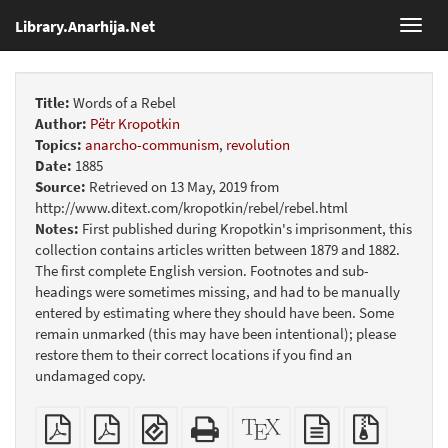
Library.Anarhija.Net
Toggl
navig
Title:
Words of a Rebel
Author:
Pëtr Kropotkin
Topics:
anarcho-communism
,
revolution
Date:
1885
Source:
Retrieved on 13 May, 2019 from
http://www.ditext.com/kropotkin/rebel/rebel.html
Notes:
First published during Kropotkin's imprisonment, this
collection contains articles written between 1879 and 1882.
The first complete English version. Footnotes and sub-
headings were sometimes missing, and had to be manually
entered by estimating where they should have been. Some
remain unmarked (this may have been intentional); please
restore them to their correct locations if you find an
undamaged copy.
Plain
Booklet
EPUB
Standalone
XeLaTeX
plain
Source
PDF
(for
HTML
source
text
files