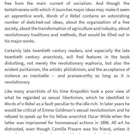
free from the main current of socialism. And though the
tentativeness with which it launches major ideas may make it seem
an apprentice work,
Words of a Rebel
contains an astonishing
number of sketched-out ideas, about the organization of a free
society, about the transformation of agriculture and industry, about
revolutionary traditions and methods, that would be filled out in
his major works.
Certainly late twentieth century readers, and especially the late
twentieth century anarchists, will find features in the book
disturbing, not merely the revolutionary euphoria, but also the
evident puritanism, the artistic philistinism, and the acceptance of
violence as inevitable -- and praiseworthy so long as it is
revolutionary.
Like many anarchists of his time Kropotkin took a poor view of
what he regarded as sexual libertinism, which he identified in
Words of a Rebel
as a fault peculiar to the idle rich. In later years he
would be critical of Emma Goldman's sexual revolutionism and he
refused to speak up for his fellow anarchist Oscar Wilde when the
latter was imprisoned for homosexual actions in 1896. All art he
distrusted, even though Camille Pissaro was his friend, unless it