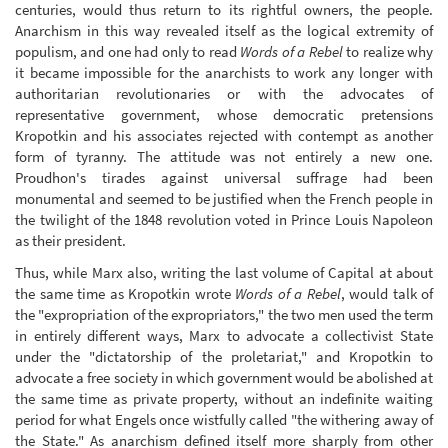
centuries, would thus return to its rightful owners, the people.
Anarchism in this way revealed itself as the logical extremity of
populism, and one had only to read
Words of a Rebel
to realize why
it became impossible for the anarchists to work any longer with
authoritarian revolutionaries or with the advocates of
representative government, whose democratic pretensions
Kropotkin and his associates rejected with contempt as another
form of tyranny. The attitude was not entirely a new one.
Proudhon's tirades against universal suffrage had been
monumental and seemed to be justified when the French people in
the twilight of the 1848 revolution voted in Prince Louis Napoleon
as their president.
Thus, while Marx also, writing the last volume of Capital at about
the same time as Kropotkin wrote
Words of a Rebel
, would talk of
the "expropriation of the expropriators," the two men used the term
in entirely different ways, Marx to advocate a collectivist State
under the "dictatorship of the proletariat," and Kropotkin to
advocate a free society in which government would be abolished at
the same time as private property, without an indefinite waiting
period for what Engels once wistfully called "the withering away of
the State." As anarchism defined itself more sharply from other