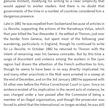
genuine militant, modifying his writing to a clear simplicity that
would appeal to worker readers. And there is no doubt that
governments of the time in a number of countries considered him a
dangerous presence.
Late in 1881 he was expelled from Switzerland because of articles in
Le Revolte
, supporting the actions of the Narodnaya Volya, which
that year killed the Tsar Alexander II. He settled at Thonon, just over
the border from Geneva, but spent most of the following year
wandering, particularly in England, though he continued to write
for
Le Revolte
. In October 1882 he returned to Thonon with the
intent of remaining near his Geneva comrades. But by this time a
surge of discontent and violence among the workers in the Lyon
region had drawn the attention of the French authorities to him,
though he seems to have been in no way directly implicated. He
and many other anarchists in the Midi were arrested in a sweep at
the end of December, and on the 3rd January 1883 he appeared with
53 other men before the Police Correctional Court in Lyon. Since no
evidence existed of his implication in the recent acts of violence, he
was charged under a law passed after the Commune of being a
member of an illegal organization, and though the prosecutor was
forced to admit that the International no longer existed, he was still