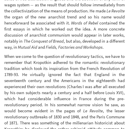
wages system -- as the result that should follow immediately from
the collectivization of the means of production. He made
Le Revolte
the organ of the new anarchist trend and so his name would
henceforward be associated with it.
Words of Rebel
contained the
first essays in which he worked out the idea. A more concrete
discussion of anarchist communism would appear in later works,
notably in
The Conquest of Bread
, but also, developed in a different
way, in
Mutual Aid
and
Fields, Factories and Workshops
.
When we come to the question of revolutionary tactics, we have to
remember that Kropotkin adhered to the romantic revolutionary
tradition which took its inspiration from the French Revolution of
1789-93. He virtually ignored the fact that England in the
seventeenth century and the Americans in the eighteenth had
experienced their own revolutions (Charles I was after all executed
by his own subjects nearly a century and a half before Louis XVI),
which had considerable influence in France during the pre-
revolutionary period. In his somewhat narrow vision he saw, as
would become evident in the pages of
Le Revolte
, the lesser
revolutionary outbreaks of 1830 and 1848, and the Paris Commune
of 1871. There was something of the millenarian historicist about
Kropotkin; he displayed the rather schizoid attitude common to