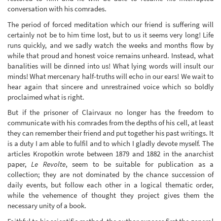
conversation with his comrades.
The period of forced meditation which our friend is suffering will
certainly not be to him time lost, but to us it seems very long! Life
runs quickly, and we sadly watch the weeks and months flow by
while that proud and honest voice remains unheard. Instead, what
banalities will be dinned into us! What lying words will insult our
minds! What mercenary half-truths will echo in our ears! We wait to
hear again that sincere and unrestrained voice which so boldly
proclaimed what is right.
But if the prisoner of Clairvaux no longer has the freedom to
communicate with his comrades from the depths of his cell, at least
they can remember their friend and put together his past writings. It
is a duty I am able to fulfil and to which I gladly devote myself. The
articles Kropotkin wrote between 1879 and 1882 in the anarchist
paper,
Le Revolte
, seem to be suitable for publication as a
collection; they are not dominated by the chance succession of
daily events, but follow each other in a logical thematic order,
while the vehemence of thought they project gives them the
necessary unity of a book.