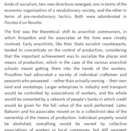
kinds of socialism, two new directions emerged, one in terms of the
economic organization of a revolutionary society, and the other in
terms of pre-revolutionary tactics. Both were adumbrated in
Paroles d'un Revolte
.
The first was the theoretical shift to anarchist communism, in
which Kropotkin and his associates at the time were closely
involved. Early anarchists, like their State socialist counterparts,
tended to concentrate on the control of production, considering
that the important achievement was to socialize the places and
means of production, which in the case of the various anarchist
schools meant getting them into the hands of the workers.
Proudhon had advocated a society of individual craftsmen and
peasants who possessed -- rather than actually owning -- their own
land and workshops. Larger enterprises in industry and transport
would be controlled by associations of workers, and the whole
would be cemented by a network of people's banks in which credit
would be given for the full value of the work performed. Later,
Bakunin and his associates moved on to a collectivist idea of the
ownership of the means of production. Individual property would
be abolished, everything would be owned by collective
associations of workers or local communes, but still payment