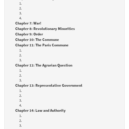
1.
2.
3.
4.
Chapter 7: War!
Chapter 8: Revolutionary Minorities
Chapter 9: Order
Chapter 10: The Commune
Chapter 11: The Paris Commune
1.
2.
3.
Chapter 12: The Agrarian Question
1.
2.
3.
Chapter 13: Representative Government
1.
2.
3.
4.
Chapter 14: Law and Authority
1.
2.
3.