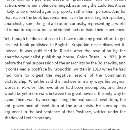
action: even when violence emerged, as among the Luddites, it was
likely to be directed against property rather than persons. And for
that reason the book has remained, even for most English-speaking
anarchists, something of an exotic curiosity, representing a world
of romantic expectations and violent facts outside their experience.
Yet, though he does not seem to have made any great effort to get
his first book published in English, Kropotkin never disowned it.
Indeed, it was published in Russia after the revolution by the
anarcho-syndicalist publishing house, Golos Truda, in 1921, just
before the final suppression of the anarchists by the Bolsheviks, and
it contained a postface by Kropotkin, written in 1919 when he had
had time to digest the negative lessons of the Communist
dictatorship. What he said then echoes in many ways his original
words in
Paroles
; the revolution had been incomplete, and there
would be yet more wars between the great powers; the only way to
avoid them was by accomplishing the real social revolution, the
anti-governmental revolution of the anarchists. He sums up his
argument in the last sentence of that Postface, written under the
shadow of Lenin's tyranny.
It is clear that, in these conditions, we can still foresee a series of wars