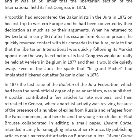
and it was at St. Imier that the libertarian section of the
International held its first Congress in 1873.
Kropotkin had encountered the Bakuninists in the Jura in 1872 on
his first trip to western Europe and he had been converted by their
dedication as much as by their arguments. When he returned to
Switzerland in early 1877 after his escape from Russian prisons, he
quickly resumed contact with his comrades in the Jura, only to find
that the libertarian International was quickly following its Marxist
opposite on the way to extinction. Its last Congress would actually
be held at Verviers in Belgium in 1877 and then it would die quietly
away. Even in the Jura the spark that "le grand Michel" had
implanted flickered out after Bakunin died in 1876.
In 1877 the last issue of the
Bulletin
of the Jura Federation, which
had been the semi-official organ of pure anarchism, was published.
Kropotkin contributed a few articles to late numbers, and then
retreated to Geneva, where anarchist activity was reviving because
of the presence of a number of exiles from Russia and refugees from
the Paris commune, and here he and the young French doctor Paul
Brousse collaborated in editing a small paper,
L'Avant Garde
,
intended mainly for smuggling into southern France. By publishing
articles praising terrorist attacks on European rulers,
L'Avant Garde