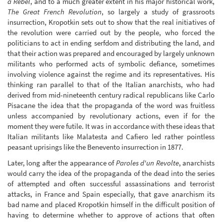
a Rebel
, and to a much greater extent in his major historical work,
The Great French Revolution
, so largely a study of grassroots
insurrection, Kropotkin sets out to show that the real initiatives of
the revolution were carried out by the people, who forced the
politicians to act in ending serfdom and distributing the land, and
that their action was prepared and encouraged by largely unknown
militants who performed acts of symbolic defiance, sometimes
involving violence against the regime and its representatives. His
thinking ran parallel to that of the Italian anarchists, who had
derived from mid-nineteenth century radical republicans like Carlo
Pisacane the idea that the propaganda of the word was fruitless
unless accompanied by revolutionary actions, even if for the
moment they were futile. It was in accordance with these ideas that
Italian militants like Malatesta and Cafiero led rather pointless
peasant uprisings like the Benevento insurrection in 1877.
Later, long after the appearance of
Paroles d'un Revolte
, anarchists
would carry the idea of the propaganda of the dead into the series
of attempted and often successful assassinations and terrorist
attacks, in France and Spain especially, that gave anarchism its
bad name and placed Kropotkin himself in the difficult position of
having to determine whether to approve of actions that often