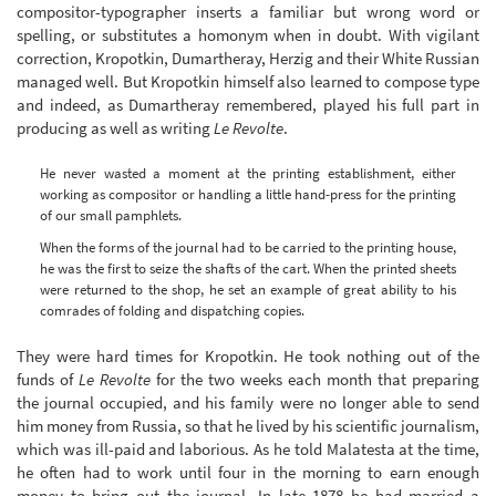
compositor-typographer inserts a familiar but wrong word or
spelling, or substitutes a homonym when in doubt. With vigilant
correction, Kropotkin, Dumartheray, Herzig and their White Russian
managed well. But Kropotkin himself also learned to compose type
and indeed, as Dumartheray remembered, played his full part in
producing as well as writing
Le Revolte
.
He never wasted a moment at the printing establishment, either
working as compositor or handling a little hand-press for the printing
of our small pamphlets.
When the forms of the journal had to be carried to the printing house,
he was the first to seize the shafts of the cart. When the printed sheets
were returned to the shop, he set an example of great ability to his
comrades of folding and dispatching copies.
They were hard times for Kropotkin. He took nothing out of the
funds of
Le Revolte
for the two weeks each month that preparing
the journal occupied, and his family were no longer able to send
him money from Russia, so that he lived by his scientific journalism,
which was ill-paid and laborious. As he told Malatesta at the time,
he often had to work until four in the morning to earn enough
money to bring out the journal. In late 1878 he had married a