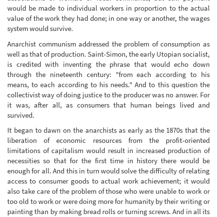
would be made to individual workers in proportion to the actual
value of the work they had done; in one way or another, the wages
system would survive.
Anarchist communism addressed the problem of consumption as
well as that of production. Saint-Simon, the early Utopian socialist,
is credited with inventing the phrase that would echo down
through the nineteenth century: "from each according to his
means, to each according to his needs." And to this question the
collectivist way of doing justice to the producer was no answer. For
it was, after all, as consumers that human beings lived and
survived.
It began to dawn on the anarchists as early as the 1870s that the
liberation of economic resources from the profit-oriented
limitations of capitalism would result in increased production of
necessities so that for the first time in history there would be
enough for all. And this in turn would solve the difficulty of relating
access to consumer goods to actual work achievement; it would
also take care of the problem of those who were unable to work or
too old to work or were doing more for humanity by their writing or
painting than by making bread rolls or turning screws. And in all its