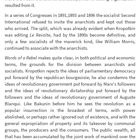
resulted from it.
In a series of Congresses in 1891,1893 and 1896 the socialist Second
International refused to invite the anarchists and kept out those
who arrived. The split, which was already evident when Kropotkin
was editing
Le Revolte
, had by the 1890s become definitive, and
only a few socialists of the maverick kind, like William Morris,
continued to associate with the anarchists.
Words of a Rebel
makes quite clear, in both political and economic
terms, the grounds for the division between anarchists and
socialists. Kropotkin rejects the ideas of parliamentary democracy
put forward by the republican bourgeoisie; he also condemns the
ideas of revolutionary government put forward by Marx's followers
and the ideas of revolutionary dictatorship put forward by the
followers and the ideas of revolutionary government of Auguste
Blanqui. Like Bakunin before him he sees the revolution as a
popular insurrection in the broadest of terms, with power
abolished, or perhaps rather ignored out of existence, and with the
general expropriation of property and its takeover by communal
groups, the producers and the consumers. The public wealth, all
that has been accumulated by the joint work of mankind over the