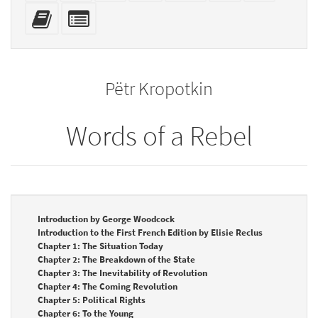
mobile
(printer-
source
with
Add
Select
devices)
friendly)
attachme
this
individual
text
parts
to
for
the
the
Pëtr Kropotkin
bookbuilder
bookbuilder
Words of a Rebel
Introduction by George Woodcock
Introduction to the First French Edition by Elisie Reclus
Chapter 1: The Situation Today
Chapter 2: The Breakdown of the State
Chapter 3: The Inevitability of Revolution
Chapter 4: The Coming Revolution
Chapter 5: Political Rights
Chapter 6: To the Young