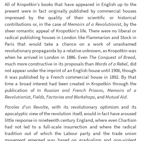
All of Kropotkin's books that have appeared in English up to the
present were in fact originally published by commercial houses
impressed by the quality of their scientific or historical
contributions or, in the case of
Memoirs of a Revolutionist
, by the
sheer romantic appeal of Kropotkin's life. There were no liberal or
radical publishing houses in London like Flammarion and Stock in
Paris that would take a chance on a work of unashamed
revolutionary propaganda by a relative unknown, as Kropotkin was
when he arrived in London in 1886. Even
The Conquest of Bread
,
much more constructive in its proposals than
Words of a Rebel
, did
not appear under the imprint of an English house until 1906, though
it was published by a French commercial house in 1892. By that
time a broad interest had been created in Kropotkin through the
publication of
In Russian and French Prisons
,
Memoirs of a
Revolutionist
,
Fields, Factories and Workshops
, and
Mutual Aid
.
Paroles d'un Revolte
, with its revolutionary optimism and its
apocalyptic view of the revolution itself, would in fact have aroused
little response in nineteenth century England, where even Chartism
had not led to a full-scale insurrection and where the radical
tradition out of which the Labour party and the trade union
movement emerged was based on gradualism and non-violent