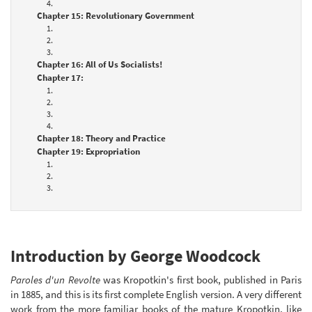
4.
Chapter 15: Revolutionary Government
1.
2.
3.
Chapter 16: All of Us Socialists!
Chapter 17:
1.
2.
3.
4.
Chapter 18: Theory and Practice
Chapter 19: Expropriation
1.
2.
3.
Introduction by George Woodcock
Paroles d'un Revolte
was Kropotkin's first book, published in Paris
in 1885, and this is its first complete English version. A very different
work from the more familiar books of the mature Kropotkin, like