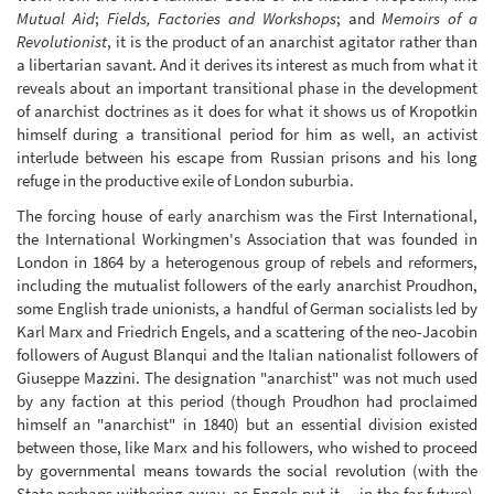
Mutual Aid
;
Fields, Factories and Workshops
; and
Memoirs of a
Revolutionist
, it is the product of an anarchist agitator rather than
a libertarian savant. And it derives its interest as much from what it
reveals about an important transitional phase in the development
of anarchist doctrines as it does for what it shows us of Kropotkin
himself during a transitional period for him as well, an activist
interlude between his escape from Russian prisons and his long
refuge in the productive exile of London suburbia.
The forcing house of early anarchism was the First International,
the International Workingmen's Association that was founded in
London in 1864 by a heterogenous group of rebels and reformers,
including the mutualist followers of the early anarchist Proudhon,
some English trade unionists, a handful of German socialists led by
Karl Marx and Friedrich Engels, and a scattering of the neo-Jacobin
followers of August Blanqui and the Italian nationalist followers of
Giuseppe Mazzini. The designation "anarchist" was not much used
by any faction at this period (though Proudhon had proclaimed
himself an "anarchist" in 1840) but an essential division existed
between those, like Marx and his followers, who wished to proceed
by governmental means towards the social revolution (with the
State perhaps withering away, as Engels put it -- in the far future),