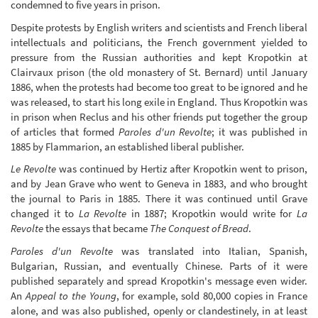
condemned to five years in prison.
Despite protests by English writers and scientists and French liberal
intellectuals and politicians, the French government yielded to
pressure from the Russian authorities and kept Kropotkin at
Clairvaux prison (the old monastery of St. Bernard) until January
1886, when the protests had become too great to be ignored and he
was released, to start his long exile in England. Thus Kropotkin was
in prison when Reclus and his other friends put together the group
of articles that formed
Paroles d'un Revolte
; it was published in
1885 by Flammarion, an established liberal publisher.
Le Revolte
was continued by Hertiz after Kropotkin went to prison,
and by Jean Grave who went to Geneva in 1883, and who brought
the journal to Paris in 1885. There it was continued until Grave
changed it to
La Revolte
in 1887; Kropotkin would write for
La
Revolte
the essays that became
The Conquest of Bread
.
Paroles d'un Revolte
was translated into Italian, Spanish,
Bulgarian, Russian, and eventually Chinese. Parts of it were
published separately and spread Kropotkin's message even wider.
An
Appeal to the Young
, for example, sold 80,000 copies in France
alone, and was also published, openly or clandestinely, in at least