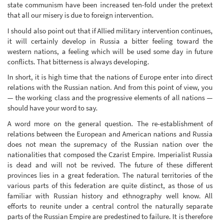
state communism have been increased ten-fold under the pretext
that all our misery is due to foreign intervention.
I should also point out that if Allied military intervention continues,
it will certainly develop in Russia a bitter feeling toward the
western nations, a feeling which will be used some day in future
conflicts. That bitterness is always developing.
In short, it is high time that the nations of Europe enter into direct
relations with the Russian nation. And from this point of view, you
— the working class and the progressive elements of all nations —
should have your word to say.
A word more on the general question. The re-establishment of
relations between the European and American nations and Russia
does not mean the supremacy of the Russian nation over the
nationalities that composed the Czarist Empire. Imperialist Russia
is dead and will not be revived. The future of these different
provinces lies in a great federation. The natural territories of the
various parts of this federation are quite distinct, as those of us
familiar with Russian history and ethnography well know. All
efforts to reunite under a central control the naturally separate
parts of the Russian Empire are predestined to failure. It is therefore