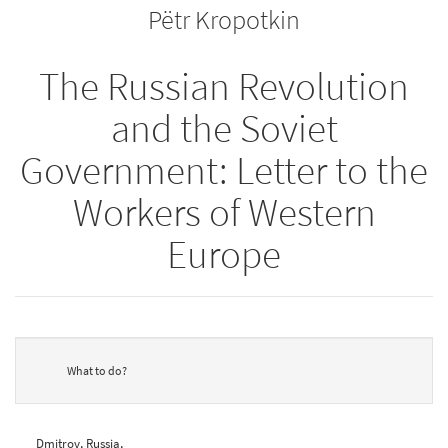
Pëtr Kropotkin
bookbuilder
bookbuilder
The Russian Revolution
and the Soviet
Government: Letter to the
Workers of Western
Europe
What to do?
Dmitrov, Russia,