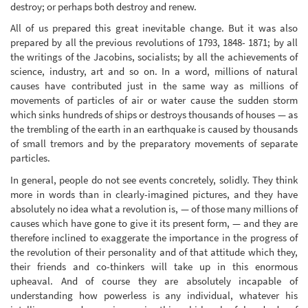
destroy; or perhaps both destroy and renew.
All of us prepared this great inevitable change. But it was also
prepared by all the previous revolutions of 1793, 1848- 1871; by all
the writings of the Jacobins, socialists; by all the achievements of
science, industry, art and so on. In a word, millions of natural
causes have contributed just in the same way as millions of
movements of particles of air or water cause the sudden storm
which sinks hundreds of ships or destroys thousands of houses — as
the trembling of the earth in an earthquake is caused by thousands
of small tremors and by the preparatory movements of separate
particles.
In general, people do not see events concretely, solidly. They think
more in words than in clearly-imagined pictures, and they have
absolutely no idea what a revolution is, — of those many millions of
causes which have gone to give it its present form, — and they are
therefore inclined to exaggerate the importance in the progress of
the revolution of their personality and of that attitude which they,
their friends and co-thinkers will take up in this enormous
upheaval. And of course they are absolutely incapable of
understanding how powerless is any individual, whatever his