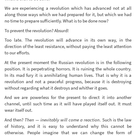
We are experiencing a revolution which has advanced not at all
along those ways which we had prepared for it, but which we had
no time to prepare sufficiently. What is to be done now?
To prevent the revolution? Absurd!
Too late. The revolution will advance in its own way, in the
direction of the least resistance, without paying the least attention
to our efforts.
At the present moment the Russian revolution is in the following
position. It is perpetrating horrors. It is ruining the whole country.
In its mad fury it is annihilating human lives. That is why it is a
revolution and not a peaceful progress, because it is destroying
without regarding what it destroys and whither it goes.
And we are powerless for the present to direct it into another
channel, until such time as it will have played itself out. It must
wear itself out.
And then?
Then — inevitably will come a reaction
. Such is the law
of history, and it is easy to understand why this cannot be
otherwise. People imagine that we can change the form of