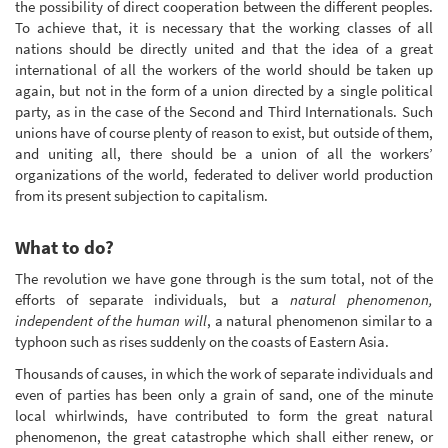
the possibility of direct cooperation between the different peoples.
To achieve that, it is necessary that the working classes of all
nations should be directly united and that the idea of a great
international of all the workers of the world should be taken up
again, but not in the form of a union directed by a single political
party, as in the case of the Second and Third Internationals. Such
unions have of course plenty of reason to exist, but outside of them,
and uniting all, there should be a union of all the workers’
organizations of the world, federated to deliver world production
from its present subjection to capitalism.
What to do?
The revolution we have gone through is the sum total, not of the
efforts of separate individuals, but a
natural phenomenon,
independent of the human will
, a natural phenomenon similar to a
typhoon such as rises suddenly on the coasts of Eastern Asia.
Thousands of causes, in which the work of separate individuals and
even of parties has been only a grain of sand, one of the minute
local whirlwinds, have contributed to form the great natural
phenomenon, the great catastrophe which shall either renew, or