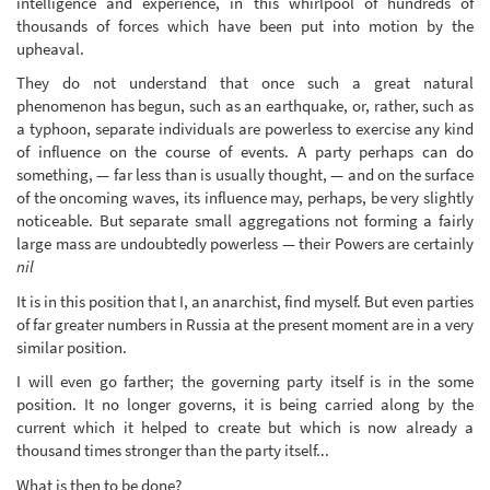
intelligence and experience, in this whirlpool of hundreds of
thousands of forces which have been put into motion by the
upheaval.
They do not understand that once such a great natural
phenomenon has begun, such as an earthquake, or, rather, such as
a typhoon, separate individuals are powerless to exercise any kind
of influence on the course of events. A party perhaps can do
something, — far less than is usually thought, — and on the surface
of the oncoming waves, its influence may, perhaps, be very slightly
noticeable. But separate small aggregations not forming a fairly
large mass are undoubtedly powerless — their Powers are certainly
nil
It is in this position that I, an anarchist, find myself. But even parties
of far greater numbers in Russia at the present moment are in a very
similar position.
I will even go farther; the governing party itself is in the some
position. It no longer governs, it is being carried along by the
current which it helped to create but which is now already a
thousand times stronger than the party itself...
What is then to be done?