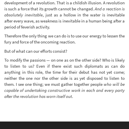
development of a revolution. That is a childish illusion. A revolution
is such a force that its growth cannot be changed.
And a reaction is
absolutely inevitable
, just as a hollow in the water is inevitable
after every wave, as weakness is inevitable in a human being after a
period of feverish activity.
Therefore the only thing we can do is to use our energy to lessen the
fury and force of the oncoming reaction.
But of what can our efforts consist?
To modify the passions — on one as on the other side? Who is likely
to listen to us? Even if there exist such diplomats as can do
anything in this role, the time for their debut has not yet come;
neither the one nor the other side is as yet disposed to listen to
them. I see one thing; we must gather together people
who will be
capable of undertaking constructive work in each and every party
after the revolution has worn itself out
.