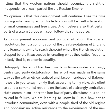
fitting that the western nations should recognize the right of
independence of each part of the old Russian Empire.
My opinion is that this development will continue. I see the time
coming when each part of this federation will be itself a federation
of rural communes and free cities. And I believe also that certain
parts of western Europe will soon follow the same course.
As to our present economic and political situation, the Russian
revolution, being a continuation of the great revolutions of England
and France, is trying to reach the point where the French revolution
stopped before it succeeded in creating what they called “equality
in fact,” that is, economic equality.
Unhappily, this effort has been made in Russia under a strongly
centralized party dictatorship. This effort was made in the same
way as the extremely centralized and Jacobin endeavor of Baboeuf.
I owe it to you to say frankly that, according to my view, this effort
to build a communist republic on the basis of a strongly centralized
state communism under the iron law of party dictatorship is bound
to end in failure. We are learning to know in Russia how not to
introduce communism, even with a people tired of the old regime
and opposing no active resistance to the experiments of the new