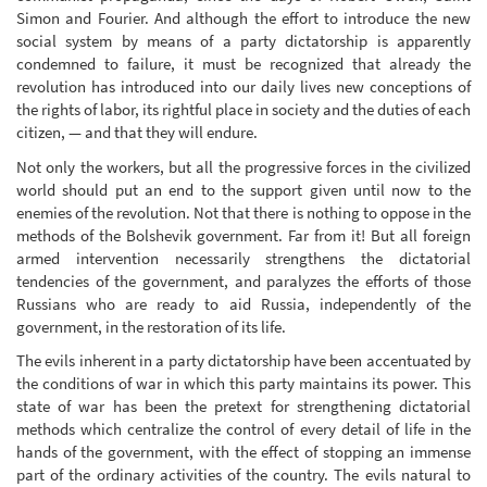
Simon and Fourier. And although the effort to introduce the new
social system by means of a party dictatorship is apparently
condemned to failure, it must be recognized that already the
revolution has introduced into our daily lives new conceptions of
the rights of labor, its rightful place in society and the duties of each
citizen, — and that they will endure.
Not only the workers, but all the progressive forces in the civilized
world should put an end to the support given until now to the
enemies of the revolution. Not that there is nothing to oppose in the
methods of the Bolshevik government. Far from it! But all foreign
armed intervention necessarily strengthens the dictatorial
tendencies of the government, and paralyzes the efforts of those
Russians who are ready to aid Russia, independently of the
government, in the restoration of its life.
The evils inherent in a party dictatorship have been accentuated by
the conditions of war in which this party maintains its power. This
state of war has been the pretext for strengthening dictatorial
methods which centralize the control of every detail of life in the
hands of the government, with the effect of stopping an immense
part of the ordinary activities of the country. The evils natural to