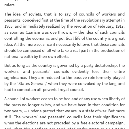
rulers.
The idea of soviets, that is to say, of councils of workers and
peasants, conceived first at the time of the revolutionary attempt in
1905, and immediately realized by the revolution of February, 1917,
as soon as Czarism was overthrown, — the idea of such councils
controlling the economic and political life of the country is a great
idea. All the more so, since it necessarily follows that these councils
should be composed of all who take a real part in the production of
national wealth by their own efforts.
But as long as the country is governed by a party dictatorship, the
workers’ and peasants’ councils evidently lose their entire
significance. They are reduced to the passive role formerly played
by the “States General,” when they were convoked by the king and
had to combat an all-powerful royal council.
A council of workers ceases to be free and of any use when liberty of
the press no longer exists, and we have been in that condition for
two years, — under a pretext that we are in a state of war. But more
still. The workers’ and peasants’ councils lose their significance
when the elections are not preceded by a free electoral campaign,
and when the elections are conducted under pressure by a party