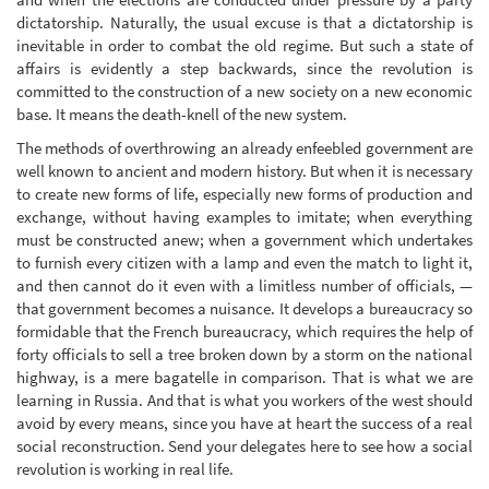
dictatorship. Naturally, the usual excuse is that a dictatorship is
inevitable in order to combat the old regime. But such a state of
affairs is evidently a step backwards, since the revolution is
committed to the construction of a new society on a new economic
base. It means the death-knell of the new system.
The methods of overthrowing an already enfeebled government are
well known to ancient and modern history. But when it is necessary
to create new forms of life, especially new forms of production and
exchange, without having examples to imitate; when everything
must be constructed anew; when a government which undertakes
to furnish every citizen with a lamp and even the match to light it,
and then cannot do it even with a limitless number of officials, —
that government becomes a nuisance. It develops a bureaucracy so
formidable that the French bureaucracy, which requires the help of
forty officials to sell a tree broken down by a storm on the national
highway, is a mere bagatelle in comparison. That is what we are
learning in Russia. And that is what you workers of the west should
avoid by every means, since you have at heart the success of a real
social reconstruction. Send your delegates here to see how a social
revolution is working in real life.