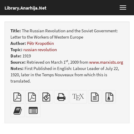
Library.Anarhija.Net
Toggl
navig
Title:
The Russian Revolution and the Soviet Government:
Letter to the Workers of Western Europe
Author:
Pëtr Kropotkin
Topic:
russian revolution
Date:
1919
st
Source:
Retrieved on March 1
, 2009 from
www.marxists.org
Notes:
First Published in English: Labour Leader of July 22,
1920, later in the Temps Nouveaux from which this is
translated.
Plain
Booklet
EPUB
Standalone
XeLaTeX
plain
Source
PDF
(for
HTML
source
text
files
mobile
(printer-
source
with
Add
Select
devices)
friendly)
attachme
this
individual
text
parts
to
for
the
the