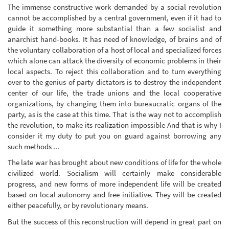
The immense constructive work demanded by a social revolution
cannot be accomplished by a central government, even if it had to
guide it something more substantial than a few socialist and
anarchist hand-books. It has need of knowledge, of brains and of
the voluntary collaboration of a host of local and specialized forces
which alone can attack the diversity of economic problems in their
local aspects. To reject this collaboration and to turn everything
over to the genius of party dictators is to destroy the independent
center of our life, the trade unions and the local cooperative
organizations, by changing them into bureaucratic organs of the
party, as is the case at this time. That is the way not to accomplish
the revolution, to make its realization impossible And that is why I
consider it my duty to put you on guard against borrowing any
such methods ...
The late war has brought about new conditions of life for the whole
civilized world. Socialism will certainly make considerable
progress, and new forms of more independent life will be created
based on local autonomy and free initiative. They will be created
either peacefully, or by revolutionary means.
But the success of this reconstruction will depend in great part on