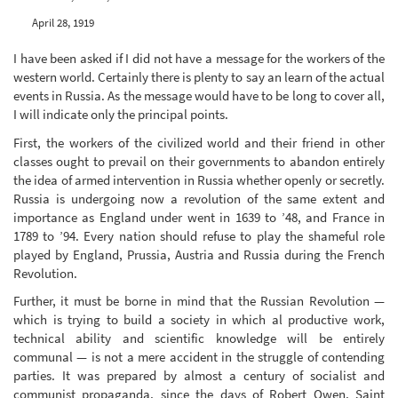
April 28, 1919
I have been asked if I did not have a message for the workers of the
western world. Certainly there is plenty to say an learn of the actual
events in Russia. As the message would have to be long to cover all,
I will indicate only the principal points.
First, the workers of the civilized world and their friend in other
classes ought to prevail on their governments to abandon entirely
the idea of armed intervention in Russia whether openly or secretly.
Russia is undergoing now a revolution of the same extent and
importance as England under went in 1639 to ’48, and France in
1789 to ’94. Every nation should refuse to play the shameful role
played by England, Prussia, Austria and Russia during the French
Revolution.
Further, it must be borne in mind that the Russian Revolution —
which is trying to build a society in which al productive work,
technical ability and scientific knowledge will be entirely
communal — is not a mere accident in the struggle of contending
parties. It was prepared by almost a century of socialist and
communist propaganda, since the days of Robert Owen, Saint