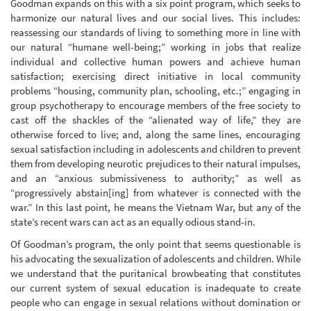
Goodman expands on this with a six point program, which seeks to
harmonize our natural lives and our social lives. This includes:
reassessing our standards of living to something more in line with
our natural “humane well-being;” working in jobs that realize
individual and collective human powers and achieve human
satisfaction; exercising direct initiative in local community
problems “housing, community plan, schooling, etc.;” engaging in
group psychotherapy to encourage members of the free society to
cast off the shackles of the “alienated way of life,” they are
otherwise forced to live; and, along the same lines, encouraging
sexual satisfaction including in adolescents and children to prevent
them from developing neurotic prejudices to their natural impulses,
and an “anxious submissiveness to authority;” as well as
“progressively abstain[ing] from whatever is connected with the
war.” In this last point, he means the Vietnam War, but any of the
state’s recent wars can act as an equally odious stand-in.
Of Goodman’s program, the only point that seems questionable is
his advocating the sexualization of adolescents and children. While
we understand that the puritanical browbeating that constitutes
our current system of sexual education is inadequate to create
people who can engage in sexual relations without domination or