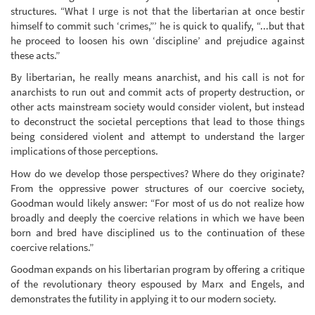
structures. “What I urge is not that the libertarian at once bestir
himself to commit such ‘crimes,”’ he is quick to qualify, “...but that
he proceed to loosen his own ‘discipline’ and prejudice against
these acts.”
By libertarian, he really means anarchist, and his call is not for
anarchists to run out and commit acts of property destruction, or
other acts mainstream society would consider violent, but instead
to deconstruct the societal perceptions that lead to those things
being considered violent and attempt to understand the larger
implications of those perceptions.
How do we develop those perspectives? Where do they originate?
From the oppressive power structures of our coercive society,
Goodman would likely answer: “For most of us do not realize how
broadly and deeply the coercive relations in which we have been
born and bred have disciplined us to the continuation of these
coercive relations.”
Goodman expands on his libertarian program by offering a critique
of the revolutionary theory espoused by Marx and Engels, and
demonstrates the futility in applying it to our modern society.