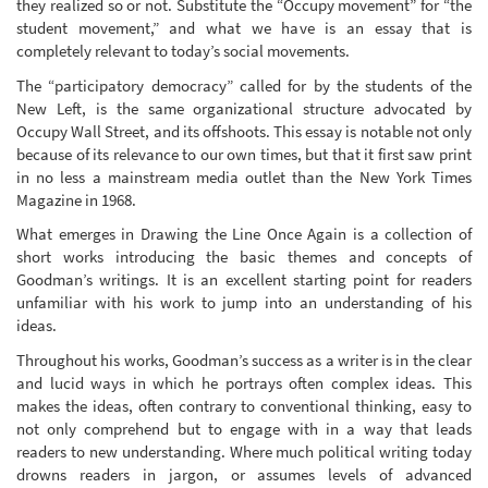
they realized so or not. Substitute the “Occupy movement” for “the
student movement,” and what we have is an essay that is
completely relevant to today’s social movements.
The “participatory democracy” called for by the students of the
New Left, is the same organizational structure advocated by
Occupy Wall Street, and its offshoots. This essay is notable not only
because of its relevance to our own times, but that it first saw print
in no less a mainstream media outlet than the New York Times
Magazine in 1968.
What emerges in Drawing the Line Once Again is a collection of
short works introducing the basic themes and concepts of
Goodman’s writings. It is an excellent starting point for readers
unfamiliar with his work to jump into an understanding of his
ideas.
Throughout his works, Goodman’s success as a writer is in the clear
and lucid ways in which he portrays often complex ideas. This
makes the ideas, often contrary to conventional thinking, easy to
not only comprehend but to engage with in a way that leads
readers to new understanding. Where much political writing today
drowns readers in jargon, or assumes levels of advanced