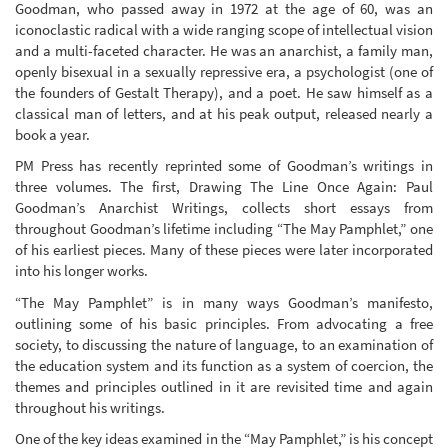
Goodman, who passed away in 1972 at the age of 60, was an
iconoclastic radical with a wide ranging scope of intellectual vision
and a multi-faceted character. He was an anarchist, a family man,
openly bisexual in a sexually repressive era, a psychologist (one of
the founders of Gestalt Therapy), and a poet. He saw himself as a
classical man of letters, and at his peak output, released nearly a
book a year.
PM Press has recently reprinted some of Goodman’s writings in
three volumes. The first, Drawing The Line Once Again: Paul
Goodman’s Anarchist Writings, collects short essays from
throughout Goodman’s lifetime including “The May Pamphlet,” one
of his earliest pieces. Many of these pieces were later incorporated
into his longer works.
“The May Pamphlet” is in many ways Goodman’s manifesto,
outlining some of his basic principles. From advocating a free
society, to discussing the nature of language, to an examination of
the education system and its function as a system of coercion, the
themes and principles outlined in it are revisited time and again
throughout his writings.
One of the key ideas examined in the “May Pamphlet,” is his concept