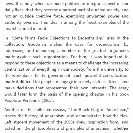
lives. It is only when we make politics an integral aspect of our
daily lives, that they become a natural part of our free society, and
not an outside coercive force, exercising unwanted power and
authority over us. This idea is among the finest examples of the
anarchist ideal in print.
In “Some Prima Facie Objections to Decentralism,” also in the
collection, Goodman makes the case for decentralism by
addressing and debunking a number of the greatest arguments
made against such organization. For him, it was important to
respond to these objections as a means to challenge the increasing
centralization of everything in our society, from the university, to
the workplace, to the government. Such powerful centralization
made it difficult for people to engage in society as free citizens, and
make decisions that represented their own interests. The essay
would later form the basis of the opening chapter in his book
People or Personnel (1965).
Another of the collected essays, “The Black Flag of Anarchism,”
traces the history of anarchism, and demonstrates how the New
Left student movement of the 1960s drew inspiration from, and
acted on, the philosophies and principles of anarchism, whether