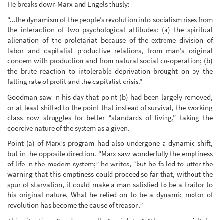
He breaks down Marx and Engels thusly:
“...the dynamism of the people’s revolution into socialism rises from
the interaction of two psychological attitudes: (a) the spiritual
alienation of the proletariat because of the extreme division of
labor and capitalist productive relations, from man’s original
concern with production and from natural social co-operation; (b)
the brute reaction to intolerable deprivation brought on by the
falling rate of profit and the capitalist crisis.”
Goodman saw in his day that point (b) had been largely removed,
or at least shifted to the point that instead of survival, the working
class now struggles for better “standards of living,” taking the
coercive nature of the system as a given.
Point (a) of Marx’s program had also undergone a dynamic shift,
but in the opposite direction. “Marx saw wonderfully the emptiness
of life in the modern system;” he writes, “but he failed to utter the
warning that this emptiness could proceed so far that, without the
spur of starvation, it could make a man satisfied to be a traitor to
his original nature. What he relied on to be a dynamic motor of
revolution has become the cause of treason.”