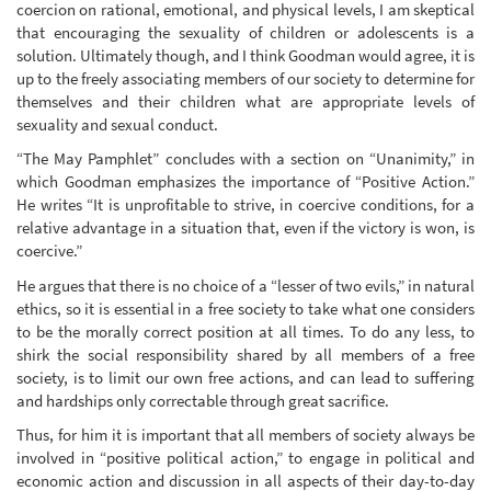
coercion on rational, emotional, and physical levels, I am skeptical
that encouraging the sexuality of children or adolescents is a
solution. Ultimately though, and I think Goodman would agree, it is
up to the freely associating members of our society to determine for
themselves and their children what are appropriate levels of
sexuality and sexual conduct.
“The May Pamphlet” concludes with a section on “Unanimity,” in
which Goodman emphasizes the importance of “Positive Action.”
He writes “It is unprofitable to strive, in coercive conditions, for a
relative advantage in a situation that, even if the victory is won, is
coercive.”
He argues that there is no choice of a “lesser of two evils,” in natural
ethics, so it is essential in a free society to take what one considers
to be the morally correct position at all times. To do any less, to
shirk the social responsibility shared by all members of a free
society, is to limit our own free actions, and can lead to suffering
and hardships only correctable through great sacrifice.
Thus, for him it is important that all members of society always be
involved in “positive political action,” to engage in political and
economic action and discussion in all aspects of their day-to-day