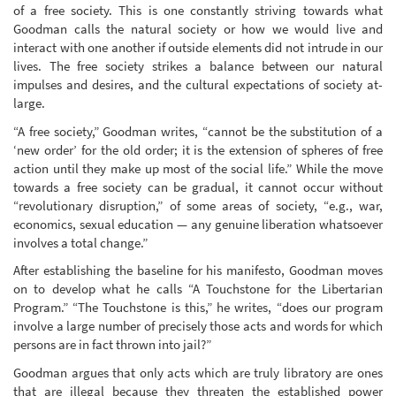
of a free society. This is one constantly striving towards what
Goodman calls the natural society or how we would live and
interact with one another if outside elements did not intrude in our
lives. The free society strikes a balance between our natural
impulses and desires, and the cultural expectations of society at-
large.
“A free society,” Goodman writes, “cannot be the substitution of a
‘new order’ for the old order; it is the extension of spheres of free
action until they make up most of the social life.” While the move
towards a free society can be gradual, it cannot occur without
“revolutionary disruption,” of some areas of society, “e.g., war,
economics, sexual education — any genuine liberation whatsoever
involves a total change.”
After establishing the baseline for his manifesto, Goodman moves
on to develop what he calls “A Touchstone for the Libertarian
Program.” “The Touchstone is this,” he writes, “does our program
involve a large number of precisely those acts and words for which
persons are in fact thrown into jail?”
Goodman argues that only acts which are truly libratory are ones
that are illegal because they threaten the established power