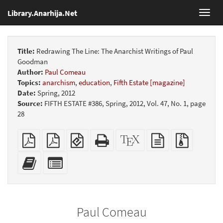
Library.Anarhija.Net
Toggl
navig
Title:
Redrawing The Line: The Anarchist Writings of Paul
Goodman
Author:
Paul Comeau
Topics:
anarchism
,
education
,
Fifth Estate [magazine]
Date:
Spring, 2012
Source:
FIFTH ESTATE #386, Spring, 2012, Vol. 47, No. 1, page
28
Plain
Booklet
EPUB
Standalone
XeLaTeX
plain
Source
PDF
(for
HTML
source
text
files
mobile
(printer-
source
with
Add
Select
devices)
friendly)
attachme
this
individual
text
parts
to
for
the
the
Paul Comeau
bookbuilder
bookbuilder