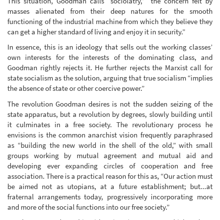
This situation, Goodman calls “sociolatry,” “the concern felt by
masses alienated from their deep natures for the smooth
functioning of the industrial machine from which they believe they
can get a higher standard of living and enjoy it in security.”
In essence, this is an ideology that sells out the working classes’
own interests for the interests of the dominating class, and
Goodman rightly rejects it. He further rejects the Marxist call for
state socialism as the solution, arguing that true socialism “implies
the absence of state or other coercive power.”
The revolution Goodman desires is not the sudden seizing of the
state apparatus, but a revolution by degrees, slowly building until
it culminates in a free society. The revolutionary process he
envisions is the common anarchist vision frequently paraphrased
as “building the new world in the shell of the old,” with small
groups working by mutual agreement and mutual aid and
developing ever expanding circles of cooperation and free
association. There is a practical reason for this as, “Our action must
be aimed not as utopians, at a future establishment; but...at
fraternal arrangements today, progressively incorporating more
and more of the social functions into our free society.”