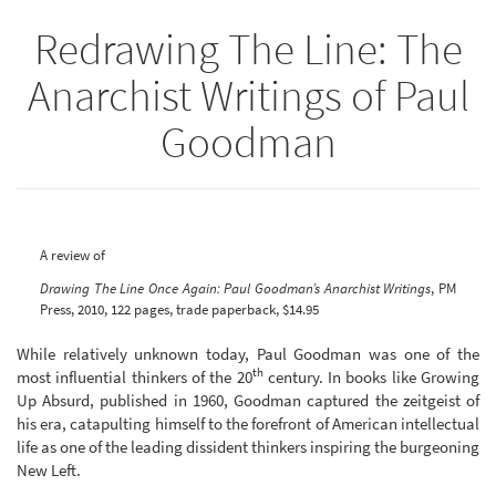
Redrawing The Line: The
Anarchist Writings of Paul
Goodman
A review of
Drawing The Line Once Again: Paul Goodman’s Anarchist Writings
, PM
Press, 2010, 122 pages, trade paperback, $14.95
While relatively unknown today, Paul Goodman was one of the
th
most influential thinkers of the 20
century. In books like Growing
Up Absurd, published in 1960, Goodman captured the zeitgeist of
his era, catapulting himself to the forefront of American intellectual
life as one of the leading dissident thinkers inspiring the burgeoning
New Left.