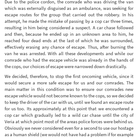
Due to the police cordon, the comrade who was driving the van
which was externally disguised as an ambulance, was seeking for
escape routes for the group that carried out the robbery. In his
attempt, he made the mistake of passing by a cop car three times,
resulting in him being considered a suspect. A car chase followed
and then, because he ended up in an unknown area to him, he
reached four dead ends at the last of which he was surrounded,
effectively erasing any chance of escape. Thus, after burning the
van he was arrested. With all these developments and while our
comrade who had the escape vehicle was already in the hands of
the cops, our choices of escape were narrowed down drastically.
We decided, therefore, to stop the first oncoming vehicle, since it
would secure a more safe escape for us and our comrades. The
main matter in this condition was to ensure our comrades new
escape vehicle would not become known to the cops, so we decided
to keep the driver of the car with us, until we found an escape route
for us too. Its approximately at this point that we encountered a
cop car which gradually led to a wild car chase until the city of
Veria at which point most of the areas police forces were behind us.
Obviously we never considered even for a second to use our hostage
as a human shield (we would not have had a problem if for example