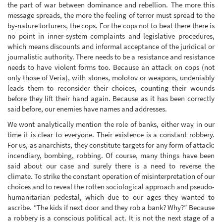
the part of war between dominance and rebellion. The more this
message spreads, the more the feeling of terror must spread to the
by-nature torturers, the cops. For the cops not to beat there there is
no point in inner-system complaints and legislative procedures,
which means discounts and informal acceptance of the juridical or
journalistic authority. There needs to be a resistance and resistance
needs to have violent forms too. Because an attack on cops (not
only those of Veria), with stones, molotov or weapons, undeniably
leads them to reconsider their choices, counting their wounds
before they lift their hand again. Because as it has been correctly
said before, our enemies have names and addresses.
We wont analytically mention the role of banks, either way in our
time it is clear to everyone. Their existence is a constant robbery.
For us, as anarchists, they constitute targets for any form of attack:
incendiary, bombing, robbing. Of course, many things have been
said about our case and surely there is a need to reverse the
climate. To strike the constant operation of misinterpretation of our
choices and to reveal the rotten sociological approach and pseudo-
humanitarian pedestal, which due to our ages they wanted to
ascribe. “The kids if next door and they rob a bank? Why?” Because
a robbery is a conscious political act. It is not the next stage of a