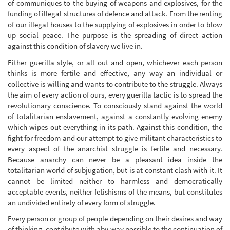
of communiques to the buying of weapons and explosives, for the
funding of illegal structures of defence and attack. From the renting
of our illegal houses to the supplying of explosives in order to blow
up social peace. The purpose is the spreading of direct action
against this condition of slavery we live in.
Either guerilla style, or all out and open, whichever each person
thinks is more fertile and effective, any way an individual or
collective is willing and wants to contribute to the struggle. Always
the aim of every action of ours, every guerilla tactic is to spread the
revolutionary conscience. To consciously stand against the world
of totalitarian enslavement, against a constantly evolving enemy
which wipes out everything in its path. Against this condition, the
fight for freedom and our attempt to give militant characteristics to
every aspect of the anarchist struggle is fertile and necessary.
Because anarchy can never be a pleasant idea inside the
totalitarian world of subjugation, but is at constant clash with it. It
cannot be limited neither to harmless and democratically
acceptable events, neither fetishisms of the means, but constitutes
an undivided entirety of every form of struggle.
Every person or group of people depending on their desires and way
of thinking, contribute with aby way possible to the continuation of