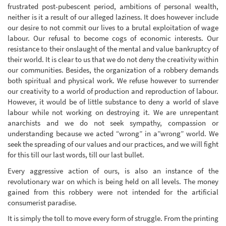
frustrated post-pubescent period, ambitions of personal wealth,
neither is it a result of our alleged laziness. It does however include
our desire to not commit our lives to a brutal exploitation of wage
labour. Our refusal to become cogs of economic interests. Our
resistance to their onslaught of the mental and value bankruptcy of
their world. It is clear to us that we do not deny the creativity within
our communities. Besides, the organization of a robbery demands
both spiritual and physical work. We refuse however to surrender
our creativity to a world of production and reproduction of labour.
However, it would be of little substance to deny a world of slave
labour while not working on destroying it. We are unrepentant
anarchists and we do not seek sympathy, compassion or
understanding because we acted “wrong” in a”wrong” world. We
seek the spreading of our values and our practices, and we will fight
for this till our last words, till our last bullet.
Every aggressive action of ours, is also an instance of the
revolutionary war on which is being held on all levels. The money
gained from this robbery were not intended for the artificial
consumerist paradise.
It is simply the toll to move every form of struggle. From the printing