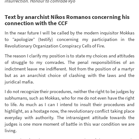
insurrection. Honour to comrade Ryo
Text by anarchist Nikos Romanos concerning his
connection with the CCF
In the near future I will be called by the modern inquisitor Mokkas
to “apologize” (testify) concerning my participation in the
Revolutionary Organization Conspiracy Cells of Fire.
The reason I clarify my position is to state my choices and attitudes
of struggle to my comrades. The penal responsibilities of an
indictment leave me indifferent. Not from the position of a martyr
but as an anarchist choice of clashing with the laws and the
juridical mafia.
I do not recognize their procedures, neither the right to be judges by
subhumans, such as Mokkas, who for me do not even have the right
to life. As much as I can I intend to insult their procedures and
highlight, as a hostage now, the revolutionary conflict taking place
everyday with authority. The intransigent attitude towards the
judges is one more moment of battle in this war condition we are
living.