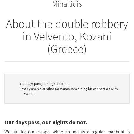
Mihailidis
About the double robbery
in Velvento, Kozani
(Greece)
Our days pass, our nights do not.
Text by anarchist Nikos Romanos concerning his connection with
the CCF
Our days pass, our nights do not.
We run for our escape, while around us a regular manhunt is