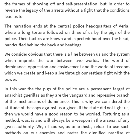
the frames of showing off and self-presentation, but in order to
reverse the legacy of the arrests without a fight that the conditions
lead us to.
The narration ends at the central police headquarters of Veria,
where a long torture followed on three of us by the pigs of the
police. Their tactics are known and expected: hood over the head,
handcuffed behind the back and beatings.
We consider obvious that there is a line between us and the system
which imprints the war between two worlds. The world of
dominance, oppression and enslavement and the world of freedom
which we create and keep alive through our restless fight with the
power.
In this war the the pigs of the police are a permanent target of
anarchist guerillas as they are the vanguard and repressive branch
of the mechanisms of dominance. This is why we considered the
attitude of the cops against us a given. If the state did not fight us,
then we would have a good reason to be worried. Torturing as a
method, was, is and will always be a weapon in the arsenal of any
given authority. We, of course, as anarchists, refuse to use such
methods on our enemies and prefer the dignified practise of