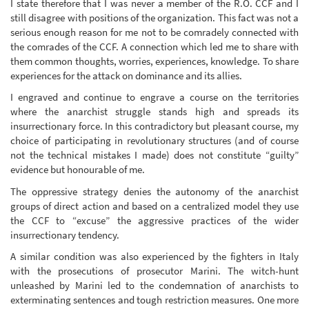
I state therefore that I was never a member of the R.O. CCF and I
still disagree with positions of the organization. This fact was not a
serious enough reason for me not to be comradely connected with
the comrades of the CCF. A connection which led me to share with
them common thoughts, worries, experiences, knowledge. To share
experiences for the attack on dominance and its allies.
I engraved and continue to engrave a course on the territories
where the anarchist struggle stands high and spreads its
insurrectionary force. In this contradictory but pleasant course, my
choice of participating in revolutionary structures (and of course
not the technical mistakes I made) does not constitute “guilty”
evidence but honourable of me.
The oppressive strategy denies the autonomy of the anarchist
groups of direct action and based on a centralized model they use
the CCF to “excuse” the aggressive practices of the wider
insurrectionary tendency.
A similar condition was also experienced by the fighters in Italy
with the prosecutions of prosecutor Marini. The witch-hunt
unleashed by Marini led to the condemnation of anarchists to
exterminating sentences and tough restriction measures. One more