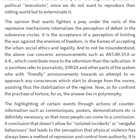
political “executions”, since we do not want to reproduce their
rotting world but to exterminate it.
The opinion that wants fighters a prey under the nails of the
repressive mechanisms internalizes the perception of defeat in the
subversive circles. It is the acceptance of a perception of limiting
the war against the enemies of freedom, in the frames of accepting
the urban social ethics and legality. And to not be misunderstood,
the above cue concerns announcements such as ANT.AR.SY.A or
A.K., which contribute more to the reformism than the radicalism. It
is pointless refer to journalists, SYRIZA and other parts of the system
who with “friendly” announcements towards us attempt to re-
approach any consciences which start to diverge from the norms,
assisting thus the stabilization of the regime. Now, as for confront
the practises of torture, for us, the answer lies in polymorphy.
The highlighting of certain events through actions of counter-
information such as communiques, posters, demonstrations etc is
definitely necessary, so that more people can come to a conclusion.
A conclusion that doesn’t allow for “isolated incidents” or “vengeful
behaviours” but leads to the perception that physical violence has
always been a method of repression and control from authority. It Is