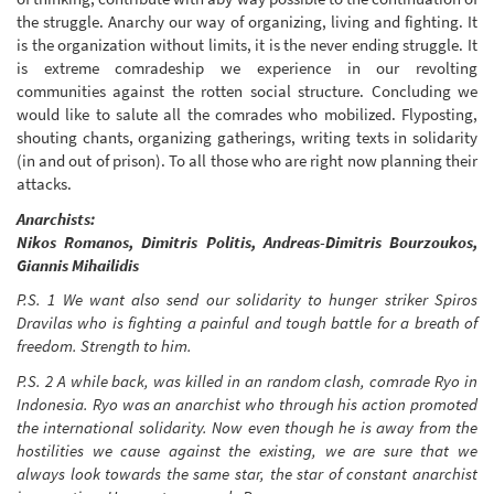
the struggle. Anarchy our way of organizing, living and fighting. It
is the organization without limits, it is the never ending struggle. It
is extreme comradeship we experience in our revolting
communities against the rotten social structure. Concluding we
would like to salute all the comrades who mobilized. Flyposting,
shouting chants, organizing gatherings, writing texts in solidarity
(in and out of prison). To all those who are right now planning their
attacks.
Anarchists:
Nikos Romanos, Dimitris Politis, Andreas-Dimitris Bourzoukos,
Giannis Mihailidis
P.S. 1 We want also send our solidarity to hunger striker Spiros
Dravilas who is fighting a painful and tough battle for a breath of
freedom. Strength to him.
P.S. 2 A while back, was killed in an random clash, comrade Ryo in
Indonesia. Ryo was an anarchist who through his action promoted
the international solidarity. Now even though he is away from the
hostilities we cause against the existing, we are sure that we
always look towards the same star, the star of constant anarchist