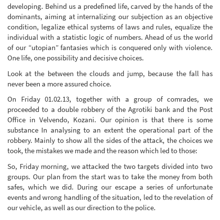
developing. Behind us a predefined life, carved by the hands of the
dominants, aiming at internalizing our subjection as an objective
condition, legalize ethical systems of laws and rules, equalize the
individual with a statistic logic of numbers. Ahead of us the world
of our “utopian” fantasies which is conquered only with violence.
One life, one possibility and decisive choices.
Look at the between the clouds and jump, because the fall has
never been a more assured choice.
On Friday 01.02.13, together with a group of comrades, we
proceeded to a double robbery of the Agrotiki bank and the Post
Office in Velvendo, Kozani. Our opinion is that there is some
substance In analysing to an extent the operational part of the
robbery. Mainly to show all the sides of the attack, the choices we
took, the mistakes we made and the reason which led to those:
So, Friday morning, we attacked the two targets divided into two
groups. Our plan from the start was to take the money from both
safes, which we did. During our escape a series of unfortunate
events and wrong handling of the situation, led to the revelation of
our vehicle, as well as our direction to the police.