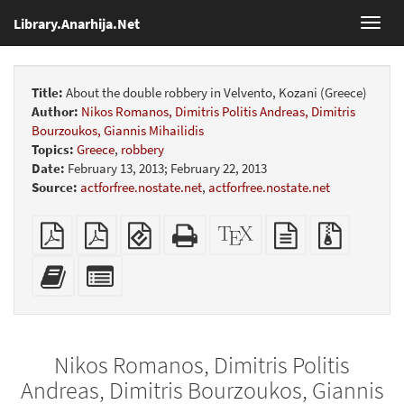
Library.Anarhija.Net
Toggl
navig
Title:
About the double robbery in Velvento, Kozani (Greece)
Author:
Nikos Romanos, Dimitris Politis Andreas, Dimitris
Bourzoukos, Giannis Mihailidis
Topics:
Greece
,
robbery
Date:
February 13, 2013; February 22, 2013
Source:
actforfree.nostate.net
,
actforfree.nostate.net
Plain
Booklet
EPUB
Standalone
XeLaTeX
plain
Source
PDF
(for
HTML
source
text
files
mobile
(printer-
source
with
Add
Select
devices)
friendly)
attachme
this
individual
text
parts
to
for
the
the
Nikos Romanos, Dimitris Politis
bookbuilder
bookbuilder
Andreas, Dimitris Bourzoukos, Giannis