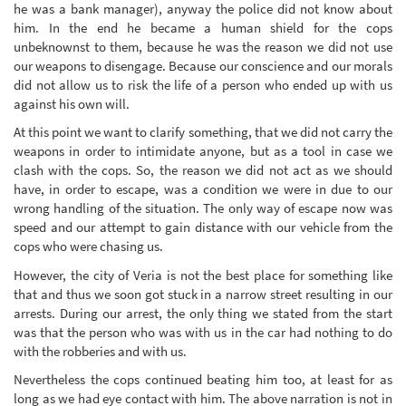
he was a bank manager), anyway the police did not know about
him. In the end he became a human shield for the cops
unbeknownst to them, because he was the reason we did not use
our weapons to disengage. Because our conscience and our morals
did not allow us to risk the life of a person who ended up with us
against his own will.
At this point we want to clarify something, that we did not carry the
weapons in order to intimidate anyone, but as a tool in case we
clash with the cops. So, the reason we did not act as we should
have, in order to escape, was a condition we were in due to our
wrong handling of the situation. The only way of escape now was
speed and our attempt to gain distance with our vehicle from the
cops who were chasing us.
However, the city of Veria is not the best place for something like
that and thus we soon got stuck in a narrow street resulting in our
arrests. During our arrest, the only thing we stated from the start
was that the person who was with us in the car had nothing to do
with the robberies and with us.
Nevertheless the cops continued beating him too, at least for as
long as we had eye contact with him. The above narration is not in