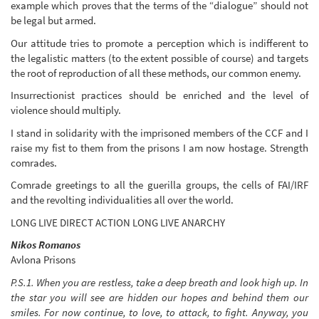
example which proves that the terms of the “dialogue” should not
be legal but armed.
Our attitude tries to promote a perception which is indifferent to
the legalistic matters (to the extent possible of course) and targets
the root of reproduction of all these methods, our common enemy.
Insurrectionist practices should be enriched and the level of
violence should multiply.
I stand in solidarity with the imprisoned members of the CCF and I
raise my fist to them from the prisons I am now hostage. Strength
comrades.
Comrade greetings to all the guerilla groups, the cells of FAI/IRF
and the revolting individualities all over the world.
LONG LIVE DIRECT ACTION LONG LIVE ANARCHY
Nikos Romanos
Avlona Prisons
P.S.1. When you are restless, take a deep breath and look high up. In
the star you will see are hidden our hopes and behind them our
smiles. For now continue, to love, to attack, to fight. Anyway, you