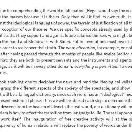
n for comprehending the world of alienation (Hegel would say: the nece
e the masses because it is theirs. Only then will it find its own truth. I
nst the ideological language of power, the terrain of justification of all
r cooption of our theories. We use specific concepts already used by 
alists that they support and against future salaried thinkers who might b
th Rimbaud and Klossowski with Sade). Future revolutions must invent 
n order to rediscover their truth. The word
alienation,
for example, one of
 after having passed through the mouths of people like Axelos [editor 
riat: they are both its present servants and the instruments and agents o
ge, as it will be in every other domain,
everything is permitted
. To den
ries.
ook enabling one to decipher the news and rend the ideological veils t
 grasp the different aspects of the society of the spectacle, and show
 it will be a bilingual dictionary, since each word has an “ideological” 
present historical phase. Thus we will be able at each step to determine th
 descend from the heaven of ideas to the real world, our dictionary will b
em is how to effect the transition from language to life. The real approp
 work itself. The inauguration of free creative activity will at the
sparency of human relations will replace the poverty of words under th