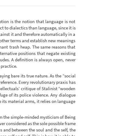
tion is the notion that language is not
ct to dialectics than language, since it is
gainst it and therefore automatically in a
f other terms and establish new meanings
inant trash heap. The same reasons that
ternative positions that negate existing
des. A definition is always open, never
 practice.
aying bare its true nature. As the “social
reference. Every revolutionary praxis has
ellectuals’ critique of Stalinist “wooden
fuge of its police violence. Any dialogue
its material arms, it relies on language
rom the simple-minded mysticism of Being
wer considered as the sole possible frame
s and between the soul and the self, the