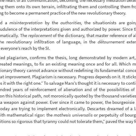
 the heart of all communication, becoming the necessary mediation between
g them onto its own terrain, infiltrating them and controlling them fr
oing to become a permanent practice of the new revolutionary theory.
led a
misinterpretation
by the
authorities,
the situationists are goin
udulence of the interpretations given and authorized by power. Since t
ematically. The
replacement
of the dictionary, that master reference of 
the revolutionary infiltration of language, in the
détournement
exten
veryone’s reach by the SI.
d plagiarism, confirms the thesis, long demonstrated by modern art, t
eated meanings, to fix an existing meaning once and for all. Which mea
ionary theory cannot advance without redefining its fundamental conce
t improvement. Plagiarism is necessary. Progress depends on it. It sticks
s it with the right one.” To salvage Marx’s thought it is necessary to cont
undred years of reinforcement of alienation and of the possibilities o
n this historical path, not moronically quoted by the thousand varieties
a weapon against power. Ever since it came to power, the bourgeoisie 
today are trying to implement electronically. Descartes dreamed of a 
ith mathematical rigor: the
mathesis universalis
or perpetuity of bourg
itions so rigorous that tyranny could not tolerate them,” paved the way f