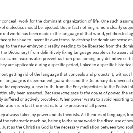
conceal, work for the dominant organization of life. One such assump
 of dialectics should be rejected. But in fact nothing is more clearly subje
 the old world has been made in the language of that world, yet directed a
heory has had to invent its own terms, to destroy the dominant sense o
ng to the new embryonic reality needing to be liberated from the dom
 the Dictionary) from definitively fixing language enable us to assert al
se same reasons also prevent us from proclaiming any definitive certitu
they are applicable during a specific period, linked to a specific historical
thout getting rid of the language that conceals and protects it, without l
on, language is its permanent guarantee and the Dictionary its universal 
nd for expressing a new truth; from the Encyclopédistes to the Polish int
ntinually been asserted. Because
language is the house of power,
the re
ly suffered or actively provoked. When power wants to avoid resorting to 
boration is in fact the most natural expression of all power.
ep always taken by power and its theorists. All theories of language, f
of the cybernetic machine, belong to the same world: the discourse of po
n. Just as the Christian God is the necessary mediation between two soul