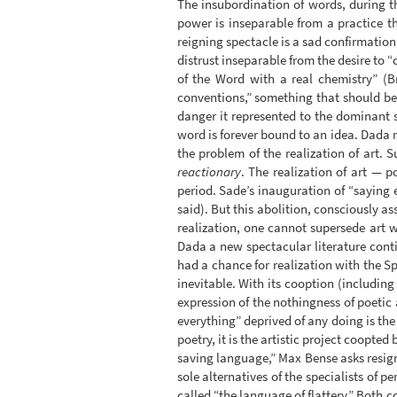
The insubordination of words, during t
power is inseparable from a practice th
reigning spectacle is a sad confirmation o
distrust inseparable from the desire to “
of the Word with a real chemistry” (
conventions,” something that should be d
danger it represented to the dominant s
word is forever bound to an idea. Dada re
the problem of the realization of art. S
reactionary
. The realization of art — p
period. Sade’s inauguration of “saying 
said). But this abolition, consciously 
realization, one cannot supersede art w
Dada a new spectacular literature conti
had a chance for realization with the Sp
inevitable. With its cooption (including
expression of the nothingness of poetic 
everything” deprived of any doing is the
poetry, it is the artistic project coopted
saving language,” Max Bense asks resign
sole alternatives of the specialists of
called “the language of flattery.” Both c