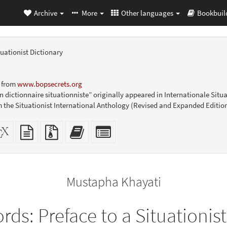
Archive
More
Other languages
Bookbuil
tuationist Dictionary
9 from
www.bopsecrets.org
n dictionnaire situationniste” originally appeared in Internationale Situa
m the Situationist International Anthology (Revised and Expanded Edition
dalone
XeLaTeX
plain
Source
Add
Select
L
source
text
files
this
individual
er-
source
with
text
parts
ly)
attachments
to
for
the
the
Mustapha Khayati
bookbuilder
bookbuilder
rds: Preface to a Situationist