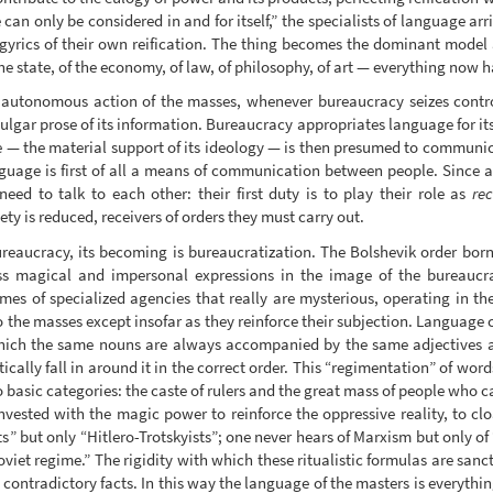
can only be considered in and for itself,” the specialists of language ar
gyrics of their own reification. The thing becomes the dominant model
the state, of the economy, of law, of philosophy, of art — everything now h
utonomous action of the masses, whenever bureaucracy seizes control of
ulgar prose of its information. Bureaucracy appropriates language for its 
— the material support of its ideology — is then presumed to communica
nguage is first of all a means of communication between people. Since
eed to talk to each other: their first duty is to play their role as
rec
y is reduced, receivers of orders they must carry out.
reaucracy, its becoming is bureaucratization. The Bolshevik order born o
s magical and impersonal expressions in the image of the bureaucra
s of specialized agencies that really are mysterious, operating in the
o the masses except insofar as they reinforce their subjection. Language
n which the same nouns are always accompanied by the same adjectives 
cally fall in around it in the correct order. This “regimentation” of word
wo basic categories: the caste of rulers and the great mass of people who 
invested with the magic power to reinforce the oppressive reality, to clo
ts” but only “Hitlero-Trotskyists”; one never hears of Marxism but only 
viet regime.” The rigidity with which these ritualistic formulas are sanct
 contradictory facts. In this way the language of the masters is everything