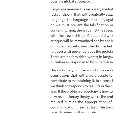
possible global successor.
Language remains the necessary mediatio
radical theory that will eventually seiz
language, the language of real life, agai
on we must prevent the falsification o
content, turning them against the speci
with their own shit (as Claudel did wi
critique will be reexamined one by one i
of modern society, must be disinfected
relation with power as does the proleta
There are no forbidden words; in langua
ourselves a weapon used by our adversa
Our dictionary will be a sort of code b
translations that will enable people to
contribute to maintaining it. In a sense
we think corresponds to real life in the 
war. If the problem of ideology is how to
new revolutionary theory where the probl
realized outside the appropriation of
communication, freed at last. The tran
cease to
work
until people do.