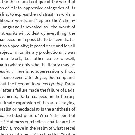
he theoretical critique of the world of
 of it into oppressive categories of its
first to express their distrust in words, a
liberate words and “replace the Alchemy
 language is revealed as “the worst of
tress its will to destroy everything, the
 has become impossible to believe that a
 as a specialty; it posed once and for all
oject; in its literary productions it was
in a “work,” but rather realizes oneself,
main (where only what is literary may be
ession
. There is no supersession without
ion, since even after Joyce, Duchamp and
thout the freedom to
do everything
. Dada
latter’s failure made the failure of Dada
c movements, Dada has become the literary
ltimate expression of this art of “saying
alist or neodadaist) is the antithesis of
nual self-destruction. “What’s the point of
st! Muteness or mindless chatter are the
d by it, move in the realm of what Hegel
ile banalizing it. Asserting that “reality