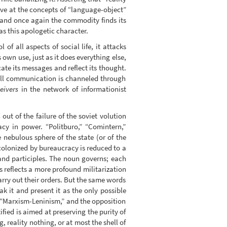
rive at the concepts of “language-object”
 and once again the commodity finds its
as this apologetic character.
 all aspects of social life, it attacks
own use, just as it does everything else,
te its messages and reflect its thought.
 all communication is channeled through
eivers
in the network of informationist
ut of the failure of the soviet volution
cy in power. “Politburo,” “Comintern,”
 nebulous sphere of the state (or of the
 colonized by bureaucracy is reduced to a
and participles. The noun governs; each
s reflects a more profound militarization
carry out their orders. But the same words
ak it and present it as the only possible
of “Marxism-Leninism,” and the opposition
ified is aimed at preserving the purity of
, reality nothing, or at most the shell of