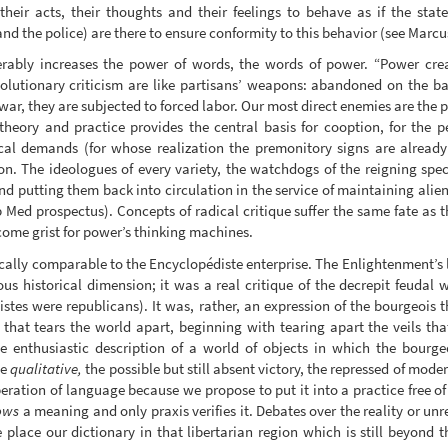
their acts, their thoughts and their feelings to behave as if the sta
and the police) are there to ensure conformity to this behavior (see Marcu
erably increases the power of words, the words of power. “Power crea
lutionary criticism are like partisans’ weapons: abandoned on the batt
 war, they are subjected to forced labor. Our most direct enemies are the
theory and practice provides the central basis for cooption, for the pe
cal demands (for whose realization the premonitory signs are already
n. The ideologues of every variety, the watchdogs of the reigning spec
d putting them back into circulation in the service of maintaining ali
 Med prospectus). Concepts of radical critique suffer the same fate as th
ecome grist for power’s thinking machines.
rically comparable to the Encyclopédiste enterprise. The Enlightenment’s
us historical dimension; it was a real critique of the decrepit feudal 
stes were republicans). It was, rather, an expression of the bourgeois t
e that tears the world apart, beginning with tearing apart the veils th
e enthusiastic description of a world of objects in which the bour
he
qualitative,
the possible but still absent victory, the repressed of mode
beration of language because we propose to put it into a practice free of
ows
a meaning and only praxis verifies it. Debates over the reality or unr
place our dictionary in that libertarian region which is still beyond t