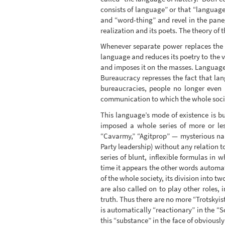
consists of language” or that “language 
and “word-thing” and revel in the pane
realization and its poets. The theory of 
Whenever separate power replaces the a
language and reduces its poetry to the v
and imposes it on the masses. Language 
Bureaucracy represses the fact that la
bureaucracies, people no longer even n
communication to which the whole societ
This language’s mode of existence is bu
imposed a whole series of more or les
“Cavarmy,” “Agitprop” — mysterious name
Party leadership) without any relation t
series of blunt, inflexible formulas i
time it appears the other words automati
of the whole society, its division into t
are also called on to play other roles, 
truth. Thus there are no more “Trotskyis
is automatically “reactionary” in the “So
this “substance” in the face of obviously