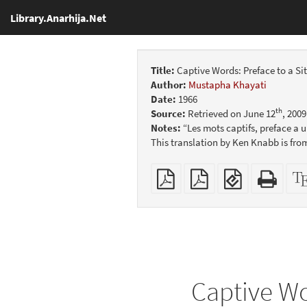
Library.Anarhija.Net
Title:
Captive Words: Preface to a Si
Author:
Mustapha Khayati
Date:
1966
th
Source:
Retrieved on June 12
, 200
Notes:
“Les mots captifs, preface a u
This translation by Ken Knabb is fro
Plain
Booklet
EPUB
Stan
PDF
(for
HTM
mobile
(print
devices)
friend
Captive Wo