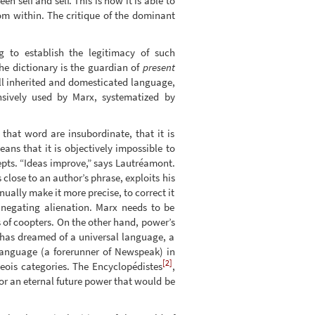
 self and self. This is how it is able to
om within. The critique of the dominant
g to establish the legitimacy of such
he dictionary is the guardian of
present
all inherited and domesticated language,
sively used by Marx, systematized by
hat word are insubordinate, that it is
ns that it is objectively impossible to
pts. “Ideas improve,” says Lautréamont.
 close to an author’s phrase, exploits his
inually make it more precise, to correct it
f negating alienation. Marx needs to be
 of coopters. On the other hand, power’s
has dreamed of a universal language, a
language (a forerunner of Newspeak) in
[2]
eois categories. The Encyclopédistes
,
or an eternal future power that would be