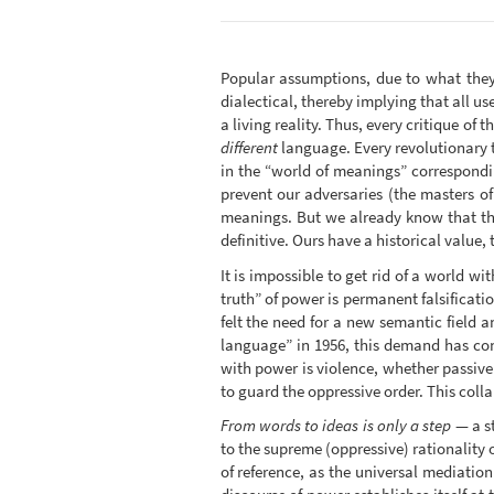
Popular assumptions, due to what they 
dialectical, thereby implying that all use
a living reality. Thus, every critique of
different
language. Every revolutionary t
in the “world of meanings” correspondi
prevent our adversaries (the masters of
meanings. But we already know that the
definitive. Ours have a historical value, 
It is impossible to get rid of a world wi
truth” of power is permanent falsificati
felt the need for a new semantic field a
language” in 1956, this demand has co
with power is violence, whether passive
to guard the oppressive order. This colla
From words to ideas is only a step
— a st
to the supreme (oppressive) rationality 
of reference, as the universal mediatio