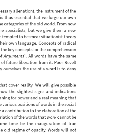
ssary alienation), the instrument of the
t is thus essential that we forge our own
 the categories of the old world. From now
the specialists, but we give them a new
e tempted to besmear situationist theory
their own language. Concepts of radical
 the key concepts for the comprehension
of
Arguments
]. All words have the same
f future liberation from it. Poor Revel!
y ourselves the use of a word is to deny
hat cover reality. We will give possible
 how the slightest signs and indications
meaning for power and a real meaning that
e various positions of words in the social
e a contribution to the elaboration of the
riation of the words that
work
cannot be
 same time be the inauguration of true
e old regime of opacity. Words will not