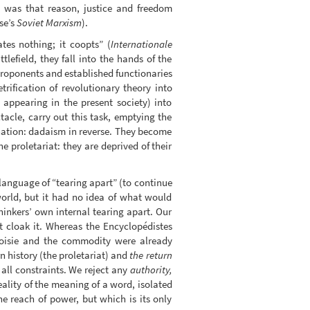
te was that reason, justice and freedom
se’s
Soviet Marxism
).
tes nothing; it coopts” (
Internationale
lefield, they fall into the hands of the
 proponents and established functionaries
trification of revolutionary theory into
 appearing in the present society) into
tacle, carry out this task, emptying the
enation: dadaism in reverse. They become
e proletariat: they are deprived of their
 language of “tearing apart” (to continue
world, but it had no idea of what would
hinkers’ own internal tearing apart. Our
at cloak it. Whereas the Encyclopédistes
geoisie and the commodity were already
rn history (the proletariat) and
the return
 all constraints. We reject any
authority,
eality of the meaning of a word, isolated
he reach of power, but which is its only