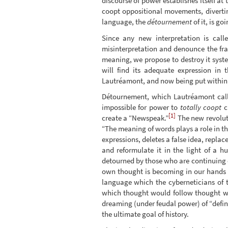
discourse of power establishes itself at
coopt oppositional movements, divertin
language, the
détournement
of it, is g
Since any new interpretation is cal
misinterpretation and denounce the fra
meaning, we propose to destroy it syst
will find its adequate expression in 
Lautréamont, and now being put within e
Détournement, which Lautréamont calle
impossible for power to
totally coopt
cr
[1]
create a “Newspeak.”
The new revolut
“The meaning of words plays a role in tha
expressions, deletes a false idea, replace
and reformulate it in the light of a h
detourned by those who are continuing o
own thought is becoming in our hands 
language which the cyberneticians of 
which thought would follow thought w
dreaming (under feudal power) of “defin
the ultimate goal of history.