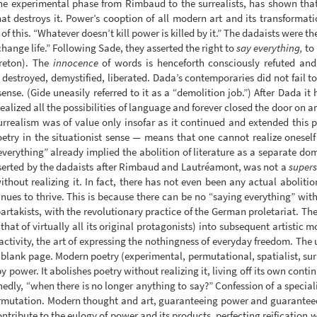
he experimental phase from Rimbaud to the surrealists, has shown that t
at destroys it. Power’s cooption of all modern art and its transformation
f this. “Whatever doesn’t kill power is killed by it.” The dadaists were the 
change life.” Following Sade, they asserted the right to
say everything,
to 
Breton). The
innocence
of words is henceforth consciously refuted and
estroyed, demystified, liberated. Dada’s contemporaries did not fail to s
ense. (Gide uneasily referred to it as a “demolition job.”) After Dada it
alized all the possibilities of language and forever closed the door on art
urrealism was of value only insofar as it continued and extended this pr
oetry in the situationist sense — means that one cannot realize oneself 
everything” already implied the abolition of literature as a separate do
asserted by the dadaists after Rimbaud and Lautréamont, was not a
supers
ithout realizing it. In fact, there has not even been any actual abolit
nues to thrive. This is because there can be no “saying everything” wi
artakists, with the revolutionary practice of the German proletariat. The 
 that of virtually all its original protagonists) into subsequent artisti
activity, the art of expressing the nothingness of everyday freedom. The u
 blank page. Modern poetry (experimental, permutational, spatialist, surre
 by power. It abolishes poetry without realizing it, living off its own conti
edly, “when there is no longer anything to say?” Confession of a speciali
 permutation. Modern thought and art, guaranteeing power and guarantee
ontribute to the eulogy of power and its products, perfecting reification wh