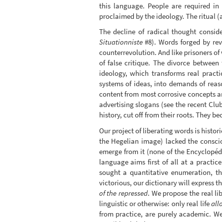
this language. People are required in 
proclaimed by the ideology. The ritual (
The decline of radical thought consid
Situationniste
#8). Words forged by revo
counterrevolution. And like prisoners of
of false critique. The divorce between 
ideology, which transforms real practi
systems of ideas, into demands of reaso
content from most corrosive concepts an
advertising slogans (see the recent Club
history, cut off from their roots. They b
Our project of liberating words is histo
the Hegelian image) lacked the conscio
emerge from it (none of the Encyclopédi
language aims first of all at a practic
sought a quantitative enumeration, th
victorious, our dictionary will express t
of the repressed
. We propose the real li
linguistic or otherwise: only real life
all
from practice, are purely academic. We 