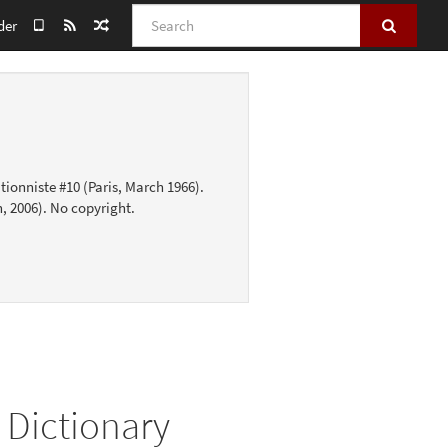
Search
der
tionniste #10 (Paris, March 1966).
, 2006). No copyright.
 Dictionary