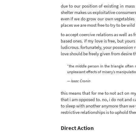
due to our position of existing in mas
shelter makes us exploitative consumers
even if we do grow our own vegetables i
places we are most free to try to be wil
to accept coercive relations as well as f
based ones. if my love is free, but yours
ludicrous. fortunately, your possession
love should be freely given from desire
“the middle person in the triangle often 
unpleasant effects of misery’s manipulatio
— Issac Cronin
this means that for me to not act on my 
that i am opposed to. no, i do not and ca
to sleep with another anymore than we wo
restrictive relationships is to uphold th
Direct Action