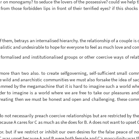
war on monogamy? to seduce the lovers of the possessive? could we help th
from those forbidden lips in front of their terrified eyes? if this shoc
 them, betrays an internalised hierarchy. the relationship of a couple is
listic and undesirable to hope for everyone to feel as much love and con
formalised and institutionalised groups or other coercive ways of rela
ore than two also. to create selfgoverning, self-sufficient small com
 wild and anarchistic communities we must also forsake the idea of sacri
mmed by the megamachine that it is hard to imagine such a world whe
der to imagine is a world where we are free to take our pleasures and 
creating then we must be honest and open and challenging. these commu
not necessarily preach coercive relationships but are restricted by the id
 because A cares for C as much as she does for B. A does not want to upset 
 but if we restrict or inhibit our own desires for the false peace of no
f C was upset because A and B were both female and C’s masculinity was th