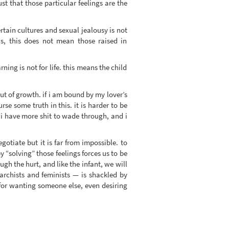
ust that those particular feelings are the
ertain cultures and sexual jealousy is not
us, this does not mean those raised in
ning is not for life. this means the child
but of growth. if i am bound by my lover’s
se some truth in this. it is harder to be
. i have more shit to wade through, and i
otiate but it is far from impossible. to
y “solving” those feelings forces us to be
gh the hurt, and like the infant, we will
archists and feminists — is shackled by
s for wanting someone else, even desiring