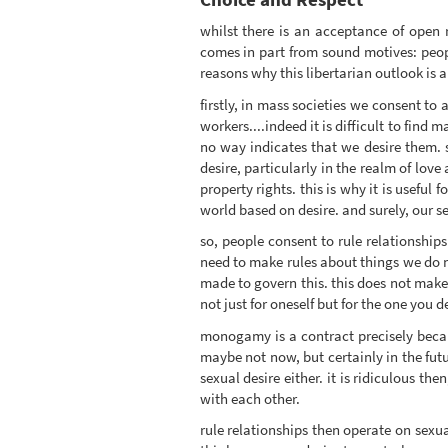
whilst there is an acceptance of open r
comes in part from sound motives: people
reasons why this libertarian outlook is a
firstly, in mass societies we consent to 
workers....indeed it is difficult to find
no way indicates that we desire them. 
desire, particularly in the realm of lo
property rights. this is why it is useful 
world based on desire. and surely, our s
so, people consent to rule relationship
need to make rules about things we do no
made to govern this. this does not make 
not just for oneself but for the one you d
monogamy is a contract precisely becau
maybe not now, but certainly in the futu
sexual desire either. it is ridiculous t
with each other.
rule relationships then operate on sexu