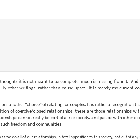
 thoughts it is not meant to be complete: much is missing from it.. And i
lly other writings, rather than cause upset.. It is merely my current c
ion, another “choice” of relating for couples. It is rather a recognition 
ition of coercive/closed relationships. these are those relationships wit
ionships cannot really be part of a free society. and just as with other c
k such freedom and communities.
 we do all of our relationships, in total opposition to this society, not out of any