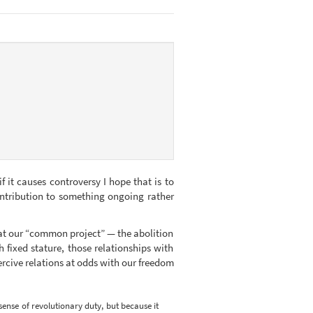
f it causes controversy I hope that is to
ontribution to something ongoing rather
that our “common project” — the abolition
h fixed stature, those relationships with
oercive relations at odds with our freedom
 sense of revolutionary duty, but because it