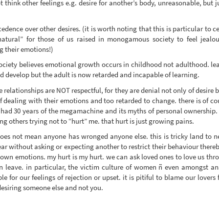
t think other feelings e.g. desire for another’s body, unreasonable, but j
dence over other desires. (it is worth noting that this is particular to c
atural” for those of us raised in monogamous society to feel jealo
g their emotions!)
society believes emotional growth occurs in childhood not adulthood. lear
d develop but the adult is now retarded and incapable of learning.
e relationships are NOT respectful, for they are denial not only of desire 
dealing with their emotions and too retarded to change. there is of cour
have had 30 years of the megamachine and its myths of personal ownership
 others trying not to “hurt” me. that hurt is just growing pains.
does not mean anyone has wronged anyone else. this is tricky land to neg
ar without asking or expecting another to restrict their behaviour thereb
 own emotions. my hurt is my hurt. we can ask loved ones to love us throu
en leave. in particular, the victim culture of women ñ even amongst an
e for our feelings of rejection or upset. it is pitiful to blame our lover
esiring someone else and not you.