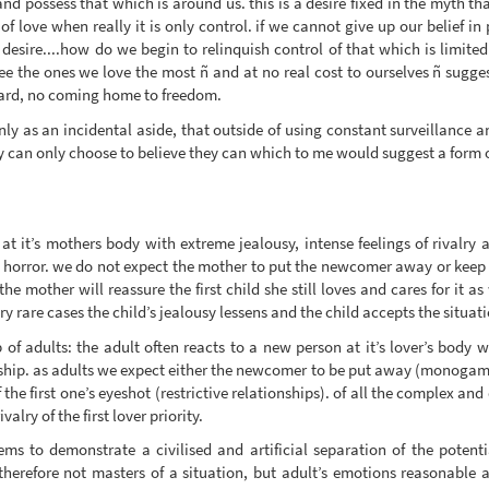
nd possess that which is around us. this is a desire fixed in the myth th
 love when really it is only control. if we cannot give up our belief in 
 desire....how do we begin to relinquish control of that which is limite
o free the ones we love the most ñ and at no real cost to ourselves ñ sugg
ward, no coming home to freedom.
ly as an incidental aside, that outside of using constant surveillance a
y can only choose to believe they can which to me would suggest a form o
g at it’s mothers body with extreme jealousy, intense feelings of rivalry
horror. we do not expect the mother to put the newcomer away or keep he
he mother will reassure the first child she still loves and cares for it a
ry rare cases the child’s jealousy lessens and the child accepts the situati
of adults: the adult often reacts to a new person at it’s lover’s body wi
ship. as adults we expect either the newcomer to be put away (monogamy
 the first one’s eyeshot (restrictive relationships). of all the complex an
alry of the first lover priority.
ms to demonstrate a civilised and artificial separation of the potent
herefore not masters of a situation, but adult’s emotions reasonable 