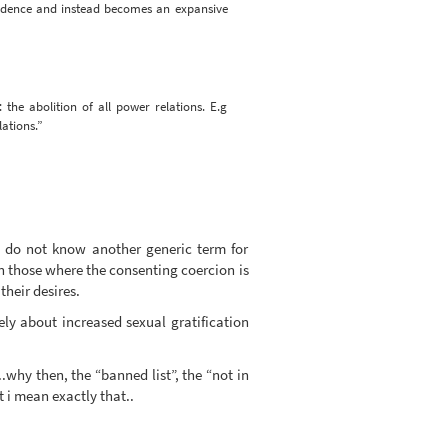
pendence and instead becomes an expansive
the abolition of all power relations. E.g
ations.”
 i do not know another generic term for
 those where the consenting coercion is
their desires.
ly about increased sexual gratification
..why then, the “banned list”, the “not in
t i mean exactly that..