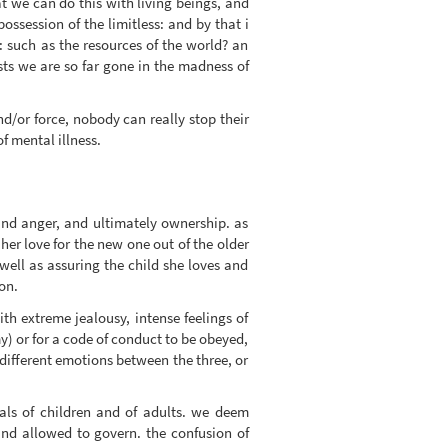
at we can do this with living beings, and
possession of the limitless: and by that i
d: such as the resources of the world? an
ests we are so far gone in the madness of
nd/or force, nobody can really stop their
f mental illness.
 and anger, and ultimately ownership. as
r love for the new one out of the older
s well as assuring the child she loves and
on.
th extreme jealousy, intense feelings of
) or for a code of conduct to be obeyed,
d different emotions between the three, or
ials of children and of adults. we deem
and allowed to govern. the confusion of