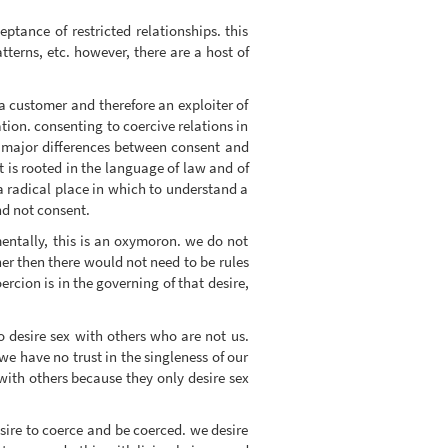
ptance of restricted relationships. this
tterns, etc. however, there are a host of
g a customer and therefore an exploiter of
ation. consenting to coercive relations in
y major differences between consent and
 is rooted in the language of law and of
ot a radical place in which to understand a
nd not consent.
mentally, this is an oxymoron. we do not
her then there would not need to be rules
rcion is in the governing of that desire,
 desire sex with others who are not us.
we have no trust in the singleness of our
 with others because they only desire sex
sire to coerce and be coerced. we desire