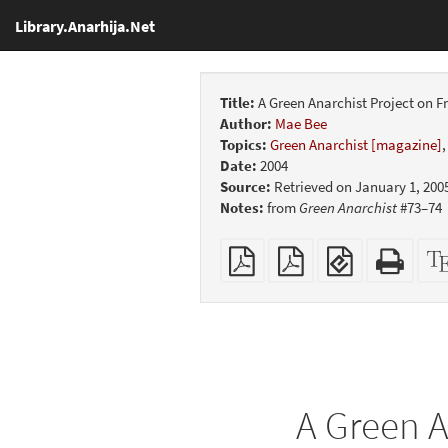
Library.Anarhija.Net
Title:
A Green Anarchist Project on 
Author:
Mae Bee
Topics:
Green Anarchist [magazine]
Date:
2004
Source:
Retrieved on January 1, 200
Notes:
from
Green Anarchist
#73–74
Plain
Booklet
EPUB
Stan
PDF
(for
HTM
mobile
(print
devices)
friend
A Green A