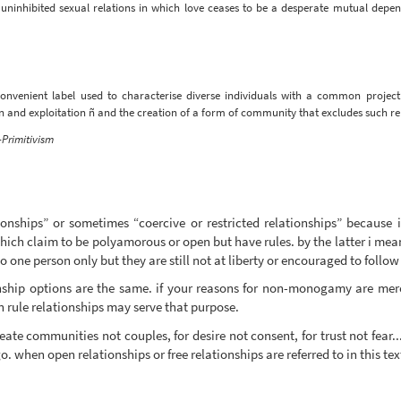
ich uninhibited sexual relations in which love ceases to be a desperate mutual de
convenient label used to characterise diverse individuals with a common project: 
n and exploitation ñ and the creation of a form of community that excludes such rel
Primitivism
ionships” or sometimes “coercive or restricted relationships” because
ch claim to be polyamorous or open but have rules. by the latter i mean
to one person only but they are still not at liberty or encouraged to follow 
onship options are the same. if your reasons for non-monogamy are mere
 rule relationships may serve that purpose.
create communities not couples, for desire not consent, for trust not fear..
 when open relationships or free relationships are referred to in this tex