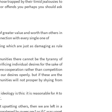
ose trapped by their timid jealousies to
ks or offends you perhaps you should ask
 of greater value and worth than others in
nection with every single one of
ting which are just as damaging as rule
munities there cannot be the tyranny of
ficing individual desires for the sake of
re cooperation rather than competition
our desires openly. but if these are the
nities will not prosper by shying from
eology is this: it is reasonable for A to
C.
t upsetting others, then we are left in a
reatened by queer sex? or if C was upset