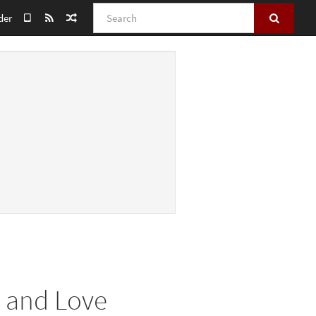
Search
der
m and Love