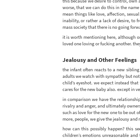
this because we desire to control, own a
worse, that we can do this in the name of
mean things like love, affection, sexual
inability, or rather a lack of desire, t
mass society that there is no going for
it is worth mentioning here, although on
loved one loving or fucking another. the
Jealousy and Other Feelings
the infant often reacts to a new siblin
adults we watch with sympathy but not 
child’s eyeshot. we expect instead that t
cares for the new baby also. except in ve
in comparison we have the relationship 
rivalry and anger, and ultimately owner
such as love for the new one to be out of
more, people, we give the jealousy and riv
how can this possibly happen? this see
children’s emotions unreasonable and t