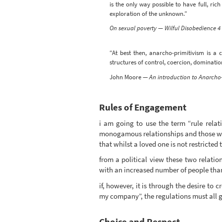
is the only way possible to have full, r
exploration of the unknown.”
On sexual poverty — Wilful Disobedience 4
“At best then, anarcho-primitivism is a 
structures of control, coercion, dominatio
John Moore —
An introduction to Anarcho-
Rules of Engagement
i am going to use the term “rule relat
monogamous relationships and those whi
that whilst a loved one is not restricted 
from a political view these two relati
with an increased number of people than
if, however, it is through the desire to 
my company”, the regulations must all go.
Choice and Respect