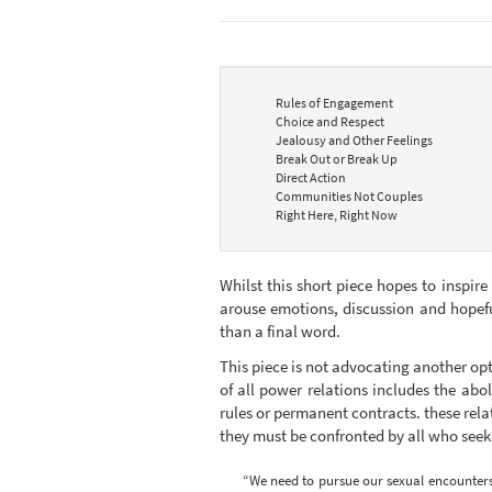
Rules of Engagement
Choice and Respect
Jealousy and Other Feelings
Break Out or Break Up
Direct Action
Communities Not Couples
Right Here, Right Now
Whilst this short piece hopes to inspire
arouse emotions, discussion and hopefu
than a final word.
This piece is not advocating another opt
of all power relations includes the abol
rules or permanent contracts. these relat
they must be confronted by all who see
“We need to pursue our sexual encounters as