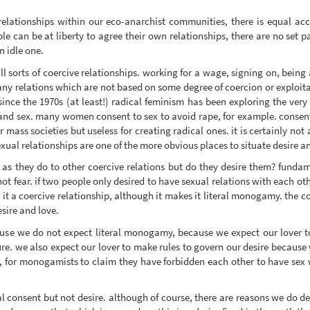
elationships within our eco-anarchist communities, there is equal acce
 can be at liberty to agree their own relationships, there are no set pa
n idle one.
all sorts of coercive relationships. working for a wage, signing on, bein
 many relations which are not based on some degree of coercion or exploit
since the 1970s (at least!) radical feminism has been exploring the ver
ve and sex. many women consent to sex to avoid rape, for example. consent
for mass societies but useless for creating radical ones. it is certainly n
exual relationships are one of the more obvious places to situate desire a
s as they do to other coercive relations but do they desire them? funda
t fear. if two people only desired to have sexual relations with each ot
it a coercive relationship, although it makes it literal monogamy. the coe
esire and love.
se we do not expect literal monogamy, because we expect our lover to
re. we also expect our lover to make rules to govern our desire because 
hen, for monogamists to claim they have forbidden each other to have sex
al consent but not desire. although of course, there are reasons we do de