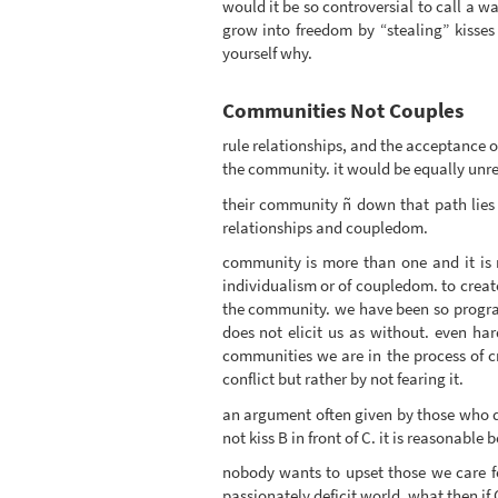
would it be so controversial to call a 
grow into freedom by “stealing” kisses 
yourself why.
Communities Not Couples
rule relationships, and the acceptance of
the community. it would be equally unrea
their community ñ down that path lies 
relationships and coupledom.
community is more than one and it is m
individualism or of coupledom. to create
the community. we have been so progra
does not elicit us as without. even har
communities we are in the process of 
conflict but rather by not fearing it.
an argument often given by those who do 
not kiss B in front of C. it is reasonable
nobody wants to upset those we care for.
passionately deficit world. what then i