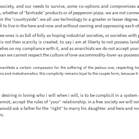
s society, and our needs to survive, some co-options and compromises a
, whether of “fairtrade” products or of pepperoni pizza. we are not conne
n the “countryside”. we all use technology to a greater or lesser degree.
d ñ to live in the here and now and without owning and oppressing each ot
ree ones is as full of folly as hoping industrial societies, or societies wi
 is not then scarcity is created. to say i am at liberty to not possess land
 relies on my compliance with it, and as anarchists we do not accept your
 than we cannot respect the culture of love-ascommodity-lover-as-possess
manifests a certain compassion for the suffering of the jealous one, respecting 
ns and melodramatics. this complicity remains loyal to the couple form, because it re
desiring in loving who i will when i will, is to be complicit in a system
nnot, accept the rules of “your” relationship. in a free society we will n
uld ask a father for the “right” to marry his daughter. and here and now
em.