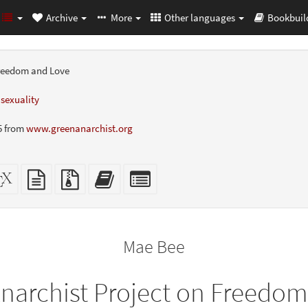
Archive
More
Other languages
Bookbuil
Freedom and Love
,
sexuality
5 from
www.greenanarchist.org
dalone
XeLaTeX
plain
Source
Add
Select
L
source
text
files
this
individual
er-
source
with
text
parts
ly)
attachments
to
for
the
the
Mae Bee
bookbuilder
bookbuilder
narchist Project on Freedo