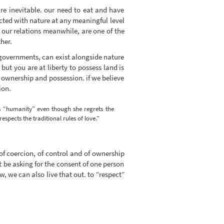
re inevitable. our need to eat and have
cted with nature at any meaningful level
 our relations meanwhile, are one of the
her.
th governments, can exist alongside nature
 but you are at liberty to possess land is
 ownership and possession. if we believe
ion.
his “humanity” even though she regrets the
spects the traditional rules of love.”
 of coercion, of control and of ownership
ot be asking for the consent of one person
, we can also live that out. to “respect”