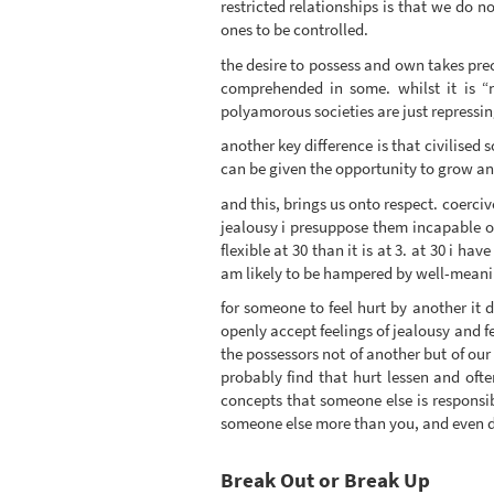
restricted relationships is that we do no
ones to be controlled.
the desire to possess and own takes prece
comprehended in some. whilst it is “n
polyamorous societies are just repressin
another key difference is that civilised 
can be given the opportunity to grow an
and this, brings us onto respect. coerciv
jealousy i presuppose them incapable of 
flexible at 30 than it is at 3. at 30 i 
am likely to be hampered by well-meaning
for someone to feel hurt by another it 
openly accept feelings of jealousy and fe
the possessors not of another but of our
probably find that hurt lessen and oft
concepts that someone else is responsibl
someone else more than you, and even d
Break Out or Break Up