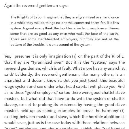
Again the reverend gentleman says:
The Knights of Labor imagine that they are tyrannized over, and once
in a while they will do things no one will commend them for. It is this
system. A great many think the troubles arise from employers. I know
some that are as good as any men who walk the face of the earth.
There are some hard-hearted employers, but they are not at the
bottom of the trouble. It is on account of the system.
Yes, I presume it is only imagination (?) on the part of the K. of L.
that they are “tyrannized over.” But it is the “system,” says the
reverend gentleman, which is at fault. What more has any anarchist
said? Evidently, the reverend gentleman, like many others, is an
anarchist and doesn’t know it. But you just touch this beautiful
wage system and see under what head capital will place you. And
as to those “good employers,” so too there were good chattel slave
masters, but what did that have to do with the system of chattel
slavery, except to prolong its existence by having the good slave
masters held up as shining examples to prove the harmony (?)
existing between master and slave, which the horrible abolitionist
would sever, just as is the case today with those relations between
“good” employers and the wage-slaves, which the “red-handed