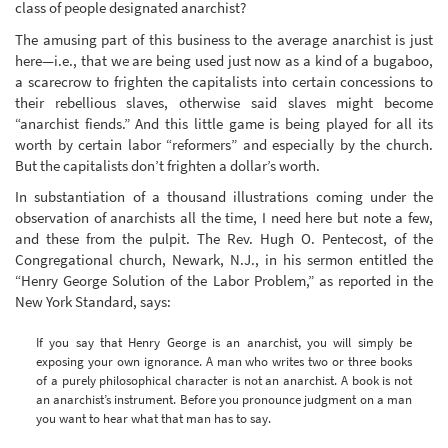
class of people designated anarchist?
The amusing part of this business to the average anarchist is just
here—i.e., that we are being used just now as a kind of a bugaboo,
a scarecrow to frighten the capitalists into certain concessions to
their rebellious slaves, otherwise said slaves might become
“anarchist fiends.” And this little game is being played for all its
worth by certain labor “reformers” and especially by the church.
But the capitalists don’t frighten a dollar’s worth.
In substantiation of a thousand illustrations coming under the
observation of anarchists all the time, I need here but note a few,
and these from the pulpit. The Rev. Hugh O. Pentecost, of the
Congregational church, Newark, N.J., in his sermon entitled the
“Henry George Solution of the Labor Problem,” as reported in the
New York Standard, says:
If you say that Henry George is an anarchist, you will simply be
exposing your own ignorance. A man who writes two or three books
of a purely philosophical character is not an anarchist. A book is not
an anarchist’s instrument. Before you pronounce judgment on a man
you want to hear what that man has to say.