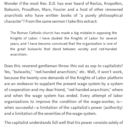
Wonder if the most Rev. D.D. has ever heard of Reclus, Kropotkin,
Bakunin, Proudhon, Marx, Fourier and a host of other renowned
anarchists who have written books of “a purely philosophical
character”? From the same sermon I take this extract:
The Roman Catholic church has made a big mistake in opposing the
Knights of Labor. I have studied the Knights of Labor for several
years, and I have become convinced that the organization is one of
the great bulwarks that stand between society and red-handed
anarchism.
Does this reverend gentleman throw this out as sop to capitalists?
Yes, “bulwarks,” “red-handed anarchism,” etc. Well, it won’t work,
because the twenty-one demands of the Knights of Labor platform
are an endeavor to supplant the present wage system by a system
of cooperation and my dear friend, “red-handed anarchism,” where
and when the wage system has ended. Every attempt of labor
organizations to improve the condition of the wage-worker, is—
when successful—a limitation of the capitalist’s power (authority)
and a limitation of the severities of the wage-system.
The capitalist understands full well that his power consists solely of