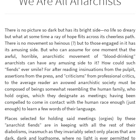
We Are All Anarchists
There is no picture so dark but has its bright side—no life so dreary
but what at some time a ray of hope flits across its cheerless path.
There is no movement so heinous (?) but to those engaged in it has
its amusing side. But who can assume for one moment that the
awful, horrible, anarchistic movement of “blood-drinking”
anarchists can have any amusing side to it? How could such
“fiends” ever smile? For after reading insinuations from the pulpit,
assertions from the press, and “criticisms” from professional critics,
to the average reader an avowed anarchistic society must be
composed of beings somewhat resembling the human family, who
hold orgies, which they designate as meetings; having been
compelled to come in contact with the human race enough (just
enough) to learn a few words of their language.
Places selected for holding said meetings (orgies) by these
“anarchist fiends” are in keeping with all the rest of their
diabolisms, inasmuch as they invariably select only places that are
dark, dank and loathsome, where no light is ever permitted to