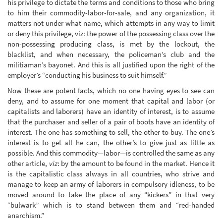
his privilege to dictate the terms and conditions to those who bring
to him their commodity-labor-for-sale, and any organization, it
matters not under what name, which attempts in any way to limit
or deny this privilege, viz: the power of the possessing class over the
non-possessing producing class, is met by the lockout, the
blacklist, and when necessary, the policeman’s club and the
militiaman’s bayonet. And this is all justified upon the right of the
employer’s “conducting his business to suit himself.”
Now these are potent facts, which no one having eyes to see can
deny, and to assume for one moment that capital and labor (or
capitalists and laborers) have an identity of interest, is to assume
that the purchaser and seller of a pair of boots have an identity of
interest. The one has something to sell, the other to buy. The one’s
interest is to get all he can, the other’s to give just as little as
possible. And this commodity—labor—is controlled the same as any
other article,
viz
: by the amount to be found in the market. Hence it
is the capitalistic class always in all countries, who strive and
manage to keep an army of laborers in compulsory idleness, to be
moved around to take the place of any “kickers” in that very
“bulwark” which is to stand between them and “red-handed
anarchism.”