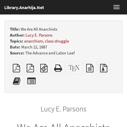
Library.Anarhija.Net
Toggl
navig
Title:
We Are All Anarchists
Author:
Lucy E. Parsons
Topics:
anarchism
,
class struggle
Date:
March 12, 1887
Source:
The Advance and Labor Leaf
Plain
Booklet
EPUB
Standalone
XeLaTeX
plain
Source
PDF
(for
HTML
source
text
files
mobile
(printer-
source
with
Add
Select
devices)
friendly)
attachme
this
individual
text
parts
to
for
the
the
Lucy E. Parsons
bookbuilder
bookbuilder