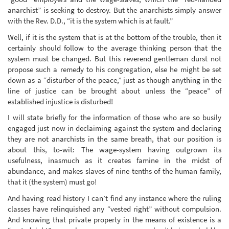
anarchist” is seeking to destroy. But the anarchists simply answer
with the Rev. D.D., “it is the system which is at fault.”
Well, if it is the system that is at the bottom of the trouble, then it
certainly should follow to the average thinking person that the
system must be changed. But this reverend gentleman durst not
propose such a remedy to his congregation, else he might be set
down as a “disturber of the peace,” just as though anything in the
line of justice can be brought about unless the “peace” of
established injustice is disturbed!
I will state briefly for the information of those who are so busily
engaged just now in declaiming against the system and declaring
they are not anarchists in the same breath, that our position is
about this, to-wit: The wage-system having outgrown its
usefulness, inasmuch as it creates famine in the midst of
abundance, and makes slaves of nine-tenths of the human family,
that it (the system) must go!
And having read history I can’t find any instance where the ruling
classes have relinquished any “vested right” without compulsion.
And knowing that private property in the means of existence is a