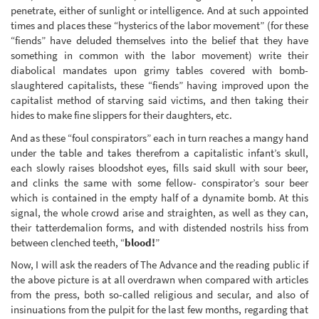
penetrate, either of sunlight or intelligence. And at such appointed
times and places these “hysterics of the labor movement” (for these
“fiends” have deluded themselves into the belief that they have
something in common with the labor movement) write their
diabolical mandates upon grimy tables covered with bomb-
slaughtered capitalists, these “fiends” having improved upon the
capitalist method of starving said victims, and then taking their
hides to make fine slippers for their daughters, etc.
And as these “foul conspirators” each in turn reaches a mangy hand
under the table and takes therefrom a capitalistic infant’s skull,
each slowly raises bloodshot eyes, fills said skull with sour beer,
and clinks the same with some fellow- conspirator’s sour beer
which is contained in the empty half of a dynamite bomb. At this
signal, the whole crowd arise and straighten, as well as they can,
their tatterdemalion forms, and with distended nostrils hiss from
between clenched teeth, “
blood!
”
Now, I will ask the readers of The Advance and the reading public if
the above picture is at all overdrawn when compared with articles
from the press, both so-called religious and secular, and also of
insinuations from the pulpit for the last few months, regarding that