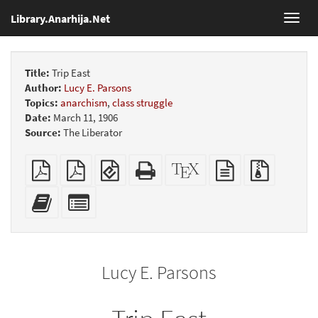
Library.Anarhija.Net
Toggl
navig
Title:
Trip East
Author:
Lucy E. Parsons
Topics:
anarchism
,
class struggle
Date:
March 11, 1906
Source:
The Liberator
Plain
Booklet
EPUB
Standalone
XeLaTeX
plain
Source
PDF
(for
HTML
source
text
files
mobile
(printer-
source
with
Add
Select
devices)
friendly)
attachme
this
individual
text
parts
to
for
the
the
Lucy E. Parsons
bookbuilder
bookbuilder