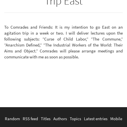
Trip East
To Comrades and Friends: It is my intention to go East on an
agitation trip in a week or two. I will deliver lectures upon the
following subjects: “Curse of Child Labor,” “The Commune,”
“Anarchism Defined,” “The Industrial Workers of the World: Their
Aims and Object.” Comrades will please arrange meetings and
communicate with me as soon as possible.
Random
|
RSS feed
|
Titles
|
Authors
|
Topics
|
Latest entries
|
Mobile