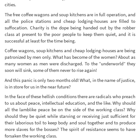
cities.
The free coffee wagons and soup kitchens are in full operation, and
all the police stations and cheap lodging-houses are filled to
suffocation. Charity is the dope being handed out by the robber
class at present to the poor people to keep them quiet, and it is
successful at least for the time being.
Coffee wagons, soup kitchens and cheap lodging-houses are being
patronized by men only. What has become of the women? About as
many women as men were discharged. To the “underworld” they
soon will sink, some of them never to rise again!
And this panic is only two months old! What, in the name of justice,
is in store for us in the near future?
In the face of these hellish conditions there are radicals who preach
to us about peace, intellectual education, and the like. Why should
all the lamblike peace be on the side of the working class? Why
should they be quiet while starving or receiving just sufficient for
their laborious toil to keep body and soul together and to produce
more slaves for the bosses? The spirit of resistance seems to have
forsaken the working class.