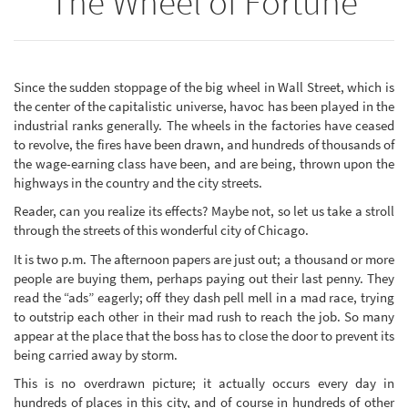
The Wheel of Fortune
Since the sudden stoppage of the big wheel in Wall Street, which is
the center of the capitalistic universe, havoc has been played in the
industrial ranks generally. The wheels in the factories have ceased
to revolve, the fires have been drawn, and hundreds of thousands of
the wage-earning class have been, and are being, thrown upon the
highways in the country and the city streets.
Reader, can you realize its effects? Maybe not, so let us take a stroll
through the streets of this wonderful city of Chicago.
It is two p.m. The afternoon papers are just out; a thousand or more
people are buying them, perhaps paying out their last penny. They
read the “ads” eagerly; off they dash pell mell in a mad race, trying
to outstrip each other in their mad rush to reach the job. So many
appear at the place that the boss has to close the door to prevent its
being carried away by storm.
This is no overdrawn picture; it actually occurs every day in
hundreds of places in this city, and of course in hundreds of other