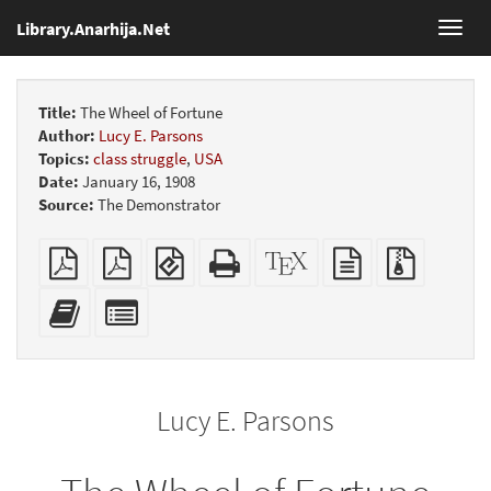
Library.Anarhija.Net
Toggl
navig
Title:
The Wheel of Fortune
Author:
Lucy E. Parsons
Topics:
class struggle
,
USA
Date:
January 16, 1908
Source:
The Demonstrator
Plain
Booklet
EPUB
Standalone
XeLaTeX
plain
Source
PDF
(for
HTML
source
text
files
mobile
(printer-
source
with
Add
Select
devices)
friendly)
attachme
this
individual
text
parts
to
for
the
the
Lucy E. Parsons
bookbuilder
bookbuilder