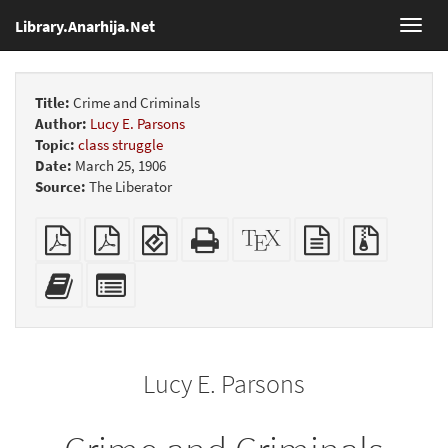
Library.Anarhija.Net
Toggl
navig
Title:
Crime and Criminals
Author:
Lucy E. Parsons
Topic:
class struggle
Date:
March 25, 1906
Source:
The Liberator
Plain
Booklet
EPUB
Standalone
XeLaTeX
plain
Source
PDF
(for
HTML
source
text
files
mobile
(printer-
source
with
Add
Select
devices)
friendly)
attachme
this
individual
text
parts
to
for
the
the
Lucy E. Parsons
bookbuilder
bookbuilder