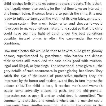
child reaches forth and takes some one else’s property. This is theft,
it is illegally done; then society for the first time takes an interest in
this human being. It comes forward to punish the child, it is now
ready to inflict torture upon the victim of its own false, unnatural,
inhuman system. How much better, wiser and cheaper it would
have been to make conditions natural and social so that the child
could have seen the light of Earth under the best conditions
possible, instead of—as is often the case—under the worst
conditions.
How much better this would be than to have to build great, gloomy
prisons, superintended by guardsmen, who harden and debase
their natures still more. And the case holds good with murders,
legal and illegal, or lynchings. The sensational press gives all the
gory details of such occurrences in great glaring headlines. They
catch the eye of thousands of prospective mothers; they are
impressed by the horror and its details, and they in turn impress the
unborn child. The child is born, it reaches man’s and woman’s
estate, some adversity crosses its path, and the old prenatal
impression rushes upon it and an awful deed is committed! The
community is shocked and wonders where such a monster could
have come from. Another candidate starts for the prison or the