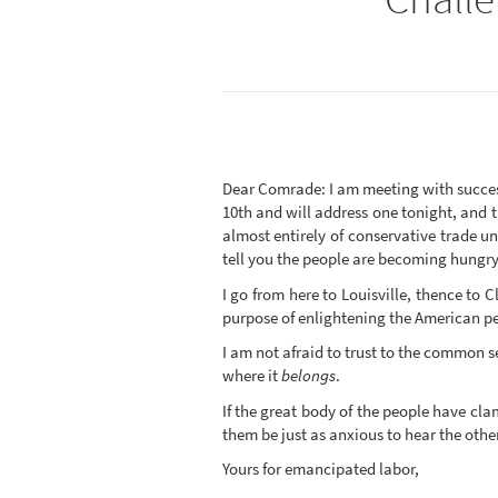
Dear Comrade: I am meeting with succes
10th and will address one tonight, and 
almost entirely of conservative trade u
tell you the people are becoming hungry f
I go from here to Louisville, thence to 
purpose of enlightening the American peo
I am not afraid to trust to the common s
where it
belongs
.
If the great body of the people have cl
them be just as anxious to hear the other 
Yours for emancipated labor,