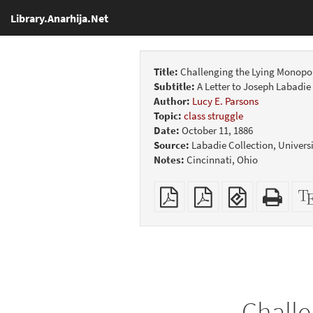
Library.Anarhija.Net
Title:
Challenging the Lying Monopoli
Subtitle:
A Letter to Joseph Labadie
Author:
Lucy E. Parsons
Topic:
class struggle
Date:
October 11, 1886
Source:
Labadie Collection, Universi
Notes:
Cincinnati, Ohio
Plain
Booklet
EPUB
Stan
PDF
(for
HTM
mobile
(print
devices)
friend
Challe