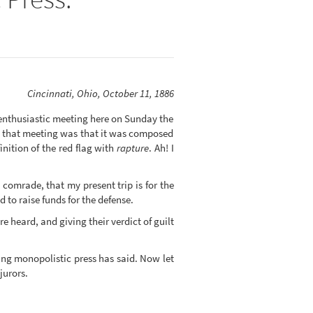
Cincinnati, Ohio, October 11, 1886
enthusiastic meeting here on Sunday the
ut that meeting was that it was composed
nition of the red flag with
rapture
. Ah! I
 comrade, that my present trip is for the
to raise funds for the defense.
 heard, and giving their verdict of guilt
ing monopolistic press has said. Now let
jurors.