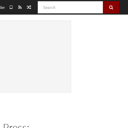
Search
der
 Press: