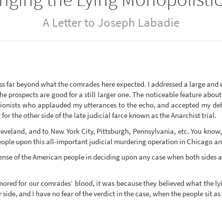
A Letter to Joseph Labadie
s far beyond what the comrades here expected. I addressed a large and 
the prospects are good for a still larger one. The noticeable feature abo
nionists who applauded my utterances to the echo, and accepted my defi
or the other side of the late judicial farce known as the Anarchist trial.
Cleveland, and to New York City, Pittsburgh, Pennsylvania, etc. You know,
ple upon this all-important judicial murdering operation in Chicago and 
ense of the American people in deciding upon any case when both sides are
amored for our comrades’ blood, it was because they believed what the ly
side, and I have no fear of the verdict in the case, when the people sit as 