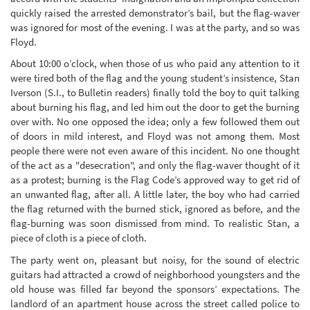
quickly raised the arrested demonstrator’s bail, but the flag-waver
was ignored for most of the evening. I was at the party, and so was
Floyd.
About 10:00 o’clock, when those of us who paid any attention to it
were tired both of the flag and the young student’s insistence, Stan
Iverson (S.I., to Bulletin readers) finally told the boy to quit talking
about burning his flag, and led him out the door to get the burning
over with. No one opposed the idea; only a few followed them out
of doors in mild interest, and Floyd was not among them. Most
people there were not even aware of this incident. No one thought
of the act as a "desecration", and only the flag-waver thought of it
as a protest; burning is the Flag Code’s approved way to get rid of
an unwanted flag, after all. A little later, the boy who had carried
the flag returned with the burned stick, ignored as before, and the
flag-burning was soon dismissed from mind. To realistic Stan, a
piece of cloth is a piece of cloth.
The party went on, pleasant but noisy, for the sound of electric
guitars had attracted a crowd of neighborhood youngsters and the
old house was filled far beyond the sponsors’ expectations. The
landlord of an apartment house across the street called police to