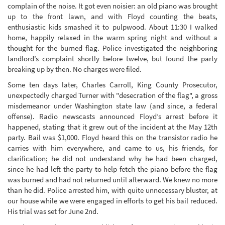
complain of the noise. It got even noisier: an old piano was brought
up to the front lawn, and with Floyd counting the beats,
enthusiastic kids smashed it to pulpwood. About 11:30 I walked
home, happily relaxed in the warm spring night and without a
thought for the burned flag. Police investigated the neighboring
landlord’s complaint shortly before twelve, but found the party
breaking up by then. No charges were filed.
Some ten days later, Charles Carroll, King County Prosecutor,
unexpectedly charged Turner with "desecration of the flag", a gross
misdemeanor under Washington state law (and since, a federal
offense). Radio newscasts announced Floyd’s arrest before it
happened, stating that it grew out of the incident at the May 12th
party. Bail was $1,000. Floyd heard this on the transistor radio he
carries with him everywhere, and came to us, his friends, for
clarification; he did not understand why he had been charged,
since he had left the party to help fetch the piano before the flag
was burned and had not returned until afterward. We knew no more
than he did. Police arrested him, with quite unnecessary bluster, at
our house while we were engaged in efforts to get his bail reduced.
His trial was set for June 2nd.