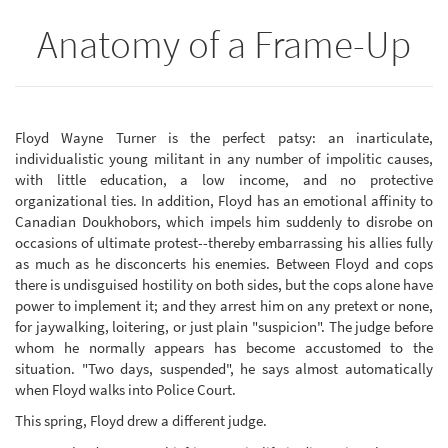
Anatomy of a Frame-Up
Floyd Wayne Turner is the perfect patsy: an inarticulate,
individualistic young militant in any number of impolitic causes,
with little education, a low income, and no protective
organizational ties. In addition, Floyd has an emotional affinity to
Canadian Doukhobors, which impels him suddenly to disrobe on
occasions of ultimate protest--thereby embarrassing his allies fully
as much as he disconcerts his enemies. Between Floyd and cops
there is undisguised hostility on both sides, but the cops alone have
power to implement it; and they arrest him on any pretext or none,
for jaywalking, loitering, or just plain "suspicion". The judge before
whom he normally appears has become accustomed to the
situation. "Two days, suspended", he says almost automatically
when Floyd walks into Police Court.
This spring, Floyd drew a different judge.