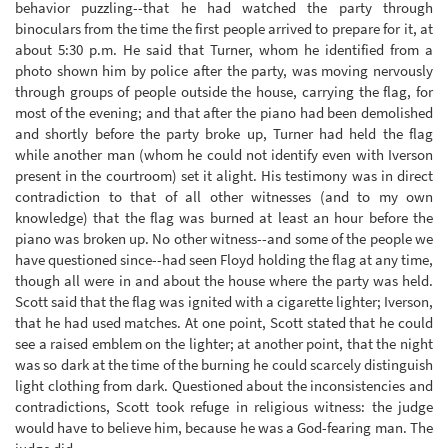
behavior puzzling--that he had watched the party through
binoculars from the time the first people arrived to prepare for it, at
about 5:30 p.m. He said that Turner, whom he identified from a
photo shown him by police after the party, was moving nervously
through groups of people outside the house, carrying the flag, for
most of the evening; and that after the piano had been demolished
and shortly before the party broke up, Turner had held the flag
while another man (whom he could not identify even with Iverson
present in the courtroom) set it alight. His testimony was in direct
contradiction to that of all other witnesses (and to my own
knowledge) that the flag was burned at least an hour before the
piano was broken up. No other witness--and some of the people we
have questioned since--had seen Floyd holding the flag at any time,
though all were in and about the house where the party was held.
Scott said that the flag was ignited with a cigarette lighter; Iverson,
that he had used matches. At one point, Scott stated that he could
see a raised emblem on the lighter; at another point, that the night
was so dark at the time of the burning he could scarcely distinguish
light clothing from dark. Questioned about the inconsistencies and
contradictions, Scott took refuge in religious witness: the judge
would have to believe him, because he was a God-fearing man. The