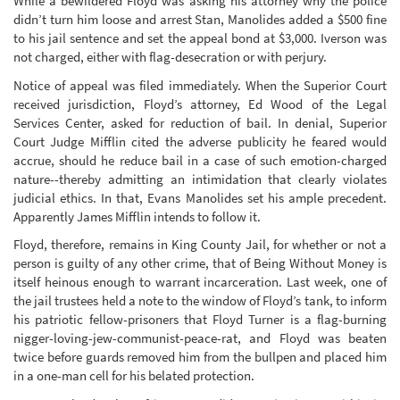
While a bewildered Floyd was asking his attorney why the police
didn’t turn him loose and arrest Stan, Manolides added a $500 fine
to his jail sentence and set the appeal bond at $3,000. Iverson was
not charged, either with flag-desecration or with perjury.
Notice of appeal was filed immediately. When the Superior Court
received jurisdiction, Floyd’s attorney, Ed Wood of the Legal
Services Center, asked for reduction of bail. In denial, Superior
Court Judge Mifflin cited the adverse publicity he feared would
accrue, should he reduce bail in a case of such emotion-charged
nature--thereby admitting an intimidation that clearly violates
judicial ethics. In that, Evans Manolides set his ample precedent.
Apparently James Mifflin intends to follow it.
Floyd, therefore, remains in King County Jail, for whether or not a
person is guilty of any other crime, that of Being Without Money is
itself heinous enough to warrant incarceration. Last week, one of
the jail trustees held a note to the window of Floyd’s tank, to inform
his patriotic fellow-prisoners that Floyd Turner is a flag-burning
nigger-loving-jew-communist-peace-rat, and Floyd was beaten
twice before guards removed him from the bullpen and placed him
in a one-man cell for his belated protection.