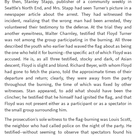
By then, Stanley Stapp, publisher of a community weekly in
Seattle’s North End, and Mrs. Stapp had seen Turner’s picture in a
newspaper article about the arrest. They had witnessed the
incident, realizing that the wrong man had been arrested, they
volunteered their testimony to the defense. At the trial they and
another eyewitness, Walter Charnley, testified that Floyd Turner
was not among the group participating in the burning. All three
described the youth who earlier had waved the flag about as being
the one who held it for burning--the specific act of which Floyd was
accused. He is, as all three testified, stocky and dark, of Asian
descent; Floyd is slight and blond. Richard Beyer, with whom Floyd
had gone to fetch the piano, told the approximate times of their
departure and return; clearly, they were away from the party
throughout the burning, the time of which was fixed by other
witnesses. Stan appeared, to add what should have been the
clincher; he testified that he himself had ignited the flag, and that
Floyd was not present either as a participant or as a spectator in
the small group surrounding him.
The prosecution’s sole witness to the flag-burning was Louis Scott,
the neighbor who had called police on the night of the party. He
testified--without seeming to observe that spectators found his