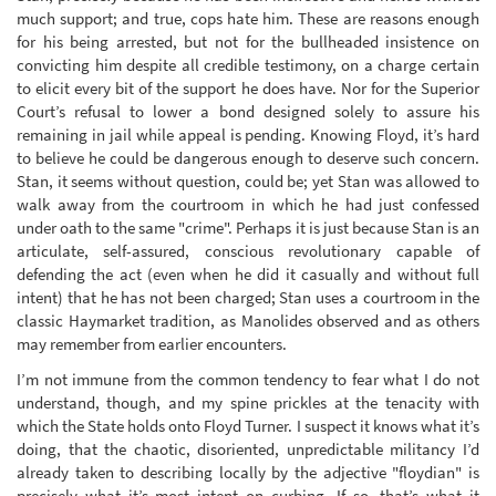
much support; and true, cops hate him. These are reasons enough
for his being arrested, but not for the bullheaded insistence on
convicting him despite all credible testimony, on a charge certain
to elicit every bit of the support he does have. Nor for the Superior
Court’s refusal to lower a bond designed solely to assure his
remaining in jail while appeal is pending. Knowing Floyd, it’s hard
to believe he could be dangerous enough to deserve such concern.
Stan, it seems without question, could be; yet Stan was allowed to
walk away from the courtroom in which he had just confessed
under oath to the same "crime". Perhaps it is just because Stan is an
articulate, self-assured, conscious revolutionary capable of
defending the act (even when he did it casually and without full
intent) that he has not been charged; Stan uses a courtroom in the
classic Haymarket tradition, as Manolides observed and as others
may remember from earlier encounters.
I’m not immune from the common tendency to fear what I do not
understand, though, and my spine prickles at the tenacity with
which the State holds onto Floyd Turner. I suspect it knows what it’s
doing, that the chaotic, disoriented, unpredictable militancy I’d
already taken to describing locally by the adjective "floydian" is
precisely what it’s most intent on curbing. If so, that’s what it