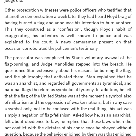
judge did.
Other prosecution witnesses were police officers who testified that
at another demonstration a week later they had heard Floyd brag of
having burned a flag and announce his intention to burn another.
This they construed as a "confession", though Floyd’s habit of
exaggerating his activities is well known to police and was
explained to the court. A news cameraman present on that
occasion corroborated the policeman’s testimony.
The prosecutor was nonplused by Stan’s voluntary avowal of the
flag-burning, and Judge Manolides stepped into the breach. He
questioned Stan extensively about his reasons for burning the flag,
and the philosophy that activated them. Stan explained that he
was an anarchist, and regarded all governments as tyrannical, and
national flags therefore as symbolic of tyranny. In addition, he felt
that the flag of the United States was at the moment a symbol also
of militarism and the oppression of weaker nations; but in any case
a symbol only, not to be confused with the real thing--his act was
simply a negation of flag-fetishism. Asked how he, as an anarchist,
felt about obedience to law, he replied that those laws which did
not conflict with the dictates of his conscience he obeyed without
question, because the behavior enjoined by them was that enjoined