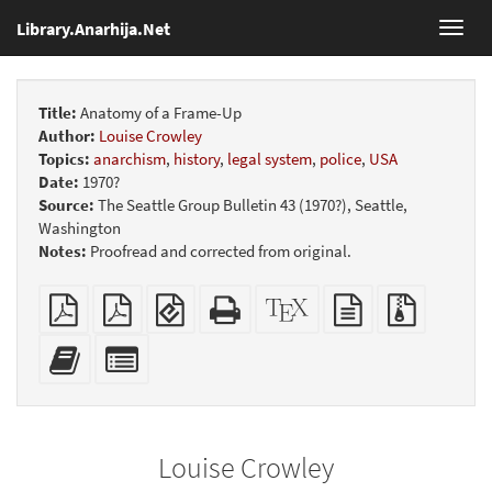
Library.Anarhija.Net
Toggl
navig
Title:
Anatomy of a Frame-Up
Author:
Louise Crowley
Topics:
anarchism
,
history
,
legal system
,
police
,
USA
Date:
1970?
Source:
The Seattle Group Bulletin 43 (1970?), Seattle,
Washington
Notes:
Proofread and corrected from original.
Plain
Booklet
EPUB
Standalone
XeLaTeX
plain
Source
PDF
(for
HTML
source
text
files
mobile
(printer-
source
with
Add
Select
devices)
friendly)
attachme
this
individual
text
parts
to
for
the
the
Louise Crowley
bookbuilder
bookbuilder