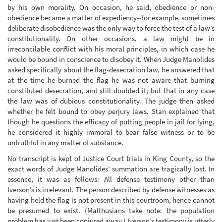
by his own morality. On occasion, he said, obedience or non-
obedience became a matter of expediency--for example, sometimes
deliberate disobedience was the only way to force the test of a law’s
constitutionality. On other occasions, a law might be in
irreconcilable conflict with his moral principles, in which case he
would be bound in conscience to disobey it. When Judge Manolides
asked specifically about the flag-desecration law, he answered that
at the time he burned the flag he was not aware that burning
constituted desecration, and still doubted it; but that in any case
the law was of dubious constitutionality. The judge then asked
whether he felt bound to obey perjury laws. Stan explained that
though he questions the efficacy of putting people in jail for lying,
he considered it highly immoral to bear false witness or to be
untruthful in any matter of substance.
No transcript is kept of Justice Court trials in King County, so the
exact words of Judge Manolides’ summation are tragically lost. In
essence, it was as follows: All defense testimony other than
Iverson’s is irrelevant. The person described by defense witnesses as
having held the flag is not present in this courtroom, hence cannot
be presumed to exist. (Malthusians take note: the population
problem has just been conjured away.) Iverson’s testimony is utterly