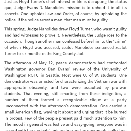
Just as Floyd Turner’s chief interest in life is disrupting the status
quo, Judge Evans D. Manolides’ mission is to uphold it in all its
aspects. One upholds Law and Order, of course, by upholding the
police. If the police arrest a man, that man must be guilty.
This spring, Judge Manolides drew Floyd Turner, who wasn’t guilty
and had witnesses to prove it. Nevertheless, the Judge rose to the
occasion. Though another man confessed before him to the "crime"
of which Floyd was accused, zealot Manolides sentenced zealot
Turner to six months in the King County Jail.
The afternoon of May 12, peace demonstrators had confronted
Washington governor Dan Evans’ review of the University of
Washington ROTC in Seattle. Most were U. of W. students. One
demonstrator was arrested for characterizing the Vietnam war with
appropriate obscenity, and two were assaulted by pro-war
students. That evening, still smarting from these indignities, a
number of them formed a recognizable clique at a party
unconnected with the afternoon’s demonstration. One carried a
small American flag, waving it about and urging that it be burned
in protest. Few of the people present paid much attention to him.
The mood in general was festive and easy-going; everyone was in
accord with the students’ indignation and an impromptu collection