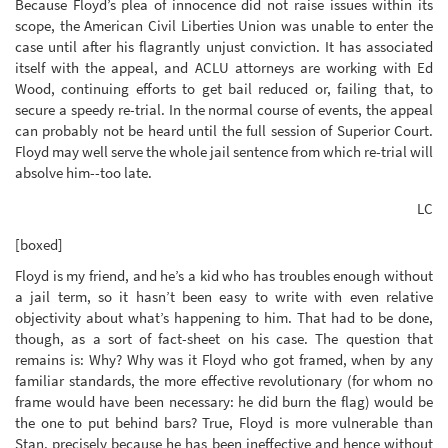
Because Floyd’s plea of innocence did not raise issues within its
scope, the American Civil Liberties Union was unable to enter the
case until after his flagrantly unjust conviction. It has associated
itself with the appeal, and ACLU attorneys are working with Ed
Wood, continuing efforts to get bail reduced or, failing that, to
secure a speedy re-trial. In the normal course of events, the appeal
can probably not be heard until the full session of Superior Court.
Floyd may well serve the whole jail sentence from which re-trial will
absolve him--too late.
LC
[boxed]
Floyd is my friend, and he’s a kid who has troubles enough without
a jail term, so it hasn’t been easy to write with even relative
objectivity about what’s happening to him. That had to be done,
though, as a sort of fact-sheet on his case. The question that
remains is: Why? Why was it Floyd who got framed, when by any
familiar standards, the more effective revolutionary (for whom no
frame would have been necessary: he did burn the flag) would be
the one to put behind bars? True, Floyd is more vulnerable than
Stan, precisely because he has been ineffective and hence without