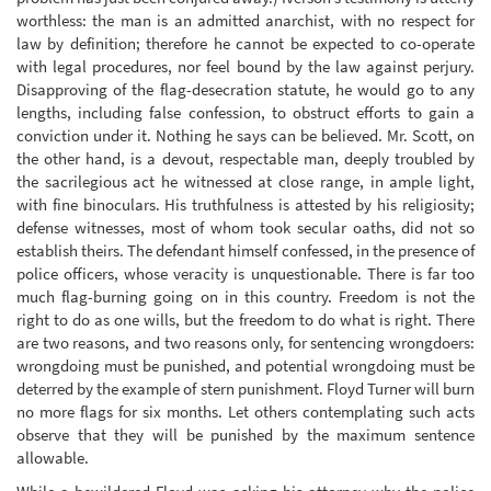
worthless: the man is an admitted anarchist, with no respect for
law by definition; therefore he cannot be expected to co-operate
with legal procedures, nor feel bound by the law against perjury.
Disapproving of the flag-desecration statute, he would go to any
lengths, including false confession, to obstruct efforts to gain a
conviction under it. Nothing he says can be believed. Mr. Scott, on
the other hand, is a devout, respectable man, deeply troubled by
the sacrilegious act he witnessed at close range, in ample light,
with fine binoculars. His truthfulness is attested by his religiosity;
defense witnesses, most of whom took secular oaths, did not so
establish theirs. The defendant himself confessed, in the presence of
police officers, whose veracity is unquestionable. There is far too
much flag-burning going on in this country. Freedom is not the
right to do as one wills, but the freedom to do what is right. There
are two reasons, and two reasons only, for sentencing wrongdoers:
wrongdoing must be punished, and potential wrongdoing must be
deterred by the example of stern punishment. Floyd Turner will burn
no more flags for six months. Let others contemplating such acts
observe that they will be punished by the maximum sentence
allowable.