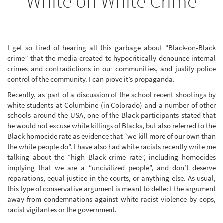
White on White Crime
I get so tired of hearing all this garbage about “Black-on-Black
crime” that the media created to hypocritically denounce internal
crimes and contradictions in our communities, and justify police
control of the community. I can prove it’s propaganda.
Recently, as part of a discussion of the school recent shootings by
white students at Columbine (in Colorado) and a number of other
schools around the USA, one of the Black participants stated that
he would not excuse white killings of Blacks, but also referred to the
Black homocide rate as evidence that “we kill more of our own than
the white people do”. I have also had white racists recently write me
talking about the “high Black crime rate”, including homocides
implying that we are a “uncivilized people”, and don’t deserve
reparations, equal justice in the courts, or anything else. As usual,
this type of conservative argument is meant to deflect the argument
away from condemnations against white racist violence by cops,
racist vigilantes or the government.