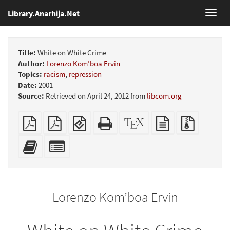
Library.Anarhija.Net
Toggl
navig
Title:
White on White Crime
Author:
Lorenzo Kom’boa Ervin
Topics:
racism
,
repression
Date:
2001
Source:
Retrieved on April 24, 2012 from
libcom.org
Plain
Booklet
EPUB
Standalone
XeLaTeX
plain
Source
PDF
(for
HTML
source
text
files
mobile
(printer-
source
with
Add
Select
devices)
friendly)
attachme
this
individual
text
parts
to
for
the
the
Lorenzo Kom’boa Ervin
bookbuilder
bookbuilder