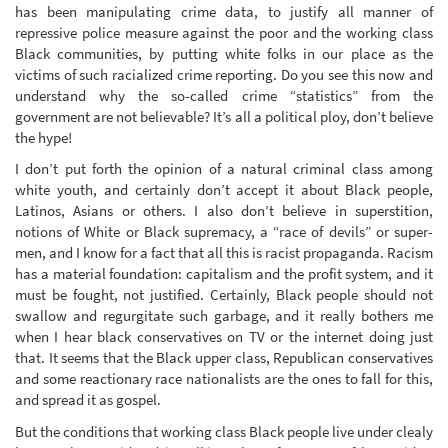
has been manipulating crime data, to justify all manner of
repressive police measure against the poor and the working class
Black communities, by putting white folks in our place as the
victims of such racialized crime reporting. Do you see this now and
understand why the so-called crime “statistics” from the
government are not believable? It’s all a political ploy, don’t believe
the hype!
I don’t put forth the opinion of a natural criminal class among
white youth, and certainly don’t accept it about Black people,
Latinos, Asians or others. I also don’t believe in superstition,
notions of White or Black supremacy, a “race of devils” or super-
men, and I know for a fact that all this is racist propaganda. Racism
has a material foundation: capitalism and the profit system, and it
must be fought, not justified. Certainly, Black people should not
swallow and regurgitate such garbage, and it really bothers me
when I hear black conservatives on TV or the internet doing just
that. It seems that the Black upper class, Republican conservatives
and some reactionary race nationalists are the ones to fall for this,
and spread it as gospel.
But the conditions that working class Black people live under clealy