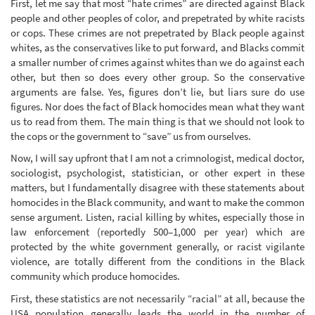
First, let me say that most “hate crimes” are directed against Black
people and other peoples of color, and prepetrated by white racists
or cops. These crimes are not prepetrated by Black people against
whites, as the conservatives like to put forward, and Blacks commit
a smaller number of crimes against whites than we do against each
other, but then so does every other group. So the conservative
arguments are false. Yes, figures don’t lie, but liars sure do use
figures. Nor does the fact of Black homocides mean what they want
us to read from them. The main thing is that we should not look to
the cops or the government to “save” us from ourselves.
Now, I will say upfront that I am not a crimnologist, medical doctor,
sociologist, psychologist, statistician, or other expert in these
matters, but I fundamentally disagree with these statements about
homocides in the Black community, and want to make the common
sense argument. Listen, racial killing by whites, especially those in
law enforcement (reportedly 500–1,000 per year) which are
protected by the white government generally, or racist vigilante
violence, are totally different from the conditions in the Black
community which produce homocides.
First, these statistics are not necessarily “racial” at all, because the
USA population generally leads the world in the number of