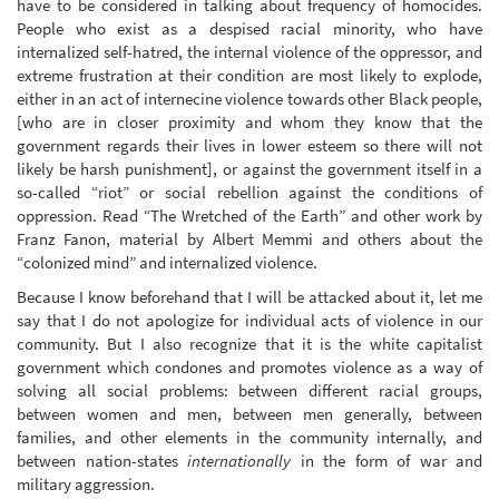
have to be considered in talking about frequency of homocides.
People who exist as a despised racial minority, who have
internalized self-hatred, the internal violence of the oppressor, and
extreme frustration at their condition are most likely to explode,
either in an act of internecine violence towards other Black people,
[who are in closer proximity and whom they know that the
government regards their lives in lower esteem so there will not
likely be harsh punishment], or against the government itself in a
so-called “riot” or social rebellion against the conditions of
oppression. Read “The Wretched of the Earth” and other work by
Franz Fanon, material by Albert Memmi and others about the
“colonized mind” and internalized violence.
Because I know beforehand that I will be attacked about it, let me
say that I do not apologize for individual acts of violence in our
community. But I also recognize that it is the white capitalist
government which condones and promotes violence as a way of
solving all social problems: between different racial groups,
between women and men, between men generally, between
families, and other elements in the community internally, and
between nation-states
internationally
in the form of war and
military aggression.