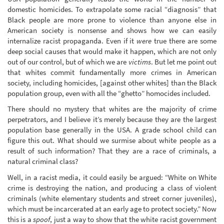
domestic homicides. To extrapolate some racial “diagnosis” that
Black people are more prone to violence than anyone else in
American society is nonsense and shows how we can easily
internalize racist propaganda. Even if it
were
true there are some
deep social causes that would make it happen, which are not only
out of our control, but of which we are
victims
. But let me point out
that whites commit fundamentally more crimes in American
society, including homicides, [against other whites] than the Black
population group, even with all the “ghetto” homocides included.
There should no mystery that whites are the majority of crime
perpetrators, and I believe it’s merely because they are the largest
population base generally in the USA. A grade school child can
figure this out. What should we surmise about white people as a
result of such information? That they are a race of criminals, a
natural criminal class?
Well, in a racist media, it could easily be argued: “White on White
crime is destroying the nation, and producing a class of violent
criminals (white elementary students and street corner juveniles),
which must be incarcerated at an early age to protect society.” Now
this is a
spoof
, just a way to show that the white racist government