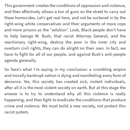
This government creates the conditions of oppression and violence,
and then effectively allows a ton of guns on the street to carry out
these homocides. Let’s get real here, and not be suckered in by the
right-wing white conservatives and their arguments of more cops
and more prisons as the “solution”. Look, Black people don’t have
to help George W. Bush, that racist Attorney General, and the
reactionary right-wing, destroy the poor in the inner city and
overturn civil rights, they can do alright on their own. In fact, we
have to fight for all of our people, and against Bush’s anti-people
agenda generally.
So here’s what I’m saying in my conclusion: a crumbling empire
and morally bankrupt nation is dying and manifesting every form of
deviance. Yes, this society has created sick, violent individuals,
after all it is the most violent society on earth. But at this stage the
answer is to try to understand why all this violence is really
happening, and then fight to eradicate the conditions that produce
crime and violence. We must build a new society, not protect this
racist system.