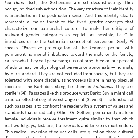
Left Hand
itself, the Gethenians are self-deconstructing. They
occupy no fixed subject position. The very structure of their identity
is anarchistic in the postmodern sense. And this identity clearly
represents a major threat to the fixed gender concepts that
characterize our patriarchal culture. To make her critique of
realworld gender categories as explicit as possible, Le Guin
introduces us to the Gethenian concept of perversion. Genly Ai
speaks: “Excessive prolongation of the kemmer period, with
permanent hormonal imbalance toward the male or the female,
causes what they call perversion; it is not rare; three or four percent
of adults may be physiological perverts or abnormals — normals,
by our standard. They are not excluded from society, but they are
tolerated with some disdain, as homosexuals are in many bisexual
societies. The Karhidish slang for them is
halfdeads
. They are
sterile” (64). Passages like this produce what Darko Suvin might call
a radical effect of cognitive estrangement (Suvin 8). The function of
such passages is to confront the reader with a system of values and
standards that is radically Other. On Gethen, permanently male or
female individuals receive treatment quite similar to that which
real-world gays, lesbians, transsexuals and kinksters must endure.
This radical inversion of values calls into question those cultural