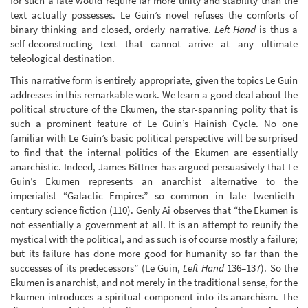
for such a fate would require far more unity and stability than the
text actually possesses. Le Guin’s novel refuses the comforts of
binary thinking and closed, orderly narrative.
Left Hand
is thus a
self-deconstructing text that cannot arrive at any ultimate
teleological destination.
This narrative form is entirely appropriate, given the topics Le Guin
addresses in this remarkable work. We learn a good deal about the
political structure of the Ekumen, the star-spanning polity that is
such a prominent feature of Le Guin’s Hainish Cycle. No one
familiar with Le Guin’s basic political perspective will be surprised
to find that the internal politics of the Ekumen are essentially
anarchistic. Indeed, James Bittner has argued persuasively that Le
Guin’s Ekumen represents an anarchist alternative to the
imperialist “Galactic Empires” so common in late twentieth-
century science fiction (110). Genly Ai observes that “the Ekumen is
not essentially a government at all. It is an attempt to reunify the
mystical with the political, and as such is of course mostly a failure;
but its failure has done more good for humanity so far than the
successes of its predecessors” (Le Guin,
Left Hand
136–137). So the
Ekumen is anarchist, and not merely in the traditional sense, for the
Ekumen introduces a spiritual component into its anarchism. The