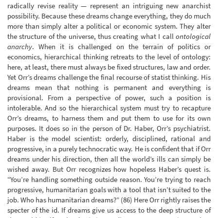
radically revise reality — represent an intriguing new anarchist
possibility. Because these dreams change everything, they do much
more than simply alter a political or economic system. They alter
the structure of the universe, thus creating what I call
ontological
anarchy
. When it is challenged on the terrain of politics or
economics, hierarchical thinking retreats to the level of ontology:
here, at least, there must always be fixed structures, law and order.
Yet Orr’s dreams challenge the final recourse of statist thinking. His
dreams mean that nothing is permanent and everything is
provisional. From a perspective of power, such a position is
intolerable. And so the hierarchical system must try to recapture
Orr’s dreams, to harness them and put them to use for its own
purposes. It does so in the person of Dr. Haber, Orr’s psychiatrist.
Haber is the model scientist: orderly, disciplined, rational and
progressive, in a purely technocratic way. He is confident that if Orr
dreams under his direction, then all the world’s ills can simply be
wished away. But Orr recognizes how hopeless Haber’s quest is.
“You’re handling something outside reason. You’re trying to reach
progressive, humanitarian goals with a tool that isn’t suited to the
job. Who has humanitarian dreams?” (86) Here Orr rightly raises the
specter of the id. If dreams give us access to the deep structure of