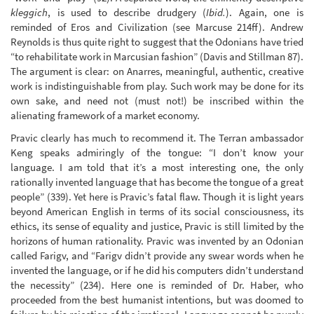
kleggich
, is used to describe drudgery (
Ibid.
). Again, one is
reminded of Eros and Civilization (see Marcuse 214ff). Andrew
Reynolds is thus quite right to suggest that the Odonians have tried
“to rehabilitate work in Marcusian fashion” (Davis and Stillman 87).
The argument is clear: on Anarres, meaningful, authentic, creative
work is indistinguishable from play. Such work may be done for its
own sake, and need not (must not!) be inscribed within the
alienating framework of a market economy.
Pravic clearly has much to recommend it. The Terran ambassador
Keng speaks admiringly of the tongue: “I don’t know your
language. I am told that it’s a most interesting one, the only
rationally invented language that has become the tongue of a great
people” (339). Yet here is Pravic’s fatal flaw. Though it is light years
beyond American English in terms of its social consciousness, its
ethics, its sense of equality and justice, Pravic is still limited by the
horizons of human rationality. Pravic was invented by an Odonian
called Farigv, and “Farigv didn’t provide any swear words when he
invented the language, or if he did his computers didn’t understand
the necessity” (234). Here one is reminded of Dr. Haber, who
proceeded from the best humanist intentions, but was doomed to