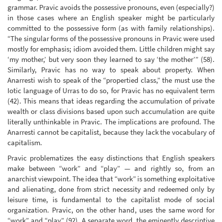
grammar. Pravic avoids the possessive pronouns, even (especially?)
in those cases where an English speaker might be particularly
committed to the possessive form (as with family relationships).
“The singular forms of the possessive pronouns in Pravic were used
mostly for emphasis; idiom avoided them. Little children might say
‘my mother,’ but very soon they learned to say ‘the mother’” (58).
Similarly, Pravic has no way to speak about property. When
Anarresti wish to speak of the “propertied class,” the must use the
Iotic language of Urras to do so, for Pravic has no equivalent term
(42). This means that ideas regarding the accumulation of private
wealth or class divisions based upon such accumulation are quite
literally unthinkable in Pravic. The implications are profound. The
Anarresti cannot be capitalist, because they lack the vocabulary of
capitalism.
Pravic problematizes the easy distinctions that English speakers
make between “work” and “play” — and rightly so, from an
anarchist viewpoint. The idea that “work” is something exploitative
and alienating, done from strict necessity and redeemed only by
leisure time, is fundamental to the capitalist mode of social
organization. Pravic, on the other hand, uses the same word for
“work” and “play” (92). A separate word, the eminently descriptive