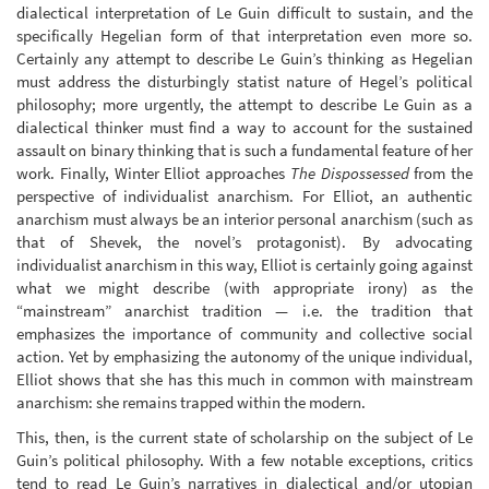
dialectical interpretation of Le Guin difficult to sustain, and the
specifically Hegelian form of that interpretation even more so.
Certainly any attempt to describe Le Guin’s thinking as Hegelian
must address the disturbingly statist nature of Hegel’s political
philosophy; more urgently, the attempt to describe Le Guin as a
dialectical thinker must find a way to account for the sustained
assault on binary thinking that is such a fundamental feature of her
work. Finally, Winter Elliot approaches
The Dispossessed
from the
perspective of individualist anarchism. For Elliot, an authentic
anarchism must always be an interior personal anarchism (such as
that of Shevek, the novel’s protagonist). By advocating
individualist anarchism in this way, Elliot is certainly going against
what we might describe (with appropriate irony) as the
“mainstream” anarchist tradition — i.e. the tradition that
emphasizes the importance of community and collective social
action. Yet by emphasizing the autonomy of the unique individual,
Elliot shows that she has this much in common with mainstream
anarchism: she remains trapped within the modern.
This, then, is the current state of scholarship on the subject of Le
Guin’s political philosophy. With a few notable exceptions, critics
tend to read Le Guin’s narratives in dialectical and/or utopian