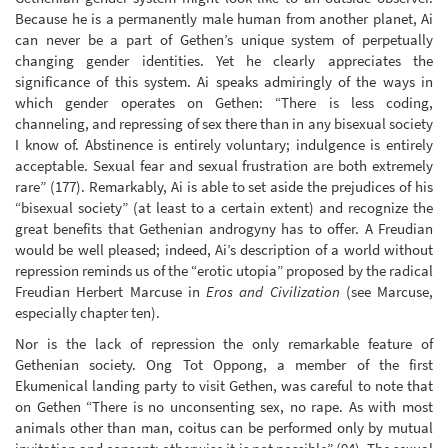
Because he is a permanently male human from another planet, Ai
can never be a part of Gethen’s unique system of perpetually
changing gender identities. Yet he clearly appreciates the
significance of this system. Ai speaks admiringly of the ways in
which gender operates on Gethen: “There is less coding,
channeling, and repressing of sex there than in any bisexual society
I know of. Abstinence is entirely voluntary; indulgence is entirely
acceptable. Sexual fear and sexual frustration are both extremely
rare” (177). Remarkably, Ai is able to set aside the prejudices of his
“bisexual society” (at least to a certain extent) and recognize the
great benefits that Gethenian androgyny has to offer. A Freudian
would be well pleased; indeed, Ai’s description of a world without
repression reminds us of the “erotic utopia” proposed by the radical
Freudian Herbert Marcuse in
Eros and Civilization
(see Marcuse,
especially chapter ten).
Nor is the lack of repression the only remarkable feature of
Gethenian society. Ong Tot Oppong, a member of the first
Ekumenical landing party to visit Gethen, was careful to note that
on Gethen “There is no unconsenting sex, no rape. As with most
animals other than man, coitus can be performed only by mutual