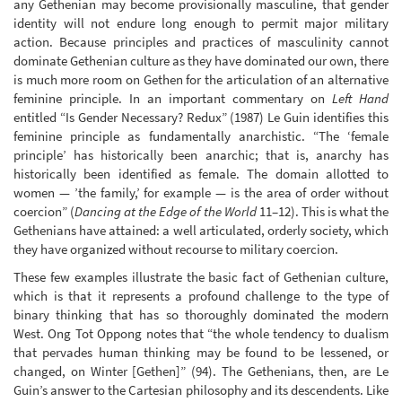
any Gethenian may become provisionally masculine, that gender
identity will not endure long enough to permit major military
action. Because principles and practices of masculinity cannot
dominate Gethenian culture as they have dominated our own, there
is much more room on Gethen for the articulation of an alternative
feminine principle. In an important commentary on
Left Hand
entitled “Is Gender Necessary? Redux” (1987) Le Guin identifies this
feminine principle as fundamentally anarchistic. “The ‘female
principle’ has historically been anarchic; that is, anarchy has
historically been identified as female. The domain allotted to
women — ’the family,’ for example — is the area of order without
coercion” (
Dancing at the Edge of the World
11–12). This is what the
Gethenians have attained: a well articulated, orderly society, which
they have organized without recourse to military coercion.
These few examples illustrate the basic fact of Gethenian culture,
which is that it represents a profound challenge to the type of
binary thinking that has so thoroughly dominated the modern
West. Ong Tot Oppong notes that “the whole tendency to dualism
that pervades human thinking may be found to be lessened, or
changed, on Winter [Gethen]” (94). The Gethenians, then, are Le
Guin’s answer to the Cartesian philosophy and its descendents. Like