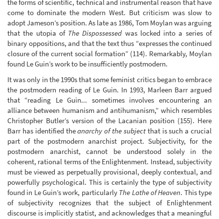
the forms of scientific, technical and instrumental reason that have
come to dominate the modern West. But criticism was slow to
adopt Jameson’s position. As late as 1986, Tom Moylan was arguing
that the utopia of
The Dispossessed
was locked into a series of
binary oppositions, and that the text thus “expresses the continued
closure of the current social formation” (114). Remarkably, Moylan
found Le Guin’s work to be insufficiently postmodern.
It was only in the 1990s that some feminist critics began to embrace
the postmodern reading of Le Guin. In 1993, Marleen Barr argued
that “reading Le Guin... sometimes involves encountering an
alliance between humanism and antihumanism,” which resembles
Christopher Butler’s version of the Lacanian position (155). Here
Barr has identified the
anarchy of the subject
that is such a crucial
part of the postmodern anarchist project. Subjectivity, for the
postmodern anarchist, cannot be understood solely in the
coherent, rational terms of the Enlightenment. Instead, subjectivity
must be viewed as perpetually provisional, deeply contextual, and
powerfully psychological. This is certainly the type of subjectivity
found in Le Guin’s work, particularly
The Lathe of Heaven
. This type
of subjectivity recognizes that the subject of Enlightenment
discourse is implicitly statist, and acknowledges that a meaningful