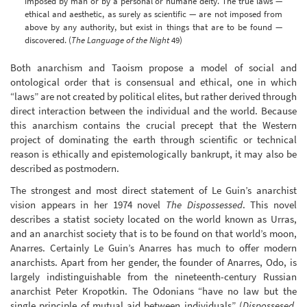
imposed by man or by a personal or humane deity. The true laws —
ethical and aesthetic, as surely as scientific — are not imposed from
above by any authority, but exist in things that are to be found —
discovered. (
The Language of the Night
49)
Both anarchism and Taoism propose a model of social and
ontological order that is consensual and ethical, one in which
“laws” are not created by political elites, but rather derived through
direct interaction between the individual and the world. Because
this anarchism contains the crucial precept that the Western
project of dominating the earth through scientific or technical
reason is ethically and epistemologically bankrupt, it may also be
described as postmodern.
The strongest and most direct statement of Le Guin’s anarchist
vision appears in her 1974 novel
The Dispossessed
. This novel
describes a statist society located on the world known as Urras,
and an anarchist society that is to be found on that world’s moon,
Anarres. Certainly Le Guin’s Anarres has much to offer modern
anarchists. Apart from her gender, the founder of Anarres, Odo, is
largely indistinguishable from the nineteenth-century Russian
anarchist Peter Kropotkin. The Odonians “have no law but the
single principle of mutual aid between individuals” (
Dispossesed
,