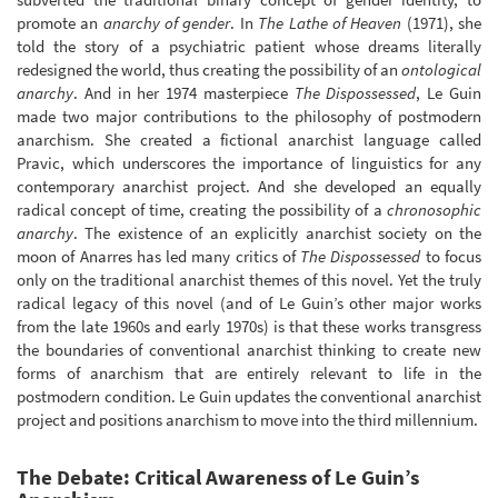
promote an
anarchy of gender
. In
The Lathe of Heaven
(1971), she
told the story of a psychiatric patient whose dreams literally
redesigned the world, thus creating the possibility of an
ontological
anarchy
. And in her 1974 masterpiece
The Dispossessed
, Le Guin
made two major contributions to the philosophy of postmodern
anarchism. She created a fictional anarchist language called
Pravic, which underscores the importance of linguistics for any
contemporary anarchist project. And she developed an equally
radical concept of time, creating the possibility of a
chronosophic
anarchy
. The existence of an explicitly anarchist society on the
moon of Anarres has led many critics of
The Dispossessed
to focus
only on the traditional anarchist themes of this novel. Yet the truly
radical legacy of this novel (and of Le Guin’s other major works
from the late 1960s and early 1970s) is that these works transgress
the boundaries of conventional anarchist thinking to create new
forms of anarchism that are entirely relevant to life in the
postmodern condition. Le Guin updates the conventional anarchist
project and positions anarchism to move into the third millennium.
The Debate: Critical Awareness of Le Guin’s