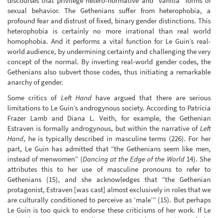
discourses that privilege hetero-normative and “vanilla” forms of
sexual behavior. The Gethenians suffer from heterophobia, a
profound fear and distrust of fixed, binary gender distinctions. This
heterophobia is certainly no more irrational than real world
homophobia. And it performs a vital function for Le Guin’s real-
world audience, by undermining certainty and challenging the very
concept of the normal. By inverting real-world gender codes, the
Gethenians also subvert those codes, thus initiating a remarkable
anarchy of gender.
Some critics of
Left Hand
have argued that there are serious
limitations to Le Guin’s androgynous society. According to Patricia
Frazer Lamb and Diana L. Veith, for example, the Gethenian
Estraven is formally androgynous, but within the narrative of
Left
Hand
, he is typically described in masculine terms (226). For her
part, Le Guin has admitted that “the Gethenians seem like men,
instead of menwomen” (
Dancing at the Edge of the World
14). She
attributes this to her use of masculine pronouns to refer to
Gethenians (15), and she acknowledges that “the Gethenian
protagonist, Estraven [was cast] almost exclusively in roles that we
are culturally conditioned to perceive as ‘male’” (15). But perhaps
Le Guin is too quick to endorse these criticisms of her work. If Le