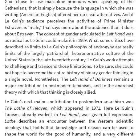
Guin chose to use masculine pronouns when speaking of the
Gethenians, that is simply because the language in which she was
writing (American English) offered her no clear alternatives. And if
Le Guin’s audience perceives the activities of Prime Minister
Estraven as “male,” that says more about the audience than it does
about Estraven. The concept of gender articulated in
Left Hand
was
as radical as Le Guin could make it in 1969. What some critics have
described as limits to Le Guin’s philosophy of androgyny are really
limits of the largely patriarchal, heteronormative culture of the
United States in the late twentieth century. Le Guin’s work attempts
to challenge and transcend those limitations. To be sure, she could
not hope to overcome the entire history of binary gender thinking in
a single novel. Nonetheless, The
Left Hand of Darkness
remains a
major contribution to postmodern feminism, and to the anarchist
theory with which that thinking is closely allied.
Le Guin’s next major contribution to postmodern anarchism was
The Lathe of Heaven
, which appeared in 1971. Here Le Guin’s
Taoism, already evident in
Left Hand
, was given full expression.
Lathe
describes an encounter between the Western scientific
ideology that holds that knowledge and reason can be used to
shape the world for the good of humanity, and a very different