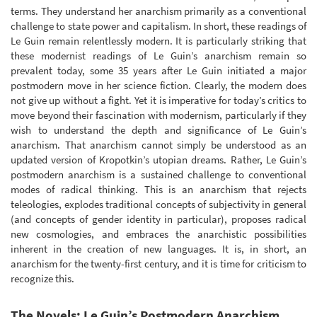
terms. They understand her anarchism primarily as a conventional
challenge to state power and capitalism. In short, these readings of
Le Guin remain relentlessly modern. It is particularly striking that
these modernist readings of Le Guin’s anarchism remain so
prevalent today, some 35 years after Le Guin initiated a major
postmodern move in her science fiction. Clearly, the modern does
not give up without a fight. Yet it is imperative for today’s critics to
move beyond their fascination with modernism, particularly if they
wish to understand the depth and significance of Le Guin’s
anarchism. That anarchism cannot simply be understood as an
updated version of Kropotkin’s utopian dreams. Rather, Le Guin’s
postmodern anarchism is a sustained challenge to conventional
modes of radical thinking. This is an anarchism that rejects
teleologies, explodes traditional concepts of subjectivity in general
(and concepts of gender identity in particular), proposes radical
new cosmologies, and embraces the anarchistic possibilities
inherent in the creation of new languages. It is, in short, an
anarchism for the twenty-first century, and it is time for criticism to
recognize this.
The Novels: Le Guin’s Postmodern Anarchism