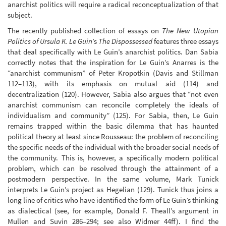
anarchist politics will require a radical reconceptualization of that
subject.
The recently published collection of essays on
The New Utopian
Politics of Ursula K. Le Guin
’s
The Dispossessed
features three essays
that deal specifically with Le Guin’s anarchist politics. Dan Sabia
correctly notes that the inspiration for Le Guin’s Anarres is the
“anarchist communism” of Peter Kropotkin (Davis and Stillman
112–113), with its emphasis on mutual aid (114) and
decentralization (120). However, Sabia also argues that “not even
anarchist communism can reconcile completely the ideals of
individualism and community” (125). For Sabia, then, Le Guin
remains trapped within the basic dilemma that has haunted
political theory at least since Rousseau: the problem of reconciling
the specific needs of the individual with the broader social needs of
the community. This is, however, a specifically modern political
problem, which can be resolved through the attainment of a
postmodern perspective. In the same volume, Mark Tunick
interprets Le Guin’s project as Hegelian (129). Tunick thus joins a
long line of critics who have identified the form of Le Guin’s thinking
as dialectical (see, for example, Donald F. Theall’s argument in
Mullen and Suvin 286–294; see also Widmer 44ff). I find the