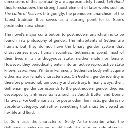
dimensions of this spirituality are approximately Taoist;
Left Hand
thus foreshadows the strong Taoist element of later works such as
The Lathe of Heaven
. Intriguingly, the premodern anarchism of the
Taoist tradition thus serves as a starting point for Le Guin’s
postmodern anarchism.
The novel’s major contribution to postmodern anarchism is to be
found in its philosophy of gender. The inhabitants of Gethen are
human, but they do not have the binary gender system that
characterizes most human societies. Gethenians spend most of
their lives in an androgynous state, neither male nor female.
However, they periodically enter into an active reproductive state
known as
kemmer
. While in kemmer, a Gethenian body will acquire
either male or female characteristics. On Gethen, gender identity is
therefore provisional, temporary and arbitrary. In many ways, then,
Gethenian gender corresponds to the postmodern gender theories
developed by anti-essentialists such as Judith Butler and Donna
Haraway. For Gethenians as for postmodern feminists, gender is no
absolute category, but rather something that must be viewed as
flexible and fluid.
Le Guin uses the character of Genly Ai to describe what the
Gethenian gender system might look like to an outside observer.