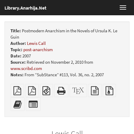
Library.Anarhija.Net
Toggl
navig
Title:
Postmodern Anarchism in the Novels of Ursula K. Le
Guin
Author:
Lewis Call
Topic:
post-anarchism
Date:
2007
Source:
Retrieved on November 2, 2010 from
www.scribd.com
Notes:
From “SubStance” #113, Vol. 36, no. 2, 2007
Plain
Booklet
EPUB
Standalone
XeLaTeX
plain
Source
PDF
(for
HTML
source
text
files
mobile
(printer-
source
with
Add
Select
devices)
friendly)
attachme
this
individual
text
parts
to
for
the
the
Lewis Call
bookbuilder
bookbuilder