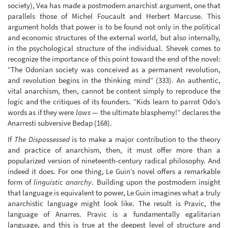
society), Vea has made a postmodern anarchist argument, one that
parallels those of Michel Foucault and Herbert Marcuse. This
argument holds that power is to be found not only in the political
and economic structures of the external world, but also internally,
in the psychological structure of the individual. Shevek comes to
recognize the importance of this point toward the end of the novel:
“The Odonian society was conceived as a permanent revolution,
and revolution begins in the thinking mind” (333). An authentic,
vital anarchism, then, cannot be content simply to reproduce the
logic and the critiques of its founders. “Kids learn to parrot Odo’s
words as if they were
laws
— the ultimate blasphemy!” declares the
Anarresti subversive Bedap (168).
If
The Dispossessed
is to make a major contribution to the theory
and practice of anarchism, then, it must offer more than a
popularized version of nineteenth-century radical philosophy. And
indeed it does. For one thing, Le Guin’s novel offers a remarkable
form of
linguistic anarchy
. Building upon the postmodern insight
that language is equivalent to power, Le Guin imagines what a truly
anarchistic language might look like. The result is Pravic, the
language of Anarres. Pravic is a fundamentally egalitarian
language, and this is true at the deepest level of structure and