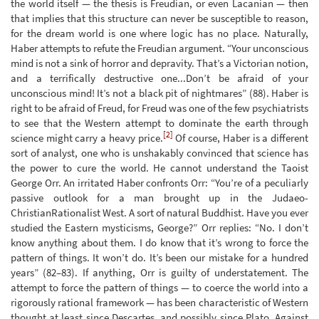
the world itself — the thesis is Freudian, or even Lacanian — then
that implies that this structure can never be susceptible to reason,
for the dream world is one where logic has no place. Naturally,
Haber attempts to refute the Freudian argument. “Your unconscious
mind is not a sink of horror and depravity. That’s a Victorian notion,
and a terrifically destructive one...Don’t be afraid of your
unconscious mind! It’s not a black pit of nightmares” (88). Haber is
right to be afraid of Freud, for Freud was one of the few psychiatrists
to see that the Western attempt to dominate the earth through
[2]
science might carry a heavy price.
Of course, Haber is a different
sort of analyst, one who is unshakably convinced that science has
the power to cure the world. He cannot understand the Taoist
George Orr. An irritated Haber confronts Orr: “You’re of a peculiarly
passive outlook for a man brought up in the Judaeo-
ChristianRationalist West. A sort of natural Buddhist. Have you ever
studied the Eastern mysticisms, George?” Orr replies: “No. I don’t
know anything about them. I do know that it’s wrong to force the
pattern of things. It won’t do. It’s been our mistake for a hundred
years” (82–83). If anything, Orr is guilty of understatement. The
attempt to force the pattern of things — to coerce the world into a
rigorously rational framework — has been characteristic of Western
thought at least since Descartes, and possibly since Plato. Against