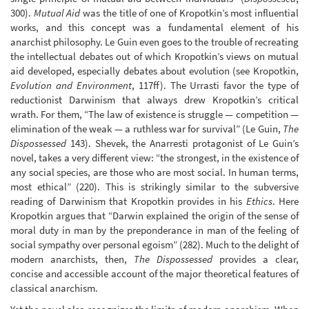
300).
Mutual Aid
was the title of one of Kropotkin’s most influential
works, and this concept was a fundamental element of his
anarchist philosophy. Le Guin even goes to the trouble of recreating
the intellectual debates out of which Kropotkin’s views on mutual
aid developed, especially debates about evolution (see Kropotkin,
Evolution and Environment
, 117ff). The Urrasti favor the type of
reductionist Darwinism that always drew Kropotkin’s critical
wrath. For them, “The law of existence is struggle — competition —
elimination of the weak — a ruthless war for survival” (Le Guin,
The
Dispossessed
143). Shevek, the Anarresti protagonist of Le Guin’s
novel, takes a very different view: “the strongest, in the existence of
any social species, are those who are most social. In human terms,
most ethical” (220). This is strikingly similar to the subversive
reading of Darwinism that Kropotkin provides in his
Ethics
. Here
Kropotkin argues that “Darwin explained the origin of the sense of
moral duty in man by the preponderance in man of the feeling of
social sympathy over personal egoism” (282). Much to the delight of
modern anarchists, then,
The Dispossessed
provides a clear,
concise and accessible account of the major theoretical features of
classical anarchism.