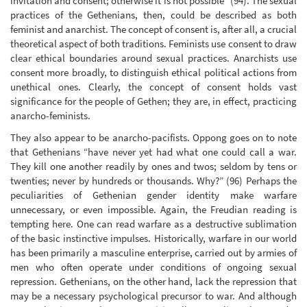
invitation and consent; otherwise it is not possible” (94). The sexual
practices of the Gethenians, then, could be described as both
feminist and anarchist. The concept of consent is, after all, a crucial
theoretical aspect of both traditions. Feminists use consent to draw
clear ethical boundaries around sexual practices. Anarchists use
consent more broadly, to distinguish ethical political actions from
unethical ones. Clearly, the concept of consent holds vast
significance for the people of Gethen; they are, in effect, practicing
anarcho-feminists.
They also appear to be anarcho-pacifists. Oppong goes on to note
that Gethenians “have never yet had what one could call a war.
They kill one another readily by ones and twos; seldom by tens or
twenties; never by hundreds or thousands. Why?” (96) Perhaps the
peculiarities of Gethenian gender identity make warfare
unnecessary, or even impossible. Again, the Freudian reading is
tempting here. One can read warfare as a destructive sublimation
of the basic instinctive impulses. Historically, warfare in our world
has been primarily a masculine enterprise, carried out by armies of
men who often operate under conditions of ongoing sexual
repression. Gethenians, on the other hand, lack the repression that
may be a necessary psychological precursor to war. And although