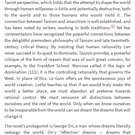
Taoist perspective, which holds that the attempt to shape the world
through human willpower is futile and potentially destructive, both
to the world and to those humans who would mold it. The
connection between Taoism and anarchism is well established, and
[1]
has been noted by writers working in both traditions.
Yet few
commentators have recognized the powerful connections between
the delightful premodern philosophy of Taoism and late twentieth-
century critical theory. By insisting that human rationality can
never succeed in its quest to dominate, Taoism provides a powerful
critique of the form of reason that was of such great concern, for
example, to the Frankfurt School. Marcuse called it the logic of
domination (111); it is the controlling rationality that governs the
West. In place of this, Le Guin offers us the spontaneous joys of
world creation.
Lathe
teaches us that if we would truly make the
world a better place, we must abandon all pretense towards
rational control. We must renounce all distinctions between
ourselves and the rest of the world. Only when we know ourselves
to be inseparable from the world can we dream the dreams that will
change it.
The novel’s protagonist is George Orr, a man whose dreams literally
redesign the world. Orr’s “effective” dreams — dreams that