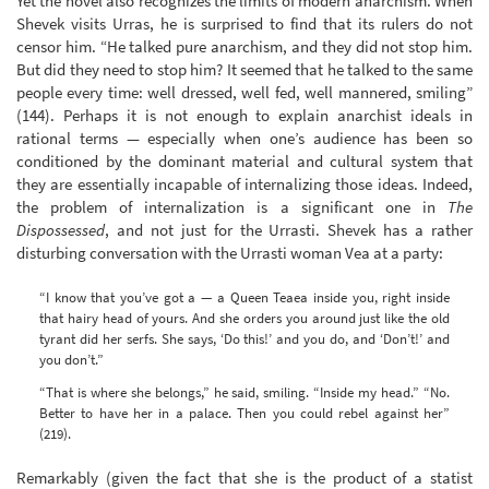
Yet the novel also recognizes the limits of modern anarchism. When
Shevek visits Urras, he is surprised to find that its rulers do not
censor him. “He talked pure anarchism, and they did not stop him.
But did they need to stop him? It seemed that he talked to the same
people every time: well dressed, well fed, well mannered, smiling”
(144). Perhaps it is not enough to explain anarchist ideals in
rational terms — especially when one’s audience has been so
conditioned by the dominant material and cultural system that
they are essentially incapable of internalizing those ideas. Indeed,
the problem of internalization is a significant one in
The
Dispossessed
, and not just for the Urrasti. Shevek has a rather
disturbing conversation with the Urrasti woman Vea at a party:
“I know that you’ve got a — a Queen Teaea inside you, right inside
that hairy head of yours. And she orders you around just like the old
tyrant did her serfs. She says, ‘Do this!’ and you do, and ‘Don’t!’ and
you don’t.”
“That is where she belongs,” he said, smiling. “Inside my head.” “No.
Better to have her in a palace. Then you could rebel against her”
(219).
Remarkably (given the fact that she is the product of a statist