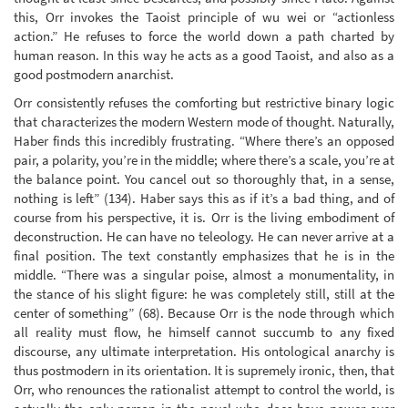
this, Orr invokes the Taoist principle of wu wei or “actionless
action.” He refuses to force the world down a path charted by
human reason. In this way he acts as a good Taoist, and also as a
good postmodern anarchist.
Orr consistently refuses the comforting but restrictive binary logic
that characterizes the modern Western mode of thought. Naturally,
Haber finds this incredibly frustrating. “Where there’s an opposed
pair, a polarity, you’re in the middle; where there’s a scale, you’re at
the balance point. You cancel out so thoroughly that, in a sense,
nothing is left” (134). Haber says this as if it’s a bad thing, and of
course from his perspective, it is. Orr is the living embodiment of
deconstruction. He can have no teleology. He can never arrive at a
final position. The text constantly emphasizes that he is in the
middle. “There was a singular poise, almost a monumentality, in
the stance of his slight figure: he was completely still, still at the
center of something” (68). Because Orr is the node through which
all reality must flow, he himself cannot succumb to any fixed
discourse, any ultimate interpretation. His ontological anarchy is
thus postmodern in its orientation. It is supremely ironic, then, that
Orr, who renounces the rationalist attempt to control the world, is