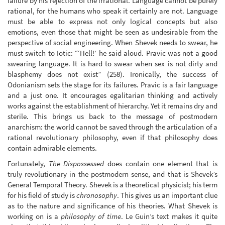
failure by his rejection of the irrational. Language cannot be purely
rational, for the humans who speak it certainly are not. Language
must be able to express not only logical concepts but also
emotions, even those that might be seen as undesirable from the
perspective of social engineering. When Shevek needs to swear, he
must switch to Iotic: “‘Hell!’ he said aloud. Pravic was not a good
swearing language. It is hard to swear when sex is not dirty and
blasphemy does not exist” (258). Ironically, the success of
Odonianism sets the stage for its failures. Pravic is a fair language
and a just one. It encourages egalitarian thinking and actively
works against the establishment of hierarchy. Yet it remains dry and
sterile. This brings us back to the message of postmodern
anarchism: the world cannot be saved through the articulation of a
rational revolutionary philosophy, even if that philosophy does
contain admirable elements.
Fortunately,
The Dispossessed
does contain one element that is
truly revolutionary in the postmodern sense, and that is Shevek’s
General Temporal Theory. Shevek is a theoretical physicist; his term
for his field of study is
chronosophy
. This gives us an important clue
as to the nature and significance of his theories. What Shevek is
working on is a
philosophy of time
. Le Guin’s text makes it quite