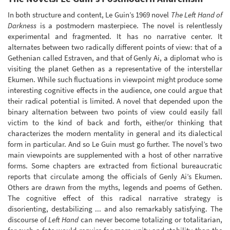
In both structure and content, Le Guin’s 1969 novel
The Left Hand of
Darkness
is a postmodern masterpiece. The novel is relentlessly
experimental and fragmented. It has no narrative center. It
alternates between two radically different points of view: that of a
Gethenian called Estraven, and that of Genly Ai, a diplomat who is
visiting the planet Gethen as a representative of the interstellar
Ekumen. While such fluctuations in viewpoint might produce some
interesting cognitive effects in the audience, one could argue that
their radical potential is limited. A novel that depended upon the
binary alternation between two points of view could easily fall
victim to the kind of back and forth, either/or thinking that
characterizes the modern mentality in general and its dialectical
form in particular. And so Le Guin must go further. The novel’s two
main viewpoints are supplemented with a host of other narrative
forms. Some chapters are extracted from fictional bureaucratic
reports that circulate among the officials of Genly Ai’s Ekumen.
Others are drawn from the myths, legends and poems of Gethen.
The cognitive effect of this radical narrative strategy is
disorienting, destabilizing ... and also remarkably satisfying. The
discourse of
Left Hand
can never become totalizing or totalitarian,