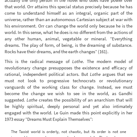
actually the only person in the novel who does have power over
that world. Orr attains this special status precisely because he has
come to understand himself as an integral, organic part of the
universe, rather than an autonomous Cartesian subject at war with
his environment. Orr can change the world only because he is the
world. In this sense, what he does is no different from the actions of
any other human, animal, vegetable or mineral. “Everything
dreams. The play of form, of being, is the dreaming of substance.
Rocks have their dreams, and the earth changes” (161).
This is the radical message of
Lathe
. The modern model of
revolutionary change presupposes the existence and efficacy of
rational, independent political actors. But
Lathe
argues that we
must not look to progressive technocrats or revolutionary
vanguards of the working class for change. Instead, we must
become the change we wish to see in the world, as Gandhi
suggested.
Lathe
creates the possibility of an anarchism that will
be highly spiritual, deeply personal and yet also intimately
engaged with the world. Le Guin made this point explicitly in her
1973 essay “Dreams Must Explain Themselves”:
The Taoist world is orderly, not chaotic, but its order is not one