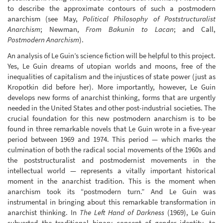
to describe the approximate contours of such a postmodern
anarchism (see May,
Political Philosophy of Poststructuralist
Anarchism
; Newman,
From Bakunin to Lacan
; and Call,
Postmodern Anarchism
).
An analysis of Le Guin’s science fiction will be helpful to this project.
Yes, Le Guin dreams of utopian worlds and moons, free of the
inequalities of capitalism and the injustices of state power (just as
Kropotkin did before her). More importantly, however, Le Guin
develops new forms of anarchist thinking, forms that are urgently
needed in the United States and other post-industrial societies. The
crucial foundation for this new postmodern anarchism is to be
found in three remarkable novels that Le Guin wrote in a five-year
period between 1969 and 1974. This period — which marks the
culmination of both the radical social movements of the 1960s and
the poststructuralist and postmodernist movements in the
intellectual world — represents a vitally important historical
moment in the anarchist tradition. This is the moment when
anarchism took its “postmodern turn.” And Le Guin was
instrumental in bringing about this remarkable transformation in
anarchist thinking. In
The Left Hand of Darkness
(1969), Le Guin
subverted the traditional binary concept of gender identity, to