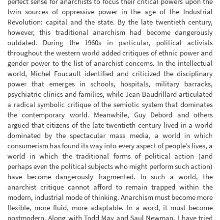
perfect sense for anarchists to focus their critical powers upon the
twin sources of oppressive power in the age of the Industrial
Revolution: capital and the state. By the late twentieth century,
however, this traditional anarchism had become dangerously
outdated. During the 1960s in particular, political activists
throughout the western world added critiques of ethnic power and
gender power to the list of anarchist concerns. In the intellectual
world, Michel Foucault identified and criticized the disciplinary
power that emerges in schools, hospitals, military barracks,
psychiatric clinics and families, while Jean Baudrillard articulated
a radical symbolic critique of the semiotic system that dominates
the contemporary world. Meanwhile, Guy Debord and others
argued that citizens of the late twentieth century lived in a world
dominated by the spectacular mass media, a world in which
consumerism has found its way into every aspect of people’s lives, a
world in which the traditional forms of political action (and
perhaps even the political subjects who might perform such action)
have become dangerously fragmented. In such a world, the
anarchist critique cannot afford to remain trapped within the
modern, industrial mode of thinking. Anarchism must become more
flexible, more fluid, more adaptable. In a word, it must become
postmodern. Along with Todd May and Saul Newman, I have tried