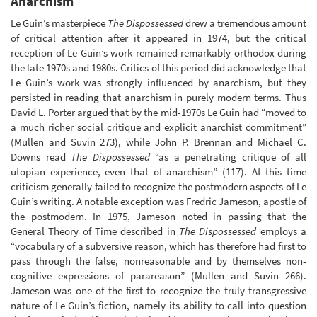
Anarchism
Le Guin’s masterpiece
The Dispossessed
drew a tremendous amount
of critical attention after it appeared in 1974, but the critical
reception of Le Guin’s work remained remarkably orthodox during
the late 1970s and 1980s. Critics of this period did acknowledge that
Le Guin’s work was strongly influenced by anarchism, but they
persisted in reading that anarchism in purely modern terms. Thus
David L. Porter argued that by the mid-1970s Le Guin had “moved to
a much richer social critique and explicit anarchist commitment”
(Mullen and Suvin 273), while John P. Brennan and Michael C.
Downs read
The Dispossessed
“as a penetrating critique of all
utopian experience, even that of anarchism” (117). At this time
criticism generally failed to recognize the postmodern aspects of Le
Guin’s writing. A notable exception was Fredric Jameson, apostle of
the postmodern. In 1975, Jameson noted in passing that the
General Theory of Time described in
The Dispossessed
employs a
“vocabulary of a subversive reason, which has therefore had first to
pass through the false, nonreasonable and by themselves non-
cognitive expressions of parareason” (Mullen and Suvin 266).
Jameson was one of the first to recognize the truly transgressive
nature of Le Guin’s fiction, namely its ability to call into question