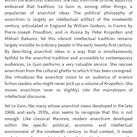
embraced that tradition. Le Guin is, among other things, a
popularizer of anarchist ideas. The political philosophy of
anarchism is largely an intellectual artifact of the nineteenth
century, articulated in England by William Godwin, in France by
Pierre-Joseph Proudhon, and in Russia by Peter Kropotkin and
Mikhail Bakunin. Yet this vibrant intellectual tradition remains
largely invisible to ordinary people in the early twenty-first century.
By describing anarchist ideas in a way that is simultaneously
faithful to the anarchist tradition and accessible to contemporary
audiences, Le Guin performs a very valuable service. She rescues
anarchism from the cultural ghetto to which it has been consigned.
She introduces the anarchist vision to an audience of science
fiction readers who might never pick up a volume of Kropotkin. She
moves anarchism (ever so slightly) into the mainstream of
intellectual discourse.
Yet Le Guin, like many whose anarchist views developed in the late
1960s and early 1970s, also seems to recognize that this is not
enough. Like classical Marxism, modern anarchism developed
within the specific political, economic and intellectual
environment of the nineteenth century. In that context, it made