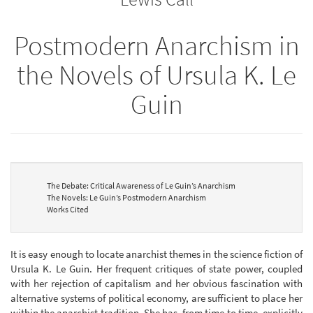
Postmodern Anarchism in
the Novels of Ursula K. Le
Guin
The Debate: Critical Awareness of Le Guin’s Anarchism
The Novels: Le Guin’s Postmodern Anarchism
Works Cited
It is easy enough to locate anarchist themes in the science fiction of
Ursula K. Le Guin. Her frequent critiques of state power, coupled
with her rejection of capitalism and her obvious fascination with
alternative systems of political economy, are sufficient to place her
within the anarchist tradition. She has, from time to time, explicitly