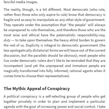
fanciful media images.
The reality, though, is a bit different. Most democrats (who rule,
rather than those who only aspire to rule) know that democracy is
fragile and as easy to manipulate as any other style of government.
They operate under the assumption that “the people” will always
be unprepared to rule themselves, and therefore those who are the
most wise and ethical have the paternalistic responsibility-nay,
duty
— to take upon themselves the heavy elitist burden to govern
the rest of us. Duplicity is integral to democratic government (the
less apologetically dictatorial forms we will leave out of the current
discussion, but the parallels should be obvious); most people who
live under democratic rulers don’t like to be reminded that they are
incompetent (and yet the unprepared and immature people are
magically transformed into fully informed, rational agents when it
comes time to choose their representatives).
The Mythic Appeal of Conspiracy
A political conspiracy is a self-selecting group of people who get
together privately in order to plan and implement a particular
agenda with the goal of increasing power and social control. I take