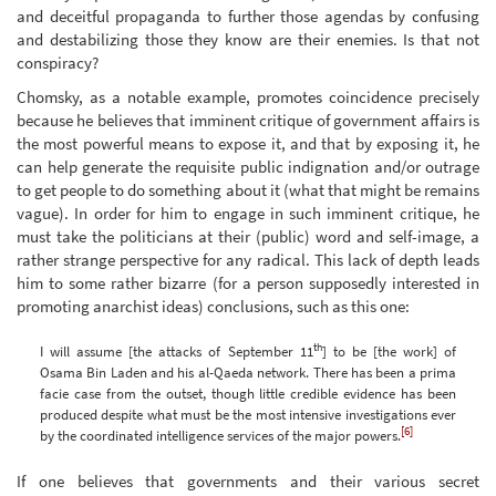
and deceitful propaganda to further those agendas by confusing
and destabilizing those they know are their enemies. Is that not
conspiracy?
Chomsky, as a notable example, promotes coincidence precisely
because he believes that imminent critique of government affairs is
the most powerful means to expose it, and that by exposing it, he
can help generate the requisite public indignation and/or outrage
to get people to do something about it (what that might be remains
vague). In order for him to engage in such imminent critique, he
must take the politicians at their (public) word and self-image, a
rather strange perspective for any radical. This lack of depth leads
him to some rather bizarre (for a person supposedly interested in
promoting anarchist ideas) conclusions, such as this one:
th
I will assume [the attacks of September 11
] to be [the work] of
Osama Bin Laden and his al-Qaeda network. There has been a prima
facie case from the outset, though little credible evidence has been
produced despite what must be the most intensive investigations ever
[6]
by the coordinated intelligence services of the major powers.
If one believes that governments and their various secret