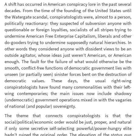
A shift has occurred in American conspiracy lore in the past several
decades. From the time of the founding of the United States until
the Watergate scandal, conspiratologists were, almost to a person,
politically reactionary: they suspected of subversion anyone with
questionable or foreign loyalties, socialists of all stripes trying to
undermine American Free Enterprise Capitalism, liberals and other
do-gooders trying to undermine supposedly natural hierarchies. In
other words they considered anyone with dissident views to be an
outside agitator, whose ideas just weren’t American, or American
enough. The fault for the failure of what would otherwise be the
smooth, conflict-free functions of democratic government lies with
unseen (or partially seen) sinister forces bent on the destruction of
democratic values. These days, the usual right-wing
conspiratologists have found many commonalities with their left-
wing contemporaries; the main issues now include shadowy
(undemocratic) government operations mixed in with the vagaries
of national (and popular) sovereignty.
The theme that connects conspiratologists is that the
social/political/economic order would be just, proper, and natural
if only some secretive self-selecting powerful/power-hungry elite
hadn’t ruined the original order. The elevation of the
status quo