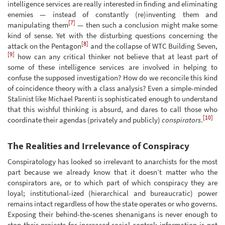
intelligence services are really interested in finding and eliminating
enemies — instead of constantly (re)inventing them and
[7]
manipulating them
— then such a conclusion might make some
kind of sense. Yet with the disturbing questions concerning the
[8]
attack on the Pentagon
and the collapse of WTC Building Seven,
[9]
how can any critical thinker not believe that at least part of
some of these intelligence services are involved in helping to
confuse the supposed investigation? How do we reconcile this kind
of coincidence theory with a class analysis? Even a simple-minded
Stalinist like Michael Parenti is sophisticated enough to understand
that this wishful thinking is absurd, and dares to call those who
[10]
coordinate their agendas (privately and publicly)
conspirators
.
The Realities and Irrelevance of Conspiracy
Conspiratology has looked so irrelevant to anarchists for the most
part because we already know that it doesn’t matter who the
conspirators are, or to which part of which conspiracy they are
loyal; institutional-ized (hierarchical and bureaucratic) power
remains intact regardless of how the state operates or who governs.
Exposing their behind-the-scenes shenanigans is never enough to
stop their projects for increased social control; information is not