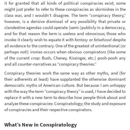
it for granted that all kinds of political conspiracies exist; some
might just prefer to refer to these conspiracies as skirmishes in the
class war, and I wouldn’t disagree. The term “conspiracy theory,”
however, is a derisive dismissal of any possibility that private or
clandestine agendas could operate (semi-)publicly in a democracy,
and for that reason the term is useless and obnoxious; those who
invoke it clearly wish to equate it with
fantasy
or
falsehood
despite
all evidence to the contrary. One of the greatest of unintentional (or
perhaps not!) ironies occurs when obvious conspirators (like some
of the current crop: Bush, Cheney, Kissinger, etc.) pooh-pooh any
and all counter-narratives as “conspiracy theories.”
Conspiracy theories work the same way as other myths, and (for
their adherents at least) have supplanted the otherwise dominant
democratic myths of American culture. But because I am unhappy
with the way the term “conspiracy theory” is used, I have decided to
replace it with a new term to describe how people think about and
analyze these conspiracies: Conspiratology; the study and exposure
of conspiracies and their respective conspirators.
What’s New in Conspiratology