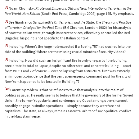
[6]
Noam Chomsky,
Pirate and Emperors, Old and New; International Terrorism in the
Real World. New Edition
(South End Press, Cambridge 2002); page 145. My emphasis.
[7]
See Gianfranco Sanguinetti’s
On Terrorism and the State; The Theory and Practice
of Terrorism Divulged for the First Time
(BM Chronos, London 1982) for his analysis
of how the Italian state, through its secret services, effectively controlled the Red
Brigades; his point is not specific to the Italian context.
[8]
Including: Where’s the huge hole expected if a Boeing 757 had crashed into the
side of the building? Where are the missing crucial minutes of security videos?
[9]
Including: How did such an insignificant fire in only one part of the building
precipitate its total collapse, despite no other steel and concrete building — apart
from WTC 1 and 2 of course — ever collapsing from a structural fire? Was it merely
an innocent coincidence that the central emergency command post for the city of
New York happened to be located in Building 7?
[10]
Parenti’s problem is that he refuses to take that analysis into the realm of
politics as usual. He really seems to believe that the governors of the former Soviet
Union, the former Yugoslavia, and contemporary Cuba (among others) cannot
possibly engage in similar operations — simply because they were/are not
capitalists. The state, as always, remains a neutral arbiter of sociopolitical conflict
in the Marxist universe.