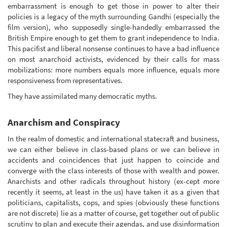
embarrassment is enough to get those in power to alter their
policies is a legacy of the myth surrounding Gandhi (especially the
film version), who supposedly single-handedly embarrassed the
British Empire enough to get them to grant independence to India.
This pacifist and liberal nonsense continues to have a bad influence
on most anarchoid activists, evidenced by their calls for mass
mobilizations: more numbers equals more influence, equals more
responsiveness from representatives.
They have assimilated many democratic myths.
Anarchism and Conspiracy
In the realm of domestic and international statecraft and business,
we can either believe in class-based plans or we can believe in
accidents and coincidences that just happen to coincide and
converge with the class interests of those with wealth and power.
Anarchists and other radicals throughout history (ex-cept more
recently it seems, at least in the us) have taken it as a given that
politicians, capitalists, cops, and spies (obviously these functions
are not discrete) lie as a matter of course, get together out of public
scrutiny to plan and execute their agendas, and use disinformation