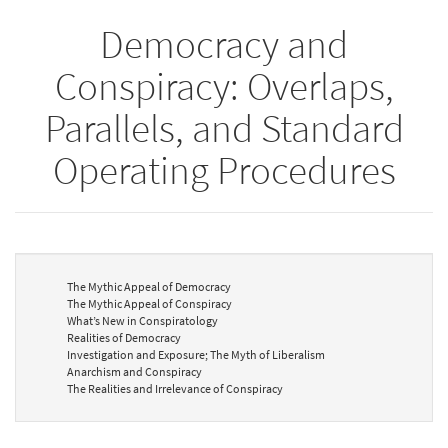
Democracy and
Conspiracy: Overlaps,
Parallels, and Standard
Operating Procedures
The Mythic Appeal of Democracy
The Mythic Appeal of Conspiracy
What’s New in Conspiratology
Realities of Democracy
Investigation and Exposure; The Myth of Liberalism
Anarchism and Conspiracy
The Realities and Irrelevance of Conspiracy