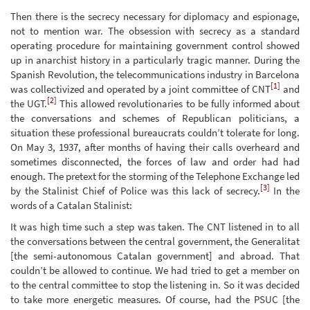
Then there is the secrecy necessary for diplomacy and espionage,
not to mention war. The obsession with secrecy as a standard
operating procedure for maintaining government control showed
up in anarchist history in a particularly tragic manner. During the
Spanish Revolution, the telecommunications industry in Barcelona
[1]
was collectivized and operated by a joint committee of CNT
and
[2]
the UGT.
This allowed revolutionaries to be fully informed about
the conversations and schemes of Republican politicians, a
situation these professional bureaucrats couldn’t tolerate for long.
On May 3, 1937, after months of having their calls overheard and
sometimes disconnected, the forces of law and order had had
enough. The pretext for the storming of the Telephone Exchange led
[3]
by the Stalinist Chief of Police was this lack of secrecy.
In the
words of a Catalan Stalinist:
It was high time such a step was taken. The CNT listened in to all
the conversations between the central government, the Generalitat
[the semi-autonomous Catalan government] and abroad. That
couldn’t be allowed to continue. We had tried to get a member on
to the central committee to stop the listening in. So it was decided
to take more energetic measures. Of course, had the PSUC [the