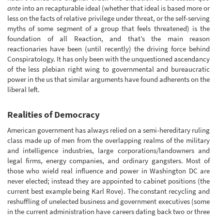
ante
into an recapturable ideal (whether that ideal is based more or
less on the facts of relative privilege under threat, or the self-serving
myths of some segment of a group that feels threatened) is the
foundation of all Reaction, and that’s the main reason
reactionaries have been (until recently) the driving force behind
Conspiratology. It has only been with the unquestioned ascendancy
of the less plebian right wing to governmental and bureaucratic
power in the us that similar arguments have found adherents on the
liberal left.
Realities of Democracy
American government has always relied on a semi-hereditary ruling
class made up of men from the overlapping realms of the military
and intelligence industries, large corporations/landowners and
legal firms, energy companies, and ordinary gangsters. Most of
those who wield real influence and power in Washington DC are
never elected; instead they are appointed to cabinet positions (the
current best example being Karl Rove). The constant recycling and
reshuffling of unelected business and government executives (some
in the current administration have careers dating back two or three