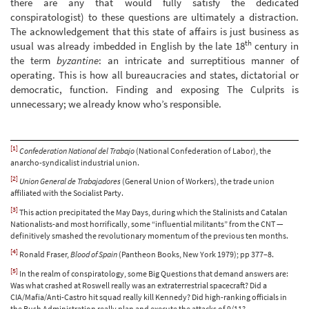
there are any that would fully satisfy the dedicated
conspiratologist) to these questions are ultimately a distraction.
The acknowledgement that this state of affairs is just business as
th
usual was already imbedded in English by the late 18
century in
the term
byzantine
: an intricate and surreptitious manner of
operating. This is how all bureaucracies and states, dictatorial or
democratic, function. Finding and exposing The Culprits is
unnecessary; we already know who’s responsible.
[1]
Confederation National del Trabajo
(National Confederation of Labor), the
anarcho-syndicalist industrial union.
[2]
Union General de Trabajadores
(General Union of Workers), the trade union
affiliated with the Socialist Party.
[3]
This action precipitated the May Days, during which the Stalinists and Catalan
Nationalists-and most horrifically, some “influential militants” from the CNT —
definitively smashed the revolutionary momentum of the previous ten months.
[4]
Ronald Fraser,
Blood of Spain
(Pantheon Books, New York 1979); pp 377–8.
[5]
In the realm of conspiratology, some Big Questions that demand answers are:
Was what crashed at Roswell really was an extraterrestrial spacecraft? Did a
CIA/Mafia/Anti-Castro hit squad really kill Kennedy? Did high-ranking officials in
the Bush Administration really plan and execute the attacks of 9/11?