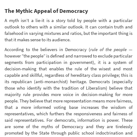
The Mythic Appeal of Democracy
A myth isn’t a lie-it is a story told by people with a particular
outlook to others with a similar outlook. It can contain truth and
falsehood in varying mixtures and ratios, but the important thing is
that it makes sense to its audience.
According to the believers in Democracy (
rule of the people
—
however “the people” is defined and narrowed to exclude particular
segments from participation in government), it is a system of
decision-making that enables the rule of the wisest and most
capable and skillful, regardless of hereditary class privilege; this is
its republican (anti-monarchist) heritage. Democrats (especially
those who identify with the tradition of Liberalism) believe that
majority rule provides more voice in decision-making for more
people. They believe that more representation means more fairness,
that a more informed voting base increases the wisdom of
representatives, which furthers the responsiveness and fairness of
said representatives. For democrats, information is power. These
are some of the myths of Democracy and they are tirelessly
promoted by the State through public school indoctrination and