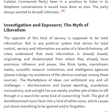
Catalan Communist Party] been in a position to listen in to
telephone conversations it would have done so also. The party
[4]
always wanted to be well-informed...
Investigation and Exposure; The Myth of
Liberalism
The opposite of this kind of secrecy is supposed to be total
information. But in any political system that strives for total
control, secrecy and information are poles of a false dichotomy; all
rulers understand that most information is already biased,
originating and disseminated from where they already have
enormous influence and power, like think tanks, mainstream
media, scientific research institutions, and intelligence agencies
(please indulge my avoidance of the obvious overlaps among these
sources). The Marketplace of Ideas can withstand any and all
challenges — disinformation and biased reporting, scandalous
insinuations, and outright lies are merely another pile of data to sift
through in a search for some kind of overarching Truth. The glut of
disinfotainment turns facts into a kind of white noise, which causes
just about everything to be ignored and/or forgotten.