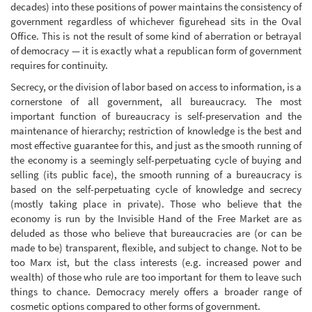
decades) into these positions of power maintains the consistency of
government regardless of whichever figurehead sits in the Oval
Office. This is not the result of some kind of aberration or betrayal
of democracy — it is exactly what a republican form of government
requires for continuity.
Secrecy, or the division of labor based on access to information, is a
cornerstone of all government, all bureaucracy. The most
important function of bureaucracy is self-preservation and the
maintenance of hierarchy; restriction of knowledge is the best and
most effective guarantee for this, and just as the smooth running of
the economy is a seemingly self-perpetuating cycle of buying and
selling (its public face), the smooth running of a bureaucracy is
based on the self-perpetuating cycle of knowledge and secrecy
(mostly taking place in private). Those who believe that the
economy is run by the Invisible Hand of the Free Market are as
deluded as those who believe that bureaucracies are (or can be
made to be) transparent, flexible, and subject to change. Not to be
too Marx ist, but the class interests (e.g. increased power and
wealth) of those who rule are too important for them to leave such
things to chance. Democracy merely offers a broader range of
cosmetic options compared to other forms of government.