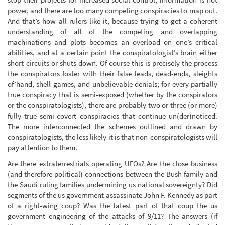
power, and there are too many competing conspiracies to map out.
And that’s how all rulers like it, because trying to get a coherent
understanding of all of the competing and overlapping
machinations and plots becomes an overload on one’s critical
abilities, and at a certain point the conspiratologist’s brain either
short-circuits or shuts down. Of course this is precisely the process
the conspirators foster with their false leads, dead-ends, sleights
of’hand, shell games, and unbelievable denials; for every partially
true conspiracy that is semi-exposed (whether by the conspirators
or the conspiratologists), there are probably two or three (or more)
fully true semi-covert conspiracies that continue un(der)noticed.
The more interconnected the schemes outlined and drawn by
conspiratologists, the less likely it is that non-conspiratologists will
pay attention to them.
Are there extraterrestrials operating UFOs? Are the close business
(and therefore political) connections between the Bush family and
the Saudi ruling families undermining us national sovereignty? Did
segments of the us government assassinate John F. Kennedy as part
of a right-wing coup? Was the latest part of that coup the us
government engineering of the attacks of 9/11? The answers (if