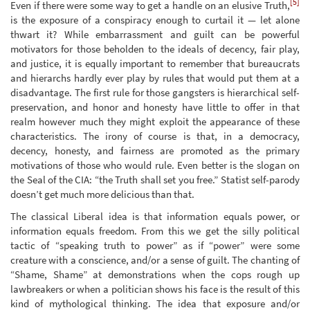
[5]
Even if there were some way to get a handle on an elusive Truth,
is the exposure of a conspiracy enough to curtail it — let alone
thwart it? While embarrassment and guilt can be powerful
motivators for those beholden to the ideals of decency, fair play,
and justice, it is equally important to remember that bureaucrats
and hierarchs hardly ever play by rules that would put them at a
disadvantage. The first rule for those gangsters is hierarchical self-
preservation, and honor and honesty have little to offer in that
realm however much they might exploit the appearance of these
characteristics. The irony of course is that, in a democracy,
decency, honesty, and fairness are promoted as the primary
motivations of those who would rule. Even better is the slogan on
the Seal of the CIA: “the Truth shall set you free.” Statist self-parody
doesn’t get much more delicious than that.
The classical Liberal idea is that information equals power, or
information equals freedom. From this we get the silly political
tactic of “speaking truth to power” as if “power” were some
creature with a conscience, and/or a sense of guilt. The chanting of
“Shame, Shame” at demonstrations when the cops rough up
lawbreakers or when a politician shows his face is the result of this
kind of mythological thinking. The idea that exposure and/or