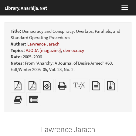
Library.Anarhija.Net
Toggl
navig
Title:
Democracy and Conspiracy: Overlaps, Parallels, and
Standard Operating Procedures
Author:
Lawrence Jarach
Topics:
AJODA [magazine]
,
democracy
Date:
2005–2006
Notes:
From “Anarchy: A Journal of Desire Armed” #60,
Fall/Winter 2005–05, Vol. 23, No. 2.
Plain
Booklet
EPUB
Standalone
XeLaTeX
plain
Source
PDF
(for
HTML
source
text
files
mobile
(printer-
source
with
Add
Select
devices)
friendly)
attachme
this
individual
text
parts
to
for
the
the
Lawrence Jarach
bookbuilder
bookbuilder