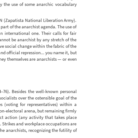
 by the use of some anarchic vocabulary
LN (Zapatista National Liberation Army).
part of the anarchist agenda. The use of
international one. Their calls for fair
annot be anarchist by any stretch of the
e social change within the fabric of the
nd official repression... you name it, but
t they themselves are anarchists — or even
64–76). Besides the well-known personal
cialists over the ostensible goal of the
 (voting for representatives) within a
on-electoral arena, but remaining firmly
ct action (any activity that takes place
ns. Strikes and workplace occupations are
he anarchists, recognizing the futility of
.