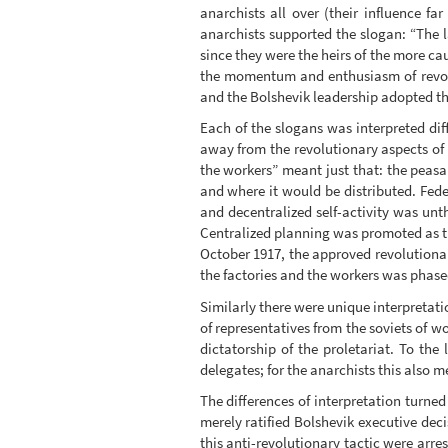
anarchists all over (their influence f
anarchists supported the slogan: “The l
since they were the heirs of the more ca
the momentum and enthusiasm of revolu
and the Bolshevik leadership adopted the
Each of the slogans was interpreted diff
away from the revolutionary aspects of t
the workers” meant just that: the pea
and where it would be distributed. Fed
and decentralized self-activity was u
Centralized planning was promoted as the
October 1917, the approved revolutiona
the factories and the workers was phase
Similarly there were unique interpretatio
of representatives from the soviets of 
dictatorship of the proletariat. To th
delegates; for the anarchists this also me
The differences of interpretation turne
merely ratified Bolshevik executive de
this anti-revolutionary tactic were arr