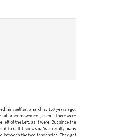
ed him self an anarchist 150 years ago.
ional labor movement, even if there were
left of the Left, as it were. But since the
t to call their own. As a result, many
isted between the two tendencies. They get