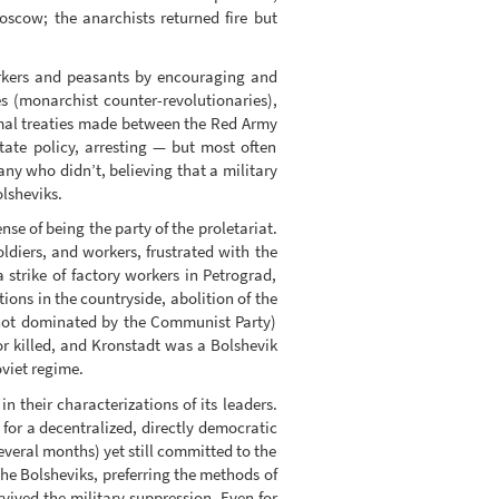
oscow; the anarchists returned fire but
orkers and peasants by encouraging and
es (monarchist counter-revolutionaries),
ormal treaties made between the Red Army
tate policy, arresting — but most often
ny who didn’t, believing that a military
olsheviks.
nse of being the party of the proletariat.
oldiers, and workers, frustrated with the
strike of factory workers in Petrograd,
ons in the countryside, abolition of the
, not dominated by the Communist Party)
or killed, and Kronstadt was a Bolshevik
oviet regime.
n their characterizations of its leaders.
 for a decentralized, directly democratic
veral months) yet still committed to the
 The Bolsheviks, preferring the methods of
vived the military suppression. Even for