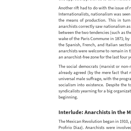
Another rift had to do with the issue of
Internationalists, nationalism was seen 
the means of production. This in turn 
anarchists correctly saw nationalism as 
between the two tendencies (such as the p
wake of the Paris Commune in 1871; by t
the Spanish, French, and Italian sectio
anarchists were welcome to remain in th
an anarchist-free zone for the last four ye
The social democrats (marxist or non-m
already agreed (by the mere fact that 
universal male suffrage, with the progra
socialism into existence. Despite the 
syndicalists yearning for a big organiza
beginning.
Interlude: Anarchists in the 
The Mexican Revolution began in 1910, p
Profirio Diaz). Anarchists were involv