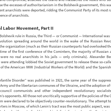
se the excesses of authoritarianism in the Bolshevik government, this wa
dent anarchists were deported, ridding the Communist Party of its most 
ence of anarchists.
al Labor Movement, Part II
f Bolshevik rule in Russia, the Third — or Communist — International was
revolution spreading around the world in the wake of the Russian Revol
 the organization (much as their Russian counterparts had overlooked the
e time of the first conference of the Comintern, the majority of Russian
re were no real anarchists in his jails — only criminals). Alexande
were attending lobbied the Soviet government to release these so-calle
 of the American IWW (Industrial Workers of the World) and the Spanis
ntile Disorder” was published in 1921, the same year of the suppressi
 Army and the libertarian communes of the Ukraine, and the adoption of
ouncil communists and other independent revolutionary socialists
n’s opponents. All those not uncritically supportive of the policies of th
sm were declared to be objectively counter-revolutionary. The attempt t
rters in Moscow, of which Lenin’s tract was the most public aspect, was n