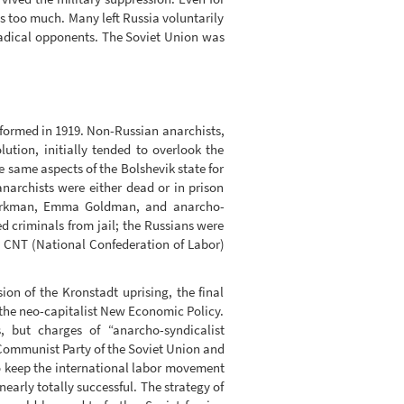
s too much. Many left Russia voluntarily
radical opponents. The Soviet Union was
 formed in 1919. Non-Russian anarchists,
ution, initially tended to overlook the
 same aspects of the Bolshevik state for
 anarchists were either dead or in prison
r Berkman, Emma Goldman, and anarcho-
d criminals from jail; the Russians were
h CNT (National Confederation of Labor)
on of the Kronstadt uprising, the final
 the neo-capitalist New Economic Policy.
, but charges of “anarcho-syndicalist
e Communist Party of the Soviet Union and
o keep the international labor movement
early totally successful. The strategy of