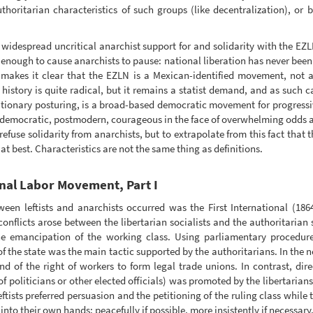
thoritarian characteristics of such groups (like decentralization), or
widespread uncritical anarchist support for and solidarity with the EZ
enough to cause anarchists to pause: national liberation has never been 
akes it clear that the EZLN is a Mexican-identified movement, not an 
 history is quite radical, but it remains a statist demand, and as such c
lutionary posturing, is a broad-based democratic movement for progressiv
cial democratic, postmodern, courageous in the face of overwhelming odds a
 refuse solidarity from anarchists, but to extrapolate from this fact tha
at best. Characteristics are not the same thing as definitions.
onal Labor Movement, Part I
tween leftists and anarchists occurred was the First International (18
flicts arose between the libertarian socialists and the authoritarian so
he emancipation of the working class. Using parliamentary procedures
f the state was the main tactic supported by the authoritarians. In the n
 of the right of workers to form legal trade unions. In contrast, dire
of politicians or other elected officials) was promoted by the libertaria
tists preferred persuasion and the petitioning of the ruling class while t
into their own hands: peacefully if possible, more insistently if necessary