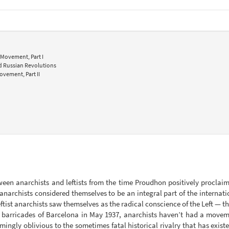
 Movement, Part I
nd Russian Revolutions
ovement, Part II
ween anarchists and leftists from the time Proudhon positively proclaim
narchists considered themselves to be an integral part of the internat
tist anarchists saw themselves as the radical conscience of the Left — the 
barricades of Barcelona in May 1937, anarchists haven’t had a movemen
seemingly oblivious to the sometimes fatal historical rivalry that has ex