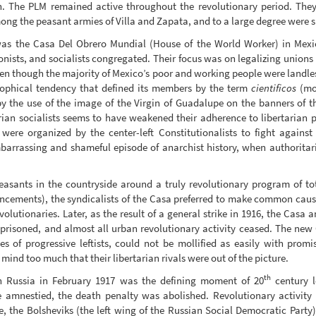
. The PLM remained active throughout the revolutionary period. They t
ong the peasant armies of Villa and Zapata, and to a large degree were s
was the Casa Del Obrero Mundial (House of the World Worker) in Mex
nists, and socialists congregated. Their focus was on legalizing unions 
ven though the majority of Mexico’s poor and working people were landles
sophical tendency that defined its members by the term
cientificos
(mor
by the use of the image of the Virgin of Guadalupe on the banners of the
rian socialists seems to have weakened their adherence to libertarian 
were organized by the center-left Constitutionalists to fight against 
mbarrassing and shameful episode of anarchist history, when authoritari
easants in the countryside around a truly revolutionary program of to
ncements), the syndicalists of the Casa preferred to make common cause w
evolutionaries. Later, as the result of a general strike in 1916, the Cas
prisoned, and almost all urban revolutionary activity ceased. The new 
ies of progressive leftists, could not be mollified as easily with promi
o mind too much that their libertarian rivals were out of the picture.
th
in Russia in February 1917 was the defining moment of 20
century l
ere amnestied, the death penalty was abolished. Revolutionary activi
e, the Bolsheviks (the left wing of the Russian Social Democratic Party)