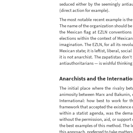
seduced either by the seemingly antiau
(direct action for example).
The most notable recent example is the 
The name of the organization should be 
the Mexican flag at EZLN conventions m
elections within the context of Mexican
imagination. The EZLN, for all its revo
Mexican state; it is leftist, liberal, so
it is not anarchist. The zapatistas don’t
antiauthoritarians — is wishful thinking 
Anarchists and the Internati
The initial place where the rivalry be
animosity between Marx and Bakunin, con
International: how best to work for t
framework that accepted the existence o
within a statist agenda, was the demand
without the permission, aid, or support 
the best examples of this method. The lef
this approach, preferred to take matters 