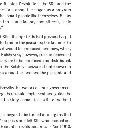
the Russian Revolution, the SRs and the
e hesitant about the slogan as a program
ther smart people like themselves. But as
ssian — and factory committees), Lenin
.”
t SRs (the right SRs had previously split
he land to the peasants; the factories to
w it would be produced, and how, when,
e Bolsheviks, however, such independent
s were to be produced and distributed.
r the Bolshevik seizure of state power in
ess about the land and the peasants and
olsheviks this was a call for a government
 together, would implement and guide the
 and factory committees with or without
iets began to be turned into organs that
Anarchists and left SRs who pointed out
 counter-revolutionaries. In April 1918,