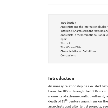
Introduction
Anarchists and the International Labor
Interlude: Anarchists in the Mexican a
Anarchists in the International Labor M
Spain
The Left
The ’60s and ’70s
Characteristics Vs. Definitions
Conclusions
Introduction
An uneasy relationship has existed bet
From the 1860s through the 1930s most a
moments of extreme conflict within it; lef
th
death of 19
century anarchism on the 
anarchists trail after leftist projects, 