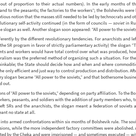
ar out of proportion to their actual numbers). In the early months of 
and to the peasants; the factories to the workers”; the Bolsheviks wer
utious notion that the masses still needed to be led by technocrats and o
tionary self-activity continued (in the form of councils —
soviet
in Ru
 slogan as well. Another slogan soon appeared: “All power to the soviets
erently by the different revolutionary tendencies. For anarchists and lef
he SR program in favor of strictly parliamentary activity) the slogan “T
sants and workers would have total control over what was produced, ho
eralism was the preferred method of organizing such a situation. For th
nthinkable; the State should decide how and when and where commoditie
 only efficient and just way to control production and distribution. Afte
ry slogan became “All power to the soviets,” and that bothersome busin
d out.
ns of “All power to the soviets,” depending on party affiliation. To the B
workers, peasants, and soldiers with the addition of party members who,
e left SRs and the anarchists, the slogan meant a federation of soviets
ant no state at all.
d into armed confrontations within six months of Bolshevik rule. The sov
cisions, while the more independent factory committees were abolished. 
ested by the Cheka and were imprisoned — and sometimes executed — with