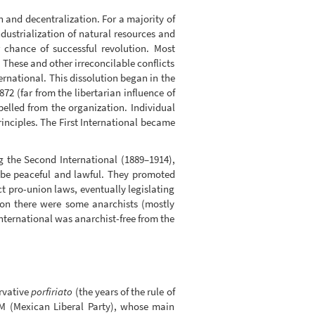
n and decentralization. For a majority of
ndustrialization of natural resources and
r chance of successful revolution. Most
 These and other irreconcilable conflicts
ternational. This dissolution began in the
2 (far from the libertarian influence of
pelled from the organization. Individual
inciples. The First International became
g the Second International (1889–1914),
o be peaceful and lawful. They promoted
ct pro-union laws, eventually legislating
tion there were some anarchists (mostly
International was anarchist-free from the
ervative
porfiriato
(the years of the rule of
PLM (Mexican Liberal Party), whose main