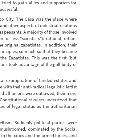
ried to gain allies and supporters for
uccessful.
ico City. The Casa was the place where
and other aspects of industrial relations
s peasants. A majority of those involved
e or less “scientists”): rational, urban,
 original zapatistas. In addition, their
principles; so much so that they became
the Zapatistas. This was the first (but
ans took advantage of the gullibility of
tal expropriation of landed estates and
ith their anti-radical legalistic leftist
a and all unions were outlawed, their more
Constitutionalist rulers understood that
ses of legal status as the authoritarian
eftism. Suddenly political parties were
ty mushroomed, dominated by the Social
 in the cities and the armed forces, and