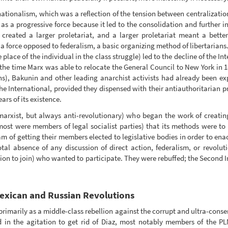
 nationalism, which was a reflection of the tension between centralizatio
as a progressive force because it led to the consolidation and further i
created a larger proletariat, and a larger proletariat meant a bette
a force opposed to federalism, a basic organizing method of libertarians.
lace of the individual in the class struggle) led to the decline of the In
he time Marx was able to relocate the General Council to New York in 187
ns), Bakunin and other leading anarchist activists had already been ex
e International, provided they dispensed with their antiauthoritarian pr
ars of its existence.
arxist, but always anti-revolutionary) who began the work of creatin
most were members of legal socialist parties) that its methods were t
m of getting their members elected to legislative bodies in order to ena
total absence of any discussion of direct action, federalism, or revolu
tion to join) who wanted to participate. They were rebuffed; the Second 
Mexican and Russian Revolutions
rimarily as a middle-class rebellion against the corrupt and ultra-cons
ed in the agitation to get rid of Diaz, most notably members of the 