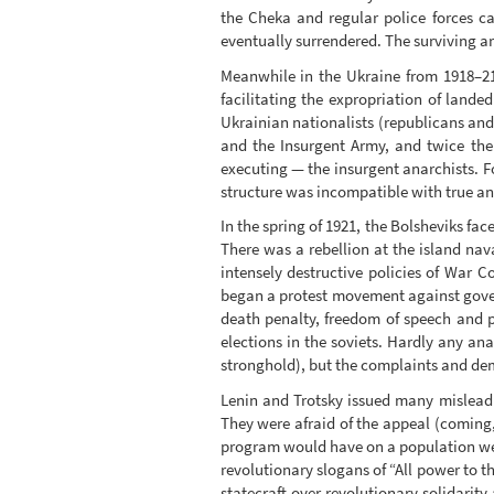
the Cheka and regular police forces ca
eventually surrendered. The surviving ar
Meanwhile in the Ukraine from 1918–21
facilitating the expropriation of lande
Ukrainian nationalists (republicans and
and the Insurgent Army, and twice the 
executing — the insurgent anarchists. F
structure was incompatible with true ana
In the spring of 1921, the Bolsheviks fac
There was a rebellion at the island nava
intensely destructive policies of War 
began a protest movement against govern
death penalty, freedom of speech and p
elections in the soviets. Hardly any an
stronghold), but the complaints and dema
Lenin and Trotsky issued many misleading
They were afraid of the appeal (coming, 
program would have on a population wear
revolutionary slogans of “All power to th
statecraft over revolutionary solidarit