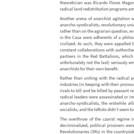
theoretician was Ricardo Flores Magon
radical land redistribution programs am
Another arena of anarchist agitation 
anarcho-syndicalists, revolutionary unio
rather than on the agrarian question, e
in the Casa were adherents of a philo
civilized. As such, they were appalled 
constant collaborations with authorita
partners in the Red Battalions, which 
unfortunately not the last) seriously e
anarchists for their own benefit.
Rather than uniting with the radical p
industries (in keeping with their pronou
rivals to kill and be killed by peasant r
radical leaders were assassinated or im
anarcho-syndicalists, the erstwhile all
socialists, and the leftists didn’t seem t
The overthrow of the czarist regime 
decriminalized, political prisoners w
Revolutionaries (SRs) in the countrysid