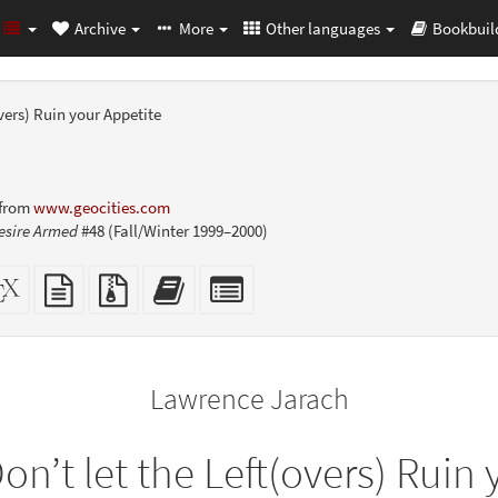
Archive
More
Other languages
Bookbuil
overs) Ruin your Appetite
 from
www.geocities.com
esire Armed
#48 (Fall/Winter 1999–2000)
dalone
XeLaTeX
plain
Source
Add
Select
L
source
text
files
this
individual
er-
source
with
text
parts
ly)
attachments
to
for
the
the
Lawrence Jarach
bookbuilder
bookbuilder
on’t let the Left(overs) Ruin