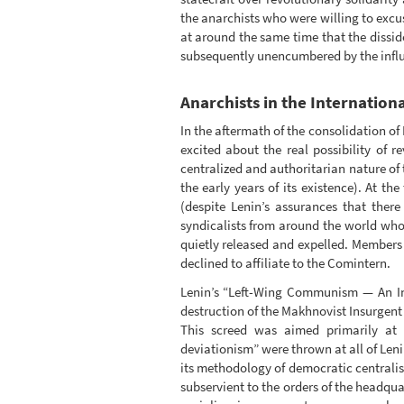
the anarchists who were willing to excu
at around the same time that the dissi
subsequently unencumbered by the influ
Anarchists in the Internation
In the aftermath of the consolidation o
excited about the real possibility of 
centralized and authoritarian nature of
the early years of its existence). At th
(despite Lenin’s assurances that the
syndicalists from around the world who 
quietly released and expelled. Members
declined to affiliate to the Comintern.
Lenin’s “Left-Wing Communism — An Infa
destruction of the Makhnovist Insurgent
This screed was aimed primarily at c
deviationism” were thrown at all of Leni
its methodology of democratic centrali
subservient to the orders of the headqua