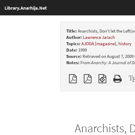
Library.Anarhija.Net
Title:
Anarchists, Don’t let the Left(
Author:
Lawrence Jarach
Topics:
AJODA [magazine]
,
history
Date:
1999
Source:
Retrieved on August 7, 2009
Notes:
From
Anarchy: A Journal of D
Plain
Booklet
EPUB
Stan
PDF
(for
HTM
mobile
(print
devices)
friend
Anarchists, D