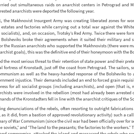
rried out simultaneous raids on anarchist centers in Petrograd and M
rested anarchists were deported the following year.
, the Makhnovist Insurgent Army was creating liberated zones for w
d estates and factories while carrying out a total war against the Whit
 socialists), and, on occasion, Trotsky’s Red Army. Twice there were f
Bolsheviks broke their agreements when it suited their military and s
or the Russian anarchists who supported the Makhnovists (there were ma
rchist goals), this was the definitive end of their honeymoon with the B
ed the most serious threat to their retention of state power and their prete
l fortress of Kronstadt, just off the coast from Petrograd. The sailors, s
Communism as well as the heavy-handed response of the Bolsheviks to a 
ment injustice. Their demands included an end to forced grain requisiti
ress for all socialist groups (including anarchists), and open (that is
archists were involved in the rebellion (most had already been arrested 
nds of the Kronstadters fell in line with the anarchist critiques of the S
 denunciations of the rebels, often resorting to outright fabrications i
as it did, from a bastion of approved revolutionary activity) such a call
y of War Communism (since the civil war had been officially over for se
e soviets,” and “The land to the peasants; the factories to the workers.”
y and compromise, attacked the island and massacred the rebels who sur