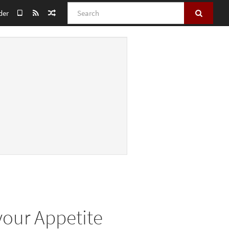
Search
der
 your Appetite